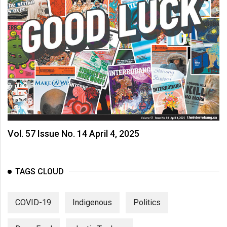
Vol. 57 Issue No. 14 April 4, 2025
TAGS CLOUD
COVID-19
Indigenous
Politics