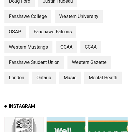
Doug Ford
Justin Trudeau
Fanshawe College
Western University
OSAP
Fanshawe Falcons
Western Mustangs
OCAA
CCAA
Fanshawe Student Union
Western Gazette
London
Ontario
Music
Mental Health
INSTAGRAM