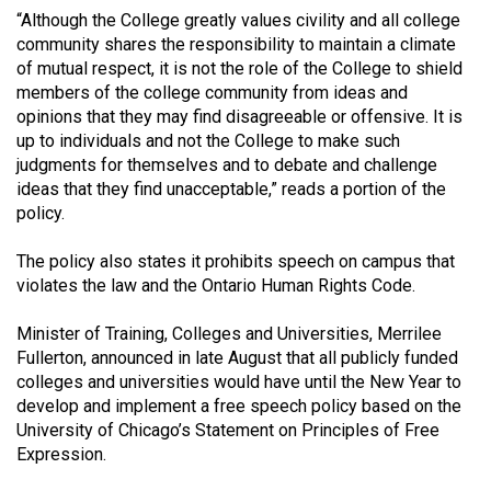
49
“Although the College greatly values civility and all college
community shares the responsibility to maintain a climate
(2016/17)
of mutual respect, it is not the role of the College to shield
Volume
members of the college community from ideas and
opinions that they may find disagreeable or offensive. It is
48
up to individuals and not the College to make such
(2015/16)
judgments for themselves and to debate and challenge
ideas that they find unacceptable,” reads a portion of the
Volume
policy.
47
(2014/15)
The policy also states it prohibits speech on campus that
violates the law and the Ontario Human Rights Code.
Volume
46
Minister of Training, Colleges and Universities, Merrilee
Fullerton, announced in late August that all publicly funded
(2013/14)
colleges and universities would have until the New Year to
Volume
develop and implement a free speech policy based on the
University of Chicago’s Statement on Principles of Free
45
Expression.
(2012/13)