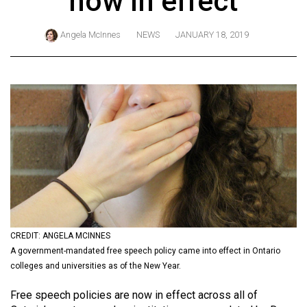
now in effect
ARCHIVES
Angela McInnes
NEWS
JANUARY 18, 2019
Online
Exclusives
Volume
57
(2024/25)
Volume
56
(2023/24)
Volume
55
CREDIT: ANGELA MCINNES
A government-mandated free speech policy came into effect in Ontario
(2022/23)
colleges and universities as of the New Year.
Volume
Free speech policies are now in effect across all of
54