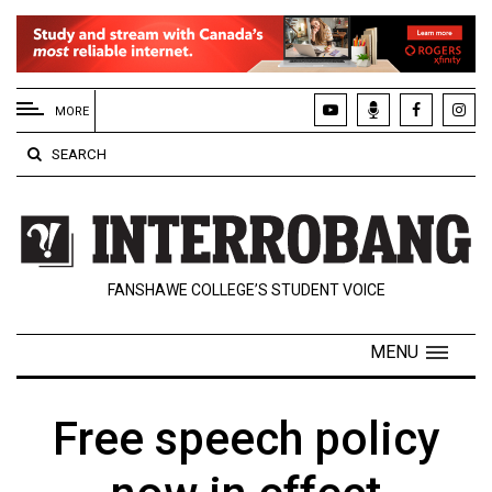
EXTENDED
MENU
MORE
About
SEARCH
Us
Policies
Contact
FANSHAWE COLLEGE’S STUDENT VOICE
Us
Navigator
MENU
Magazine
FSU.ca
Free speech policy