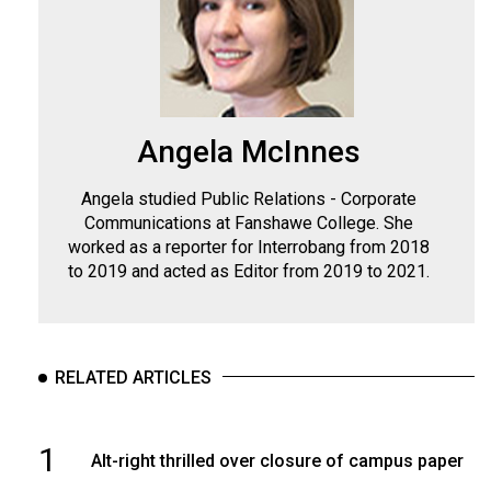
Angela McInnes
Angela studied Public Relations - Corporate
Communications at Fanshawe College. She
worked as a reporter for Interrobang from 2018
to 2019 and acted as Editor from 2019 to 2021.
RELATED ARTICLES
1
Alt-right thrilled over closure of campus paper