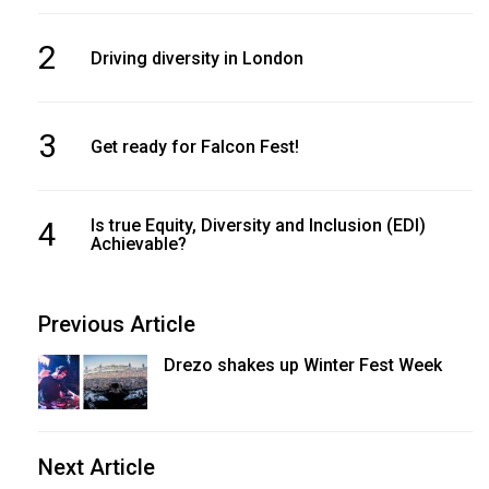
2
Driving diversity in London
3
Get ready for Falcon Fest!
4
Is true Equity, Diversity and Inclusion (EDI)
Achievable?
Previous Article
Drezo shakes up Winter Fest Week
Next Article