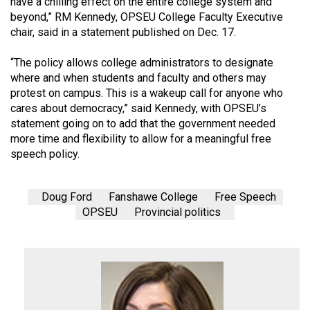
have a chilling effect on the entire college system and
(2007/08)
beyond,” RM Kennedy, OPSEU College Faculty Executive
Volume
chair, said in a statement published on Dec. 17.
39
“The policy allows college administrators to designate
(2006/07)
where and when students and faculty and others may
protest on campus. This is a wakeup call for anyone who
Volume
cares about democracy,” said Kennedy, with OPSEU’s
38
statement going on to add that the government needed
(2005/06)
more time and flexibility to allow for a meaningful free
speech policy.
Doug Ford
Fanshawe College
Free Speech
OPSEU
Provincial politics