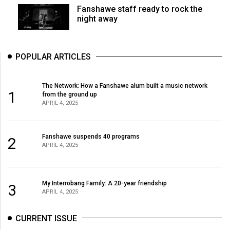
Fanshawe staff ready to rock the
night away
POPULAR ARTICLES
The Network: How a Fanshawe alum built a music network
1
from the ground up
APRIL 4, 2025
Fanshawe suspends 40 programs
2
APRIL 4, 2025
My Interrobang Family: A 20-year friendship
3
APRIL 4, 2025
CURRENT ISSUE