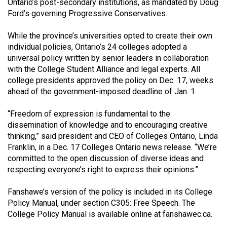
Ontario’s post-secondary institutions, as mandated by Doug
(2021/22)
Ford’s governing Progressive Conservatives.
Volume
While the province’s universities opted to create their own
53
individual policies, Ontario’s 24 colleges adopted a
(2020/21)
universal policy written by senior leaders in collaboration
with the College Student Alliance and legal experts. All
Volume
college presidents approved the policy on Dec. 17, weeks
52
ahead of the government-imposed deadline of Jan. 1.
(2019/20)
“Freedom of expression is fundamental to the
Volume
dissemination of knowledge and to encouraging creative
thinking,” said president and CEO of Colleges Ontario, Linda
51
Franklin, in a Dec. 17 Colleges Ontario news release. “We’re
(2018/19)
committed to the open discussion of diverse ideas and
respecting everyone’s right to express their opinions.”
Volume
50
Fanshawe’s version of the policy is included in its College
(2017/18)
Policy Manual, under section C305: Free Speech. The
College Policy Manual is available online at fanshawec.ca.
Volume