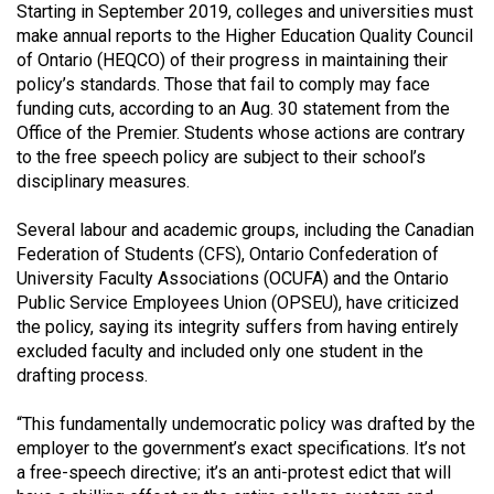
Starting in September 2019, colleges and universities must
Volume
make annual reports to the Higher Education Quality Council
44
of Ontario (HEQCO) of their progress in maintaining their
(2011/12)
policy’s standards. Those that fail to comply may face
funding cuts, according to an Aug. 30 statement from the
Volume
Office of the Premier. Students whose actions are contrary
43
to the free speech policy are subject to their school’s
disciplinary measures.
(2010/11)
Volume
Several labour and academic groups, including the Canadian
Federation of Students (CFS), Ontario Confederation of
42
University Faculty Associations (OCUFA) and the Ontario
(2009/10)
Public Service Employees Union (OPSEU), have criticized
the policy, saying its integrity suffers from having entirely
Volume
excluded faculty and included only one student in the
41
drafting process.
(2008/09)
“This fundamentally undemocratic policy was drafted by the
Volume
employer to the government’s exact specifications. It’s not
40
a free-speech directive; it’s an anti-protest edict that will