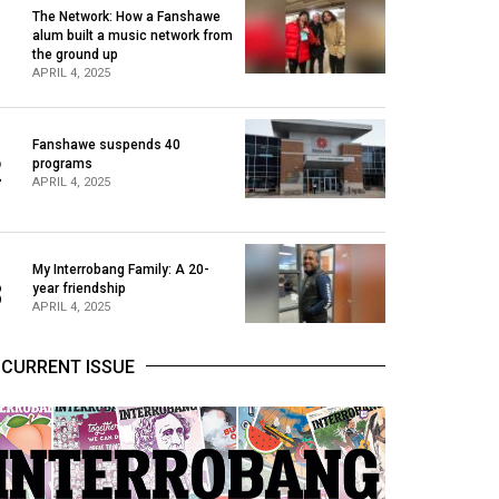
The Network: How a Fanshawe
alum built a music network from
1
the ground up
APRIL 4, 2025
Fanshawe suspends 40
2
programs
APRIL 4, 2025
My Interrobang Family: A 20-
3
year friendship
APRIL 4, 2025
CURRENT ISSUE