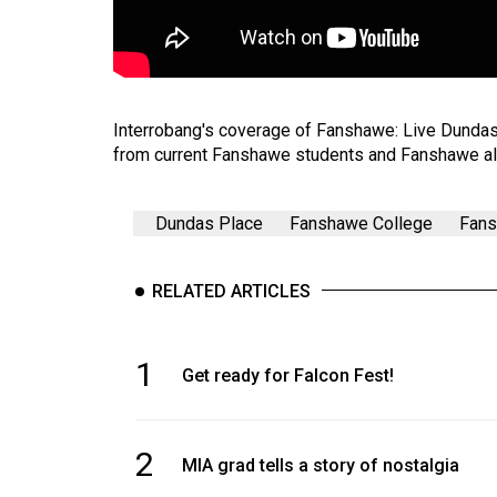
Volume
53
(2020/21)
Interrobang's coverage of Fanshawe: Live Dunda
Volume
from current Fanshawe students and Fanshawe al
52
(2019/20)
Dundas Place
Fanshawe College
Fans
Volume
51
RELATED ARTICLES
(2018/19)
Volume
1
Get ready for Falcon Fest!
50
(2017/18)
Volume
2
MIA grad tells a story of nostalgia
49