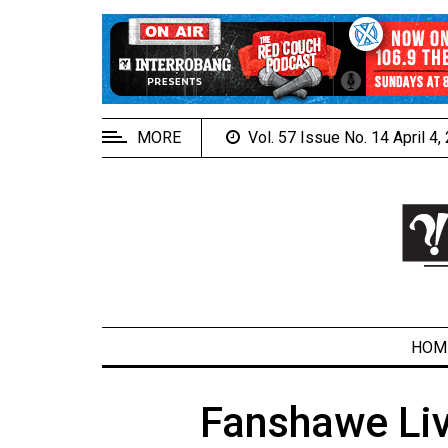
EXTENDED
MENU
About
Us
MORE
Vol. 57 Issue No. 14 April 4
Policies
Contact
Us
Navigator
Magazine
FSU.ca
HOM
Fanshawe Liv
ARCHIVES