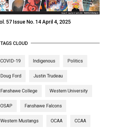
ol. 57 Issue No. 14 April 4, 2025
TAGS CLOUD
COVID-19
Indigenous
Politics
Doug Ford
Justin Trudeau
Fanshawe College
Western University
OSAP
Fanshawe Falcons
Western Mustangs
OCAA
CCAA