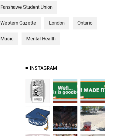
Fanshawe Student Union
Western Gazette
London
Ontario
Music
Mental Health
INSTAGRAM