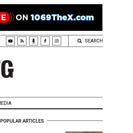
SEARCH
EDIA
POPULAR ARTICLES