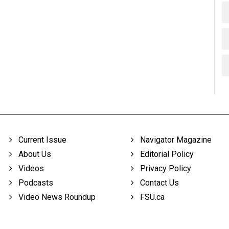
Current Issue
Navigator Magazine
About Us
Editorial Policy
Videos
Privacy Policy
Podcasts
Contact Us
Video News Roundup
FSU.ca