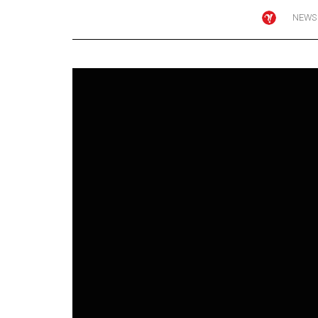
NEWS
Online
Exclusives
Volume
57
(2024/25)
Volume
56
(2023/24)
Volume
55
(2022/23)
Volume
54
(2021/22)