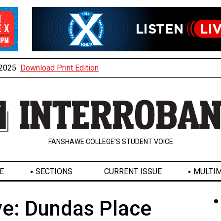
, 2025
Download Print Edition
FANSHAWE COLLEGE’S STUDENT VOICE
E
SECTIONS
CURRENT ISSUE
MULTIM
e: Dundas Place