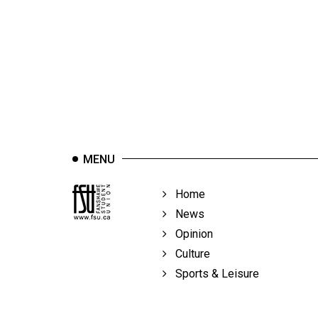
44
(2011/12)
Volume
43
(2010/11)
Volume
42
MENU
(2009/10)
Volume
Home
41
News
(2008/09)
Opinion
Culture
Volume
Sports & Leisure
40
(2007/08)