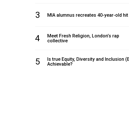
(2016/17)
3
MIA alumnus recreates 40-year-old hit
Volume
48
(2015/16)
4
Meet Fresh Religion, London’s rap
collective
Volume
47
(2014/15)
5
Is true Equity, Diversity and Inclusion (
Achievable?
Volume
46
(2013/14)
Volume
45
(2012/13)
Volume