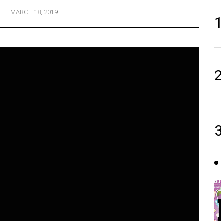
MARCH 18, 2019