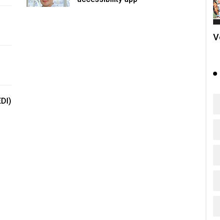
V
EDI)