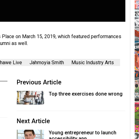
s Place on March 15, 2019, which featured performances
umni as well.
hawe Live
Jahmoyia Smith
Music Industry Arts
Previous Article
Top three exercises done wrong
Next Article
Young entrepreneur to launch
accessibility app