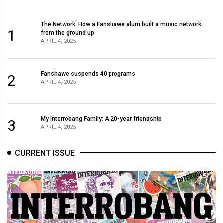
The Network: How a Fanshawe alum built a music network
1
from the ground up
APRIL 4, 2025
Fanshawe suspends 40 programs
2
APRIL 4, 2025
My Interrobang Family: A 20-year friendship
3
APRIL 4, 2025
CURRENT ISSUE