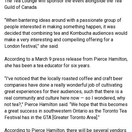
The Tea Lounge will sponsor the event alongside the Tea
49
Guild of Canada.
(2016/17)
“When bantering ideas around with a passionate group of
Volume
people interested in making something happen, it was
48
decided that combining tea and Kombucha audiences would
make a very interesting and compelling offering for a
(2015/16)
London festival,” she said.
Volume
According to a March 9 press release from Pierce Hamilton,
47
she has been a tea educator for six years.
(2014/15)
“I've noticed that the locally roasted coffee and craft beer
Volume
companies have done a really wonderful job of cultivating
46
great experiences for their audiences, such that there is a
(2013/14)
real community and culture here now — so I wondered, why
not tea?,” Pierce Hamilton said. “We hope that this becomes
Volume
a great success in southwestern Ontario as the Toronto Tea
45
Festival has in the GTA [Greater Toronto Area].”
(2012/13)
According to Pierce Hamilton, there will be several vendors