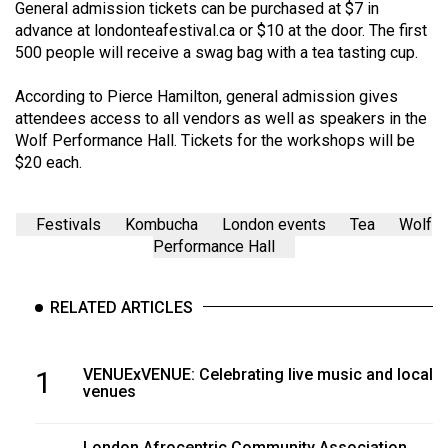
(2007/08)
General admission tickets can be purchased at $7 in
advance at
londonteafestival.ca
or $10 at the door. The first
Volume
500 people will receive a swag bag with a tea tasting cup.
39
According to Pierce Hamilton, general admission gives
(2006/07)
attendees access to all vendors as well as speakers in the
Volume
Wolf Performance Hall. Tickets for the workshops will be
$20 each.
38
(2005/06)
Festivals
Kombucha
London events
Tea
Wolf
Performance Hall
RELATED ARTICLES
1
VENUExVENUE: Celebrating live music and local
venues
London Afrocentric Community Association