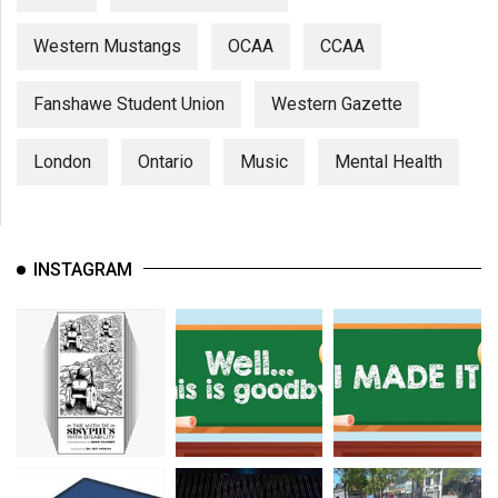
Western Mustangs
OCAA
CCAA
Fanshawe Student Union
Western Gazette
London
Ontario
Music
Mental Health
INSTAGRAM