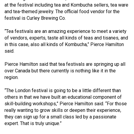
Volume
at the festival including tea and Kombucha sellers, tea ware
and tea-themed jewelry. The official food vendor for the
44
festival is Curley Brewing Co.
(2011/12)
“Tea festivals are an amazing experience to meet a variety
Volume
of vendors, experts, taste all kinds of teas and tisanes, and
43
in this case, also all kinds of Kombucha,” Pierce Hamilton
(2010/11)
said.
Volume
Pierce Hamilton said that tea festivals are springing up all
42
over Canada but there currently is nothing like it in the
region.
(2009/10)
Volume
“The London festival is going to be a little different than
others in that we have built an educational component of
41
skill-building workshops,” Pierce Hamilton said. “For those
(2008/09)
really wanting to grow skills or deepen their experience,
they can sign up for a small class led by a passionate
Volume
expert. That is truly unique.”
40