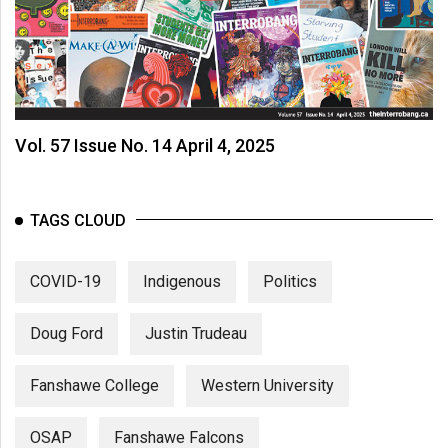
Vol. 57 Issue No. 14 April 4, 2025
TAGS CLOUD
COVID-19
Indigenous
Politics
Doug Ford
Justin Trudeau
Fanshawe College
Western University
OSAP
Fanshawe Falcons