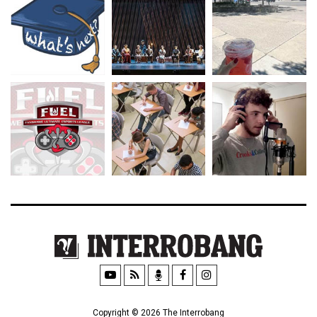
Copyright © 2026 The Interrobang