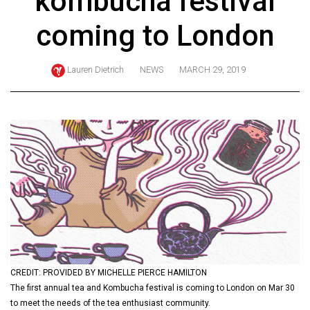
kombucha festival
ARCHIVES
coming to London
Online
Exclusives
Lauren Dietrich
NEWS
MARCH 29, 2019
Volume
57
(2024/25)
Volume
56
(2023/24)
Volume
55
(2022/23)
CREDIT: PROVIDED BY MICHELLE PIERCE HAMILTON
Volume
The first annual tea and Kombucha festival is coming to London on Mar 30
54
to meet the needs of the tea enthusiast community.