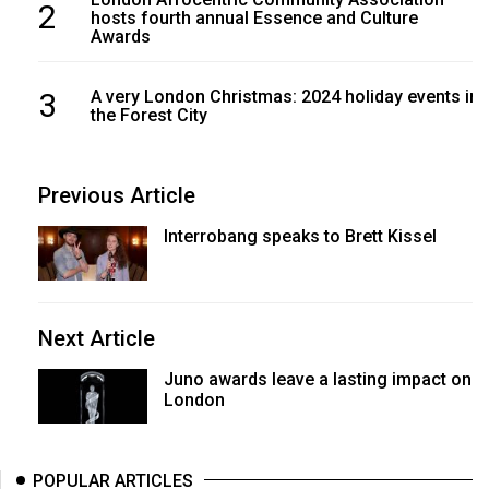
2
hosts fourth annual Essence and Culture
Awards
3
A very London Christmas: 2024 holiday events in
the Forest City
Previous Article
Interrobang speaks to Brett Kissel
Next Article
Juno awards leave a lasting impact on
London
POPULAR ARTICLES