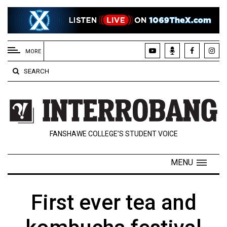
EXTENDED
MENU
MORE
About
SEARCH
Us
Policies
Contact
FANSHAWE COLLEGE’S STUDENT VOICE
Us
Navigator
MENU
Magazine
FSU.ca
First ever tea and