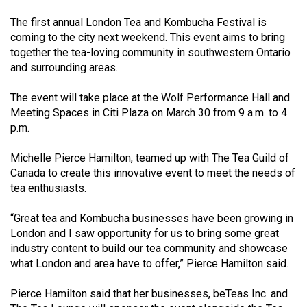
(2021/22)
The first annual London Tea and Kombucha Festival is
coming to the city next weekend. This event aims to bring
Volume
together the tea-loving community in southwestern Ontario
53
and surrounding areas.
(2020/21)
The event will take place at the Wolf Performance Hall and
Volume
Meeting Spaces in Citi Plaza on March 30 from 9 a.m. to 4
52
p.m.
(2019/20)
Michelle Pierce Hamilton, teamed up with The Tea Guild of
Volume
Canada to create this innovative event to meet the needs of
51
tea enthusiasts.
(2018/19)
“Great tea and Kombucha businesses have been growing in
London and I saw opportunity for us to bring some great
Volume
industry content to build our tea community and showcase
50
what London and area have to offer,” Pierce Hamilton said.
(2017/18)
Pierce Hamilton said that her businesses, beTeas Inc. and
Volume