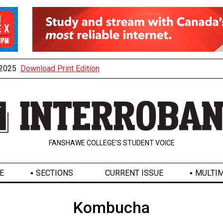
, 2025
Download Print Edition
FANSHAWE COLLEGE’S STUDENT VOICE
E
SECTIONS
CURRENT ISSUE
MULTIM
Kombucha