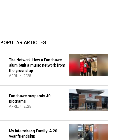
POPULAR ARTICLES
The Network: How a Fanshawe
alum built a music network from
1
the ground up
APRIL 4, 2025
Fanshawe suspends 40
2
programs
APRIL 4, 2025
My Interrobang Family: A 20-
3
year friendship