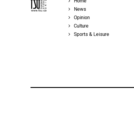
Home
Volume
News
39
Opinion
(2006/07)
Culture
Volume
Sports & Leisure
38
(2005/06)