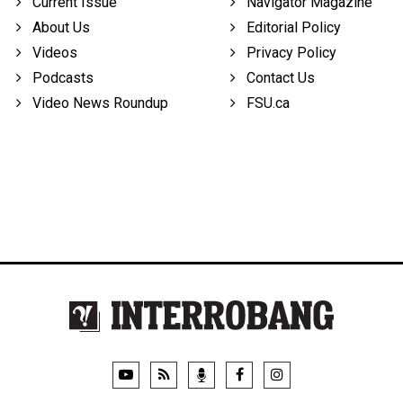
Current Issue
Navigator Magazine
About Us
Editorial Policy
Videos
Privacy Policy
Podcasts
Contact Us
Video News Roundup
FSU.ca