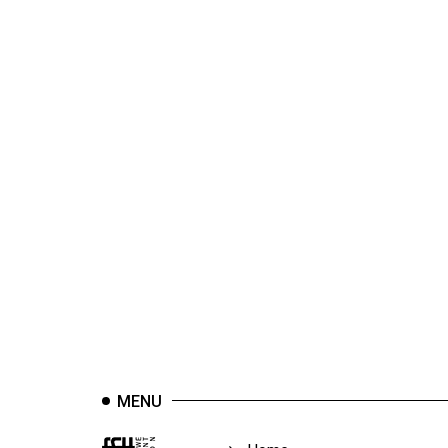
44
(2011/12)
Volume
43
(2010/11)
Volume
42
(2009/10)
Volume
41
(2008/09)
Volume
40
MENU
(2007/08)