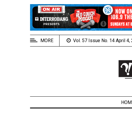
EXTENDED
MENU
About
Us
MORE
Vol. 57 Issue No. 14 April 4
Policies
Contact
Us
Navigator
Magazine
FSU.ca
HOM
ARCHIVES