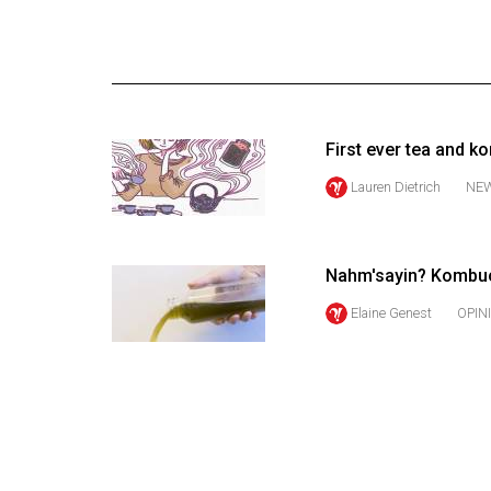
Online
Exclusives
Volume
57
First ever tea and 
(2024/25)
Lauren Dietrich
NE
Volume
56
(2023/24)
Nahm'sayin? Kombuch
Volume
Elaine Genest
OPIN
55
(2022/23)
Volume
54
(2021/22)