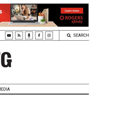
SEARCH
EDIA