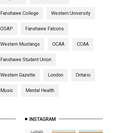
Fanshawe College
Western University
OSAP
Fanshawe Falcons
Western Mustangs
OCAA
CCAA
Fanshawe Student Union
Western Gazette
London
Ontario
Music
Mental Health
INSTAGRAM