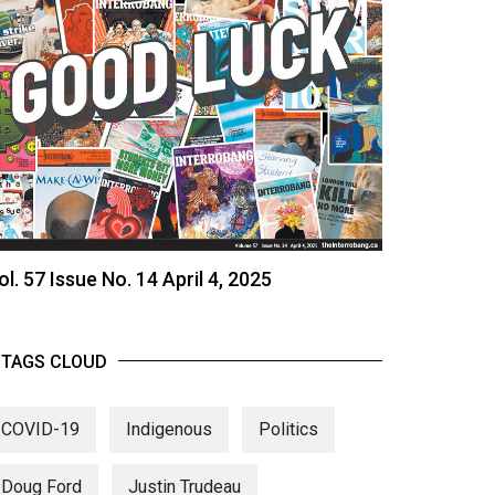
ol. 57 Issue No. 14 April 4, 2025
TAGS CLOUD
COVID-19
Indigenous
Politics
Doug Ford
Justin Trudeau