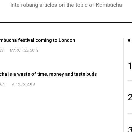
Interrobang articles on the topic of Kombucha
kombucha festival coming to London
WS
MARCH 22, 2019
a is a waste of time, money and taste buds
ION
APRIL 5, 2018