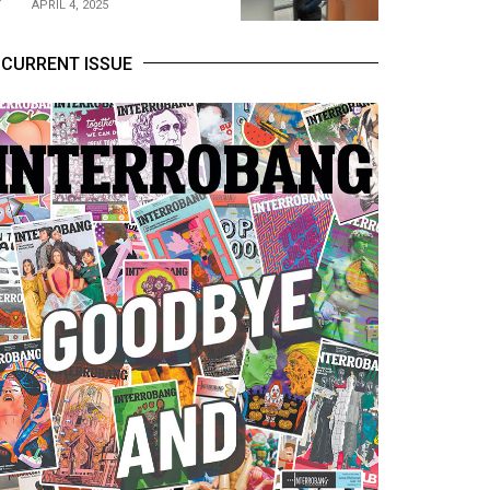
APRIL 4, 2025
CURRENT ISSUE