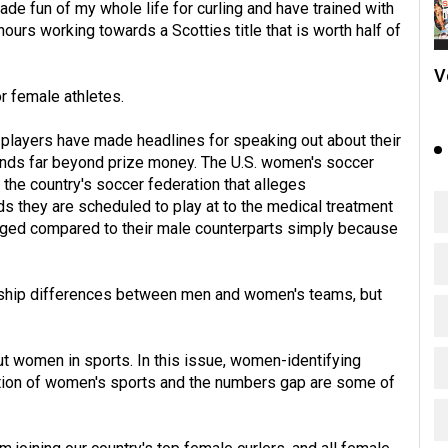
de fun of my whole life for curling and have trained with
urs working towards a Scotties title that is worth half of
V
or female athletes.
 players have made headlines for speaking out about their
nds far beyond prize money. The U.S. women's soccer
 the country's soccer federation that alleges
lds they are scheduled to play at to the medical treatment
taged compared to their male counterparts simply because
ership differences between men and women's teams, but
t women in sports. In this issue, women-identifying
tion of women's sports and the numbers gap are some of