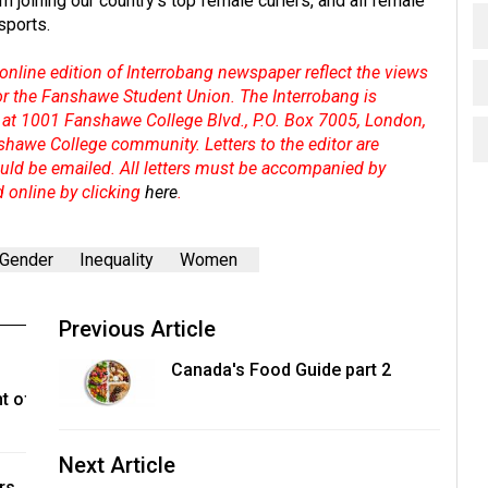
m joining our country's top female curlers, and all female
 sports.
online edition of Interrobang newspaper reflect the views
 or the Fanshawe Student Union. The Interrobang is
at 1001 Fanshawe College Blvd., P.O. Box 7005, London,
shawe College community. Letters to the editor are
hould be emailed. All letters must be accompanied by
d online by clicking
here
.
Gender
Inequality
Women
Previous Article
Canada's Food Guide part 2
t of
Next Article
rs