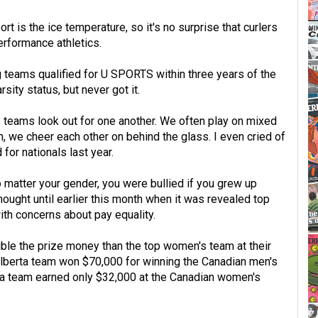
rt is the ice temperature, so it's no surprise that curlers
erformance athletics.
g teams qualified for U SPORTS within three years of the
ity status, but never got it.
 teams look out for one another. We often play on mixed
, we cheer each other on behind the glass. I even cried of
or nationals last year.
No matter your gender, you were bullied if you grew up
 thought until earlier this month when it was revealed top
th concerns about pay equality.
le the prize money than the top women's team at their
Alberta team won $70,000 for winning the Canadian men's
a team earned only $32,000 at the Canadian women's