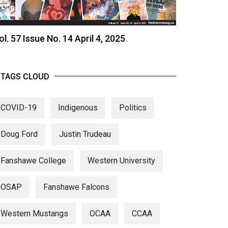
ol. 57 Issue No. 14 April 4, 2025
TAGS CLOUD
COVID-19
Indigenous
Politics
Doug Ford
Justin Trudeau
Fanshawe College
Western University
OSAP
Fanshawe Falcons
Western Mustangs
OCAA
CCAA