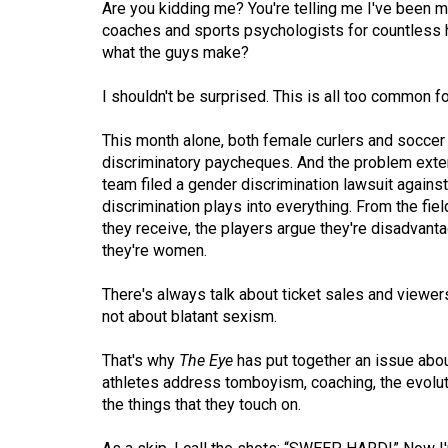
Are you kidding me? You're telling me I've been ma
(2016/17)
coaches and sports psychologists for countless ho
Volume
what the guys make?
48
I shouldn't be surprised. This is all too common f
(2015/16)
This month alone, both female curlers and soccer
Volume
discriminatory paycheques. And the problem exte
47
team filed a gender discrimination lawsuit against
(2014/15)
discrimination plays into everything. From the fie
they receive, the players argue they're disadvan
Volume
they're women.
46
There's always talk about ticket sales and view
(2013/14)
not about blatant sexism.
Volume
That's why
The Eye
has put together an issue abou
45
athletes address tomboyism, coaching, the evolu
(2012/13)
the things that they touch on.
Volume