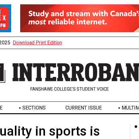
, 2025
Download Print Edition
FANSHAWE COLLEGE’S STUDENT VOICE
E
SECTIONS
CURRENT ISSUE
MULTIM
uality in sports is