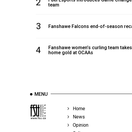
2
Volume
team
39
(2006/07)
3
Fanshawe Falcons end-of-season rec
Volume
38
4
Fanshawe women’s curling team takes
(2005/06)
home gold at OCAAs
MENU
Home
News
Opinion