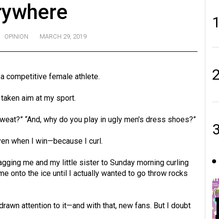
rywhere
OPINION
MARCH 29, 2019
 a competitive female athlete.
taken aim at my sport.
 sweat?” “And, why do you play in ugly men's dress shoes?”
en when I win—because I curl.
agging me and my little sister to Sunday morning curling
e onto the ice until I actually wanted to go throw rocks
drawn attention to it—and with that, new fans. But I doubt