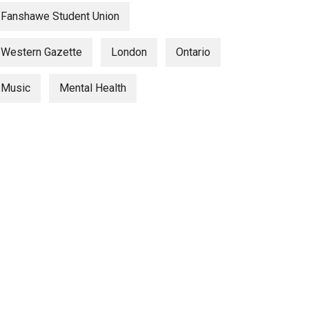
Fanshawe Student Union
Western Gazette
London
Ontario
Music
Mental Health