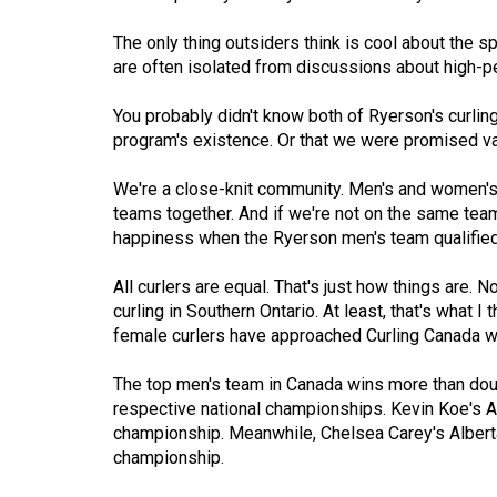
Volume
The only thing outsiders think is cool about the spo
53
are often isolated from discussions about high-p
(2020/21)
You probably didn't know both of Ryerson's curlin
Volume
program's existence. Or that we were promised vars
52
We're a close-knit community. Men's and women's
(2019/20)
teams together. And if we're not on the same team
happiness when the Ryerson men's team qualified f
Volume
51
All curlers are equal. That's just how things are. 
(2018/19)
curling in Southern Ontario. At least, that's what I
female curlers have approached Curling Canada wi
Volume
50
The top men's team in Canada wins more than doub
(2017/18)
respective national championships. Kevin Koe's 
championship. Meanwhile, Chelsea Carey's Albert
Volume
championship.
49