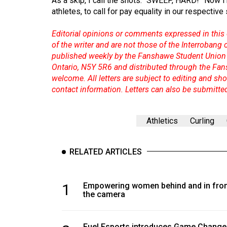
As a skip, I call the shots: “SWEEP, HARD!” Now I'
44
athletes, to call for pay equality in our respective
(2011/12)
Editorial opinions or comments expressed in this 
Volume
of the writer and are not those of the Interrobang
43
published weekly by the Fanshawe Student Union 
Ontario, N5Y 5R6 and distributed through the Fan
(2010/11)
welcome. All letters are subject to editing and s
Volume
contact information. Letters can also be submitte
42
(2009/10)
Athletics
Curling
Volume
41
RELATED ARTICLES
(2008/09)
Volume
1
Empowering women behind and in fron
the camera
40
(2007/08)
Fuel Esports introduces Game Change