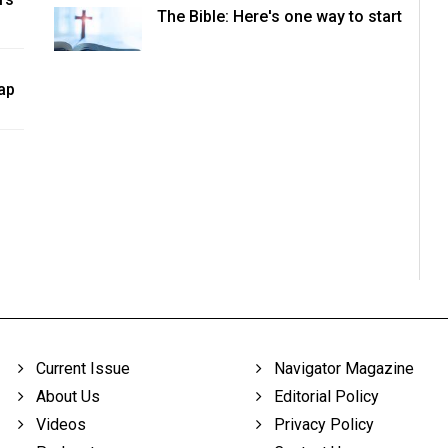
The Bible: Here's one way to start
ap
Current Issue
Navigator Magazine
About Us
Editorial Policy
Videos
Privacy Policy