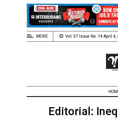
EXTENDED
MENU
About
Us
MORE
Vol. 57 Issue No. 14 April 4
Policies
Contact
Us
Navigator
Magazine
FSU.ca
HOM
Editorial: Ineq
ARCHIVES