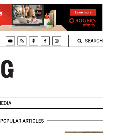
SEARCH
EDIA
POPULAR ARTICLES