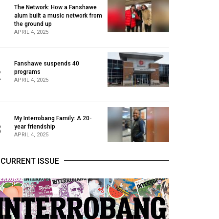
The Network: How a Fanshawe
alum built a music network from
1
the ground up
APRIL 4, 2025
Fanshawe suspends 40
2
programs
APRIL 4, 2025
My Interrobang Family: A 20-
3
year friendship
APRIL 4, 2025
CURRENT ISSUE