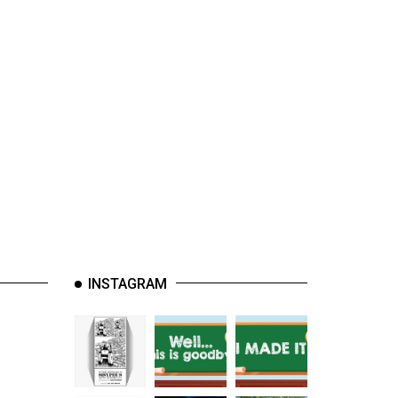
INSTAGRAM