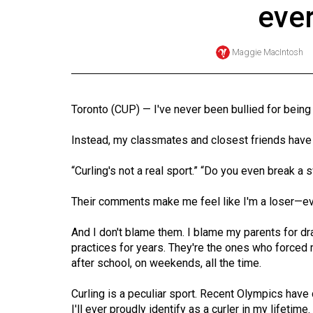
eve
Online
Exclusives
Maggie MacIntosh
Volume
57
(2024/25)
Toronto (CUP) — I've never been bullied for being
Volume
Instead, my classmates and closest friends have 
56
(2023/24)
“Curling's not a real sport.” “Do you even break a
Volume
Their comments make me feel like I'm a loser—ev
55
And I don't blame them. I blame my parents for dr
(2022/23)
practices for years. They're the ones who forced m
after school, on weekends, all the time.
Volume
54
Curling is a peculiar sport. Recent Olympics have 
(2021/22)
I'll ever proudly identify as a curler in my lifetime.