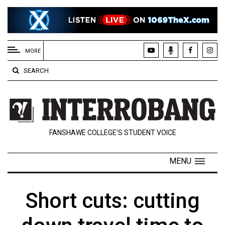
EXTENDED
MENU
MORE
About
SEARCH
Us
Policies
Contact
FANSHAWE COLLEGE’S STUDENT VOICE
Us
Navigator
MENU
Magazine
FSU.ca
Short cuts: cutting