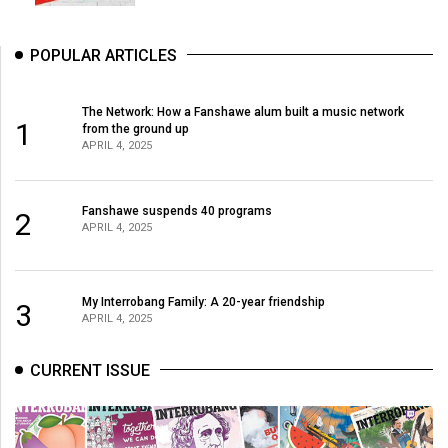
POPULAR ARTICLES
The Network: How a Fanshawe alum built a music network
1
from the ground up
APRIL 4, 2025
Fanshawe suspends 40 programs
2
APRIL 4, 2025
My Interrobang Family: A 20-year friendship
3
APRIL 4, 2025
CURRENT ISSUE