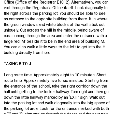
(2007/08)
Office (Office of the Registrar E1012). Alternatively, you can
exit through the Registrar’s Office itself. Look diagonally to
Volume
the right across the parking lot. You should be able to see
39
an entrance to the opposite building from there. It is where
the green windows and white blocks of the wall stick out
(2006/07)
uniquely. Cut across the hill in the middle, being aware of
Volume
cars coming through the area and enter the entrance with a
large red ‘M’ beside it to be in the end area of building M.
38
You can also walk a little ways to the left to get into the H
(2005/06)
building directly from here.
TAKING B TO J
Long route time: Approximately eight to 10 minutes. Short
route time: Approximately five to six minutes. Starting from
the entrance of the school, take the right corridor down the
hall until getting to the locker hallway. Turn right and then go
down the little hallway marked by an ‘EXIT’ sign. Walk out
into the parking lot and walk diagonally into the big space of
the parking lot area. Look for the entrance marked with both