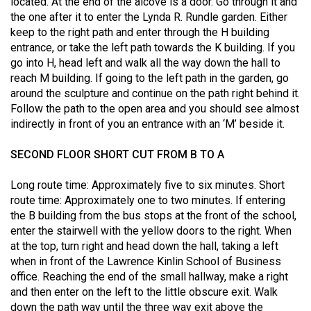
located. At the end of the alcove is a door. Go through it and
49
the one after it to enter the Lynda R. Rundle garden. Either
(2016/17)
keep to the right path and enter through the H building
entrance, or take the left path towards the K building. If you
Volume
go into H, head left and walk all the way down the hall to
48
reach M building. If going to the left path in the garden, go
around the sculpture and continue on the path right behind it.
(2015/16)
Follow the path to the open area and you should see almost
Volume
indirectly in front of you an entrance with an ‘M’ beside it.
47
SECOND FLOOR SHORT CUT FROM B TO A
(2014/15)
Long route time: Approximately five to six minutes. Short
Volume
route time: Approximately one to two minutes. If entering
46
the B building from the bus stops at the front of the school,
(2013/14)
enter the stairwell with the yellow doors to the right. When
at the top, turn right and head down the hall, taking a left
Volume
when in front of the Lawrence Kinlin School of Business
45
office. Reaching the end of the small hallway, make a right
and then enter on the left to the little obscure exit. Walk
(2012/13)
down the path way until the three way exit above the