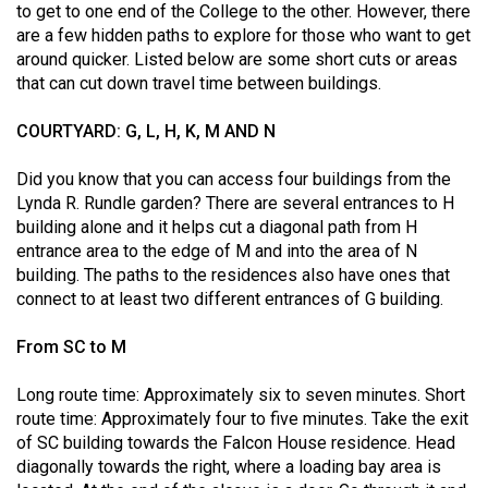
to get to one end of the College to the other. However, there
(2021/22)
are a few hidden paths to explore for those who want to get
around quicker. Listed below are some short cuts or areas
Volume
that can cut down travel time between buildings.
53
(2020/21)
COURTYARD: G, L, H, K, M AND N
Volume
Did you know that you can access four buildings from the
52
Lynda R. Rundle garden? There are several entrances to H
(2019/20)
building alone and it helps cut a diagonal path from H
entrance area to the edge of M and into the area of N
Volume
building. The paths to the residences also have ones that
51
connect to at least two different entrances of G building.
(2018/19)
From SC to M
Volume
Long route time: Approximately six to seven minutes. Short
50
route time: Approximately four to five minutes. Take the exit
(2017/18)
of SC building towards the Falcon House residence. Head
diagonally towards the right, where a loading bay area is
Volume