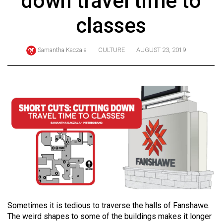
down travel time to
ARCHIVES
classes
Online
Exclusives
Samantha Kaczala
CULTURE
AUGUST 23, 2019
Volume
57
(2024/25)
Volume
56
(2023/24)
Volume
55
(2022/23)
Volume
Sometimes it is tedious to traverse the halls of Fanshawe.
The weird shapes to some of the buildings makes it longer
54