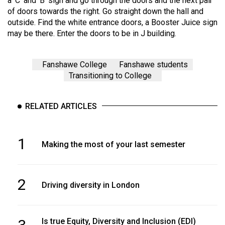
a ‘C’ and ‘B’ sign and go through the doors and the next pair
of doors towards the right. Go straight down the hall and
outside. Find the white entrance doors, a Booster Juice sign
may be there. Enter the doors to be in J building.
Fanshawe College
Fanshawe students
Transitioning to College
RELATED ARTICLES
1
Making the most of your last semester
2
Driving diversity in London
Is true Equity, Diversity and Inclusion (EDI)