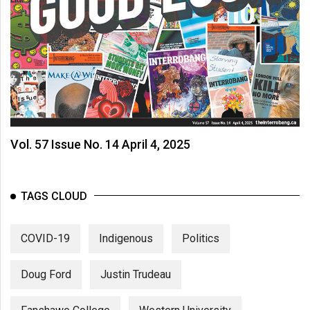
Vol. 57 Issue No. 14 April 4, 2025
TAGS CLOUD
COVID-19
Indigenous
Politics
Doug Ford
Justin Trudeau