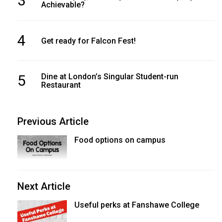
3
Achievable?
4
Get ready for Falcon Fest!
5
Dine at London’s Singular Student-run
Restaurant
Previous Article
Food options on campus
Next Article
Useful perks at Fanshawe College