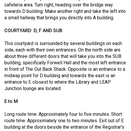
Volume
cafeteria area. Turn right, heading over the bridge way
towards D building. Make another right and take the left into
44
a small hallway that brings you directly into A building.
(2011/12)
COURTYARD: D, F AND SUB
Volume
43
This courtyard is surrounded by several buildings on each
(2010/11)
side, each with their own entrances. On the north side are
about three different doors that will take you into the SUB
Volume
building, specifically Forwell Hall and the most left entrance
42
in front of The Out Back Shack. Opposite is an entrance to a
midway point for D building and towards the east is an
(2009/10)
entrance to F, closest to where the Library and LEAP
Volume
Junction lounge are located.
41
E to M
(2008/09)
Long route time: Approximately four to five minutes. Short
Volume
route time: Approximately one to two minutes. Exit out of E
40
building at the doors beside the entrance of the Registrar’s