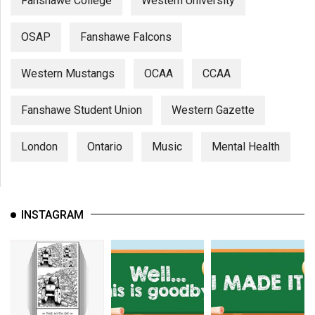
Fanshawe College
Western University
OSAP
Fanshawe Falcons
Western Mustangs
OCAA
CCAA
Fanshawe Student Union
Western Gazette
London
Ontario
Music
Mental Health
INSTAGRAM