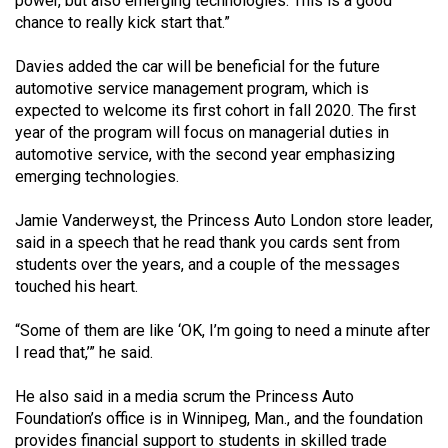
power, but also emerging technologies. This is a good
Volume
chance to really kick start that.”
44
Davies added the car will be beneficial for the future
(2011/12)
automotive service management program, which is
Volume
expected to welcome its first cohort in fall 2020. The first
year of the program will focus on managerial duties in
43
automotive service, with the second year emphasizing
(2010/11)
emerging technologies.
Volume
Jamie Vanderweyst, the Princess Auto London store leader,
42
said in a speech that he read thank you cards sent from
(2009/10)
students over the years, and a couple of the messages
touched his heart.
Volume
41
“Some of them are like ‘OK, I’m going to need a minute after
I read that,’” he said.
(2008/09)
Volume
He also said in a media scrum the Princess Auto
Foundation’s office is in Winnipeg, Man., and the foundation
40
provides financial support to students in skilled trade