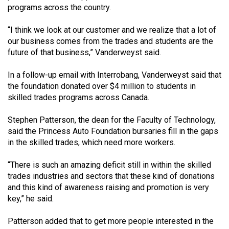
(2007/08)
programs across the country.
Volume
“I think we look at our customer and we realize that a lot of
39
our business comes from the trades and students are the
(2006/07)
future of that business,” Vanderweyst said.
Volume
In a follow-up email with Interrobang, Vanderweyst said that
38
the foundation donated over $4 million to students in
skilled trades programs across Canada.
(2005/06)
Stephen Patterson, the dean for the Faculty of Technology,
said the Princess Auto Foundation bursaries fill in the gaps
in the skilled trades, which need more workers.
“There is such an amazing deficit still in within the skilled
trades industries and sectors that these kind of donations
and this kind of awareness raising and promotion is very
key,” he said.
Patterson added that to get more people interested in the