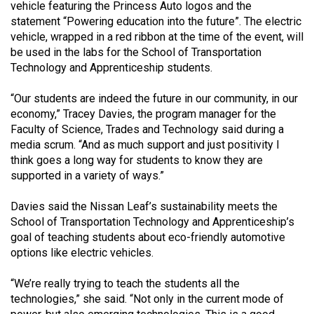
vehicle featuring the Princess Auto logos and the
49
statement “Powering education into the future”. The electric
(2016/17)
vehicle, wrapped in a red ribbon at the time of the event, will
be used in the labs for the School of Transportation
Volume
Technology and Apprenticeship students.
48
(2015/16)
“Our students are indeed the future in our community, in our
economy,” Tracey Davies, the program manager for the
Volume
Faculty of Science, Trades and Technology said during a
47
media scrum. “And as much support and just positivity I
think goes a long way for students to know they are
(2014/15)
supported in a variety of ways.”
Volume
Davies said the Nissan Leaf’s sustainability meets the
46
School of Transportation Technology and Apprenticeship’s
(2013/14)
goal of teaching students about eco-friendly automotive
options like electric vehicles.
Volume
45
“We’re really trying to teach the students all the
(2012/13)
technologies,” she said. “Not only in the current mode of