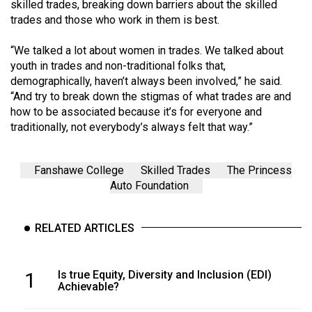
skilled trades, breaking down barriers about the skilled
trades and those who work in them is best.
“We talked a lot about women in trades. We talked about
youth in trades and non-traditional folks that,
demographically, haven’t always been involved,” he said.
“And try to break down the stigmas of what trades are and
how to be associated because it’s for everyone and
traditionally, not everybody’s always felt that way.”
Fanshawe College
Skilled Trades
The Princess
Auto Foundation
RELATED ARTICLES
1
Is true Equity, Diversity and Inclusion (EDI)
Achievable?