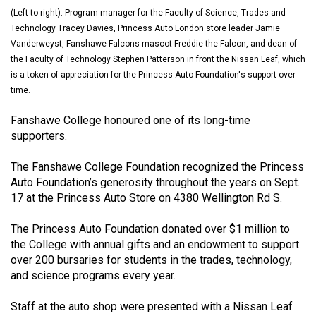
(2021/22)
(Left to right): Program manager for the Faculty of Science, Trades and
Technology Tracey Davies, Princess Auto London store leader Jamie
Volume
Vanderweyst, Fanshawe Falcons mascot Freddie the Falcon, and dean of
53
the Faculty of Technology Stephen Patterson in front the Nissan Leaf, which
is a token of appreciation for the Princess Auto Foundation's support over
(2020/21)
time.
Volume
Fanshawe College honoured one of its long-time
52
supporters.
(2019/20)
The Fanshawe College Foundation recognized the Princess
Volume
Auto Foundation’s generosity throughout the years on Sept.
51
17 at the Princess Auto Store on 4380 Wellington Rd S.
(2018/19)
The Princess Auto Foundation donated over $1 million to
Volume
the College with annual gifts and an endowment to support
over 200 bursaries for students in the trades, technology,
50
and science programs every year.
(2017/18)
Staff at the auto shop were presented with a Nissan Leaf
Volume