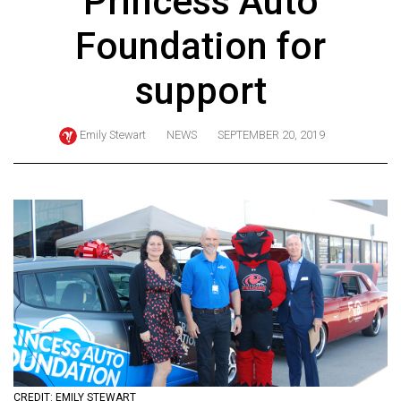
Princess Auto
ARCHIVES
Foundation for
Online
Exclusives
support
Volume
57
Emily Stewart
NEWS
SEPTEMBER 20, 2019
(2024/25)
Volume
56
(2023/24)
Volume
55
(2022/23)
Volume
54
CREDIT: EMILY STEWART