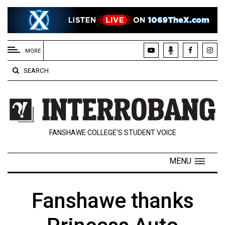
EXTENDED
MENU
MORE
About
SEARCH
Us
Policies
Contact
FANSHAWE COLLEGE’S STUDENT VOICE
Us
Navigator
MENU
Magazine
FSU.ca
Fanshawe thanks