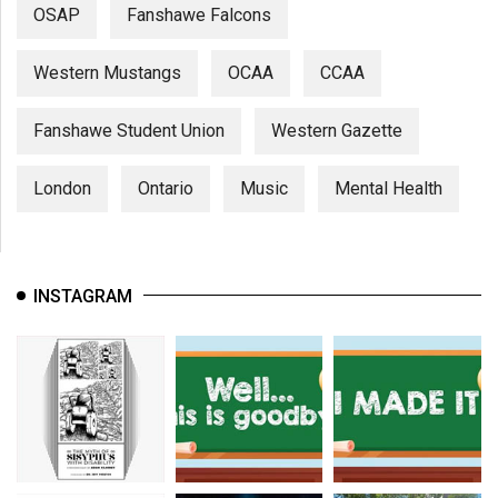
OSAP
Fanshawe Falcons
Western Mustangs
OCAA
CCAA
Fanshawe Student Union
Western Gazette
London
Ontario
Music
Mental Health
INSTAGRAM