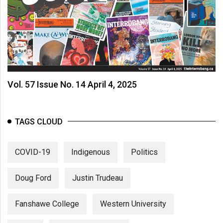
Vol. 57 Issue No. 14 April 4, 2025
TAGS CLOUD
COVID-19
Indigenous
Politics
Doug Ford
Justin Trudeau
Fanshawe College
Western University