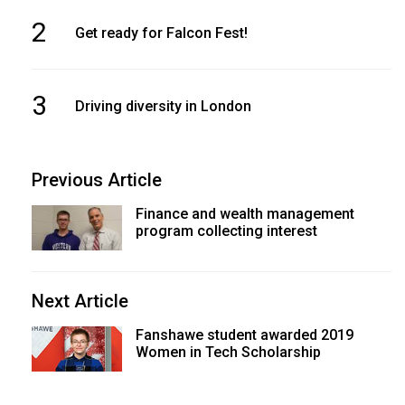
2
Get ready for Falcon Fest!
3
Driving diversity in London
Previous Article
Finance and wealth management
program collecting interest
Next Article
Fanshawe student awarded 2019
Women in Tech Scholarship