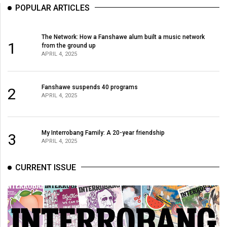
POPULAR ARTICLES
The Network: How a Fanshawe alum built a music network
1
from the ground up
APRIL 4, 2025
Fanshawe suspends 40 programs
2
APRIL 4, 2025
My Interrobang Family: A 20-year friendship
3
APRIL 4, 2025
CURRENT ISSUE