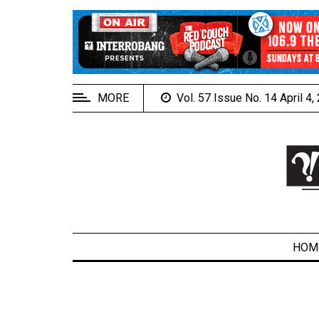
EXTENDED
MENU
About
Us
MORE
Vol. 57 Issue No. 14 April 4
Policies
Contact
Us
Navigator
Magazine
FSU.ca
HOM
ARCHIVES