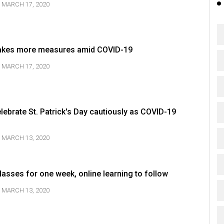
MARCH 17, 2020
akes more measures amid COVID-19
MARCH 17, 2020
elebrate St. Patrick's Day cautiously as COVID-19
MARCH 13, 2020
asses for one week, online learning to follow
MARCH 13, 2020