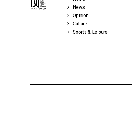
News
Opinion
Culture
Sports & Leisure