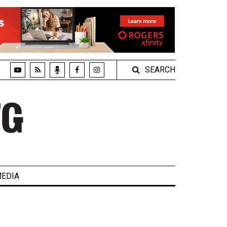
SEARCH
EDIA