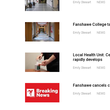
Emily Stewart
NEWS
44
(2011/12)
Volume
Fanshawe College t
43
Emily Stewart
NEWS
(2010/11)
Volume
42
Local Health Unit: C
(2009/10)
rapidly develops
Volume
Emily Stewart
NEWS
41
(2008/09)
Fanshawe cancels cl
Volume
Emily Stewart
NEWS
40
(2007/08)