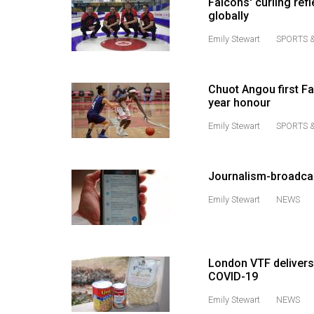
Falcons' curling ref
globally
Volume
53
Emily Stewart
SPORTS &
(2020/21)
Volume
Chuot Angou first Fa
year honour
52
(2019/20)
Emily Stewart
SPORTS &
Volume
51
Journalism-broadcas
(2018/19)
Emily Stewart
NEWS
Volume
50
(2017/18)
London VTF delivers
COVID-19
Volume
Emily Stewart
NEWS
49