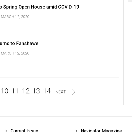
 Spring Open House amid COVID-19
MARCH 12, 2020
urns to Fanshawe
MARCH 12, 2020
10
11
12
13
14
NEXT
Current Issue
Navigator Magazine