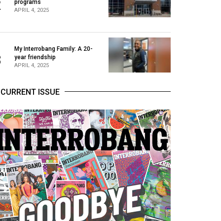
2
programs
APRIL 4, 2025
My Interrobang Family: A 20-
3
year friendship
APRIL 4, 2025
CURRENT ISSUE