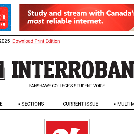
, 2025
Download Print Edition
FANSHAWE COLLEGE’S STUDENT VOICE
E
SECTIONS
CURRENT ISSUE
MULTIM