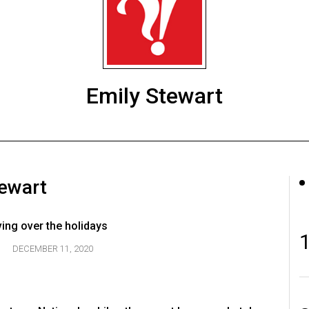
Emily Stewart
tewart
ving over the holidays
DECEMBER 11, 2020