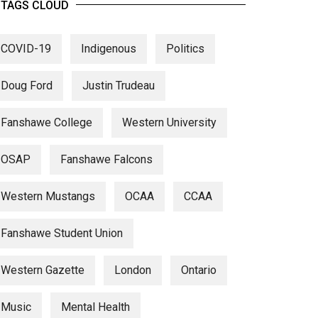
TAGS CLOUD
COVID-19
Indigenous
Politics
Doug Ford
Justin Trudeau
Fanshawe College
Western University
OSAP
Fanshawe Falcons
Western Mustangs
OCAA
CCAA
Fanshawe Student Union
Western Gazette
London
Ontario
Music
Mental Health