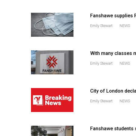
(2016/17)
Fanshawe supplies PP
Volume
48
Emily Stewart
NEWS
(2015/16)
Volume
47
With many classes m
(2014/15)
Emily Stewart
NEWS
Volume
46
(2013/14)
City of London decl
Emily Stewart
NEWS
Volume
45
(2012/13)
Fanshawe students s
Volume