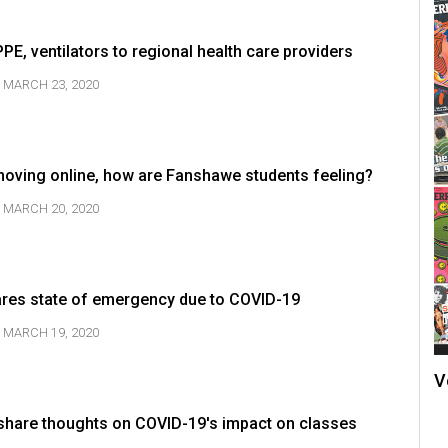
E, ventilators to regional health care providers
MARCH 23, 2020
oving online, how are Fanshawe students feeling?
MARCH 20, 2020
ares state of emergency due to COVID-19
MARCH 19, 2020
V
hare thoughts on COVID-19's impact on classes