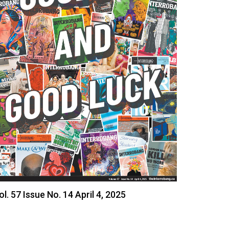
ol. 57 Issue No. 14 April 4, 2025