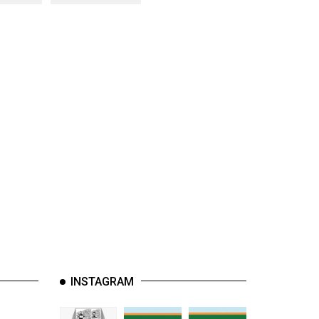
INSTAGRAM