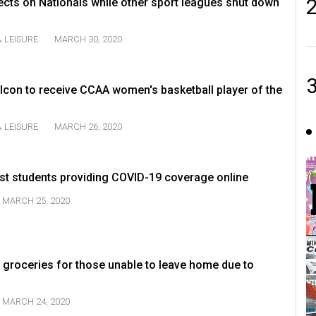
lects on Nationals while other sport leagues shut down
 LEISURE
MARCH 30, 2020
lcon to receive CCAA women's basketball player of the
 LEISURE
MARCH 26, 2020
t students providing COVID-19 coverage online
MARCH 25, 2020
 groceries for those unable to leave home due to
MARCH 24, 2020