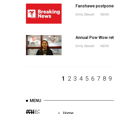
Volume
Fanshawe postpones
39
Emily Stewart
NEWS
(2006/07)
Volume
38
Annual Pow Wow ret
(2005/06)
Emily Stewart
NEWS
1
2
3
4
5
6
7
8
9
MENU
Home