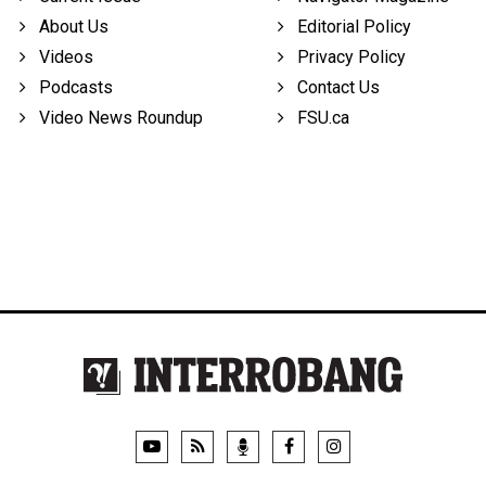
About Us
Editorial Policy
Videos
Privacy Policy
Podcasts
Contact Us
Video News Roundup
FSU.ca