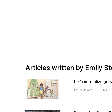
Online
Exclusives
Volume
57
(2024/25)
Volume
56
(2023/24)
Articles written by Emily S
Volume
55
Let's normalize grie
(2022/23)
Emily Stewart
OPINION
Volume
54
(2021/22)