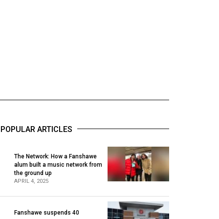
POPULAR ARTICLES
The Network: How a Fanshawe
alum built a music network from
1
the ground up
APRIL 4, 2025
Fanshawe suspends 40