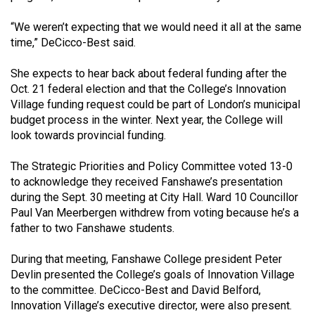
Volume
“We weren’t expecting that we would need it all at the same
44
time,” DeCicco-Best said.
(2011/12)
She expects to hear back about federal funding after the
Volume
Oct. 21 federal election and that the College’s Innovation
43
Village funding request could be part of London’s municipal
(2010/11)
budget process in the winter. Next year, the College will
look towards provincial funding.
Volume
42
The Strategic Priorities and Policy Committee voted 13-0
to acknowledge they received Fanshawe’s presentation
(2009/10)
during the Sept. 30 meeting at City Hall. Ward 10 Councillor
Volume
Paul Van Meerbergen withdrew from voting because he’s a
father to two Fanshawe students.
41
(2008/09)
During that meeting, Fanshawe College president Peter
Devlin presented the College’s goals of Innovation Village
Volume
to the committee. DeCicco-Best and David Belford,
40
Innovation Village’s executive director, were also present.