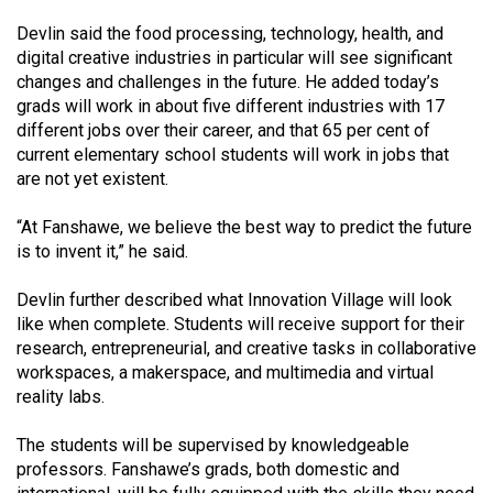
(2007/08)
Devlin said the food processing, technology, health, and
Volume
digital creative industries in particular will see significant
39
changes and challenges in the future. He added today’s
grads will work in about five different industries with 17
(2006/07)
different jobs over their career, and that 65 per cent of
Volume
current elementary school students will work in jobs that
are not yet existent.
38
(2005/06)
“At Fanshawe, we believe the best way to predict the future
is to invent it,” he said.
Devlin further described what Innovation Village will look
like when complete. Students will receive support for their
research, entrepreneurial, and creative tasks in collaborative
workspaces, a makerspace, and multimedia and virtual
reality labs.
The students will be supervised by knowledgeable
professors. Fanshawe’s grads, both domestic and