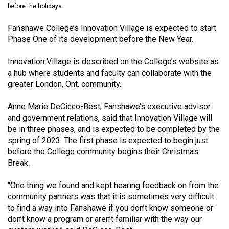
before the holidays.
(2021/22)
Fanshawe College’s Innovation Village is expected to start
Volume
Phase One of its development before the New Year.
53
(2020/21)
Innovation Village is described on the College’s website as
a hub where students and faculty can collaborate with the
Volume
greater London, Ont. community.
52
(2019/20)
Anne Marie DeCicco-Best, Fanshawe’s executive advisor
and government relations, said that Innovation Village will
Volume
be in three phases, and is expected to be completed by the
51
spring of 2023. The first phase is expected to begin just
before the College community begins their Christmas
(2018/19)
Break.
Volume
“One thing we found and kept hearing feedback on from the
50
community partners was that it is sometimes very difficult
(2017/18)
to find a way into Fanshawe if you don’t know someone or
don’t know a program or aren’t familiar with the way our
Volume