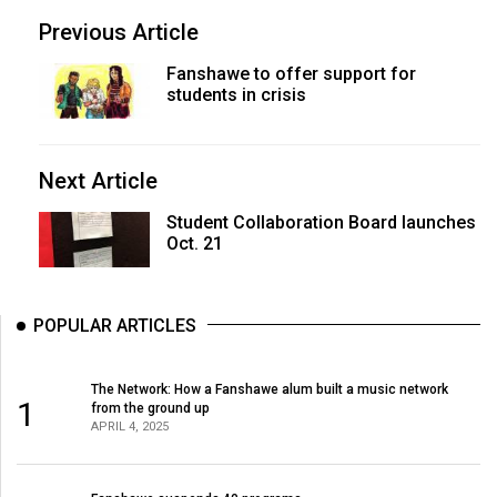
Previous Article
Fanshawe to offer support for
students in crisis
Next Article
Student Collaboration Board launches
Oct. 21
POPULAR ARTICLES
The Network: How a Fanshawe alum built a music network
1
from the ground up
APRIL 4, 2025