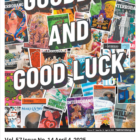
Vol. 57 Issue No. 14 April 4, 2025