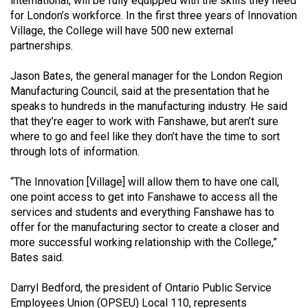
international, will be fully equipped with the skills they need
for London’s workforce. In the first three years of Innovation
Village, the College will have 500 new external
partnerships.
Jason Bates, the general manager for the London Region
Manufacturing Council, said at the presentation that he
speaks to hundreds in the manufacturing industry. He said
that they’re eager to work with Fanshawe, but aren’t sure
where to go and feel like they don’t have the time to sort
through lots of information.
“The Innovation [Village] will allow them to have one call,
one point access to get into Fanshawe to access all the
services and students and everything Fanshawe has to
offer for the manufacturing sector to create a closer and
more successful working relationship with the College,”
Bates said.
Darryl Bedford, the president of Ontario Public Service
Employees Union (OPSEU) Local 110, represents