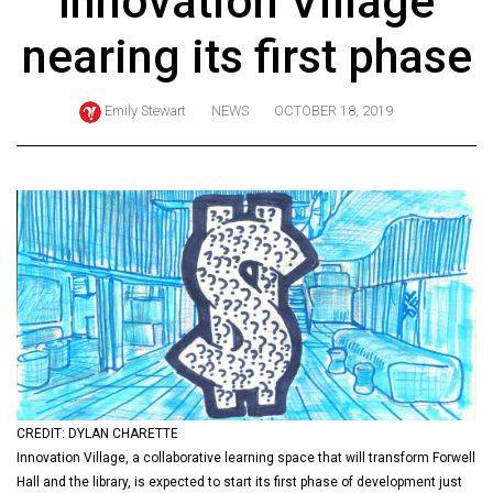
Innovation Village
ARCHIVES
nearing its first phase
Online
Exclusives
Emily Stewart
NEWS
OCTOBER 18, 2019
Volume
57
(2024/25)
Volume
56
(2023/24)
Volume
55
(2022/23)
CREDIT: DYLAN CHARETTE
Volume
Innovation Village, a collaborative learning space that will transform Forwell
54
Hall and the library, is expected to start its first phase of development just