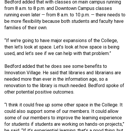
Bedford added that with classes on main campus running
from 8 a.m. to 8 p.m. and Downtown Campus classes
running even later — from 8 a.m. to 10 p.m. — there needs to
be more flexibility because both students and faculty have
families of their own.
“If we’re going to have major expansions of the College,
then let’s look at space. Let’s look at how space is being
used, and let’s see if we can help with that problem.”
Bedford added that he does see some benefits to
Innovation Village. He said that libraries and librarians are
needed more than ever in the information age, so a
renovation to the library is much needed. Bedford spoke of
other potential positive outcomes.
“I think it could free up some other space in the College. It
could also support some of our members. It could allow
some of our members to improve the learning experience
for students if students are working on hands-on projects,”
he said. “If it’s experiential learning, that’s a good thing, but