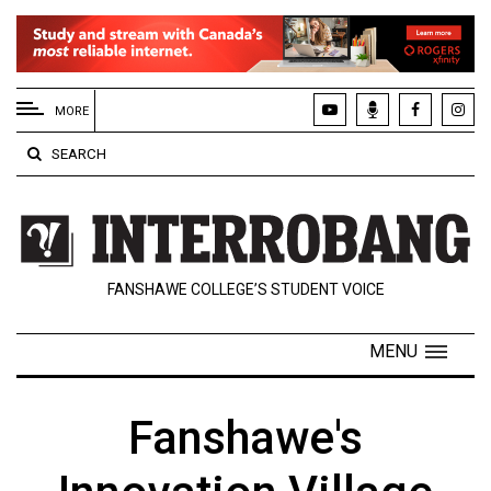
EXTENDED
MENU
MORE
About
SEARCH
Us
Policies
Contact
FANSHAWE COLLEGE’S STUDENT VOICE
Us
Navigator
MENU
Magazine
FSU.ca
Fanshawe's