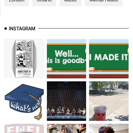
INSTAGRAM