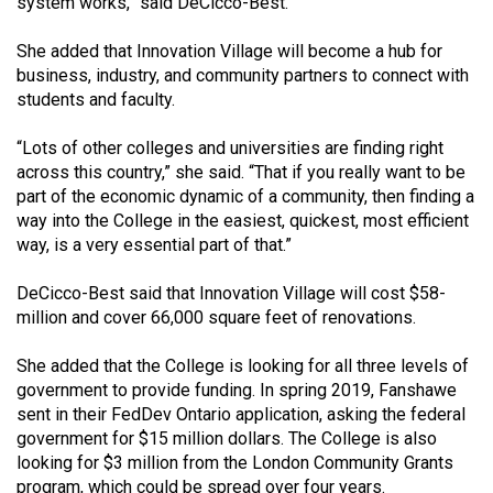
system works,” said DeCicco-Best.
49
(2016/17)
She added that Innovation Village will become a hub for
business, industry, and community partners to connect with
Volume
students and faculty.
48
“Lots of other colleges and universities are finding right
(2015/16)
across this country,” she said. “That if you really want to be
Volume
part of the economic dynamic of a community, then finding a
way into the College in the easiest, quickest, most efficient
47
way, is a very essential part of that.”
(2014/15)
DeCicco-Best said that Innovation Village will cost $58-
Volume
million and cover 66,000 square feet of renovations.
46
(2013/14)
She added that the College is looking for all three levels of
government to provide funding. In spring 2019, Fanshawe
Volume
sent in their FedDev Ontario application, asking the federal
45
government for $15 million dollars. The College is also
looking for $3 million from the London Community Grants
(2012/13)
program, which could be spread over four years.