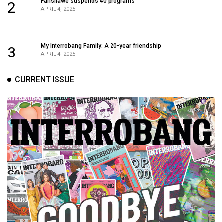
Fanshawe suspends 40 programs
2
APRIL 4, 2025
My Interrobang Family: A 20-year friendship
3
APRIL 4, 2025
CURRENT ISSUE