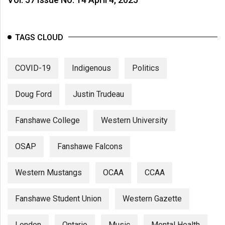
TAGS CLOUD
COVID-19
Indigenous
Politics
Doug Ford
Justin Trudeau
Fanshawe College
Western University
OSAP
Fanshawe Falcons
Western Mustangs
OCAA
CCAA
Fanshawe Student Union
Western Gazette
London
Ontario
Music
Mental Health