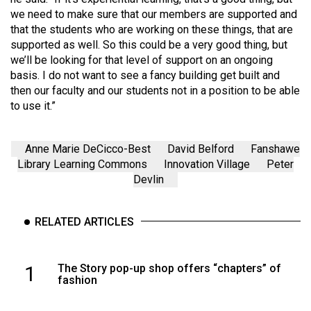
we need to make sure that our members are supported and
that the students who are working on these things, that are
supported as well. So this could be a very good thing, but
we’ll be looking for that level of support on an ongoing
basis. I do not want to see a fancy building get built and
then our faculty and our students not in a position to be able
to use it.”
Anne Marie DeCicco-Best
David Belford
Fanshawe
Library Learning Commons
Innovation Village
Peter
Devlin
RELATED ARTICLES
1
The Story pop-up shop offers “chapters” of
fashion