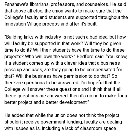
Fanshawe’s librarians, professors, and counselors. He said
that above all else, the union wants to make sure that the
College’s faculty and students are supported throughout the
Innovation Village process and after it’s built.
“Building links with industry is not such a bad idea, but how
will faculty be supported in that work? Will they be given
time to do it? Will their students have the time to do these
projects? Who will own the work?” Bedford said. “You know,
if a student comes up with a clever idea that a business
picks up and uses, are they going to be compensated for
that? Will the business have permission to do that? So
there are questions to be answered. I’m hopeful that the
College will answer these questions and I think that if all
these questions are answered, then it’s going to make for a
better project and a better development.”
He added that while the union does not think the project
shouldn’t receive government funding, faculty are dealing
with issues as is, including a lack of classroom space.