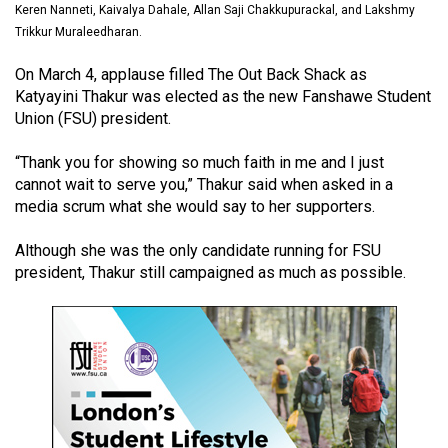
Keren Nanneti, Kaivalya Dahale, Allan Saji Chakkupurackal, and Lakshmy
(2021/22)
Trikkur Muraleedharan.
Volume
On March 4, applause filled The Out Back Shack as
53
Katyayini Thakur was elected as the new Fanshawe Student
(2020/21)
Union (FSU) president.
Volume
“Thank you for showing so much faith in me and I just
52
cannot wait to serve you,” Thakur said when asked in a
(2019/20)
media scrum what she would say to her supporters.
Volume
Although she was the only candidate running for FSU
president, Thakur still campaigned as much as possible.
51
(2018/19)
Volume
50
(2017/18)
Volume