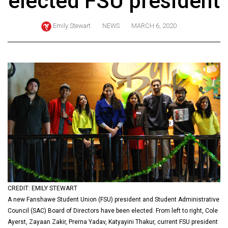
elected FSU president
ARCHIVES
Emily Stewart
NEWS
MARCH 6, 2020
Online
Exclusives
Volume
57
(2024/25)
Volume
56
(2023/24)
Volume
55
(2022/23)
CREDIT: EMILY STEWART
A new Fanshawe Student Union (FSU) president and Student Administrative
Volume
Council (SAC) Board of Directors have been elected. From left to right, Cole
54
Ayerst, Zayaan Zakir, Prerna Yadav, Katyayini Thakur, current FSU president