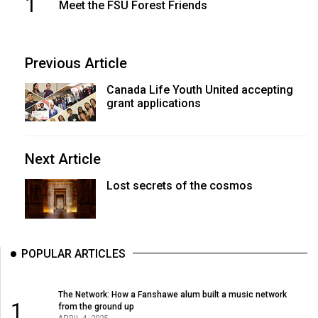
1
(2007/08)
Meet the FSU Forest Friends
Volume
39
Previous Article
(2006/07)
Canada Life Youth United accepting
Volume
grant applications
38
(2005/06)
Next Article
Lost secrets of the cosmos
POPULAR ARTICLES
The Network: How a Fanshawe alum built a music network
1
from the ground up