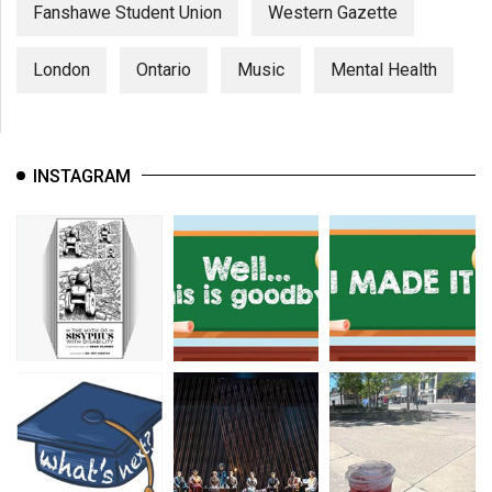
Fanshawe Student Union
Western Gazette
London
Ontario
Music
Mental Health
INSTAGRAM