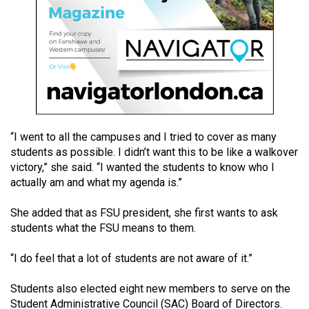
49
(2016/17)
Volume
48
(2015/16)
Volume
“I went to all the campuses and I tried to cover as many
47
students as possible. I didn’t want this to be like a walkover
(2014/15)
victory,” she said. “I wanted the students to know who I
actually am and what my agenda is.”
Volume
46
She added that as FSU president, she first wants to ask
(2013/14)
students what the FSU means to them.
Volume
“I do feel that a lot of students are not aware of it.”
45
Students also elected eight new members to serve on the
(2012/13)
Student Administrative Council (SAC) Board of Directors.