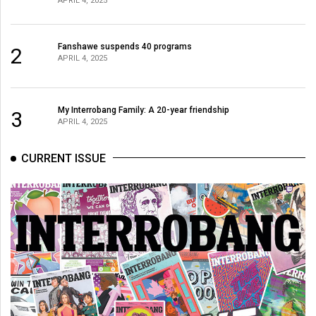
APRIL 4, 2025
Fanshawe suspends 40 programs
2
APRIL 4, 2025
My Interrobang Family: A 20-year friendship
3
APRIL 4, 2025
CURRENT ISSUE