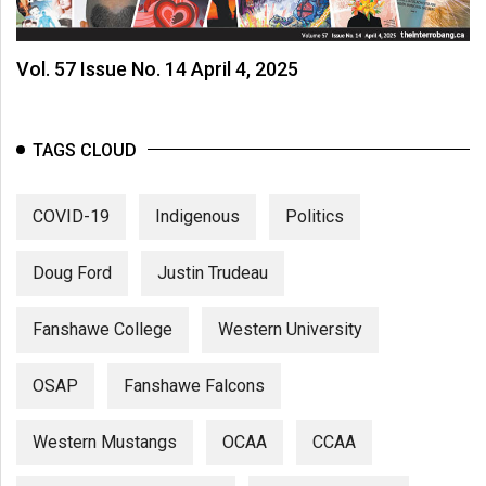
Vol. 57 Issue No. 14 April 4, 2025
TAGS CLOUD
COVID-19
Indigenous
Politics
Doug Ford
Justin Trudeau
Fanshawe College
Western University
OSAP
Fanshawe Falcons
Western Mustangs
OCAA
CCAA