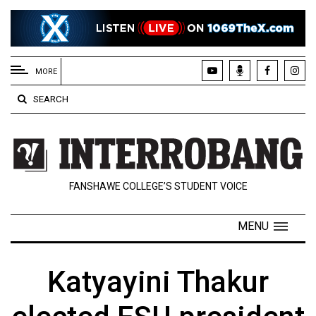
EXTENDED
MENU
MORE
About
SEARCH
Us
Policies
Contact
FANSHAWE COLLEGE’S STUDENT VOICE
Us
Navigator
MENU
Magazine
FSU.ca
Katyayini Thakur