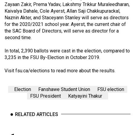
Volume
Zayaan Zakir, Prerna Yadav, Lakshmy Trikkur Muraleedharan,
Kaivalya Dahale, Cole Ayerst, Allan Saji Chakkupurackal,
44
Naznin Akter, and Staceyann Stanley will serve as directors
(2011/12)
for the 2020/2021 school year. Ayerst, the current chair of
the SAC Board of Directors, will serve as director for a
Volume
second time.
43
(2010/11)
In total, 2,390 ballots were cast in the election, compared to
3,235 in the FSU By-Election in October 2019.
Volume
42
Visit
fsu.ca/elections
to read more about the results.
(2009/10)
Election
Fanshawe Student Union
FSU election
Volume
FSU President
Katyayini Thakur
41
(2008/09)
RELATED ARTICLES
Volume
40