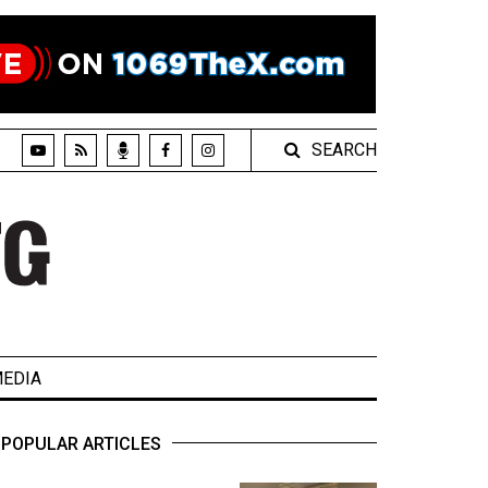
SEARCH
EDIA
POPULAR ARTICLES