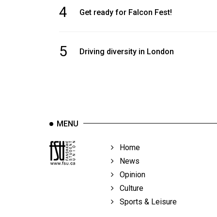
4
Get ready for Falcon Fest!
5
Driving diversity in London
MENU
Home
News
Opinion
Culture
Sports & Leisure