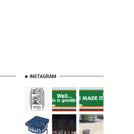
INSTAGRAM