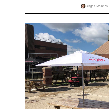
Angela McInnes
Online
Exclusives
Volume
57
(2024/25)
Volume
56
(2023/24)
Volume
55
(2022/23)
Volume
54
(2021/22)