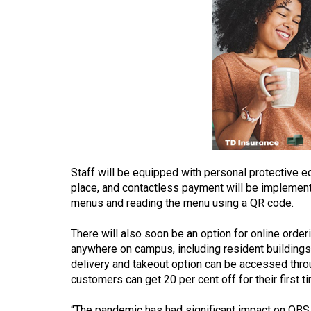
(2016/17)
Volume
48
(2015/16)
Volume
47
(2014/15)
Volume
Staff will be equipped with personal protective e
46
place, and contactless payment will be implemen
menus and reading the menu using a QR code.
(2013/14)
There will also soon be an option for online order
Volume
anywhere on campus, including resident building
45
delivery and takeout option can be accessed thro
(2012/13)
customers can get 20 per cent off for their first t
Volume
“The pandemic has had significant impact on OBS,