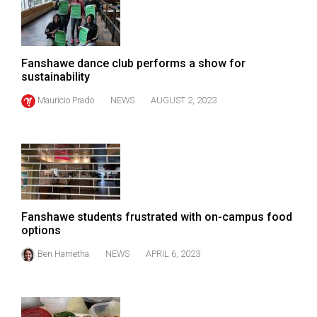
Volume
44
(2011/12)
Fanshawe dance club performs a show for
sustainability
Volume
43
Mauricio Prado
NEWS
AUGUST 2, 2023
(2010/11)
Volume
42
(2009/10)
Volume
Fanshawe students frustrated with on-campus food
options
41
(2008/09)
Ben Harrietha
NEWS
APRIL 6, 2023
Volume
40