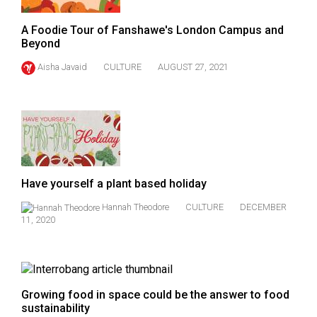
A Foodie Tour of Fanshawe's London Campus and
Beyond
Aisha Javaid
CULTURE
AUGUST 27, 2021
Have yourself a plant based holiday
Hannah Theodore
CULTURE
DECEMBER
11, 2020
Growing food in space could be the answer to food
sustainability