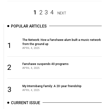
1
2
3
4
NEXT
POPULAR ARTICLES
The Network: How a Fanshawe alum built a music network
1
from the ground up
APRIL 4, 2025
Fanshawe suspends 40 programs
2
APRIL 4, 2025
My Interrobang Family: A 20-year friendship
3
APRIL 4, 2025
CURRENT ISSUE