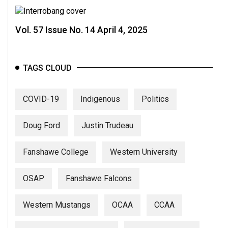
Vol. 57 Issue No. 14 April 4, 2025
TAGS CLOUD
COVID-19
Indigenous
Politics
Doug Ford
Justin Trudeau
Fanshawe College
Western University
OSAP
Fanshawe Falcons
Western Mustangs
OCAA
CCAA