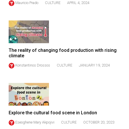
Mauricio Prado
CULTURE
APRIL 4, 2024
(2021/22)
Volume
53
(2020/21)
Volume
The reality of changing food production with rising
52
climate
(2019/20)
Konstantinos Drossos
CULTURE
JANUARY 19, 2024
Volume
51
(2018/19)
Volume
50
Explore the cultural food scene in London
(2017/18)
Eseoghene Mary Akpojivi
CULTURE
OCTOBER 20, 2023
Volume