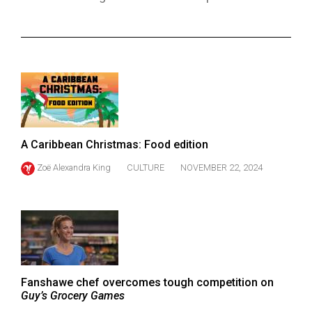
ARCHIVES
Online
Exclusives
Volume
57
(2024/25)
A Caribbean Christmas: Food edition
Volume
Zoë Alexandra King
CULTURE
NOVEMBER 22, 2024
56
(2023/24)
Volume
55
(2022/23)
Fanshawe chef overcomes tough competition on
Volume
Guy’s Grocery Games
54