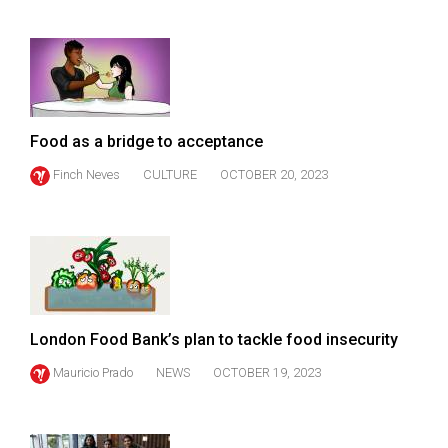
49
(2016/17)
Volume
48
(2015/16)
Food as a bridge to acceptance
Finch Neves
CULTURE
OCTOBER 20, 2023
Volume
47
(2014/15)
Volume
46
(2013/14)
London Food Bank’s plan to tackle food insecurity
Volume
Mauricio Prado
NEWS
OCTOBER 19, 2023
45
(2012/13)