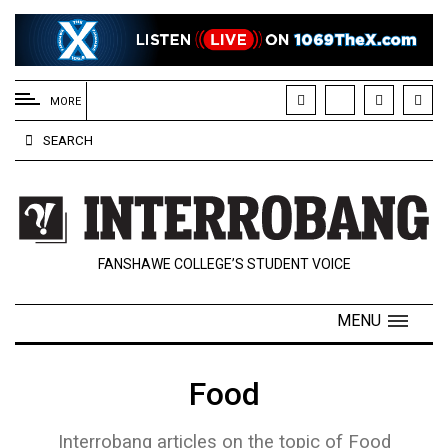
EXTENDED
MENU
MORE
About
SEARCH
Us
Policies
Contact
FANSHAWE COLLEGE’S STUDENT VOICE
Us
Navigator
MENU
Magazine
FSU.ca
Food
Interrobang articles on the topic of Food