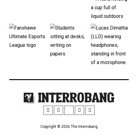
Copyright © 2026 The Interrobang