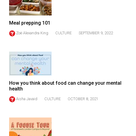
(2007/08)
Volume
39
Meal prepping 101
(2006/07)
Zoë Alexandra King
CULTURE
SEPTEMBER 9, 2022
Volume
38
(2005/06)
How you think about food can change your mental
health
Aisha Javaid
CULTURE
OCTOBER 8, 2021