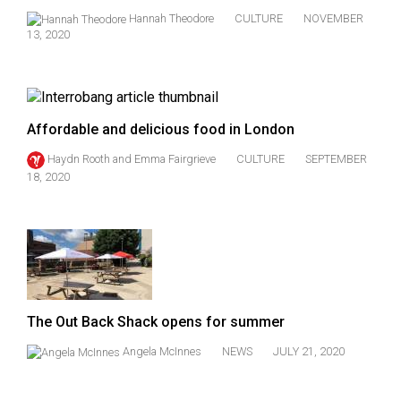
Hannah Theodore
CULTURE
NOVEMBER
13, 2020
Affordable and delicious food in London
Haydn Rooth
and
Emma Fairgrieve
CULTURE
SEPTEMBER
18, 2020
The Out Back Shack opens for summer
Angela McInnes
NEWS
JULY 21, 2020