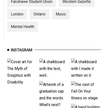
Fanshawe Student Union
Western Gazette
London
Ontario
Music
Mental Health
INSTAGRAM