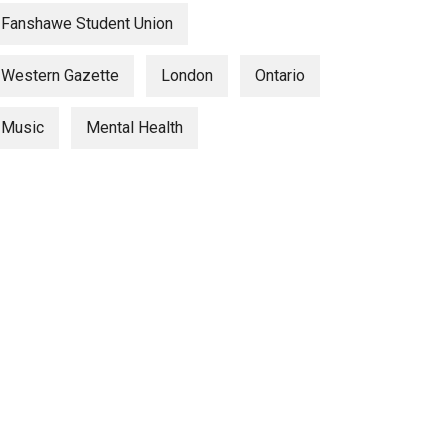
Fanshawe Student Union
Western Gazette
London
Ontario
Music
Mental Health