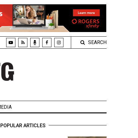
SEARCH
EDIA
POPULAR ARTICLES