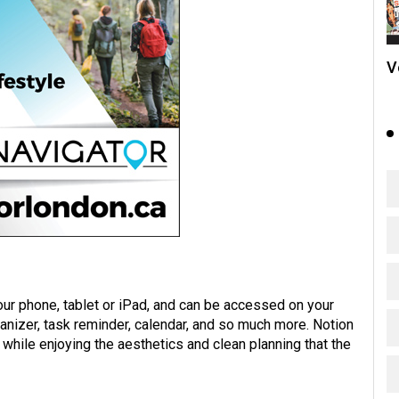
V
our phone, tablet or iPad, and can be accessed on your
ganizer, task reminder, calendar, and so much more. Notion
while enjoying the aesthetics and clean planning that the