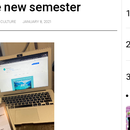
e new semester
CULTURE
JANUARY 8, 2021