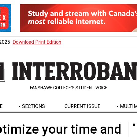
, 2025
Download Print Edition
FANSHAWE COLLEGE’S STUDENT VOICE
E
SECTIONS
CURRENT ISSUE
MULTIM
timize your time and