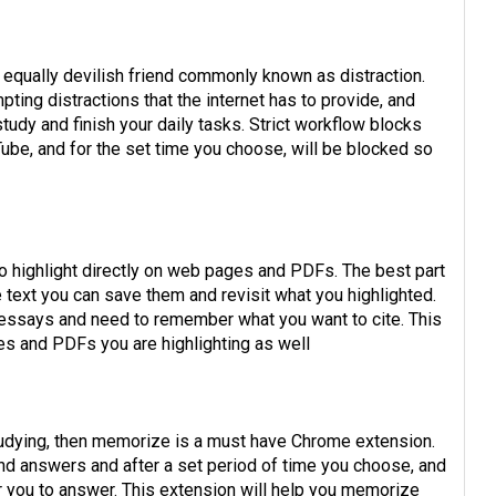
s equally devilish friend commonly known as distraction.
ting distractions that the internet has to provide, and
tudy and finish your daily tasks. Strict workflow blocks
ube, and for the set time you choose, will be blocked so
o highlight directly on web pages and PDFs. The best part
e text you can save them and revisit what you highlighted.
y essays and need to remember what you want to cite. This
es and PDFs you are highlighting as well
studying, then memorize is a must have Chrome extension.
and answers and after a set period of time you choose, and
r you to answer. This extension will help you memorize