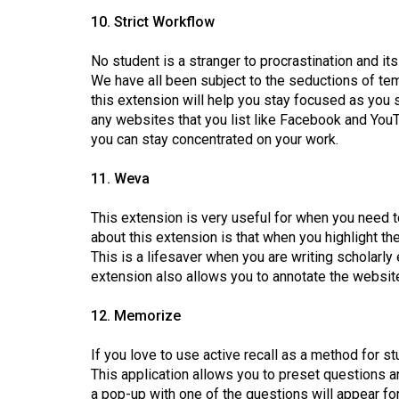
10. Strict Workflow
No student is a stranger to procrastination and it
We have all been subject to the seductions of temp
this extension will help you stay focused as you s
any websites that you list like Facebook and YouT
you can stay concentrated on your work.
11. Weva
This extension is very useful for when you need t
about this extension is that when you highlight th
This is a lifesaver when you are writing scholarl
extension also allows you to annotate the websit
12. Memorize
If you love to use active recall as a method for 
This application allows you to preset questions 
a pop-up with one of the questions will appear fo