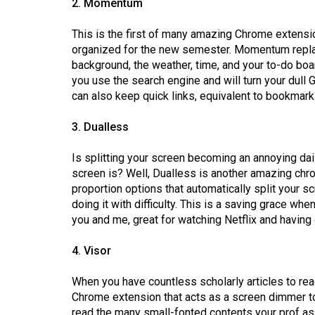
2. Momentum
44
(2011/12)
This is the first of many amazing Chrome extensio
organized for the new semester. Momentum repla
Volume
background, the weather, time, and your to-do boa
43
you use the search engine and will turn your dull 
(2010/11)
can also keep quick links, equivalent to bookmar
Volume
3. Dualless
42
Is splitting your screen becoming an annoying dai
(2009/10)
screen is? Well, Dualless is another amazing chro
proportion options that automatically split your s
Volume
doing it with difficulty. This is a saving grace 
41
you and me, great for watching Netflix and havin
(2008/09)
4. Visor
Volume
40
When you have countless scholarly articles to rea
(2007/08)
Chrome extension that acts as a screen dimmer to 
read the many small-fonted contents your prof as