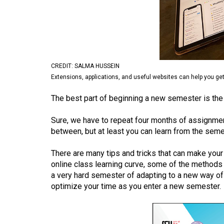
Volume
53
(2020/21)
Volume
CREDIT: SALMA HUSSEIN
52
Extensions, applications, and useful websites can help you ge
(2019/20)
The best part of beginning a new semester is the f
Volume
Sure, we have to repeat four months of assignmen
51
between, but at least you can learn from the seme
(2018/19)
There are many tips and tricks that can make your
Volume
online class learning curve, some of the methods 
50
a very hard semester of adapting to a new way of 
(2017/18)
optimize your time as you enter a new semester.
Volume
49