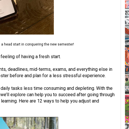
t a head start in conquering the new semester!
eeling of having a fresh start.
ts, deadlines, mid-terms, exams, and everything else in
ster before and plan for a less stressful experience.
 daily tasks less time consuming and depleting. With the
we’ll explore can help you to succeed after going through
learning. Here are 12 ways to help you adjust and