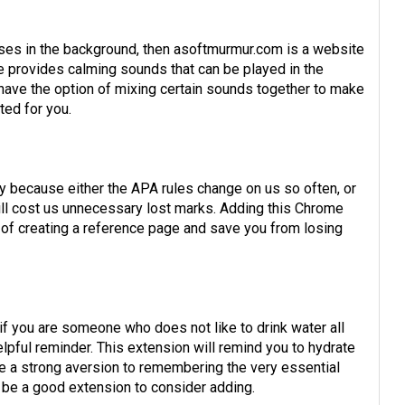
oises in the background, then asoftmurmur.com is a website
te provides calming sounds that can be played in the
ave the option of mixing certain sounds together to make
ted for you.
y because either the APA rules change on us so often, or
ill cost us unnecessary lost marks. Adding this Chrome
 of creating a reference page and save you from losing
f you are someone who does not like to drink water all
helpful reminder. This extension will remind you to hydrate
ve a strong aversion to remembering the very essential
t be a good extension to consider adding.