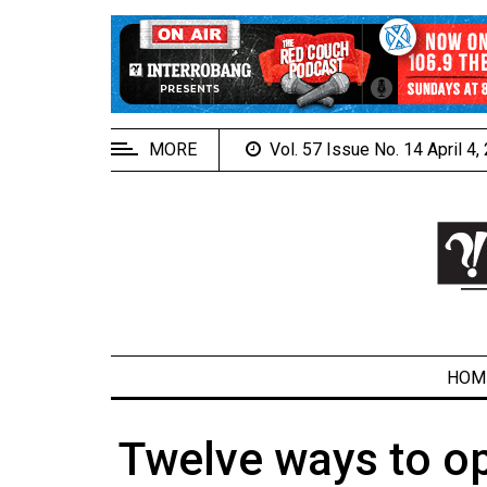
EXTENDED
MENU
About
Us
MORE
Vol. 57 Issue No. 14 April 4
Policies
Contact
Us
Navigator
Magazine
FSU.ca
HOM
Twelve ways to op
ARCHIVES