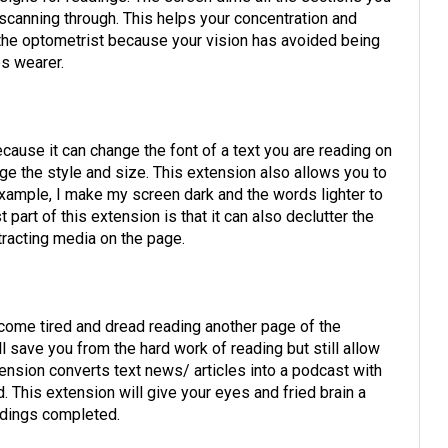
 scanning through. This helps your concentration and
 the optometrist because your vision has avoided being
es wearer.
ause it can change the font of a text you are reading on
hange the style and size. This extension also allows you to
example, I make my screen dark and the words lighter to
part of this extension is that it can also declutter the
stracting media on the page.
come tired and dread reading another page of the
l save you from the hard work of reading but still allow
ension converts text news/ articles into a podcast with
 This extension will give your eyes and fried brain a
eadings completed.