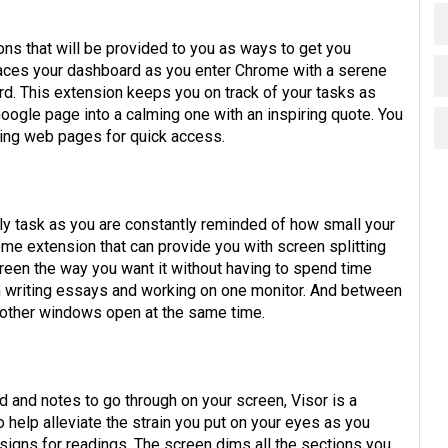
ns that will be provided to you as ways to get you
ces your dashboard as you enter Chrome with a serene
rd. This extension keeps you on track of your tasks as
Google page into a calming one with an inspiring quote. You
king web pages for quick access.
ly task as you are constantly reminded of how small your
me extension that can provide you with screen splitting
creen the way you want it without having to spend time
when writing essays and working on one monitor. And between
g other windows open at the same time.
d and notes to go through on your screen, Visor is a
help alleviate the strain you put on your eyes as you
signs for readings. The screen dims all the sections you