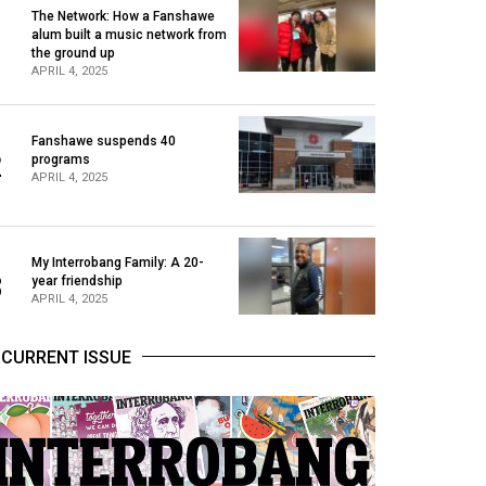
The Network: How a Fanshawe
alum built a music network from
1
the ground up
APRIL 4, 2025
Fanshawe suspends 40
2
programs
APRIL 4, 2025
My Interrobang Family: A 20-
3
year friendship
APRIL 4, 2025
CURRENT ISSUE