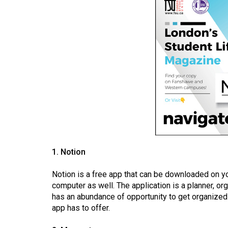
(2016/17)
Volume
48
(2015/16)
Volume
47
(2014/15)
Volume
46
(2013/14)
1. Notion
Volume
Notion is a free app that can be downloaded on y
computer as well. The application is a planner, or
45
has an abundance of opportunity to get organized 
(2012/13)
app has to offer.
Volume