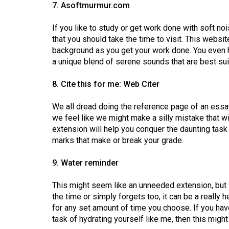
7. Asoftmurmur.com
If you like to study or get work done with soft n
that you should take the time to visit. This websi
background as you get your work done. You even h
a unique blend of serene sounds that are best sui
8. Cite this for me: Web Citer
We all dread doing the reference page of an essa
we feel like we might make a silly mistake that w
extension will help you conquer the daunting task
marks that make or break your grade.
9. Water reminder
This might seem like an unneeded extension, but i
the time or simply forgets too, it can be a really 
for any set amount of time you choose. If you ha
task of hydrating yourself like me, then this migh