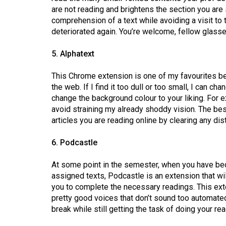
Volume
are not reading and brightens the section you are
39
comprehension of a text while avoiding a visit to
deteriorated again. You’re welcome, fellow glass
(2006/07)
Volume
5. Alphatext
38
This Chrome extension is one of my favourites bec
(2005/06)
the web. If I find it too dull or too small, I can c
change the background colour to your liking. For 
avoid straining my already shoddy vision. The best 
articles you are reading online by clearing any di
6. Podcastle
At some point in the semester, when you have be
assigned texts, Podcastle is an extension that wil
you to complete the necessary readings. This ext
pretty good voices that don’t sound too automated.
break while still getting the task of doing your r