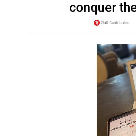
conquer th
Online
Exclusives
Staff Contributed
Volume
57
(2024/25)
Volume
56
(2023/24)
Volume
55
(2022/23)
Volume
54
(2021/22)