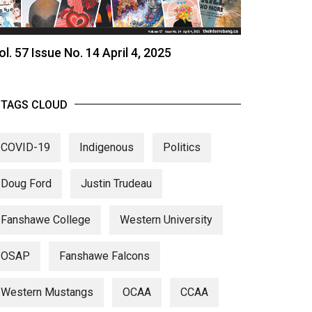
ol. 57 Issue No. 14 April 4, 2025
TAGS CLOUD
COVID-19
Indigenous
Politics
Doug Ford
Justin Trudeau
Fanshawe College
Western University
OSAP
Fanshawe Falcons
Western Mustangs
OCAA
CCAA