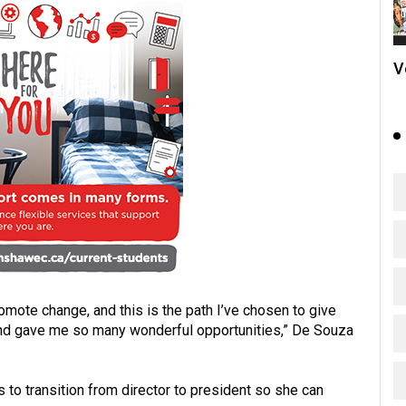
V
ote change, and this is the path I’ve chosen to give
and gave me so many wonderful opportunities,” De Souza
s to transition from director to president so she can