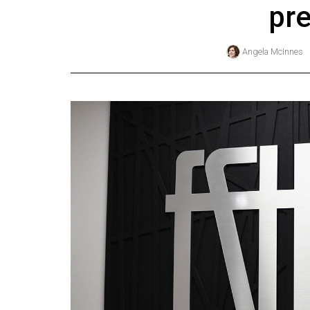
pre
Online
Exclusives
Angela McInnes
Volume
57
(2024/25)
Volume
56
(2023/24)
Volume
55
(2022/23)
Volume
54
(2021/22)