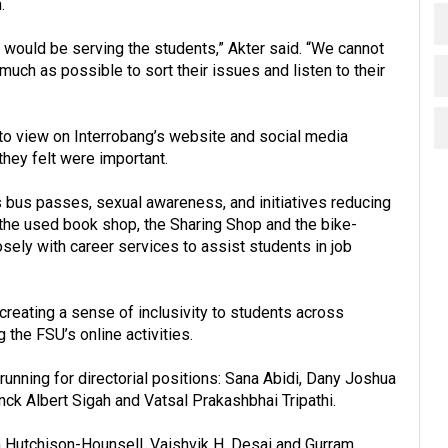
.
ity would be serving the students,” Akter said. “We cannot
uch as possible to sort their issues and listen to their
to view on Interrobang’s website and social media
they felt were important.
bus passes, sexual awareness, and initiatives reducing
the used book shop, the Sharing Shop and the bike-
ely with career services to assist students in job
reating a sense of inclusivity to students across
he FSU’s online activities.
 running for directorial positions: Sana Abidi, Dany Joshua
anck Albert Sigah and Vatsal Prakashbhai Tripathi.
m Hutchison-Hounsell, Vaishvik H. Desai and Gurram