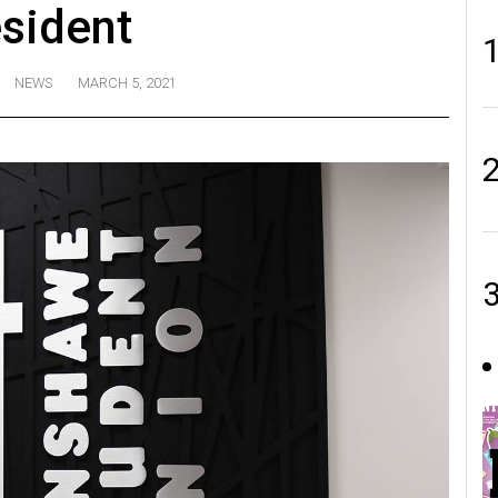
sident
NEWS
MARCH 5, 2021