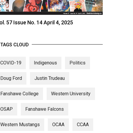
ol. 57 Issue No. 14 April 4, 2025
TAGS CLOUD
COVID-19
Indigenous
Politics
Doug Ford
Justin Trudeau
Fanshawe College
Western University
OSAP
Fanshawe Falcons
Western Mustangs
OCAA
CCAA