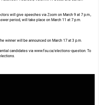
ectors will give speeches via Zoom on March 9 at 7 p.m.,
swer period, will take place on March 11 at 7 p.m.
The winner will be announced on March 17 at 3 p.m.
ential candidates via
www.fsu.ca/elections-question
. To
elections
.