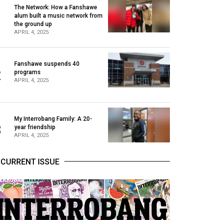
The Network: How a Fanshawe
alum built a music network from
1
the ground up
APRIL 4, 2025
Fanshawe suspends 40
2
programs
APRIL 4, 2025
My Interrobang Family: A 20-
3
year friendship
APRIL 4, 2025
CURRENT ISSUE