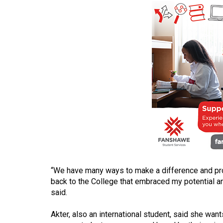
(2016/17)
Volume
48
(2015/16)
Volume
47
(2014/15)
Volume
46
(2013/14)
Volume
“We have many ways to make a difference and prom
back to the College that embraced my potential 
45
said.
(2012/13)
Akter, also an international student, said she want
Volume