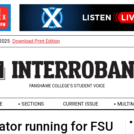
, 2025
Download Print Edition
FANSHAWE COLLEGE’S STUDENT VOICE
E
SECTIONS
CURRENT ISSUE
MULTIM
nator running for FSU