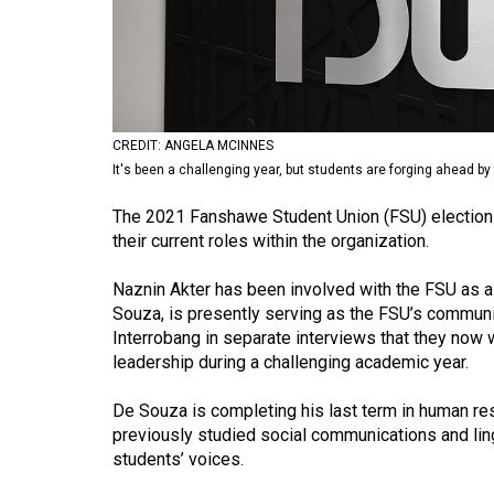
Volume
53
(2020/21)
Volume
CREDIT: ANGELA MCINNES
52
It's been a challenging year, but students are forging ahead b
(2019/20)
The 2021 Fanshawe Student Union (FSU) election 
Volume
their current roles within the organization.
51
Naznin Akter has been involved with the FSU as a
(2018/19)
Souza, is presently serving as the FSU’s communi
Interrobang in separate interviews that they now 
Volume
leadership during a challenging academic year.
50
(2017/18)
De Souza is completing his last term in human re
previously studied social communications and lin
Volume
students’ voices.
49