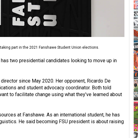
y taking part in the 2021 Fanshawe Student Union elections.
has two presidential candidates looking to move up in
 director since May 2020. Her opponent, Ricardo De
cations and student advocacy coordinator. Both told
want to facilitate change using what they’ve learned about
sources at Fanshawe. As an international student, he has
guistics. He said becoming FSU president is about raising