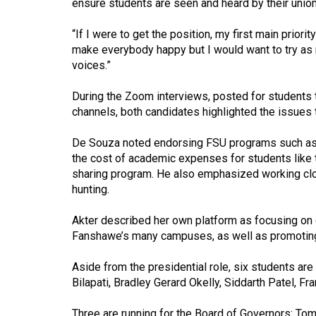
ensure students are seen and heard by their union
44
(2011/12)
“If I were to get the position, my first main prior
make everybody happy but I would want to try as m
Volume
voices.”
43
(2010/11)
During the Zoom interviews, posted for students 
channels, both candidates highlighted the issues 
Volume
42
De Souza noted endorsing FSU programs such as 
the cost of academic expenses for students like 
(2009/10)
sharing program. He also emphasized working clos
hunting.
Volume
41
Akter described her own platform as focusing on c
(2008/09)
Fanshawe’s many campuses, as well as promoting t
Volume
Aside from the presidential role, six students are
40
Bilapati, Bradley Gerard Okelly, Siddarth Patel, Fr
(2007/08)
Three are running for the Board of Governors: To