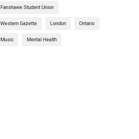
Fanshawe Student Union
Western Gazette
London
Ontario
Music
Mental Health