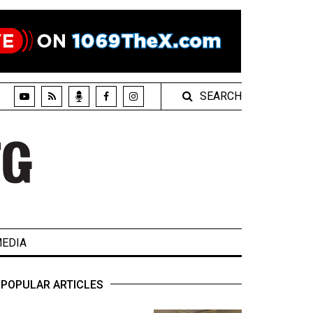
SEARCH
EDIA
POPULAR ARTICLES