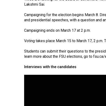
Volume
Lakshmi Sai.
39
Campaigning for the election begins March 8. Dir
(2006/07)
and presidential speeches, with a question and an
Volume
Campaigning ends on March 17 at 2 p.m.
38
(2005/06)
Voting takes place March 15 to March 17, 2 p.m. 
Students can submit their questions to the presid
learn more about the FSU elections, go to
fsu.ca/
Interviews with the candidates