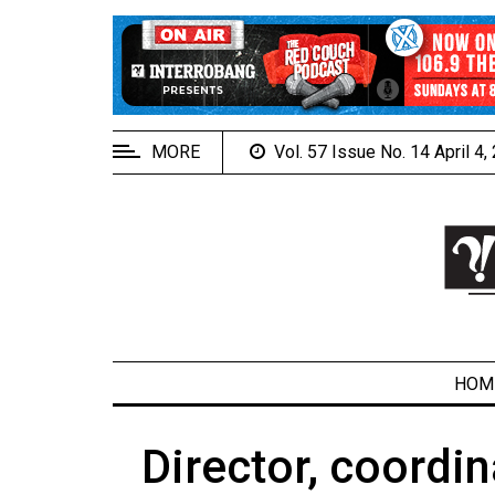
EXTENDED
MENU
About
Us
MORE
Vol. 57 Issue No. 14 April 4
Policies
Contact
Us
Navigator
Magazine
FSU.ca
HOM
Director, coordi
ARCHIVES