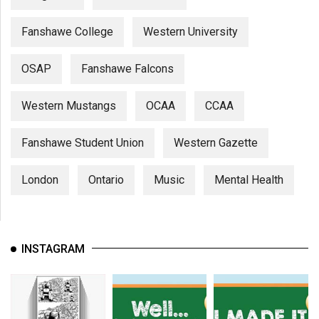
Fanshawe College
Western University
OSAP
Fanshawe Falcons
Western Mustangs
OCAA
CCAA
Fanshawe Student Union
Western Gazette
London
Ontario
Music
Mental Health
INSTAGRAM