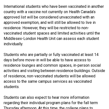
Volume
International students who have been vaccinated in another
44
country with a vaccine not currently on Health Canada’s
(2011/12)
approved list will be considered unvaccinated with an
approved exemption, and will still be allowed to live in
Volume
residence. However, they will be restricted to non-
vaccinated student spaces and limited activities until the
43
Middlesex-London Health Unit can assess each student
(2010/11)
individually.
Volume
Students who are partially or fully vaccinated at least 14
42
days before move-in will be able to have access to
(2009/10)
residence lounges and common spaces, in-person social
activities and visiting between residence buildings. Outside
Volume
of residence, non-vaccinated students will be allowed
41
access to the same campus services as vaccinated
(2008/09)
students.
Volume
Students can also expect to hear more information
40
regarding their individual program plans for the fall term
Thursday afternoon. At this time, the college plans to