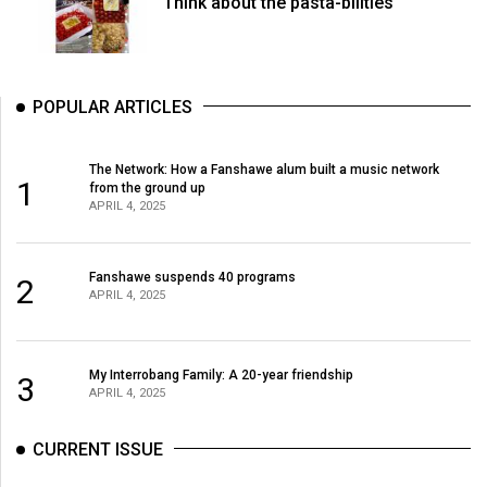
Think about the pasta-bilities
POPULAR ARTICLES
The Network: How a Fanshawe alum built a music network
1
from the ground up
APRIL 4, 2025
Fanshawe suspends 40 programs
2
APRIL 4, 2025
My Interrobang Family: A 20-year friendship
3
APRIL 4, 2025
CURRENT ISSUE