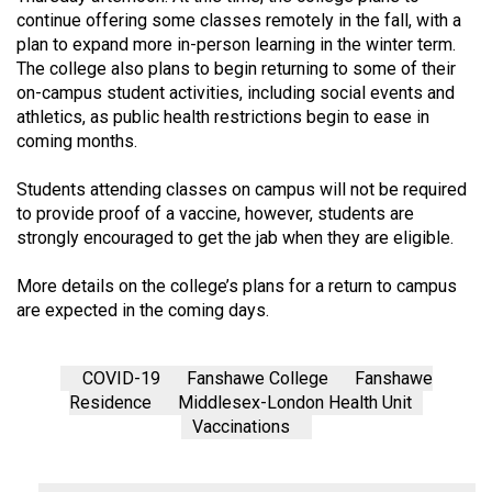
(2007/08)
continue offering some classes remotely in the fall, with a
plan to expand more in-person learning in the winter term.
Volume
The college also plans to begin returning to some of their
39
on-campus student activities, including social events and
(2006/07)
athletics, as public health restrictions begin to ease in
coming months.
Volume
38
Students attending classes on campus will not be required
(2005/06)
to provide proof of a vaccine, however, students are
strongly encouraged to get the jab when they are eligible.
More details on the college’s plans for a return to campus
are expected in the coming days.
COVID-19
Fanshawe College
Fanshawe
Residence
Middlesex-London Health Unit
Vaccinations