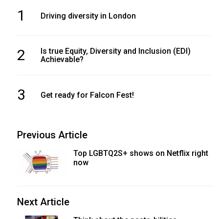
1
Driving diversity in London
2
Is true Equity, Diversity and Inclusion (EDI)
Achievable?
3
Get ready for Falcon Fest!
Previous Article
Top LGBTQ2S+ shows on Netflix right
now
Next Article