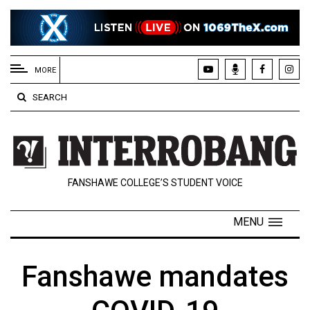
EXTENDED
MENU
MORE
About
SEARCH
Us
Policies
Contact
FANSHAWE COLLEGE’S STUDENT VOICE
Us
Navigator
MENU
Magazine
FSU.ca
Fanshawe mandates