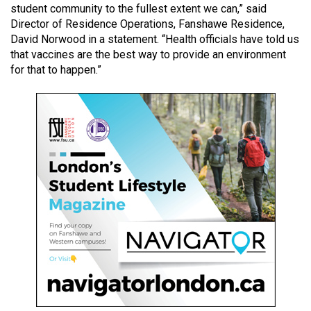
student community to the fullest extent we can,” said
49
Director of Residence Operations, Fanshawe Residence,
(2016/17)
David Norwood in a statement. “Health officials have told us
that vaccines are the best way to provide an environment
Volume
for that to happen.”
48
(2015/16)
Volume
47
(2014/15)
Volume
46
(2013/14)
Volume
45
(2012/13)