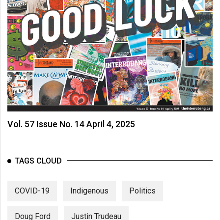
Vol. 57 Issue No. 14 April 4, 2025
TAGS CLOUD
COVID-19
Indigenous
Politics
Doug Ford
Justin Trudeau