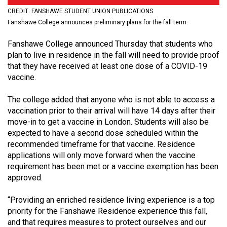
(2021/22)
CREDIT: FANSHAWE STUDENT UNION PUBLICATIONS
Fanshawe College announces preliminary plans for the fall term.
Volume
53
Fanshawe College announced Thursday that students who
plan to live in residence in the fall will need to provide proof
(2020/21)
that they have received at least one dose of a COVID-19
Volume
vaccine.
52
The college added that anyone who is not able to access a
(2019/20)
vaccination prior to their arrival will have 14 days after their
move-in to get a vaccine in London. Students will also be
Volume
expected to have a second dose scheduled within the
51
recommended timeframe for that vaccine. Residence
(2018/19)
applications will only move forward when the vaccine
requirement has been met or a vaccine exemption has been
Volume
approved.
50
“Providing an enriched residence living experience is a top
(2017/18)
priority for the Fanshawe Residence experience this fall,
Volume
and that requires measures to protect ourselves and our