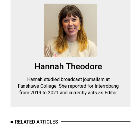
Hannah Theodore
Hannah studied broadcast journalism at
Fanshawe College. She reported for Interrobang
from 2019 to 2021 and currently acts as Editor.
RELATED ARTICLES