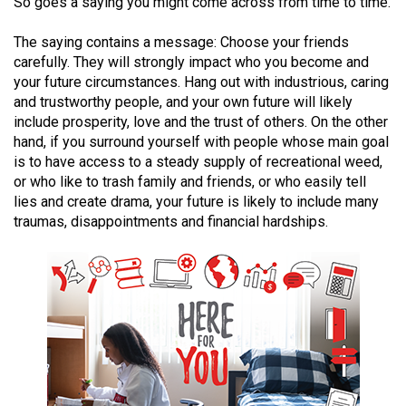
So goes a saying you might come across from time to time.
(2021/22)
The saying contains a message: Choose your friends
Volume
carefully. They will strongly impact who you become and
53
your future circumstances. Hang out with industrious, caring
(2020/21)
and trustworthy people, and your own future will likely
include prosperity, love and the trust of others. On the other
Volume
hand, if you surround yourself with people whose main goal
52
is to have access to a steady supply of recreational weed,
or who like to trash family and friends, or who easily tell
(2019/20)
lies and create drama, your future is likely to include many
traumas, disappointments and financial hardships.
Volume
51
(2018/19)
Volume
50
(2017/18)
Volume