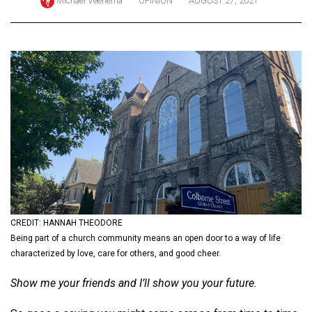
Michael Veenema
OPINION
AUGUST 27, 2021
ARCHIVES
Online
Exclusives
Volume
57
(2024/25)
Volume
56
(2023/24)
Volume
CREDIT: HANNAH THEODORE
55
Being part of a church community means an open door to a way of life
characterized by love, care for others, and good cheer.
(2022/23)
Show me your friends and I’ll show you your future.
Volume
54