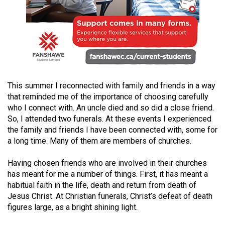
49
(2016/17)
Volume
48
(2015/16)
This summer I reconnected with family and friends in a way
Volume
that reminded me of the importance of choosing carefully
47
who I connect with. An uncle died and so did a close friend.
(2014/15)
So, I attended two funerals. At these events I experienced
the family and friends I have been connected with, some for
Volume
a long time. Many of them are members of churches.
46
Having chosen friends who are involved in their churches
(2013/14)
has meant for me a number of things. First, it has meant a
Volume
habitual faith in the life, death and return from death of
Jesus Christ. At Christian funerals, Christ’s defeat of death
45
figures large, as a bright shining light.
(2012/13)