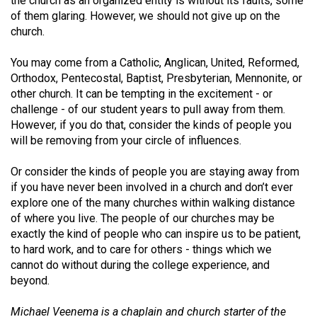
the church as an organized entity is without its faults, some
(2007/08)
of them glaring. However, we should not give up on the
Volume
church.
39
You may come from a Catholic, Anglican, United, Reformed,
(2006/07)
Orthodox, Pentecostal, Baptist, Presbyterian, Mennonite, or
other church. It can be tempting in the excitement - or
Volume
challenge - of our student years to pull away from them.
38
However, if you do that, consider the kinds of people you
(2005/06)
will be removing from your circle of influences.
Or consider the kinds of people you are staying away from
if you have never been involved in a church and don’t ever
explore one of the many churches within walking distance
of where you live. The people of our churches may be
exactly the kind of people who can inspire us to be patient,
to hard work, and to care for others - things which we
cannot do without during the college experience, and
beyond.
Michael Veenema is a chaplain and church starter of the