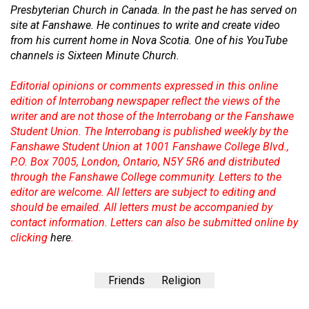
Presbyterian Church in Canada. In the past he has served on
site at Fanshawe. He continues to write and create video
from his current home in Nova Scotia. One of his YouTube
channels is Sixteen Minute Church.
Editorial opinions or comments expressed in this online
edition of Interrobang newspaper reflect the views of the
writer and are not those of the Interrobang or the Fanshawe
Student Union. The Interrobang is published weekly by the
Fanshawe Student Union at 1001 Fanshawe College Blvd.,
P.O. Box 7005, London, Ontario, N5Y 5R6 and distributed
through the Fanshawe College community. Letters to the
editor are welcome. All letters are subject to editing and
should be emailed. All letters must be accompanied by
contact information. Letters can also be submitted online by
clicking
here
.
Friends
Religion