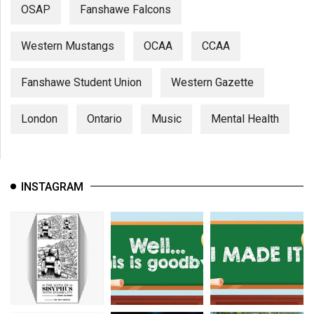
OSAP
Fanshawe Falcons
Western Mustangs
OCAA
CCAA
Fanshawe Student Union
Western Gazette
London
Ontario
Music
Mental Health
INSTAGRAM