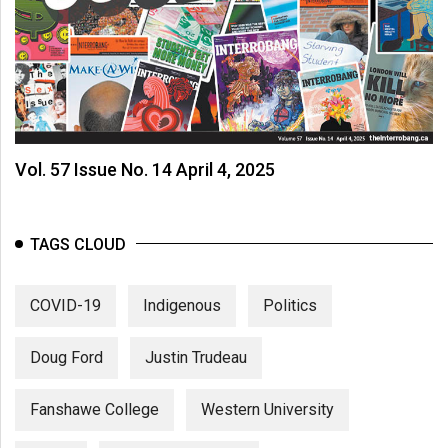
Vol. 57 Issue No. 14 April 4, 2025
TAGS CLOUD
COVID-19
Indigenous
Politics
Doug Ford
Justin Trudeau
Fanshawe College
Western University