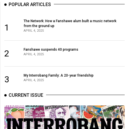
POPULAR ARTICLES
The Network: How a Fanshawe alum built a music network
1
from the ground up
APRIL 4, 2025
Fanshawe suspends 40 programs
2
APRIL 4, 2025
My Interrobang Family: A 20-year friendship
3
APRIL 4, 2025
CURRENT ISSUE