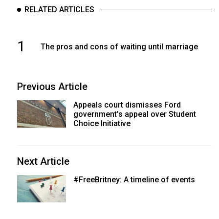
RELATED ARTICLES
1
The pros and cons of waiting until marriage
Previous Article
Appeals court dismisses Ford
government’s appeal over Student
Choice Initiative
Next Article
#FreeBritney: A timeline of events