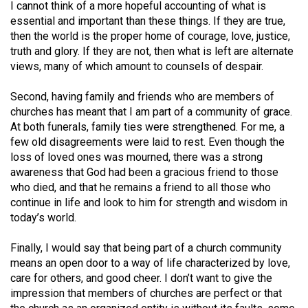
I cannot think of a more hopeful accounting of what is
Volume
essential and important than these things. If they are true,
44
then the world is the proper home of courage, love, justice,
(2011/12)
truth and glory. If they are not, then what is left are alternate
views, many of which amount to counsels of despair.
Volume
43
Second, having family and friends who are members of
churches has meant that I am part of a community of grace.
(2010/11)
At both funerals, family ties were strengthened. For me, a
Volume
few old disagreements were laid to rest. Even though the
loss of loved ones was mourned, there was a strong
42
awareness that God had been a gracious friend to those
(2009/10)
who died, and that he remains a friend to all those who
continue in life and look to him for strength and wisdom in
Volume
today’s world.
41
(2008/09)
Finally, I would say that being part of a church community
means an open door to a way of life characterized by love,
Volume
care for others, and good cheer. I don’t want to give the
40
impression that members of churches are perfect or that