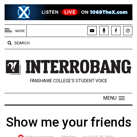
EXTENDED
MENU
MORE
About
SEARCH
Us
Policies
Contact
FANSHAWE COLLEGE’S STUDENT VOICE
Us
Navigator
MENU
Magazine
FSU.ca
Show me your friends