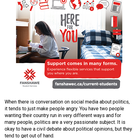
49
(2016/17)
Volume
48
(2015/16)
Volume
47
(2014/15)
Volume
46
(2013/14)
When there is conversation on social media about politics,
it tends to just make people angry. You have two people
Volume
wanting their country run in very different ways and for
45
many people, politics are a very passionate subject. It is
okay to have a civil debate about political opinions, but they
(2012/13)
tend to get out of hand.