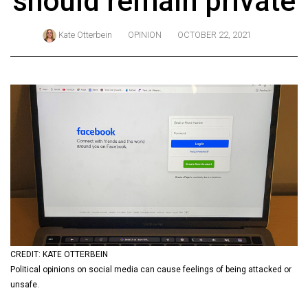
should remain private
ARCHIVES
Kate Otterbein
OPINION
OCTOBER 22, 2021
Online
Exclusives
Volume
57
(2024/25)
Volume
56
(2023/24)
Volume
55
(2022/23)
CREDIT: KATE OTTERBEIN
Political opinions on social media can cause feelings of being attacked or
Volume
unsafe.
54