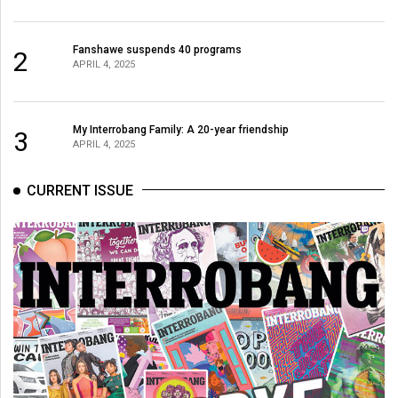
Fanshawe suspends 40 programs
2
APRIL 4, 2025
My Interrobang Family: A 20-year friendship
3
APRIL 4, 2025
CURRENT ISSUE