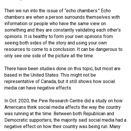
Volume
Then we run into the issue of “echo chambers.” Echo
44
chambers are when a person surrounds themselves with
(2011/12)
information or people who have the same view on
something and they are constantly validating each other’s
Volume
opinions. It is healthy to form your own opinions from
43
seeing both sides of the story and using your own
(2010/11)
resources to come to a conclusion. It can be dangerous to
only see one side of the picture all the time.
Volume
42
There have been studies done on this topic, but most are
based in the United States. This might not be
(2009/10)
representative of Canada, but it still shows how social
Volume
media can have negative effects.
41
In Oct. 2020, the Pew Research Centre did a study on how
(2008/09)
Americans think social media affects the way the country
was running at the time. Between both Republican and
Volume
Democratic supporters, the majority said social media had a
40
negative effect on how their country was being run. Many