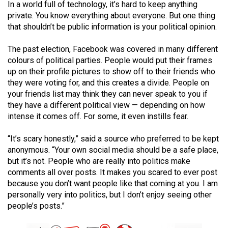
In a world full of technology, it’s hard to keep anything
(2021/22)
private. You know everything about everyone. But one thing
that shouldn’t be public information is your political opinion.
Volume
53
The past election, Facebook was covered in many different
(2020/21)
colours of political parties. People would put their frames
up on their profile pictures to show off to their friends who
Volume
they were voting for, and this creates a divide. People on
52
your friends list may think they can never speak to you if
(2019/20)
they have a different political view — depending on how
intense it comes off. For some, it even instills fear.
Volume
“It’s scary honestly,” said a source who preferred to be kept
51
anonymous. “Your own social media should be a safe place,
(2018/19)
but it’s not. People who are really into politics make
comments all over posts. It makes you scared to ever post
Volume
because you don’t want people like that coming at you. I am
50
personally very into politics, but I don’t enjoy seeing other
(2017/18)
people’s posts.”
Volume