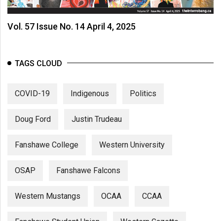
Vol. 57 Issue No. 14 April 4, 2025
TAGS CLOUD
COVID-19
Indigenous
Politics
Doug Ford
Justin Trudeau
Fanshawe College
Western University
OSAP
Fanshawe Falcons
Western Mustangs
OCAA
CCAA