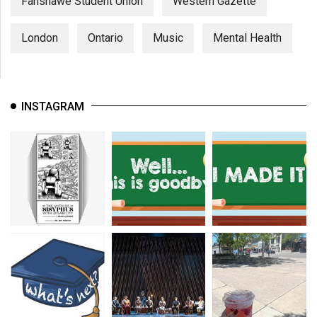
Fanshawe Student Union
Western Gazette
London
Ontario
Music
Mental Health
INSTAGRAM