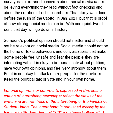
(2007/08)
surveyors expressed concerns about social media users
believing everything they read without fact checking and
Volume
about the creation of echo chambers. This study was done
39
before the rush of the Capitol in Jan. 2021, but that is proof
of how strong social media can be. With one quick tweet
(2006/07)
sent, that day will go down in history.
Volume
Someone’s political opinion should not matter and should
38
not be relevant on social media. Social media should not be
(2005/06)
the home of toxic behaviours and conversations that make
some people feel unsafe and fear the people they are
interacting with. It is okay to be passionate about politics,
have your own opinions, and feel very strongly about them.
But it is not okay to attack other people for their beliefs.
Keep the political talk private and in your own home.
Editorial opinions or comments expressed in this online
edition of Interrobang newspaper reflect the views of the
writer and are not those of the Interrobang or the Fanshawe
Student Union. The Interrobang is published weekly by the
Fanshawe Student Union at 1001 Fanshawe College Blvd.,