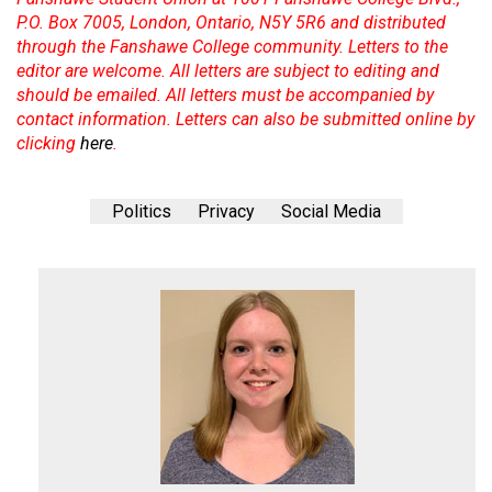
P.O. Box 7005, London, Ontario, N5Y 5R6 and distributed
through the Fanshawe College community. Letters to the
editor are welcome. All letters are subject to editing and
should be emailed. All letters must be accompanied by
contact information. Letters can also be submitted online by
clicking
here
.
Politics
Privacy
Social Media