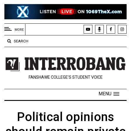
EXTENDED
MENU
MORE
About
SEARCH
Us
Policies
Contact
FANSHAWE COLLEGE’S STUDENT VOICE
Us
Navigator
MENU
Magazine
FSU.ca
Political opinions