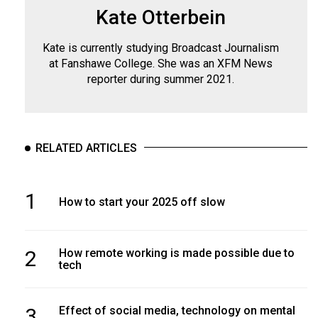
Kate Otterbein
Kate is currently studying Broadcast Journalism
at Fanshawe College. She was an XFM News
reporter during summer 2021.
RELATED ARTICLES
1
How to start your 2025 off slow
2
How remote working is made possible due to
tech
3
Effect of social media, technology on mental