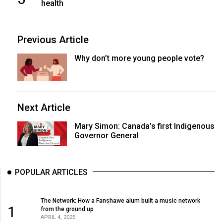
health
Previous Article
Why don’t more young people vote?
Next Article
Mary Simon: Canada’s first Indigenous
Governor General
POPULAR ARTICLES
The Network: How a Fanshawe alum built a music network
1
from the ground up
APRIL 4, 2025