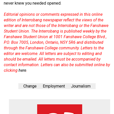
never knew you needed opened.
Editorial opinions or comments expressed in this online
edition of Interrobang newspaper reflect the views of the
writer and are not those of the Interrobang or the Fanshawe
Student Union. The Interrobang is published weekly by the
Fanshawe Student Union at 1001 Fanshawe College Blvd.,
P.O. Box 7005, London, Ontario, N5Y 5R6 and distributed
through the Fanshawe College community. Letters to the
editor are welcome. All letters are subject to editing and
should be emailed. All letters must be accompanied by
contact information. Letters can also be submitted online by
clicking
here
.
Change
Employment
Journalism