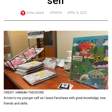
self
ARCHIVES
Aisha Javaid
OPINION
APRIL 8, 2022
Online
Exclusives
Volume
57
(2024/25)
Volume
56
(2023/24)
Volume
55
(2022/23)
CREDIT: HANNAH THEODORE
A note to my younger self as I leave Fanshawe with great knowledge, new
Volume
friends and skills.
54