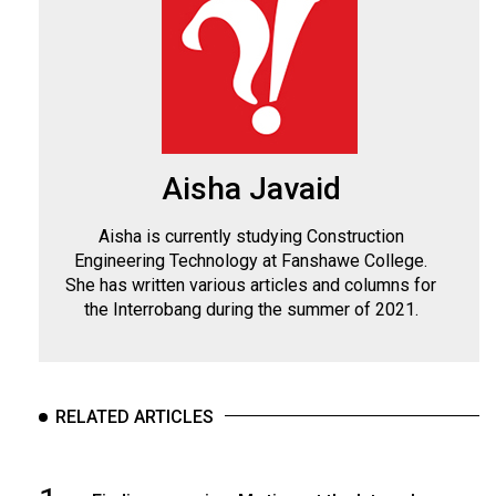
Aisha Javaid
Aisha is currently studying Construction
Engineering Technology at Fanshawe College.
She has written various articles and columns for
the Interrobang during the summer of 2021.
RELATED ARTICLES