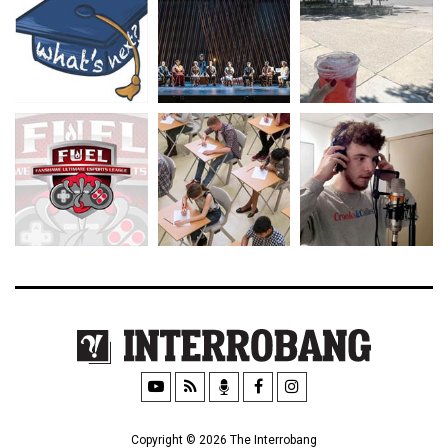
Copyright © 2026 The Interrobang