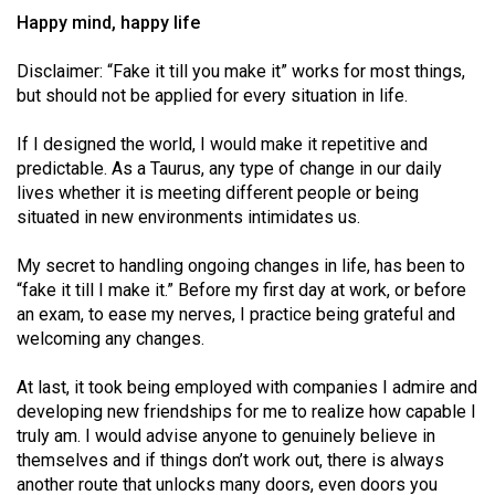
Happy mind, happy life
Disclaimer: “Fake it till you make it” works for most things,
but should not be applied for every situation in life.
If I designed the world, I would make it repetitive and
predictable. As a Taurus, any type of change in our daily
lives whether it is meeting different people or being
situated in new environments intimidates us.
My secret to handling ongoing changes in life, has been to
“fake it till I make it.” Before my first day at work, or before
an exam, to ease my nerves, I practice being grateful and
welcoming any changes.
At last, it took being employed with companies I admire and
developing new friendships for me to realize how capable I
truly am. I would advise anyone to genuinely believe in
themselves and if things don’t work out, there is always
another route that unlocks many doors, even doors you