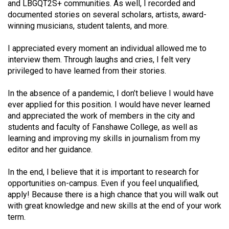
(2007/08)
and LBGQT2S+ communities. As well, I recorded and
documented stories on several scholars, artists, award-
Volume
winning musicians, student talents, and more.
39
I appreciated every moment an individual allowed me to
(2006/07)
interview them. Through laughs and cries, I felt very
Volume
privileged to have learned from their stories.
38
In the absence of a pandemic, I don’t believe I would have
(2005/06)
ever applied for this position. I would have never learned
and appreciated the work of members in the city and
students and faculty of Fanshawe College, as well as
learning and improving my skills in journalism from my
editor and her guidance.
In the end, I believe that it is important to research for
opportunities on-campus. Even if you feel unqualified,
apply! Because there is a high chance that you will walk out
with great knowledge and new skills at the end of your work
term.