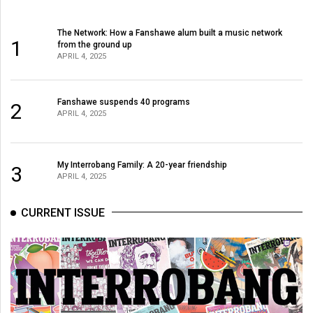
The Network: How a Fanshawe alum built a music network
1
from the ground up
APRIL 4, 2025
Fanshawe suspends 40 programs
2
APRIL 4, 2025
My Interrobang Family: A 20-year friendship
3
APRIL 4, 2025
CURRENT ISSUE