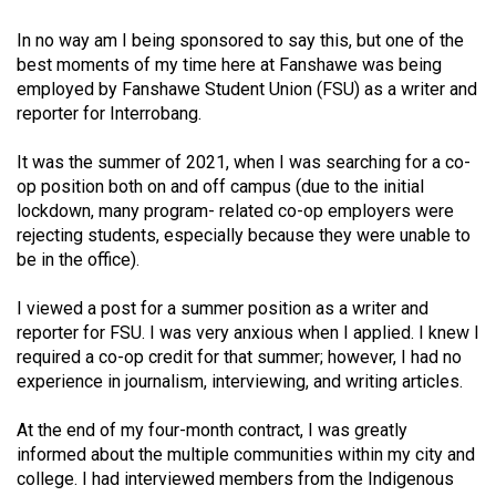
Volume
In no way am I being sponsored to say this, but one of the
44
best moments of my time here at Fanshawe was being
(2011/12)
employed by Fanshawe Student Union (FSU) as a writer and
reporter for Interrobang.
Volume
43
It was the summer of 2021, when I was searching for a co-
(2010/11)
op position both on and off campus (due to the initial
lockdown, many program- related co-op employers were
Volume
rejecting students, especially because they were unable to
42
be in the office).
(2009/10)
I viewed a post for a summer position as a writer and
Volume
reporter for FSU. I was very anxious when I applied. I knew I
required a co-op credit for that summer; however, I had no
41
experience in journalism, interviewing, and writing articles.
(2008/09)
At the end of my four-month contract, I was greatly
Volume
informed about the multiple communities within my city and
40
college. I had interviewed members from the Indigenous