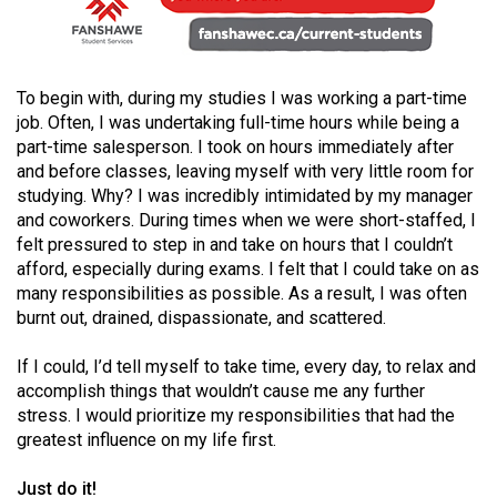
49
(2016/17)
Volume
To begin with, during my studies I was working a part-time
48
job. Often, I was undertaking full-time hours while being a
part-time salesperson. I took on hours immediately after
(2015/16)
and before classes, leaving myself with very little room for
studying. Why? I was incredibly intimidated by my manager
Volume
and coworkers. During times when we were short-staffed, I
47
felt pressured to step in and take on hours that I couldn’t
(2014/15)
afford, especially during exams. I felt that I could take on as
many responsibilities as possible. As a result, I was often
Volume
burnt out, drained, dispassionate, and scattered.
46
(2013/14)
If I could, I’d tell myself to take time, every day, to relax and
accomplish things that wouldn’t cause me any further
Volume
stress. I would prioritize my responsibilities that had the
45
greatest influence on my life first.
(2012/13)
Just do it!