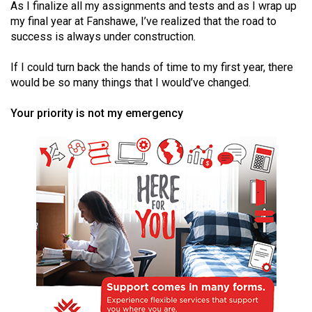
As I finalize all my assignments and tests and as I wrap up
(2021/22)
my final year at Fanshawe, I’ve realized that the road to
success is always under construction.
Volume
53
If I could turn back the hands of time to my first year, there
(2020/21)
would be so many things that I would’ve changed.
Volume
Your priority is not my emergency
52
(2019/20)
Volume
51
(2018/19)
Volume
50
(2017/18)
Volume