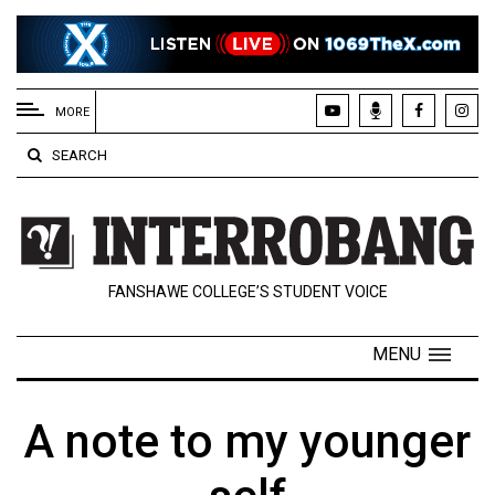
EXTENDED
MENU
MORE
About
SEARCH
Us
Policies
Contact
FANSHAWE COLLEGE’S STUDENT VOICE
Us
Navigator
MENU
Magazine
FSU.ca
A note to my younger