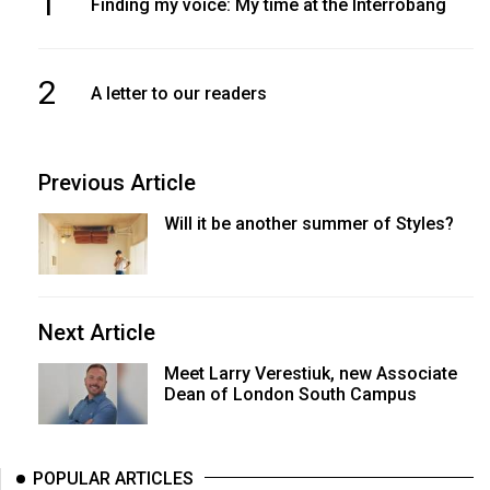
1
Finding my voice: My time at the Interrobang
2
A letter to our readers
Previous Article
Will it be another summer of Styles?
Next Article
Meet Larry Verestiuk, new Associate
Dean of London South Campus
POPULAR ARTICLES