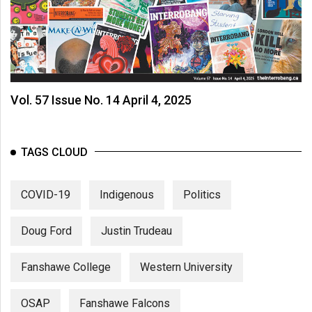
Vol. 57 Issue No. 14 April 4, 2025
TAGS CLOUD
COVID-19
Indigenous
Politics
Doug Ford
Justin Trudeau
Fanshawe College
Western University
OSAP
Fanshawe Falcons