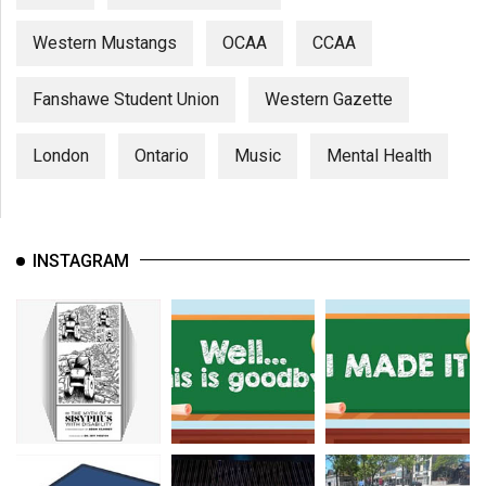
Western Mustangs
OCAA
CCAA
Fanshawe Student Union
Western Gazette
London
Ontario
Music
Mental Health
INSTAGRAM