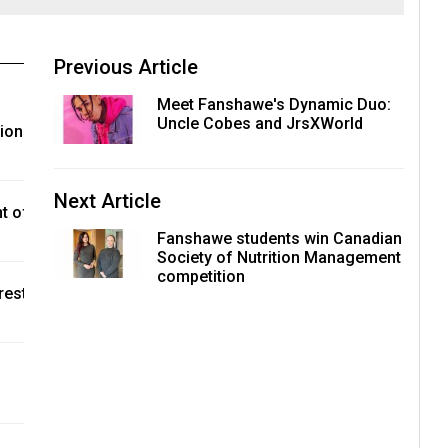
Previous Article
Meet Fanshawe's Dynamic Duo:
Uncle Cobes and JrsXWorld
tion
Next Article
t of
Fanshawe students win Canadian
Society of Nutrition Management
competition
rest