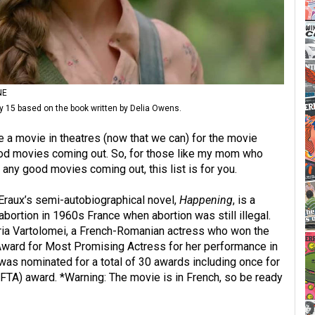
NE
y 15 based on the book written by Delia Owens.
a movie in theatres (now that we can) for the movie
ood movies coming out. So, for those like my mom who
ny good movies coming out, this list is for you.
Eraux’s semi-autobiographical novel,
Happening
, is a
abortion in 1960s France when abortion was still illegal.
ria Vartolomei, a French-Romanian actress who won the
ward for Most Promising Actress for her performance in
was nominated for a total of 30 awards including once for
FTA) award. *Warning: The movie is in French, so be ready