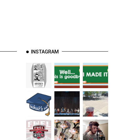
INSTAGRAM