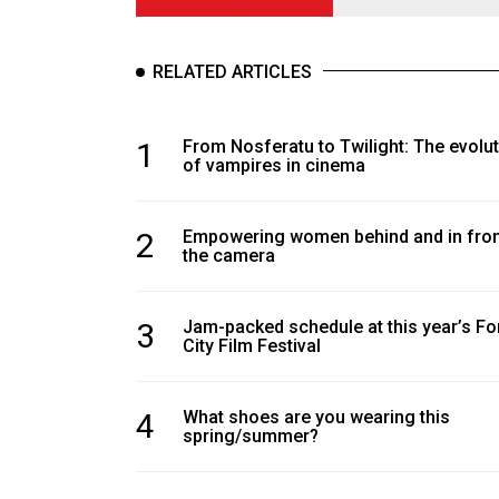
RELATED ARTICLES
1
From Nosferatu to Twilight: The evolu
of vampires in cinema
2
Empowering women behind and in fron
the camera
3
Jam-packed schedule at this year’s Fo
City Film Festival
4
What shoes are you wearing this
spring/summer?