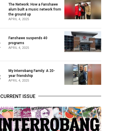
The Network: How a Fanshawe
alum built a music network from
1
the ground up
APRIL 4, 2025
Fanshawe suspends 40
2
programs
APRIL 4, 2025
My Interrobang Family: A 20-
3
year friendship
APRIL 4, 2025
CURRENT ISSUE