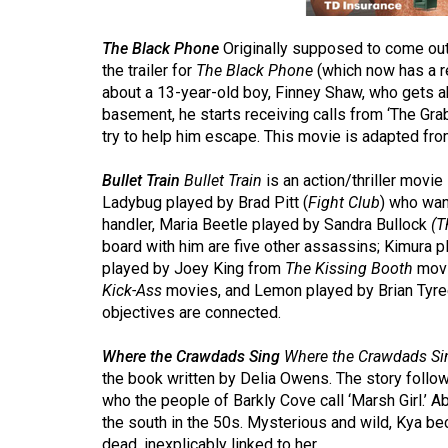
44
(2011/12)
The Black Phone
Originally supposed to come out
the trailer for
The Black Phone
(which now has a r
Volume
about a 13-year-old boy, Finney Shaw, who gets a
43
basement, he starts receiving calls from ‘The Gra
(2010/11)
try to help him escape. This movie is adapted fro
Volume
Bullet Train
Bullet Train
is an action/thriller movie
42
Ladybug played by Brad Pitt (
Fight Club
) who want
handler, Maria Beetle played by Sandra Bullock
(T
(2009/10)
board with him are five other assassins; Kimura 
played by Joey King from
The Kissing Booth
movi
Volume
Kick-Ass
movies, and Lemon played by Brian Tyr
41
objectives are connected.
(2008/09)
Where the Crawdads Sing
Where the Crawdads Si
Volume
the book written by Delia Owens. The story follo
40
who the people of Barkly Cove call ‘Marsh Girl.’ 
(2007/08)
the south in the 50s. Mysterious and wild, Kya 
dead, inexplicably linked to her.