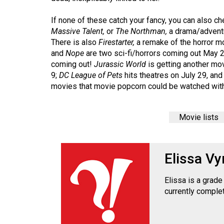
Volume
39
If none of these catch your fancy, you can also c
Massive Talent,
or
The Northman,
a drama/adventu
(2006/07)
There is also
Firestarter,
a remake of the horror m
Volume
and
Nope
are two sci-fi/horrors coming out May 
coming out!
Jurassic World
is getting another mo
38
9;
DC League of Pets
hits theatres on July 29, an
(2005/06)
movies that movie popcorn could be watched with
Movie lists
Elissa Vy
Elissa is a grad
currently complet