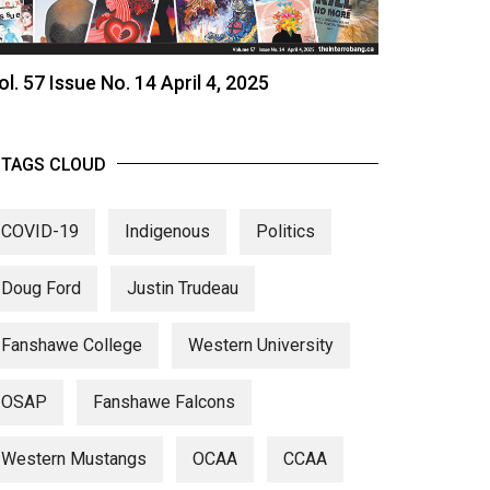
ol. 57 Issue No. 14 April 4, 2025
TAGS CLOUD
COVID-19
Indigenous
Politics
Doug Ford
Justin Trudeau
Fanshawe College
Western University
OSAP
Fanshawe Falcons
Western Mustangs
OCAA
CCAA