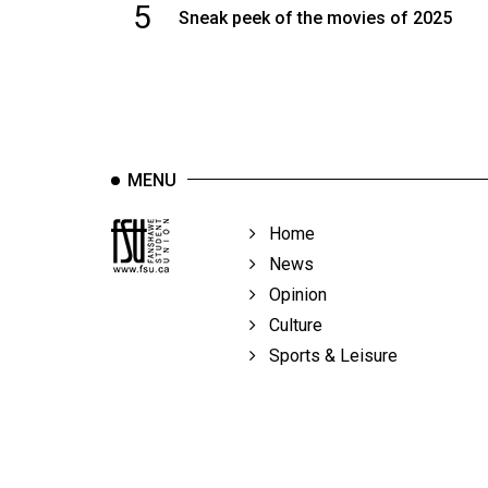
5
Sneak peek of the movies of 2025
MENU
Home
News
Opinion
Culture
Sports & Leisure