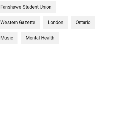
Fanshawe Student Union
Western Gazette
London
Ontario
Music
Mental Health