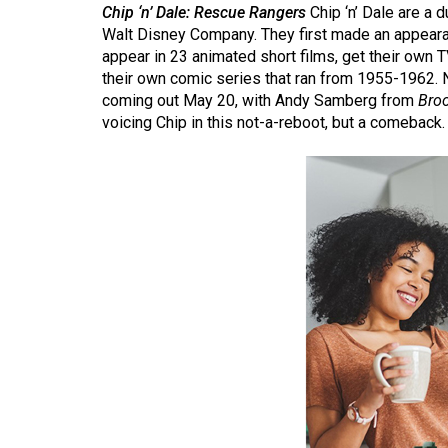
Chip ‘n’ Dale: Rescue Rangers
Chip ‘n’ Dale are a
(2016/17)
Walt Disney Company. They first made an appear
Volume
appear in 23 animated short films, get their own 
their own comic series that ran from 1955-1962. 
48
coming out May 20, with Andy Samberg from
Bro
(2015/16)
voicing Chip in this not-a-reboot, but a comeback
Volume
47
(2014/15)
Volume
46
(2013/14)
Volume
45
(2012/13)
Volume