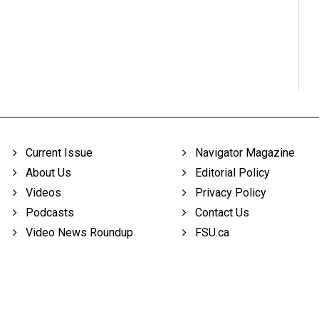
Current Issue
Navigator Magazine
About Us
Editorial Policy
Videos
Privacy Policy
Podcasts
Contact Us
Video News Roundup
FSU.ca