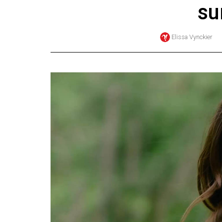
s
Online
Exclusives
Elissa Vynckier
Volume
57
(2024/25)
Volume
56
(2023/24)
Volume
55
(2022/23)
Volume
54
(2021/22)