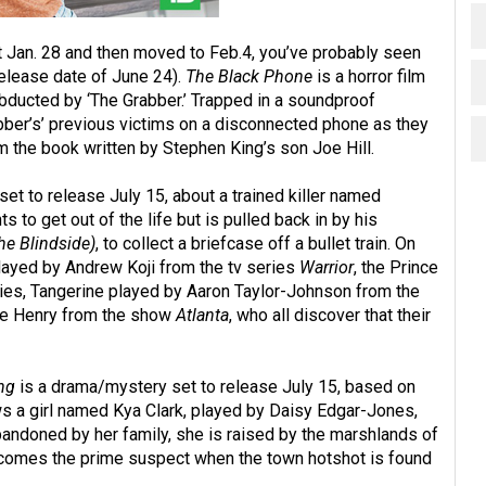
 Jan. 28 and then moved to Feb.4, you’ve probably seen
elease date of June 24).
The Black Phone
is a horror film
bducted by ‘The Grabber.’ Trapped in a soundproof
bber’s’ previous victims on a disconnected phone as they
m the book written by Stephen King’s son Joe Hill.
 set to release July 15, about a trained killer named
s to get out of the life but is pulled back in by his
he
Blindside)
, to collect a briefcase off a bullet train. On
played by Andrew Koji from the tv series
Warrior
, the Prince
es, Tangerine played by Aaron Taylor-Johnson from the
ee Henry from the show
Atlanta
, who all discover that their
ng
is a drama/mystery set to release July 15, based on
ws a girl named Kya Clark, played by Daisy Edgar-Jones,
Abandoned by her family, she is raised by the marshlands of
becomes the prime suspect when the town hotshot is found