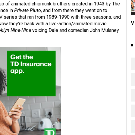
 duo of animated chipmunk brothers created in 1943 by The
ance in
Private Pluto
, and from there they went on to
TV series that ran from 1989-1990 with three seasons, and
V
Now they’re back with a live-action/animated movie
oklyn Nine-Nine
voicing Dale and comedian John Mulaney
.