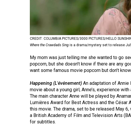
Volume
53
(2020/21)
Volume
CREDIT: COLUMBIA PICTURES/3000 PICTURES/HELLO SUNSHI
52
Where the Crawdads Sing
is a drama/mystery set to release Jul
(2019/20)
My mom was just telling me she wanted to go see 
Volume
popcorn, but she doesn’t know if there are any g
want some famous movie popcorn but don’t know a
51
(2018/19)
Happening (L'événement)
An adaptation of Annie 
movie about a young girl, Anne’s, experience with 
Volume
The main character Anne will be played by Anama
50
Lumières Award for Best Actress and the César A
(2017/18)
this movie. The drama, set to be released May 6, 
a British Academy of Film and Television Arts (BA
Volume
for subtitles.
49