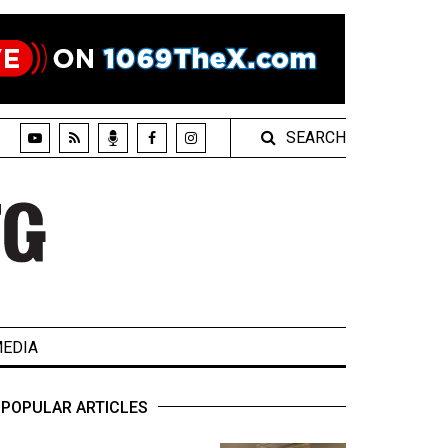
SEARCH
EDIA
POPULAR ARTICLES