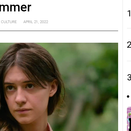
ummer
CULTURE
APRIL 21, 2022