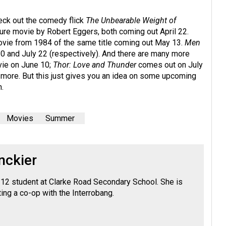
heck out the comedy flick
The Unbearable Weight of
re movie by Robert Eggers, both coming out April 22.
ovie from 1984 of the same title coming out May 13.
Men
20 and July 22 (respectively). And there are many more
vie on June 10;
Thor: Love and Thunder
comes out on July
d more. But this just gives you an idea on some upcoming
.
Movies
Summer
nckier
e 12 student at Clarke Road Secondary School. She is
ing a co-op with the Interrobang.