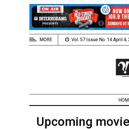
EXTENDED
MENU
About
Us
MORE
Vol. 57 Issue No. 14 April 4
Policies
Contact
Us
Navigator
Magazine
FSU.ca
HOM
Upcoming movies 
ARCHIVES