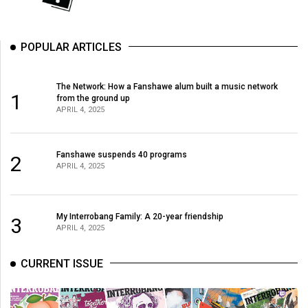
49
(2016/17)
POPULAR ARTICLES
Volume
48
The Network: How a Fanshawe alum built a music network
(2015/16)
1
from the ground up
APRIL 4, 2025
Volume
47
Fanshawe suspends 40 programs
2
(2014/15)
APRIL 4, 2025
Volume
46
My Interrobang Family: A 20-year friendship
3
(2013/14)
APRIL 4, 2025
Volume
CURRENT ISSUE
45
(2012/13)