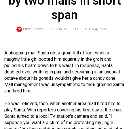
by two malls in short
ARCHIVES
span
Online
Exclusives
Ernie Dumas
DISTORTER
DECEMBER 4, 2006
Volume
57
(2024/25)
A shopping mall Santa got a groin full of foot when a
naughty little girl booted him squarely in the groin and
Volume
pulled his beard down to his waist. In response, Santa,
56
doubled over, writhing in pain and screaming in an unusual
octave about his gonads wouldn't give her a candy cane.
(2023/24)
Mall management was unsympathetic to their groined Santa
Volume
and fired him.
55
He was relieved, then, when another area mall hired him to
(2022/23)
play Santa. With reporters covering his first day in the chair,
Santa turned to a local TV station's camera and said, “I
Volume
suppose you want a picture of me protecting my jingle
54
jangles.” He then grabbed his crotch, imitating, he said later,