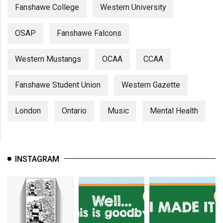
Fanshawe College
Western University
OSAP
Fanshawe Falcons
Western Mustangs
OCAA
CCAA
Fanshawe Student Union
Western Gazette
London
Ontario
Music
Mental Health
INSTAGRAM