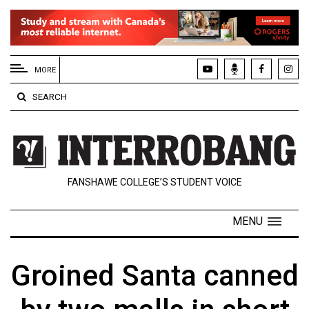
EXTENDED
MENU
MORE
About
SEARCH
Us
Policies
Contact
FANSHAWE COLLEGE’S STUDENT VOICE
Us
Navigator
MENU
Magazine
FSU.ca
Groined Santa canned