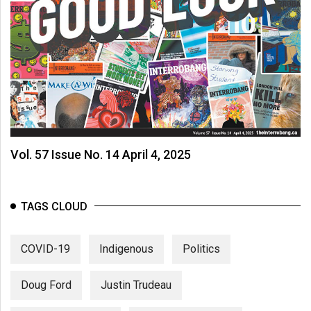
(2007/08)
Volume
39
(2006/07)
Volume
38
(2005/06)
Vol. 57 Issue No. 14 April 4, 2025
TAGS CLOUD
COVID-19
Indigenous
Politics
Doug Ford
Justin Trudeau