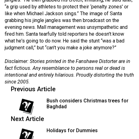
(2021/22)
“a grip used by athletes to protect their ‘penalty zones' or
like when Michael Jackson sings.” The image of Santa
Volume
grabbing his jingle jangles was then broadcast on the
53
evening news. Mall management was unsympathetic and
fired him. Santa tearfully told reporters he doesn't know
(2020/21)
what he's going to do now. He said the stunt “was a bad
Volume
judgment call,” but “can't you make a joke anymore?”
52
Disclaimer: Stories printed in the Fanshawe Distorter are in
(2019/20)
fact fictious. Any resemblance to persons real or dead is
intentional and entirely hilarious. Proudly distorting the truth
Volume
since 2005.
51
Previous Article
(2018/19)
Bush considers Christmas trees for
Volume
Baghdad
50
Next Article
(2017/18)
Holidays for Dummies
Volume