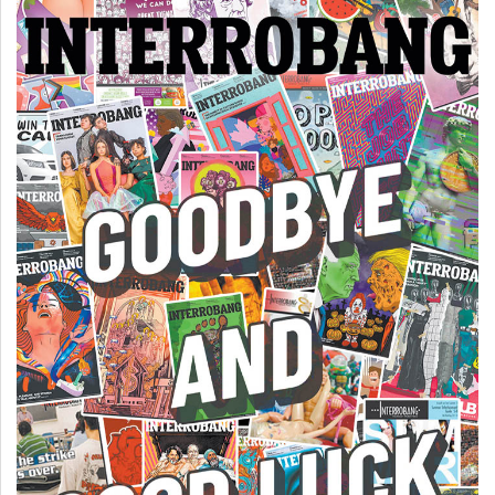
Volume
44
(2011/12)
Volume
43
(2010/11)
Volume
42
(2009/10)
Volume
41
(2008/09)
Volume
40