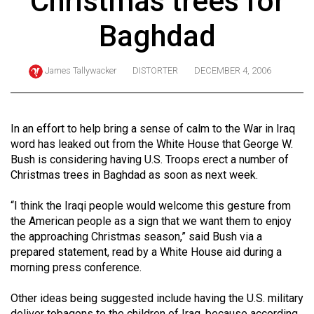
Christmas trees for
ARCHIVES
Baghdad
Online
Exclusives
James Tallywacker
DISTORTER
DECEMBER 4, 2006
Volume
57
(2024/25)
In an effort to help bring a sense of calm to the War in Iraq
word has leaked out from the White House that George W.
Volume
Bush is considering having U.S. Troops erect a number of
56
Christmas trees in Baghdad as soon as next week.
(2023/24)
“I think the Iraqi people would welcome this gesture from
Volume
the American people as a sign that we want them to enjoy
the approaching Christmas season,” said Bush via a
55
prepared statement, read by a White House aid during a
(2022/23)
morning press conference.
Volume
Other ideas being suggested include having the U.S. military
54
deliver tobagons to the children of Iraq, because according