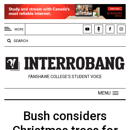
EXTENDED
MENU
MORE
About
SEARCH
Us
Policies
Contact
FANSHAWE COLLEGE’S STUDENT VOICE
Us
Navigator
MENU
Magazine
FSU.ca
Bush considers