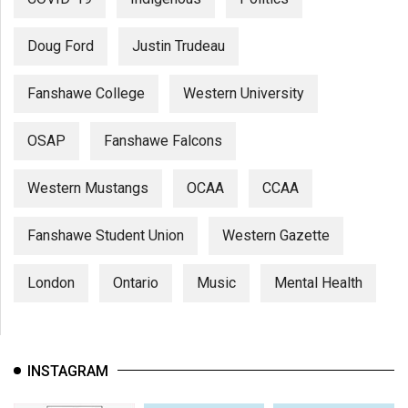
Doug Ford
Justin Trudeau
Fanshawe College
Western University
OSAP
Fanshawe Falcons
Western Mustangs
OCAA
CCAA
Fanshawe Student Union
Western Gazette
London
Ontario
Music
Mental Health
INSTAGRAM