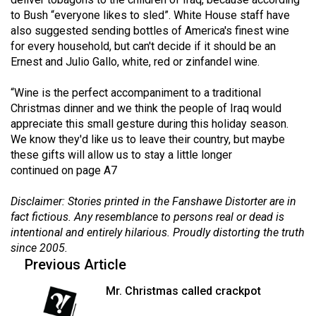
(2021/22)
to Bush “everyone likes to sled”. White House staff have
also suggested sending bottles of America's finest wine
Volume
for every household, but can't decide if it should be an
53
Ernest and Julio Gallo, white, red or zinfandel wine.
(2020/21)
“Wine is the perfect accompaniment to a traditional
Volume
Christmas dinner and we think the people of Iraq would
appreciate this small gesture during this holiday season.
52
We know they'd like us to leave their country, but maybe
(2019/20)
these gifts will allow us to stay a little longer
continued on page A7
Volume
51
Disclaimer: Stories printed in the Fanshawe Distorter are in
(2018/19)
fact fictious. Any resemblance to persons real or dead is
intentional and entirely hilarious. Proudly distorting the truth
Volume
since 2005.
50
Previous Article
(2017/18)
Mr. Christmas called crackpot
Volume