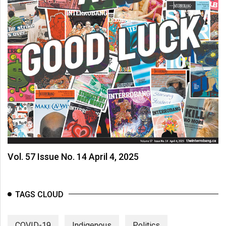
(2007/08)
Volume
39
(2006/07)
Volume
38
(2005/06)
Vol. 57 Issue No. 14 April 4, 2025
TAGS CLOUD
COVID-19
Indigenous
Politics