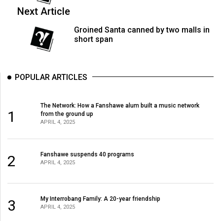
49
Next Article
(2016/17)
Groined Santa canned by two malls in
short span
Volume
48
(2015/16)
POPULAR ARTICLES
Volume
47
The Network: How a Fanshawe alum built a music network
1
from the ground up
(2014/15)
APRIL 4, 2025
Volume
46
Fanshawe suspends 40 programs
2
(2013/14)
APRIL 4, 2025
Volume
45
My Interrobang Family: A 20-year friendship
3
APRIL 4, 2025
(2012/13)