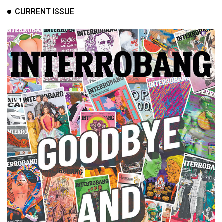
Volume
CURRENT ISSUE
44
(2011/12)
Volume
43
(2010/11)
Volume
42
(2009/10)
Volume
41
(2008/09)
Volume
40