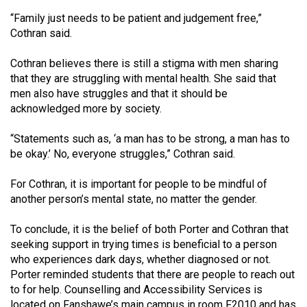
“Family just needs to be patient and judgement free,”
Cothran said.
Cothran believes there is still a stigma with men sharing
that they are struggling with mental health. She said that
men also have struggles and that it should be
acknowledged more by society.
“Statements such as, ‘a man has to be strong, a man has to
be okay.’ No, everyone struggles,” Cothran said.
For Cothran, it is important for people to be mindful of
another person’s mental state, no matter the gender.
To conclude, it is the belief of both Porter and Cothran that
seeking support in trying times is beneficial to a person
who experiences dark days, whether diagnosed or not.
Porter reminded students that there are people to reach out
to for help. Counselling and Accessibility Services is
located on Fanshawe’s main campus in room F2010 and has