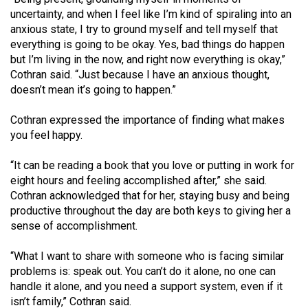
uncertainty, and when I feel like I’m kind of spiraling into an
anxious state, I try to ground myself and tell myself that
everything is going to be okay. Yes, bad things do happen
but I’m living in the now, and right now everything is okay,”
Cothran said. “Just because I have an anxious thought,
doesn’t mean it’s going to happen.”
Cothran expressed the importance of finding what makes
you feel happy.
“It can be reading a book that you love or putting in work for
eight hours and feeling accomplished after,” she said.
Cothran acknowledged that for her, staying busy and being
productive throughout the day are both keys to giving her a
sense of accomplishment.
“What I want to share with someone who is facing similar
problems is: speak out. You can’t do it alone, no one can
handle it alone, and you need a support system, even if it
isn’t family,” Cothran said.