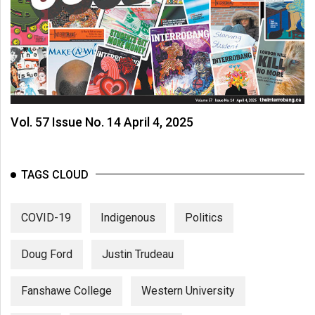
Vol. 57 Issue No. 14 April 4, 2025
TAGS CLOUD
COVID-19
Indigenous
Politics
Doug Ford
Justin Trudeau
Fanshawe College
Western University