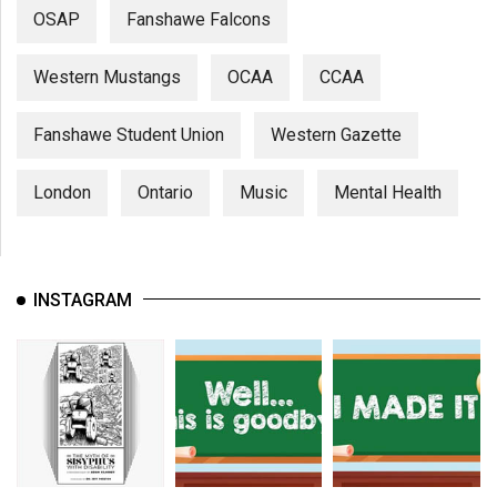
OSAP
Fanshawe Falcons
Western Mustangs
OCAA
CCAA
Fanshawe Student Union
Western Gazette
London
Ontario
Music
Mental Health
INSTAGRAM