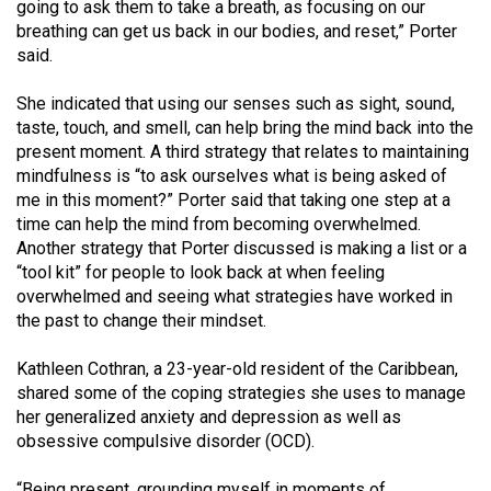
(2007/08)
going to ask them to take a breath, as focusing on our
breathing can get us back in our bodies, and reset,” Porter
Volume
said.
39
She indicated that using our senses such as sight, sound,
(2006/07)
taste, touch, and smell, can help bring the mind back into the
Volume
present moment. A third strategy that relates to maintaining
mindfulness is “to ask ourselves what is being asked of
38
me in this moment?” Porter said that taking one step at a
(2005/06)
time can help the mind from becoming overwhelmed.
Another strategy that Porter discussed is making a list or a
“tool kit” for people to look back at when feeling
overwhelmed and seeing what strategies have worked in
the past to change their mindset.
Kathleen Cothran, a 23-year-old resident of the Caribbean,
shared some of the coping strategies she uses to manage
her generalized anxiety and depression as well as
obsessive compulsive disorder (OCD).
“Being present, grounding myself in moments of