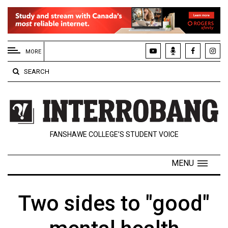
EXTENDED
MENU
MORE
About
SEARCH
Us
Policies
Contact
FANSHAWE COLLEGE’S STUDENT VOICE
Us
Navigator
MENU
Magazine
FSU.ca
Two sides to "good"