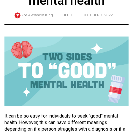
mental health
ARCHIVES
Zoë Alexandra King
CULTURE
OCTOBER 7, 2022
Online
Exclusives
Volume
57
(2024/25)
Volume
56
(2023/24)
Volume
55
(2022/23)
It can be so easy for individuals to seek “good” mental
Volume
health. However, this can have different meanings
depending on if a person struggles with a diagnosis or if a
54