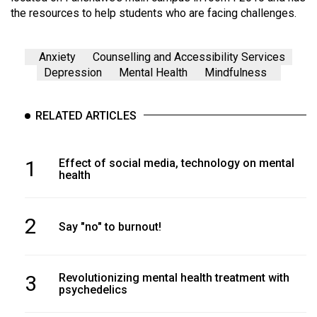
the resources to help students who are facing challenges.
Anxiety
Counselling and Accessibility Services
Depression
Mental Health
Mindfulness
RELATED ARTICLES
1
Effect of social media, technology on mental
health
2
Say "no" to burnout!
3
Revolutionizing mental health treatment with
psychedelics