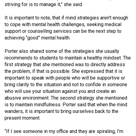
Volume
striving for is to manage it,” she said.
44
It is important to note, that if mind strategies aren’t enough
(2011/12)
to cope with mental health challenges, seeking medical
support or counselling services can be the next step to
Volume
achieving “good” mental health.
43
(2010/11)
Porter also shared some of the strategies she usually
recommends to students to maintain a healthy mindset. The
Volume
first strategy that she mentioned was to directly address
42
the problem, if that is possible. She expressed that it is
important to speak with people who will be supportive or
(2009/10)
bring clarity to the situation and not to confide in someone
Volume
who will use your situation against you and create an
abusive environment. The second strategy she mentioned
41
is to maintain mindfulness. Porter said that when the mind
(2008/09)
wanders, it is important to bring ourselves back to the
present moment.
Volume
40
“If I see someone in my office and they are spiraling, I’m