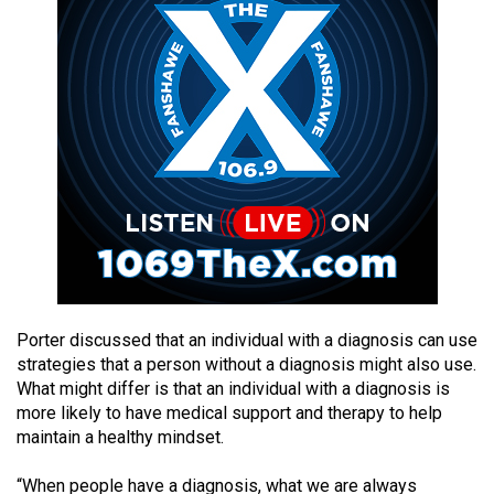
49
(2016/17)
Volume
48
(2015/16)
Volume
47
(2014/15)
Volume
46
Porter discussed that an individual with a diagnosis can use
(2013/14)
strategies that a person without a diagnosis might also use.
What might differ is that an individual with a diagnosis is
Volume
more likely to have medical support and therapy to help
45
maintain a healthy mindset.
(2012/13)
“When people have a diagnosis, what we are always