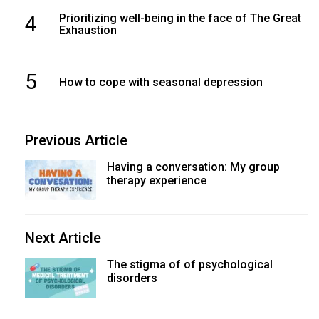
4
Prioritizing well-being in the face of The Great
Exhaustion
5
How to cope with seasonal depression
Previous Article
Having a conversation: My group
therapy experience
Next Article
The stigma of of psychological
disorders