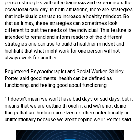
person struggles without a diagnosis and experiences the
(2021/22)
occasional dark day. In both situations, there are strategies
that individuals can use to increase a healthy mindset. Be
Volume
that as it may, these strategies can sometimes look
53
different to suit the needs of the individual. This feature is
(2020/21)
intended to remind and inform readers of the different
strategies one can use to build a healthier mindset and
Volume
highlight that what might work for one person will not
52
always work for another.
(2019/20)
Registered Psychotherapist and Social Worker, Shirley
Volume
Porter said good mental health can be defined as
functioning, and feeling good about functioning.
51
(2018/19)
“It doesn’t mean we won’t have bad days or sad days, but it
means that we are getting through it and we’re not doing
Volume
things that are hurting ourselves or others intentionally or
50
unintentionally because we aren’t coping well,” Porter said.
(2017/18)
Volume