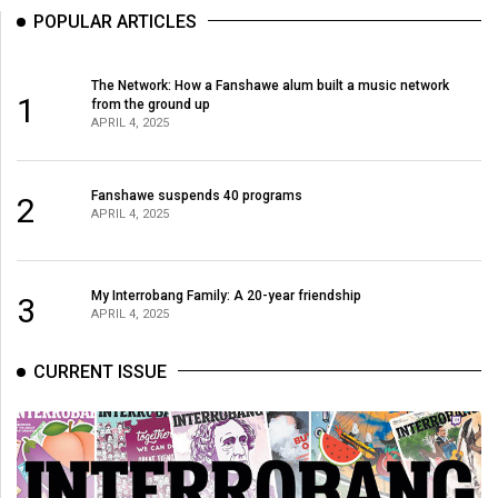
POPULAR ARTICLES
The Network: How a Fanshawe alum built a music network
1
from the ground up
APRIL 4, 2025
Fanshawe suspends 40 programs
2
APRIL 4, 2025
My Interrobang Family: A 20-year friendship
3
APRIL 4, 2025
CURRENT ISSUE