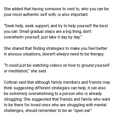
She added that having someone to vent to, who you can be
your most authentic self with, is also important.
“Seek help, seek support, and try to help yourself the best
you can. Small gradual steps are a big thing; don’t
overwhelm yourself, just take it day by day.”
She shared that finding strategies to make you feel better
in anxious situations, doesn’t always need to be therapy.
“It could just be watching videos on how to ground yourself
or meditation,” she said.
Cothran said that although family members and friends may
think suggesting different strategies can help, it can also
be extremely overwhelming to a person who is already
struggling. She suggested that friends and family who want
to be there for loved ones who are struggling with mental
challenges, should remember to be an “open ear.”