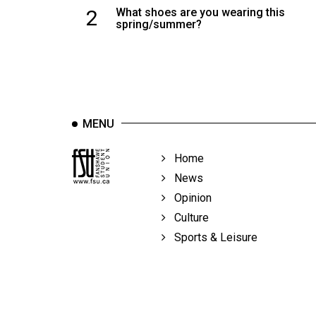
2
What shoes are you wearing this
spring/summer?
MENU
Home
News
Opinion
Culture
Sports & Leisure