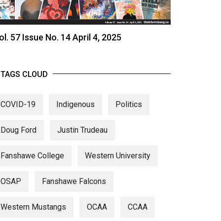
ol. 57 Issue No. 14 April 4, 2025
TAGS CLOUD
COVID-19
Indigenous
Politics
Doug Ford
Justin Trudeau
Fanshawe College
Western University
OSAP
Fanshawe Falcons
Western Mustangs
OCAA
CCAA