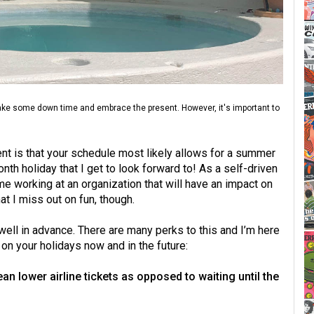
take some down time and embrace the present. However, it's important to
ent is that your schedule most likely allows for a summer
nth holiday that I get to look forward to! As a self-driven
me working at an organization that will have an impact on
at I miss out on fun, though.
 well in advance. There are many perks to this and I’m here
on your holidays now and in the future:
n lower airline tickets as opposed to waiting until the