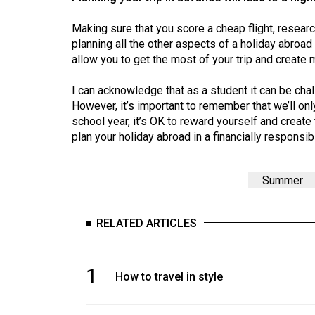
Volume
39
Making sure that you score a cheap flight, resea
planning all the other aspects of a holiday abroad 
(2006/07)
allow you to get the most of your trip and create m
Volume
I can acknowledge that as a student it can be ch
38
However, it’s important to remember that we’ll onl
(2005/06)
school year, it’s OK to reward yourself and creat
plan your holiday abroad in a financially responsi
Summer
RELATED ARTICLES
1
How to travel in style