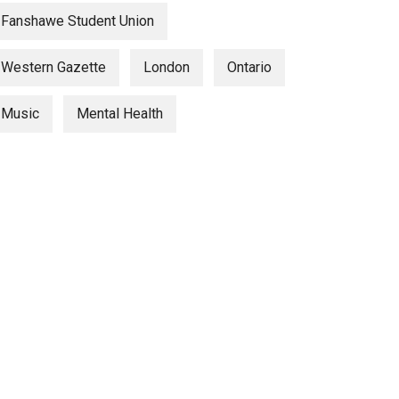
Fanshawe Student Union
Western Gazette
London
Ontario
Music
Mental Health