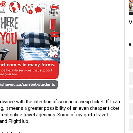
V
dvance with the intention of scoring a cheap ticket. If I can
g, it means a greater possibility of an even cheaper ticket
erent online travel agencies. Some of my go-to travel
 and FlightHub.