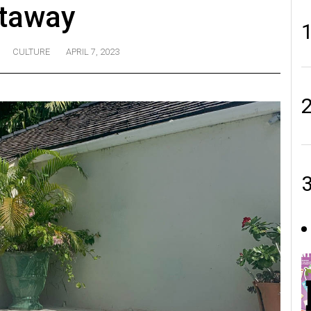
taway
CULTURE
APRIL 7, 2023