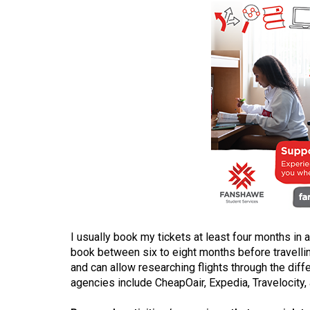
(2016/17)
Volume
48
(2015/16)
Volume
47
(2014/15)
Volume
46
(2013/14)
Volume
I usually book my tickets at least four months in a
book between six to eight months before travellin
45
and can allow researching flights through the diff
(2012/13)
agencies include CheapOair, Expedia, Travelocity,
Volume