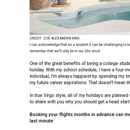
Volume
53
(2020/21)
Volume
CREDIT: ZOË ALEXANDRA KING
52
I can acknowledge that as a student it can be challenging to 
(2019/20)
remember that we'll only be in our 20s once!
Volume
One of the great benefits of being a college stud
holiday. With my school schedule, I have a four-mo
51
individual, I’m always happiest by spending my ti
(2018/19)
my future career aspirations. That doesn’t mean th
Volume
In true Virgo style, all of my holidays are planned
50
to share with you why you should get a head start 
(2017/18)
Booking your flights months in advance can mea
Volume
last minute
49