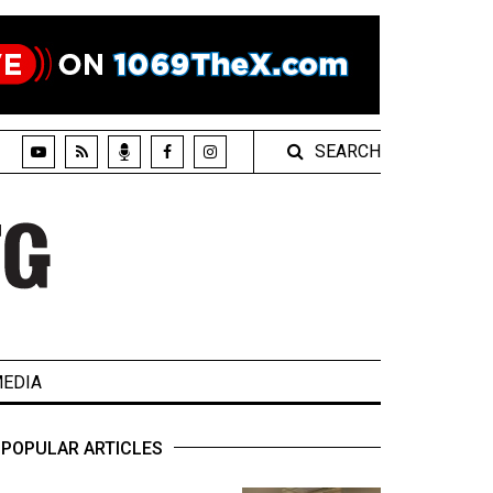
SEARCH
EDIA
POPULAR ARTICLES