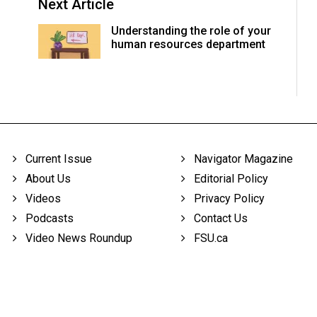
Next Article
Understanding the role of your
human resources department
Current Issue
Navigator Magazine
About Us
Editorial Policy
Videos
Privacy Policy
Podcasts
Contact Us
Video News Roundup
FSU.ca