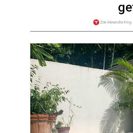
ge
Online
Exclusives
Zoë Alexandra King
Volume
57
(2024/25)
Volume
56
(2023/24)
Volume
55
(2022/23)
Volume
54
(2021/22)