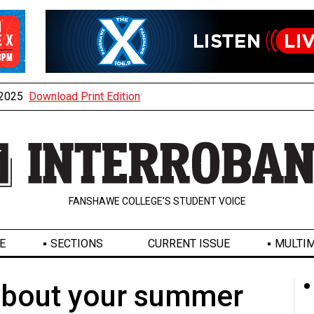
, 2025
Download Print Edition
FANSHAWE COLLEGE’S STUDENT VOICE
E
SECTIONS
CURRENT ISSUE
MULTIM
 about your summer