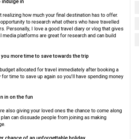
 indulge in
t realizing how much your final destination has to offer.
e opportunity to research what others who have travelled
. Personally, I love a good travel diary or vlog that gives
l media platforms are great for research and can build
ve you more time to save towards the trip
g budget allocated for travel immediately after booking a
w for time to save up again so you’ll have spending money
in in on the fun
 are also giving your loved ones the chance to come along
to plan can dissuade people from joining as making
ge.
gher chance of an unforgettable holiday