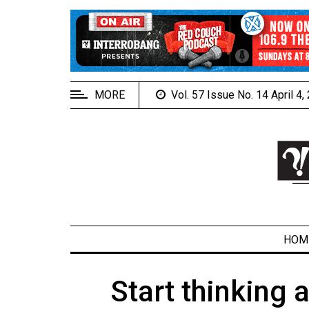
EXTENDED
MENU
About
Us
MORE
Vol. 57 Issue No. 14 April 4
Policies
Contact
Us
Navigator
Magazine
FSU.ca
HOM
Start thinking
ARCHIVES