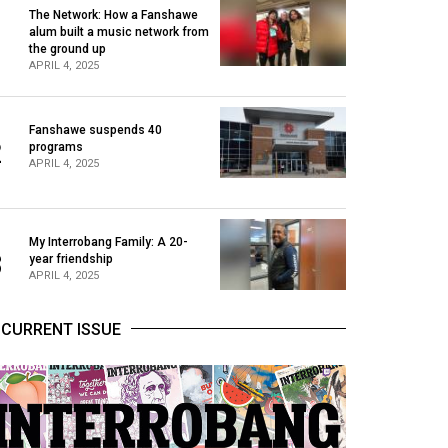
The Network: How a Fanshawe
alum built a music network from
1
the ground up
APRIL 4, 2025
Fanshawe suspends 40
2
programs
APRIL 4, 2025
My Interrobang Family: A 20-
3
year friendship
APRIL 4, 2025
CURRENT ISSUE