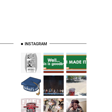
INSTAGRAM