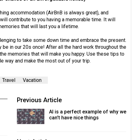
rching accommodation (AirBnB is always great), and
will contribute to you having a memorable time. It will
emories that will last you a lifetime.
allenging to take some down time and embrace the present.
y be in our 20s once! After all the hard work throughout the
e the memories that will make you happy. Use these tips to
ble way and make the most out of your trip.
Travel
Vacation
Previous Article
AI is a perfect example of why we
can’t have nice things