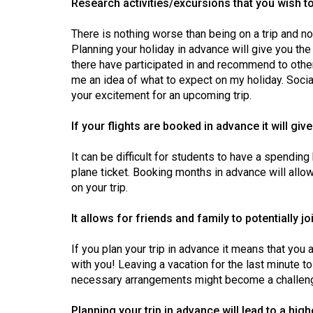
Research activities/excursions that you wish to
44
(2011/12)
There is nothing worse than being on a trip and no
Planning your holiday in advance will give you th
Volume
there have participated in and recommend to others
43
me an idea of what to expect on my holiday. Socia
(2010/11)
your excitement for an upcoming trip.
Volume
If your flights are booked in advance it will gi
42
It can be difficult for students to have a spendin
(2009/10)
plane ticket. Booking months in advance will allo
on your trip.
Volume
41
It allows for friends and family to potentially jo
(2008/09)
If you plan your trip in advance it means that you
Volume
with you! Leaving a vacation for the last minute 
40
necessary arrangements might become a challen
(2007/08)
Planning your trip in advance will lead to a hi