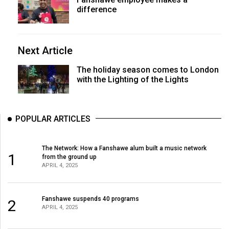
difference
Next Article
The holiday season comes to London
with the Lighting of the Lights
POPULAR ARTICLES
The Network: How a Fanshawe alum built a music network
1
from the ground up
APRIL 4, 2025
Fanshawe suspends 40 programs
2
APRIL 4, 2025