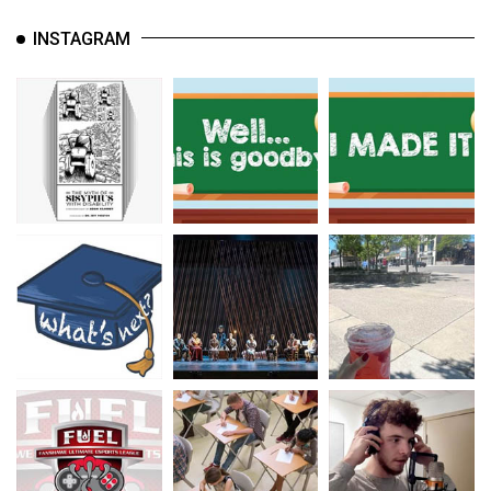
INSTAGRAM