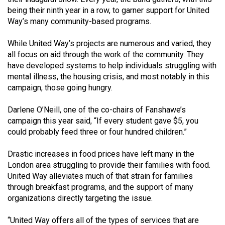
Volume
being their ninth year in a row, to garner support for United
44
Way’s many community-based programs.
(2011/12)
While United Way’s projects are numerous and varied, they
all focus on aid through the work of the community. They
Volume
have developed systems to help individuals struggling with
43
mental illness, the housing crisis, and most notably in this
(2010/11)
campaign, those going hungry.
Volume
Darlene O’Neill, one of the co-chairs of Fanshawe’s
42
campaign this year said, “If every student gave $5, you
(2009/10)
could probably feed three or four hundred children.”
Volume
Drastic increases in food prices have left many in the
41
London area struggling to provide their families with food.
United Way alleviates much of that strain for families
(2008/09)
through breakfast programs, and the support of many
Volume
organizations directly targeting the issue.
40
“United Way offers all of the types of services that are