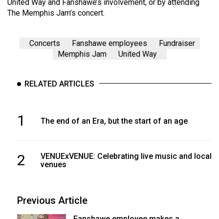
United Way and Fanshawe’s involvement, or by attending
The Memphis Jam’s concert.
Concerts
Fanshawe employees
Fundraiser
Memphis Jam
United Way
RELATED ARTICLES
1
The end of an Era, but the start of an age
2
VENUExVENUE: Celebrating live music and local
venues
Previous Article
Fanshawe employee makes a