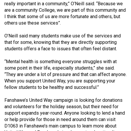
(2007/08)
really important in a community,” O’Neill said. “Because we
are a community College, we are part of this community and
Volume
I think that some of us are more fortunate and others, but
39
others use these services”.
(2006/07)
O’Neill said many students make use of the services and
Volume
that for some, knowing that they are directly supporting
38
students offers a face to issues that often feel distant.
(2005/06)
“Mental health is something everyone struggles with at
some point in their life, especially students,” she said.
“They are under a lot of pressure and that can affect anyone.
When you support United Way, you are supporting your
fellow students to be healthy and successful.”
Fanshawe’s United Way campaign is looking for donations
and volunteers for the holiday season, but their need for
support expands year-round. Anyone looking to lend a hand
or help provide for those in need around them can visit
D1063 in Fanshawe’s main campus to learn more about