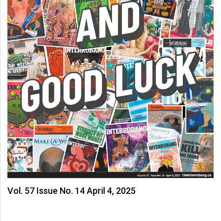
Vol. 57 Issue No. 14 April 4, 2025