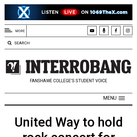
EXTENDED
MENU
MORE
About
SEARCH
Us
Policies
Contact
FANSHAWE COLLEGE’S STUDENT VOICE
Us
Navigator
MENU
Magazine
FSU.ca
United Way to hold