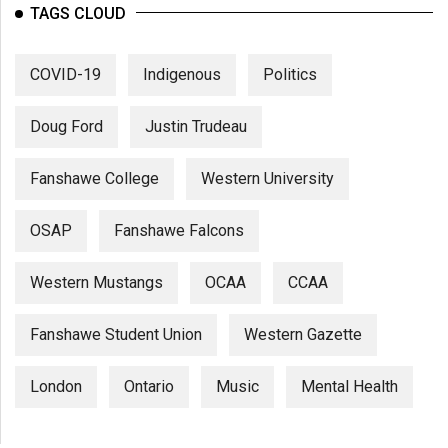
TAGS CLOUD
COVID-19
Indigenous
Politics
Doug Ford
Justin Trudeau
Fanshawe College
Western University
OSAP
Fanshawe Falcons
Western Mustangs
OCAA
CCAA
Fanshawe Student Union
Western Gazette
London
Ontario
Music
Mental Health