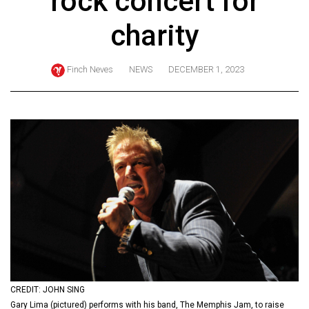
rock concert for
ARCHIVES
charity
Online
Exclusives
Finch Neves
NEWS
DECEMBER 1, 2023
Volume
57
(2024/25)
Volume
56
(2023/24)
Volume
55
(2022/23)
Volume
CREDIT: JOHN SING
54
Gary Lima (pictured) performs with his band, The Memphis Jam, to raise