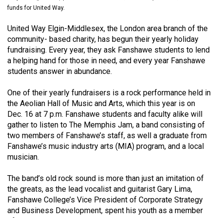
(2021/22)
funds for United Way.
Volume
United Way Elgin-Middlesex, the London area branch of the
community- based charity, has begun their yearly holiday
53
fundraising. Every year, they ask Fanshawe students to lend
(2020/21)
a helping hand for those in need, and every year Fanshawe
students answer in abundance.
Volume
52
One of their yearly fundraisers is a rock performance held in
(2019/20)
the Aeolian Hall of Music and Arts, which this year is on
Dec. 16 at 7 p.m. Fanshawe students and faculty alike will
Volume
gather to listen to The Memphis Jam, a band consisting of
51
two members of Fanshawe’s staff, as well a graduate from
Fanshawe’s music industry arts (MIA) program, and a local
(2018/19)
musician.
Volume
The band’s old rock sound is more than just an imitation of
50
the greats, as the lead vocalist and guitarist Gary Lima,
(2017/18)
Fanshawe College’s Vice President of Corporate Strategy
and Business Development, spent his youth as a member
Volume