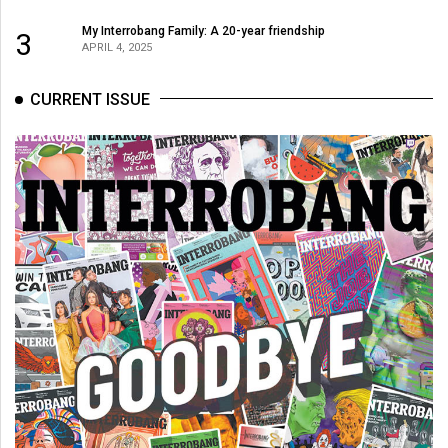
My Interrobang Family: A 20-year friendship
3
APRIL 4, 2025
CURRENT ISSUE