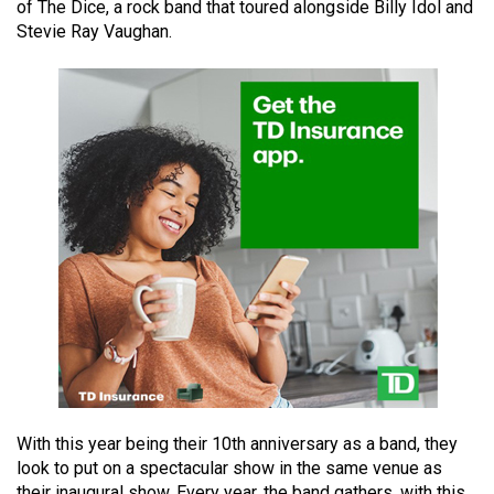
of The Dice, a rock band that toured alongside Billy Idol and
49
Stevie Ray Vaughan.
(2016/17)
Volume
48
(2015/16)
Volume
47
(2014/15)
Volume
46
(2013/14)
Volume
45
With this year being their 10th anniversary as a band, they
(2012/13)
look to put on a spectacular show in the same venue as
their inaugural show. Every year, the band gathers, with this