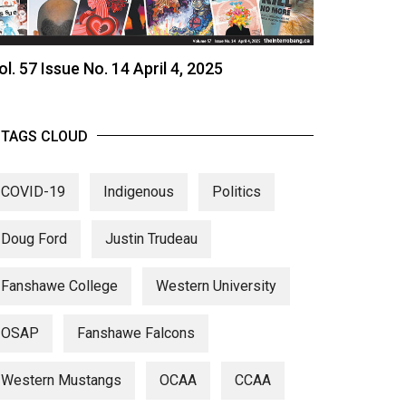
ol. 57 Issue No. 14 April 4, 2025
TAGS CLOUD
COVID-19
Indigenous
Politics
Doug Ford
Justin Trudeau
Fanshawe College
Western University
OSAP
Fanshawe Falcons
Western Mustangs
OCAA
CCAA