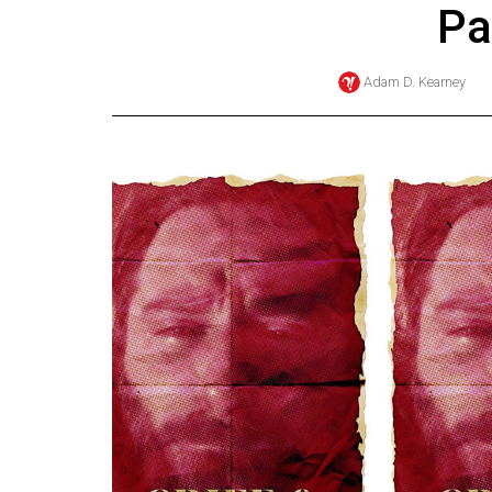
Pa
Online
Exclusives
Adam D. Kearney
Volume
57
(2024/25)
Volume
56
(2023/24)
Volume
55
(2022/23)
Volume
54
(2021/22)