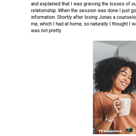
and explained that I was grieving the losses of our
(2016/17)
relationship. When the session was done I just go
Volume
information. Shortly after losing Jonas a couns
me, which I had at home, so naturally I thought I 
48
was not pretty.
(2015/16)
Volume
47
(2014/15)
Volume
46
(2013/14)
Volume
45
(2012/13)
Volume