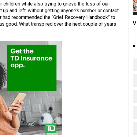
 children while also trying to grieve the loss of our
t up and left, without getting anyone’s number or contact
elor had recommended the “Grief Recovery Handbook” to
V
was good. What transpired over the next couple of years