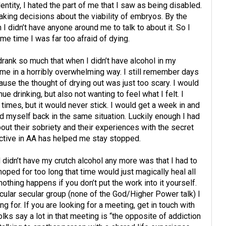
tity, I hated the part of me that I saw as being disabled.
ing decisions about the viability of embryos. By the
n I didn’t have anyone around me to talk to about it. So I
same time I was far too afraid of dying.
 drank so much that when I didn’t have alcohol in my
e in a horribly overwhelming way. I still remember days
se the thought of drying out was just too scary. I would
nue drinking, but also not wanting to feel what I felt. I
 times, but it would never stick. I would get a week in and
ind myself back in the same situation. Luckily enough I had
out their sobriety and their experiences with the secret
tive in AA has helped me stay stopped.
didn’t have my crutch alcohol any more was that I had to
oped for too long that time would just magically heal all
thing happens if you don’t put the work into it yourself.
cular secular group (none of the God/Higher Power talk) I
ng for. If you are looking for a meeting, get in touch with
olks say a lot in that meeting is “the opposite of addiction