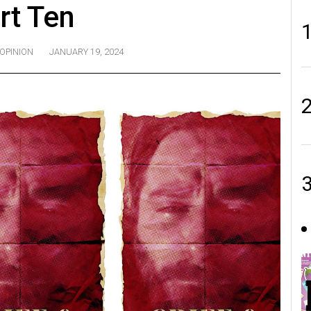
rt Ten
OPINION
JANUARY 19, 2024