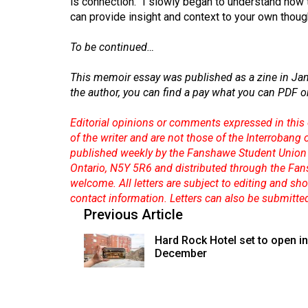
is connection.” I slowly began to understand how 
can provide insight and context to your own thoug
To be continued…
This memoir essay was published as a zine in Jan. 
the author, you can find a pay what you can PDF o
Editorial opinions or comments expressed in this 
of the writer and are not those of the Interrobang
published weekly by the Fanshawe Student Union 
Ontario, N5Y 5R6 and distributed through the Fan
welcome. All letters are subject to editing and s
contact information. Letters can also be submitte
Previous Article
Hard Rock Hotel set to open in
December