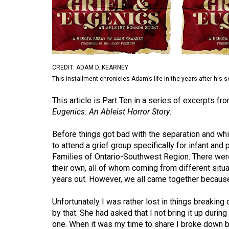
Volume
53
(2020/21)
Volume
CREDIT: ADAM D. KEARNEY
52
This installment chronicles Adam’s life in the years after his 
(2019/20)
This article is Part Ten in a series of excerpts
Volume
Eugenics: An Ableist Horror Story
.
51
Before things got bad with the separation and whi
(2018/19)
to attend a grief group specifically for infant an
Families of Ontario-Southwest Region. There wer
Volume
their own, all of whom coming from different sit
50
years out. However, we all came together because
(2017/18)
Unfortunately I was rather lost in things breakin
Volume
by that. She had asked that I not bring it up durin
49
one. When it was my time to share I broke down ba