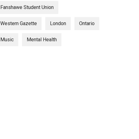
Fanshawe Student Union
Western Gazette
London
Ontario
Music
Mental Health