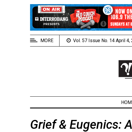
EXTENDED
MENU
About
Us
MORE
Vol. 57 Issue No. 14 April 4
Policies
Contact
Us
Navigator
Magazine
FSU.ca
HOM
Grief & Eugenics: A
ARCHIVES