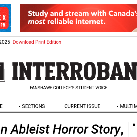
, 2025
Download Print Edition
FANSHAWE COLLEGE’S STUDENT VOICE
E
SECTIONS
CURRENT ISSUE
MULTIM
n Ableist Horror Story
,