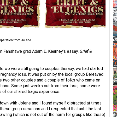
separation from Jolene.
 from Fanshawe grad Adam D. Kearney’s essay,
Grief &
le we were still going to couples therapy, we had started
d pregnancy loss. It was put on by the local group Bereaved
e two other couples and a couple of folks who came on
uations. Some just weeks out from their loss, some were
 of our shared tragic experience.
g down with Jolene and I found myself distracted at times
g these group sessions and I respected that until the last
wling (which is not out of the norm for groups like these)