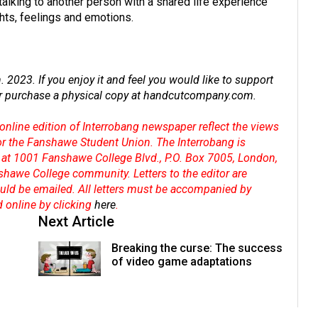
talking to another person with a shared life experience
hts, feelings and emotions.
2023. If you enjoy it and feel you would like to support
r purchase a physical copy at
handcutcompany.com
.
online edition of Interrobang newspaper reflect the views
 or the Fanshawe Student Union. The Interrobang is
at 1001 Fanshawe College Blvd., P.O. Box 7005, London,
shawe College community. Letters to the editor are
hould be emailed. All letters must be accompanied by
d online by clicking
here
.
Next Article
Breaking the curse: The success
of video game adaptations