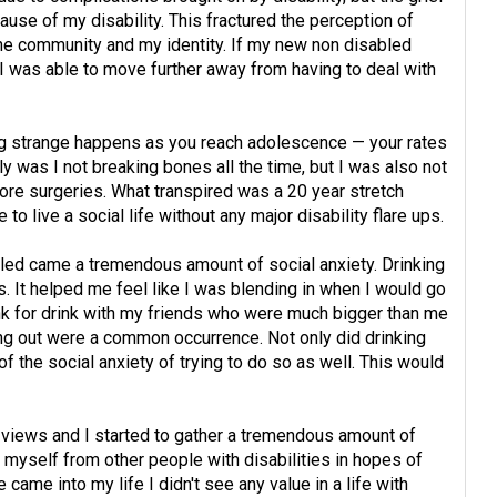
use of my disability. This fractured the perception of
e community and my identity. If my new non disabled
I was able to move further away from having to deal with
 strange happens as you reach adolescence — your rates
ly was I not breaking bones all the time, but I was also not
re surgeries. What transpired was a 20 year stretch
to live a social life without any major disability flare ups.
bled came a tremendous amount of social anxiety. Drinking
ys. It helped me feel like I was blending in when I would go
ink for drink with my friends who were much bigger than me
ing out were a common occurrence. Not only did drinking
f of the social anxiety of trying to do so as well. This would
t views and I started to gather a tremendous amount of
ce myself from other people with disabilities in hopes of
came into my life I didn't see any value in a life with