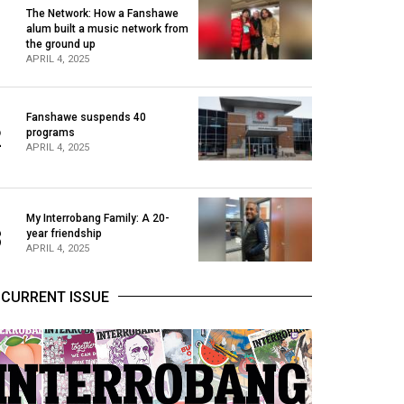
The Network: How a Fanshawe
alum built a music network from
1
the ground up
APRIL 4, 2025
Fanshawe suspends 40
2
programs
APRIL 4, 2025
My Interrobang Family: A 20-
3
year friendship
APRIL 4, 2025
CURRENT ISSUE