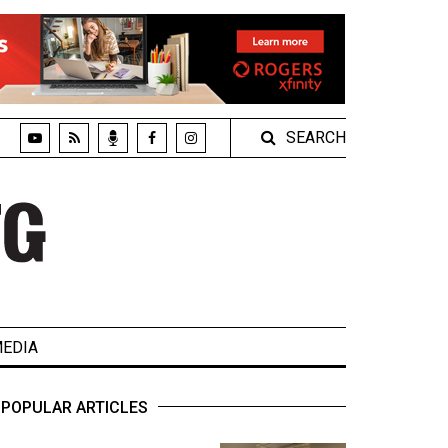
SEARCH
EDIA
POPULAR ARTICLES