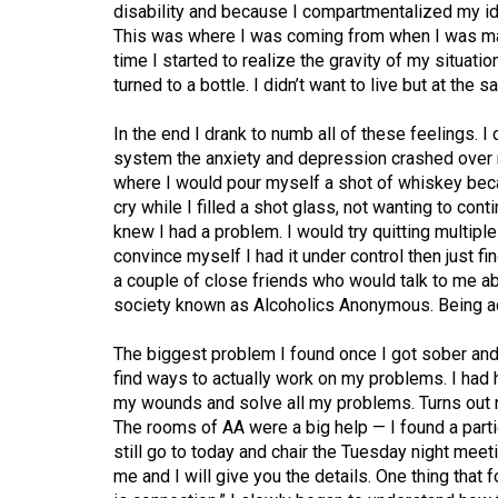
disability and because I compartmentalized my iden
This was where I was coming from when I was mak
time I started to realize the gravity of my situatio
turned to a bottle. I didn’t want to live but at the 
In the end I drank to numb all of these feelings. I
system the anxiety and depression crashed over m
where I would pour myself a shot of whiskey becau
cry while I filled a shot glass, not wanting to conti
knew I had a problem. I would try quitting multiple
convince myself I had it under control then just f
a couple of close friends who would talk to me ab
society known as Alcoholics Anonymous. Being ac
The biggest problem I found once I got sober and 
find ways to actually work on my problems. I had h
my wounds and solve all my problems. Turns out no
The rooms of AA were a big help — I found a parti
still go to today and chair the Tuesday night meeti
me and I will give you the details. One thing that f