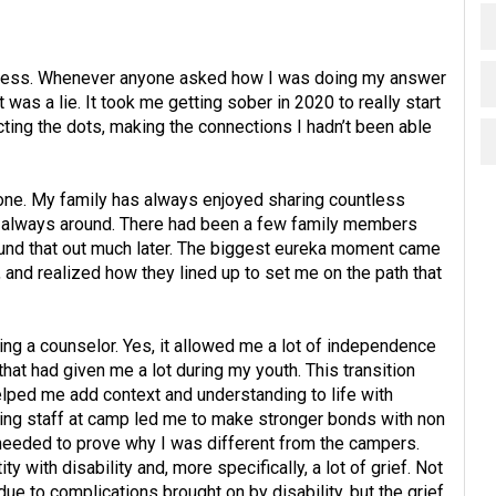
ot mess. Whenever anyone asked how I was doing my answer
was a lie. It took me getting sober in 2020 to really start
ecting the dots, making the connections I hadn’t been able
 one. My family has always enjoyed sharing countless
 always around. There had been a few family members
found that out much later. The biggest eureka moment came
 and realized how they lined up to set me on the path that
ng a counselor. Yes, it allowed me a lot of independence
 that had given me a lot during my youth. This transition
ed me add context and understanding to life with
t being staff at camp led me to make stronger bonds with non
 needed to prove why I was different from the campers.
y with disability and, more specifically, a lot of grief. Not
 due to complications brought on by disability, but the grief