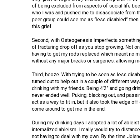
Volume
of being excluded from aspects of social life beca
39
who I was and pushed me to disassociate from th
peer group could see me as “less disabled” then 
(2006/07)
this grief.
Volume
Second, with Osteogenesis Imperfecta something
38
of fracturing drop off as you stop growing. Not on
(2005/06)
having to get my rods replaced which meant no mo
without any major breaks or surgeries, allowing me 
Third, booze. With trying to be seen as less disa
turned out to help out in a couple of different wa
drinking with my friends. Being 4’2” and going dr
never ended well. Puking, blacking out, and pass
act as a way to fit in, but it also took the edge of
come around to get me in the end.
During my drinking days I adopted a lot of ableis
internalized ableism. I really would try to distan
not having to deal with my own. By the time Jolene 