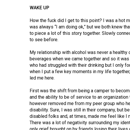
44
WAKE UP
(2011/12)
How the fuck did I get to this point? I was a h
Volume
was always “I am doing ok,” but we both knew that 
43
to piece a lot of this story together. Slowly conn
(2010/11)
to see before.
Volume
My relationship with alcohol was never a healthy
42
beverages when we came together and so it was
who had struggled with their drinking but I only 
(2009/10)
when I put a few key moments in my life together,
led me here.
Volume
41
First was the shift from being a camper to becomi
(2008/09)
and the ability to be of service to an organization
however removed me from my peer group who help
Volume
disability. Sure, I was still in their company, bu
40
disabled folks and, at times, made me feel like I
(2007/08)
There was a lot of negativity surrounding my identit
only grief brought on by friends losing their lives