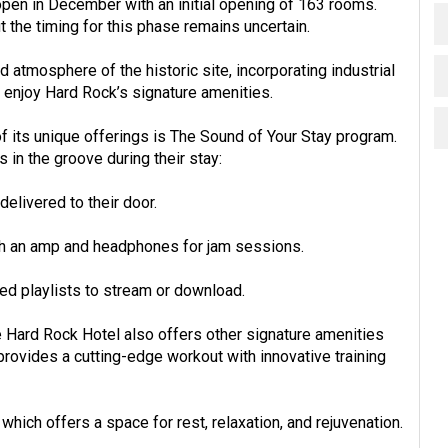
open in December with an initial opening of 163 rooms.
the timing for this phase remains uncertain.
nd atmosphere of the historic site, incorporating industrial
o enjoy Hard Rock’s signature amenities.
f its unique offerings is The Sound of Your Stay program.
 in the groove during their stay:
elivered to their door.
ith an amp and headphones for jam sessions.
ed playlists to stream or download.
e Hard Rock Hotel also offers other signature amenities
rovides a cutting-edge workout with innovative training
hich offers a space for rest, relaxation, and rejuvenation.