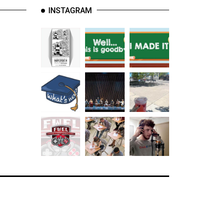
INSTAGRAM