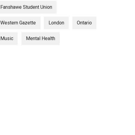
Fanshawe Student Union
Western Gazette
London
Ontario
Music
Mental Health