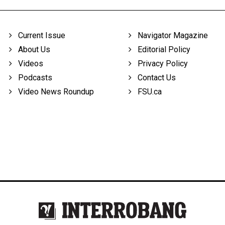
Current Issue
Navigator Magazine
About Us
Editorial Policy
Videos
Privacy Policy
Podcasts
Contact Us
Video News Roundup
FSU.ca