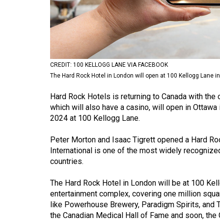
Volume
53
(2020/21)
Volume
CREDIT: 100 KELLOGG LANE VIA FACEBOOK
52
The Hard Rock Hotel in London will open at 100 Kellogg Lane i
(2019/20)
Hard Rock Hotels is returning to Canada with the o
Volume
which will also have a casino, will open in Ottawa 
2024 at 100 Kellogg Lane.
51
(2018/19)
Peter Morton and Isaac Tigrett opened a Hard Ro
International is one of the most widely recogniz
Volume
countries.
50
(2017/18)
The Hard Rock Hotel in London will be at 100 Kel
entertainment complex, covering one million square
Volume
like Powerhouse Brewery, Paradigm Spirits, and Th
49
the Canadian Medical Hall of Fame and soon, the