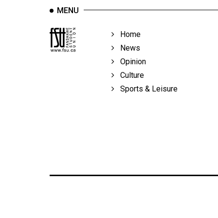
MENU
Home
News
Opinion
Culture
Sports & Leisure