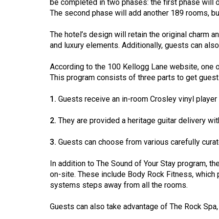
be completed in two phases: the first phase will 
44
The second phase will add another 189 rooms, but 
(2011/12)
The hotel’s design will retain the original charm a
Volume
and luxury elements. Additionally, guests can als
43
(2010/11)
According to the 100 Kellogg Lane website, one o
This program consists of three parts to get guests
Volume
42
1.
Guests receive an in-room Crosley vinyl player d
(2009/10)
2.
They are provided a heritage guitar delivery w
Volume
3.
Guests can choose from various carefully curat
41
(2008/09)
In addition to The Sound of Your Stay program, th
on-site. These include Body Rock Fitness, which p
Volume
systems steps away from all the rooms.
40
(2007/08)
Guests can also take advantage of The Rock Spa, w