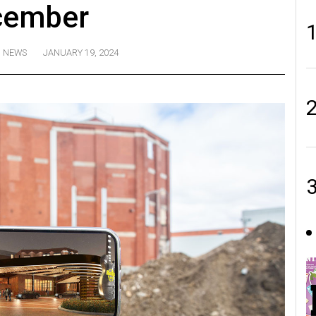
cember
NEWS
JANUARY 19, 2024