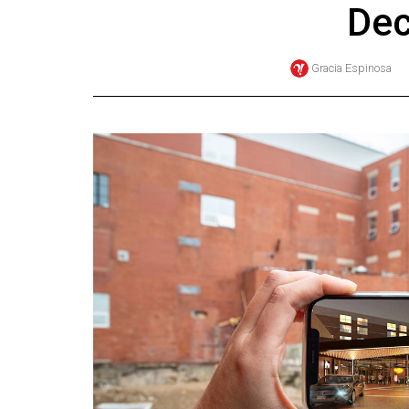
De
Online
Exclusives
Gracia Espinosa
Volume
57
(2024/25)
Volume
56
(2023/24)
Volume
55
(2022/23)
Volume
54
(2021/22)