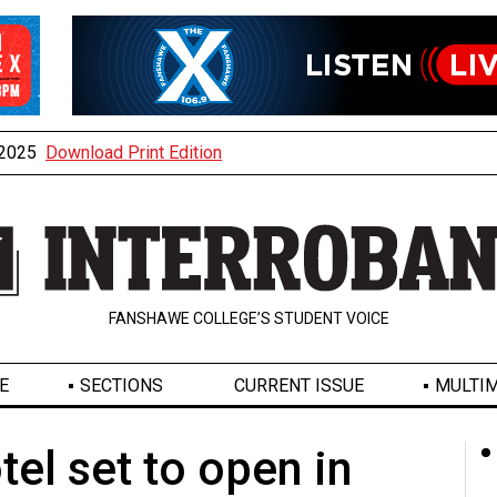
, 2025
Download Print Edition
FANSHAWE COLLEGE’S STUDENT VOICE
E
SECTIONS
CURRENT ISSUE
MULTIM
el set to open in