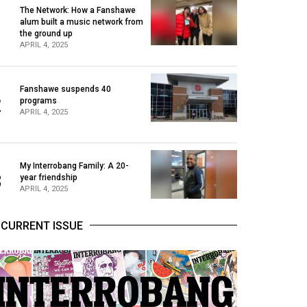
The Network: How a Fanshawe
alum built a music network from
1
the ground up
APRIL 4, 2025
Fanshawe suspends 40
2
programs
APRIL 4, 2025
My Interrobang Family: A 20-
3
year friendship
APRIL 4, 2025
CURRENT ISSUE