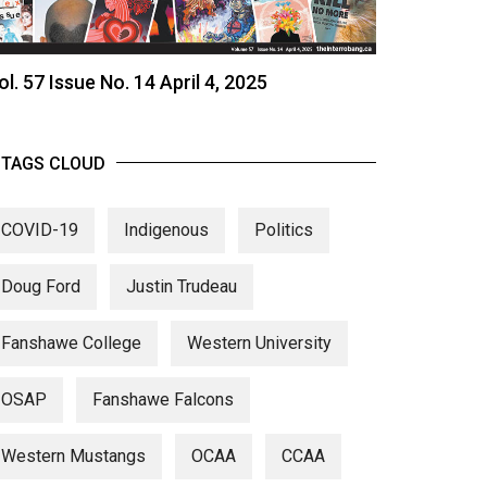
ol. 57 Issue No. 14 April 4, 2025
TAGS CLOUD
COVID-19
Indigenous
Politics
Doug Ford
Justin Trudeau
Fanshawe College
Western University
OSAP
Fanshawe Falcons
Western Mustangs
OCAA
CCAA