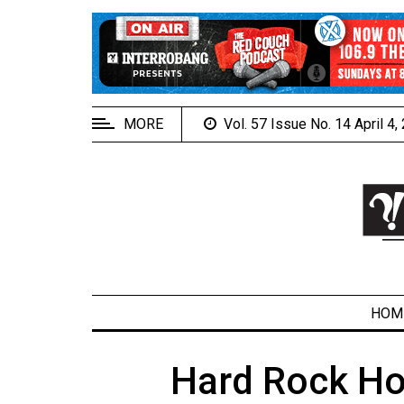
EXTENDED
MENU
About
Us
MORE
Vol. 57 Issue No. 14 April 4
Policies
Contact
Us
Navigator
Magazine
FSU.ca
HOM
Hard Rock Hot
ARCHIVES