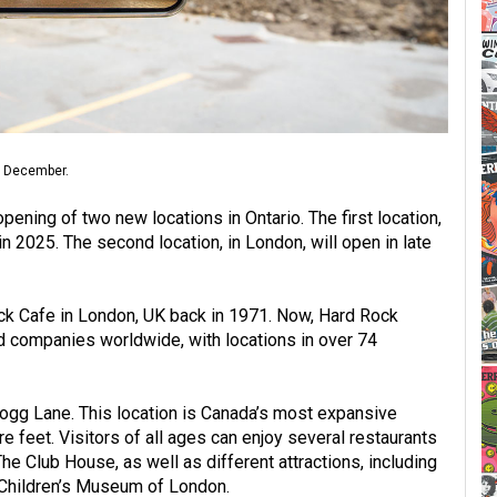
n December.
pening of two new locations in Ontario. The first location,
in 2025. The second location, in London, will open in late
ck Cafe in London, UK back in 1971. Now, Hard Rock
ed companies worldwide, with locations in over 74
logg Lane. This location is Canada’s most expansive
 feet. Visitors of all ages can enjoy several restaurants
e Club House, as well as different attractions, including
 Children’s Museum of London.