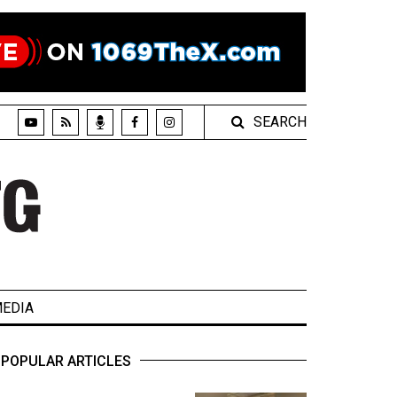
SEARCH
EDIA
POPULAR ARTICLES