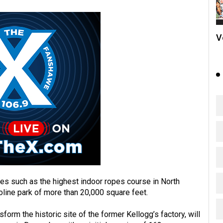
V
ties such as the highest indoor ropes course in North
poline park of more than 20,000 square feet.
form the historic site of the former Kellogg’s factory, will