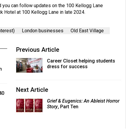
nd you can follow updates on the 100 Kellogg Lane
k Hotel at 100 Kellogg Lane in late 2024.
terest)
London businesses
Old East Village
Previous Article
Career Closet helping students
dress for success
n
Next Article
40
Grief & Eugenics: An Ableist Horror
Story
, Part Ten