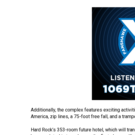
(2016/17)
Volume
48
(2015/16)
Volume
47
(2014/15)
Volume
46
(2013/14)
Volume
Additionally, the complex features exciting activi
45
America, zip lines, a 75-foot free fall, and a tram
(2012/13)
Hard Rock’s 353-room future hotel, which will trans
Volume