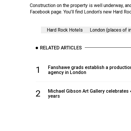
Volume
Construction on the property is well underway, a
39
Facebook page. You’ll find London’s new Hard Roc
(2006/07)
Hard Rock Hotels
London (places of in
Volume
38
(2005/06)
RELATED ARTICLES
1
Fanshawe grads establish a productio
agency in London
2
Michael Gibson Art Gallery celebrates 
years