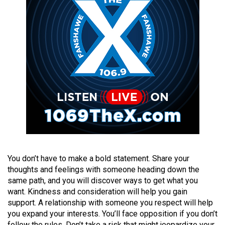
(2021/22)
Volume
53
(2020/21)
Volume
52
(2019/20)
Volume
51
(2018/19)
You don’t have to make a bold statement. Share your
thoughts and feelings with someone heading down the
Volume
same path, and you will discover ways to get what you
50
want. Kindness and consideration will help you gain
(2017/18)
support. A relationship with someone you respect will help
you expand your interests. You’ll face opposition if you don’t
Volume
follow the rules. Don’t take a risk that might jeopardize your