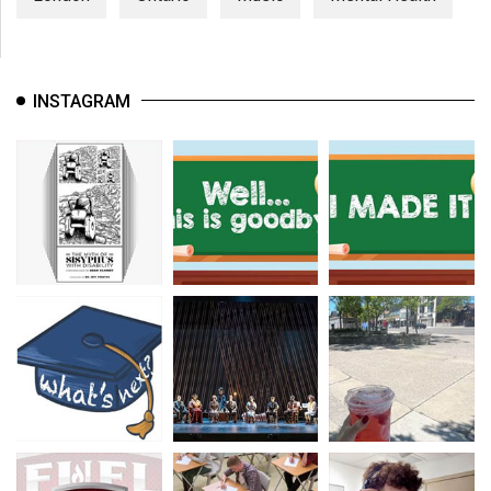
INSTAGRAM