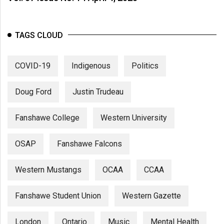
TAGS CLOUD
COVID-19
Indigenous
Politics
Doug Ford
Justin Trudeau
Fanshawe College
Western University
OSAP
Fanshawe Falcons
Western Mustangs
OCAA
CCAA
Fanshawe Student Union
Western Gazette
London
Ontario
Music
Mental Health