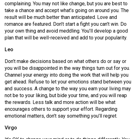
complaining. You may not like change, but you are best to
Volume
take a chance and accept what’s going on around you. The
44
result will be much better than anticipated. Love and
(2011/12)
romance are featured. Don’t start a fight you can’t win. Do
your own thing and avoid meddling. You’ll develop a good
Volume
plan that will be well-received and add to your popularity.
43
Leo
(2010/11)
Don’t make decisions based on what others do or say or
Volume
you will be disappointed in the way things turn out for you.
42
Channel your energy into doing the work that will help you
(2009/10)
get ahead. Refuse to let your emotions stand between you
and success. A change to the way you earn your living may
Volume
not be to your liking, but bide your time, and you will reap
41
the rewards. Less talk and more action will be what
encourages others to support your effort. Regarding
(2008/09)
emotional matters, don’t say something you’ll regret.
Volume
Virgo
40