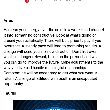
CULTURE
OCTOBER 11, 2024
ARCHIVES
Online
Aries
Exclusives
Harness your energy over the next few weeks and channel
Volume
it into something constructive. Look at what’s going on
57
around you realistically. There will be a price to pay if you
(2024/25)
overreact. A steady pace will lead to promising results. A
change will send you in a new direction. Don’t fret over
Volume
what’s no longer relevant; focus on the present and what
56
you can do to improve the future. Make adjustments to the
(2023/24)
way you live and handle meaningful relationships.
Compromise will be necessary to get what you want in
Volume
return. A change of attitude will result in an unexpected
opportunity.
55
(2022/23)
Taurus
Volume
54