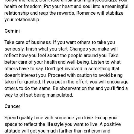
49
health or freedom. Put your heart and soul into a meaningful
relationship and reap the rewards. Romance will stabilize
(2016/17)
your relationship.
Volume
Gemini
48
(2015/16)
Take care of business. If you want others to take you
seriously, finish what you start. Changes you make will
Volume
reflect how you feel about the people around you. Take
47
better care of your health and well-being. Listen to what
others have to say. Don’t get involved in something that
(2014/15)
doesn’t interest you. Proceed with caution to avoid being
Volume
taken for granted. If you put in the effort, you will encourage
others to do the same. Be observant on the and you’ll find a
46
way to offset being manipulated.
(2013/14)
Cancer
Volume
Spend quality time with someone you love. Fix up your
45
space to reflect the lifestyle you want to live. A positive
(2012/13)
attitude will get you much further than criticism and