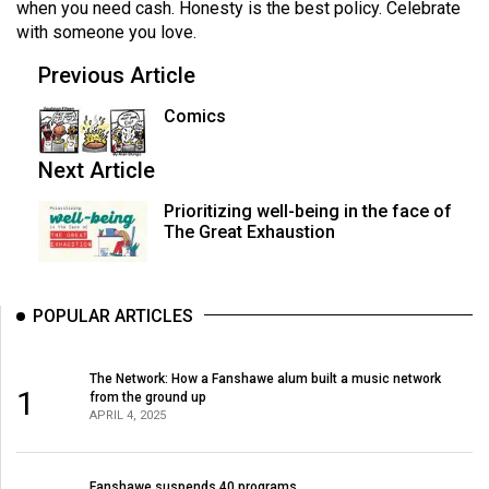
when you need cash. Honesty is the best policy. Celebrate
with someone you love.
Previous Article
Comics
Next Article
Prioritizing well-being in the face of
The Great Exhaustion
POPULAR ARTICLES
The Network: How a Fanshawe alum built a music network
1
from the ground up
APRIL 4, 2025
Fanshawe suspends 40 programs