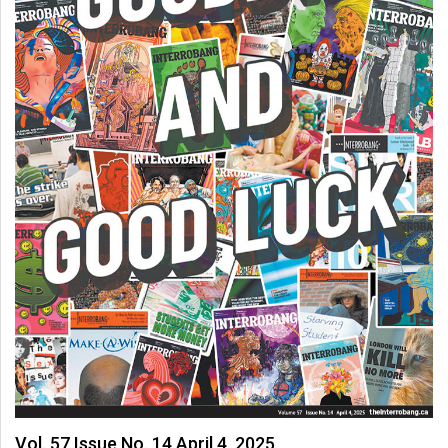
Vol. 57 Issue No. 14 April 4, 2025