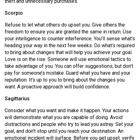
theft and unnecessary purchases.
Scorpio
Refuse to let what others do upset you. Give others the
freedom to ensure you are granted the same in return. Use
your intelligence to counter interference. You’ll sense what’s
heading your way in the next few weeks. Do what’s required
to bring about changes that will help you achieve your goal.
Love is on the rise. Someone will use emotional tactics to
take advantage of you. You can offer suggestions, but don’t
pay for someone’s mistake. Guard what you have and your
reputation. It’s up to you to bring about the changes you
want. A proactive approach will build confidence.
Sagittarius
Consider what you want and make it happen. Your actions
will demonstrate what you are capable of doing. Avoid
distractions and people who try to lead you astray. Set your
goal, and don’t stop until you reach your destination. An
emotional incident will surface. Before you get upset, verify