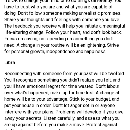
It’s OK to change your mind or to do things differently. You
(2007/08)
have to trust who you are and what you are capable of
Volume
doing. Don’t follow someone making unrealistic promises.
Share your thoughts and feelings with someone you love.
39
The feedback you receive will help you initiate a meaningful
(2006/07)
life-altering change. Follow your heart, and don’t look back.
Focus on saving, not spending on something you don’t
Volume
need. A change in your routine will be enlightening. Strive
38
for personal growth, independence and happiness.
(2005/06)
Libra
Reconnecting with someone from your past will be twofold.
You’ll recognize something you didn’t realize you felt, and
you’ll have emotional regret for time wasted. Don’t labour
over what’s happened; make up for time lost. A change at
home will be to your advantage. Stick to your budget, and
put your house in order. Don’t let anger set in or anyone
interfere with your plans. Problems will develop if you give
away your secrets. Listen carefully, and assess what you
are up against before you make a move. Protect against