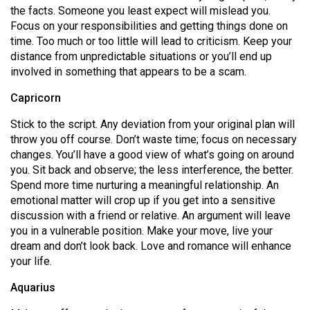
the facts. Someone you least expect will mislead you.
Focus on your responsibilities and getting things done on
time. Too much or too little will lead to criticism. Keep your
distance from unpredictable situations or you’ll end up
involved in something that appears to be a scam.
Capricorn
Stick to the script. Any deviation from your original plan will
throw you off course. Don’t waste time; focus on necessary
changes. You’ll have a good view of what’s going on around
you. Sit back and observe; the less interference, the better.
Spend more time nurturing a meaningful relationship. An
emotional matter will crop up if you get into a sensitive
discussion with a friend or relative. An argument will leave
you in a vulnerable position. Make your move, live your
dream and don’t look back. Love and romance will enhance
your life.
Aquarius