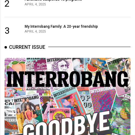
2
APRIL 4, 2025
My Interrobang Family: A 20-year friendship
3
APRIL 4, 2025
CURRENT ISSUE