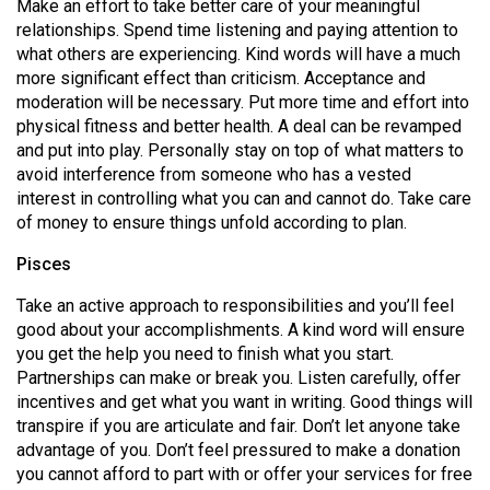
Make an effort to take better care of your meaningful
relationships. Spend time listening and paying attention to
what others are experiencing. Kind words will have a much
more significant effect than criticism. Acceptance and
moderation will be necessary. Put more time and effort into
physical fitness and better health. A deal can be revamped
and put into play. Personally stay on top of what matters to
avoid interference from someone who has a vested
interest in controlling what you can and cannot do. Take care
of money to ensure things unfold according to plan.
Pisces
Take an active approach to responsibilities and you’ll feel
good about your accomplishments. A kind word will ensure
you get the help you need to finish what you start.
Partnerships can make or break you. Listen carefully, offer
incentives and get what you want in writing. Good things will
transpire if you are articulate and fair. Don’t let anyone take
advantage of you. Don’t feel pressured to make a donation
you cannot afford to part with or offer your services for free