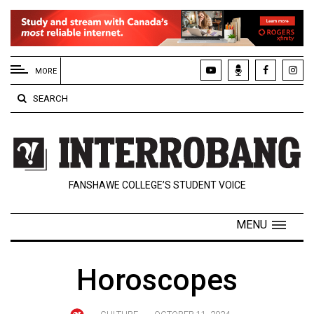
EXTENDED
MENU
MORE
About
SEARCH
Us
Policies
Contact
FANSHAWE COLLEGE’S STUDENT VOICE
Us
Navigator
MENU
Magazine
FSU.ca
Horoscopes