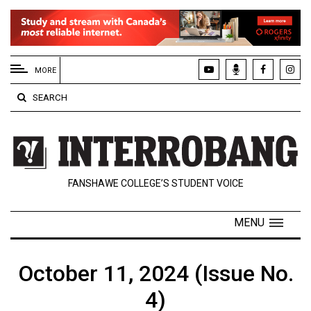
EXTENDED
MENU
MORE
About
SEARCH
Us
Policies
Contact
FANSHAWE COLLEGE’S STUDENT VOICE
Us
Navigator
MENU
Magazine
FSU.ca
October 11, 2024 (Issue No.
4)