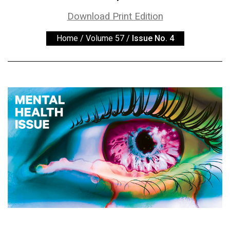
ARCHIVES
Download Print Edition
Online
Home
/
Volume 57
/
Issue No. 4
Exclusives
Volume
57
(2024/25)
Volume
56
(2023/24)
Volume
55
(2022/23)
Volume
54