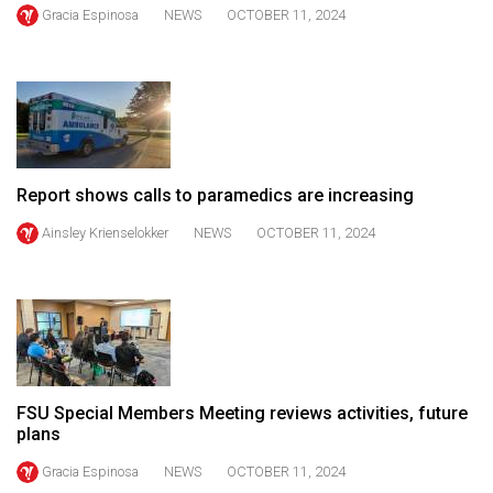
Gracia Espinosa
NEWS
OCTOBER 11, 2024
49
(2016/17)
Volume
48
(2015/16)
Volume
Report shows calls to paramedics are increasing
47
Ainsley Krienselokker
NEWS
OCTOBER 11, 2024
(2014/15)
Volume
46
(2013/14)
Volume
FSU Special Members Meeting reviews activities, future
plans
45
(2012/13)
Gracia Espinosa
NEWS
OCTOBER 11, 2024