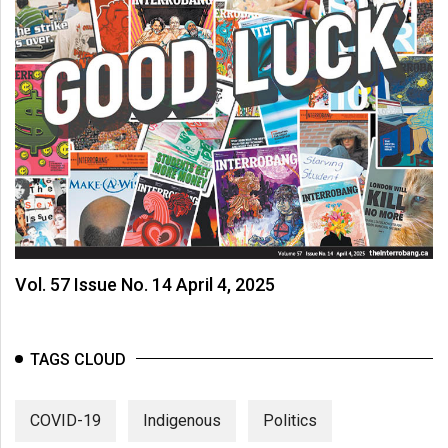
Vol. 57 Issue No. 14 April 4, 2025
TAGS CLOUD
COVID-19
Indigenous
Politics