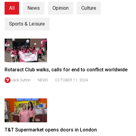
(2021/22)
All
News
Opinion
Culture
Volume
Sports & Leisure
53
(2020/21)
Volume
52
(2019/20)
Rotaract Club walks, calls for end to conflict worldwide
Volume
Jack Sutton
NEWS
OCTOBER 11, 2024
51
(2018/19)
Volume
50
(2017/18)
T&T Supermarket opens doors in London
Volume