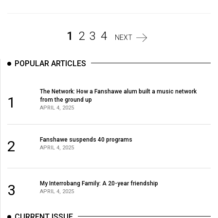
(2007/08)
Volume
39
1
2
3
4
NEXT
(2006/07)
POPULAR ARTICLES
Volume
38
The Network: How a Fanshawe alum built a music network
(2005/06)
1
from the ground up
APRIL 4, 2025
Fanshawe suspends 40 programs
2
APRIL 4, 2025
My Interrobang Family: A 20-year friendship
3
APRIL 4, 2025
CURRENT ISSUE