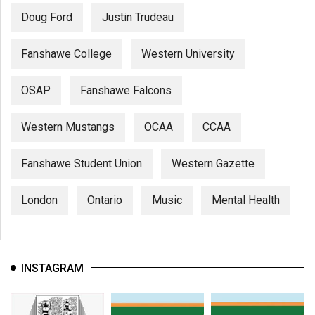
Doug Ford
Justin Trudeau
Fanshawe College
Western University
OSAP
Fanshawe Falcons
Western Mustangs
OCAA
CCAA
Fanshawe Student Union
Western Gazette
London
Ontario
Music
Mental Health
INSTAGRAM