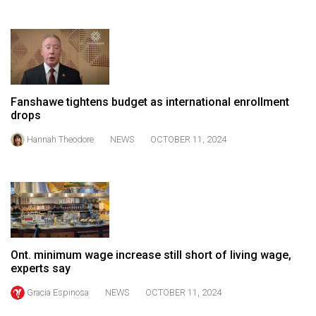
Volume
44
(2011/12)
Volume
43
Fanshawe tightens budget as international enrollment
drops
(2010/11)
Hannah Theodore
NEWS
OCTOBER 11, 2024
Volume
42
(2009/10)
Volume
41
(2008/09)
Ont. minimum wage increase still short of living wage,
experts say
Volume
Gracia Espinosa
NEWS
OCTOBER 11, 2024
40