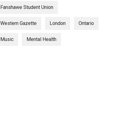
Fanshawe Student Union
Western Gazette
London
Ontario
Music
Mental Health