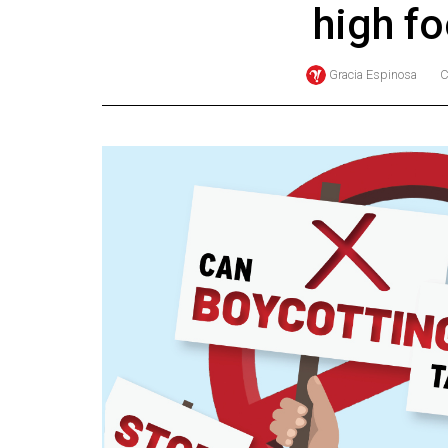
high f
Online
Exclusives
Gracia Espinosa
C
Volume
57
(2024/25)
Volume
56
(2023/24)
Volume
55
(2022/23)
Volume
54
(2021/22)