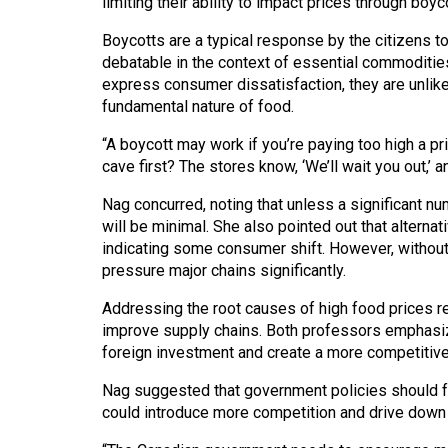
limiting their ability to impact prices through boyc
Volume
39
Boycotts are a typical response by the citizens t
debatable in the context of essential commoditie
(2006/07)
express consumer dissatisfaction, they are unlikel
Volume
fundamental nature of food.
38
“A boycott may work if you’re paying too high a pr
(2005/06)
cave first? The stores know, ‘We’ll wait you out,’ a
Nag concurred, noting that unless a significant nu
will be minimal. She also pointed out that alterna
indicating some consumer shift. However, without 
pressure major chains significantly.
Addressing the root causes of high food prices r
improve supply chains. Both professors emphasiz
foreign investment and create a more competitiv
Nag suggested that government policies should fo
could introduce more competition and drive down 