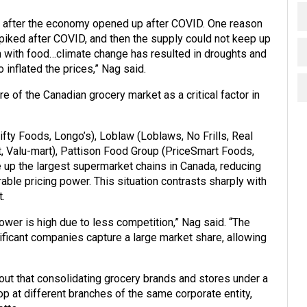
ht after the economy opened up after COVID. One reason
iked after COVID, and then the supply could not keep up
en with food…climate change has resulted in droughts and
 inflated the prices,” Nag said.
e of the Canadian grocery market as a critical factor in
fty Foods, Longo’s), Loblaw (Loblaws, No Frills, Real
 Valu-mart), Pattison Food Group (PriceSmart Foods,
up the largest supermarket chains in Canada, reducing
ble pricing power. This situation contrasts sharply with
.
wer is high due to less competition,” Nag said. “The
ificant companies capture a large market share, allowing
out that consolidating grocery brands and stores under a
at different branches of the same corporate entity,