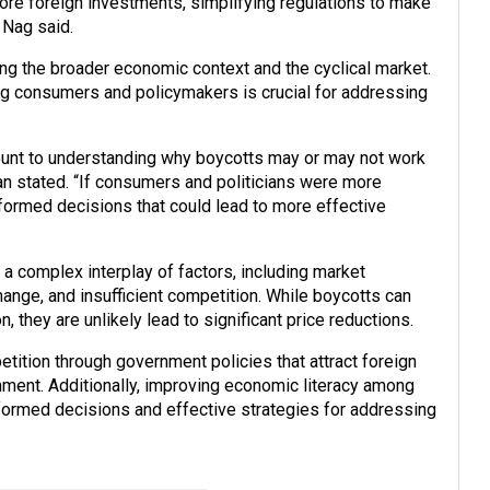
e foreign investments, simplifying regulations to make
 Nag said.
g the broader economic context and the cyclical market.
ong consumers and policymakers is crucial for addressing
nt to understanding why boycotts may or may not work
n stated. “If consumers and politicians were more
ormed decisions that could lead to more effective
 a complex interplay of factors, including market
hange, and insufficient competition. While boycotts can
they are unlikely lead to significant price reductions.
tition through government policies that attract foreign
ment. Additionally, improving economic literacy among
ormed decisions and effective strategies for addressing