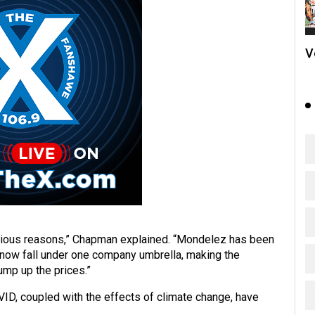
V
rious reasons,” Chapman explained. “Mondelez has been
t now fall under one company umbrella, making the
ump up the prices.”
ID, coupled with the effects of climate change, have