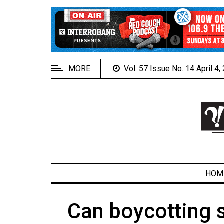
EXTENDED
MENU
About
Us
MORE
Vol. 57 Issue No. 14 April 4
Policies
Contact
Us
Navigator
Magazine
FSU.ca
HOM
Can boycotting 
ARCHIVES