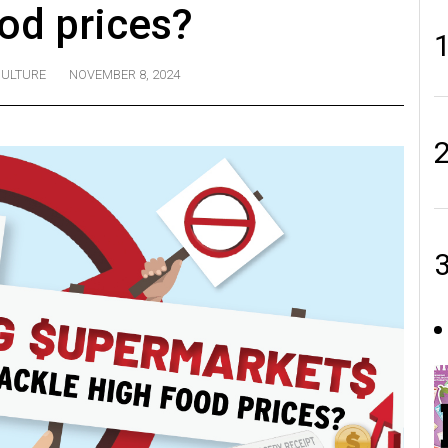
ood prices?
ULTURE
NOVEMBER 8, 2024