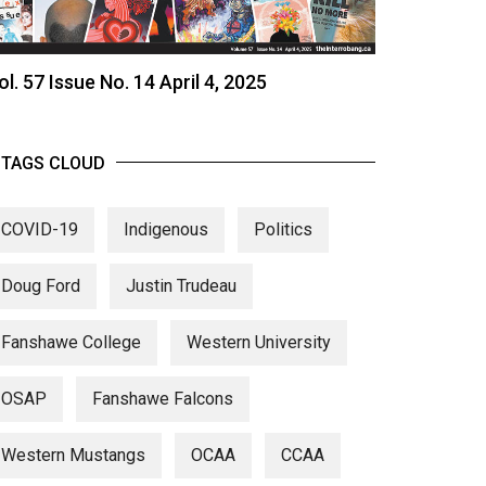
ol. 57 Issue No. 14 April 4, 2025
TAGS CLOUD
COVID-19
Indigenous
Politics
Doug Ford
Justin Trudeau
Fanshawe College
Western University
OSAP
Fanshawe Falcons
Western Mustangs
OCAA
CCAA