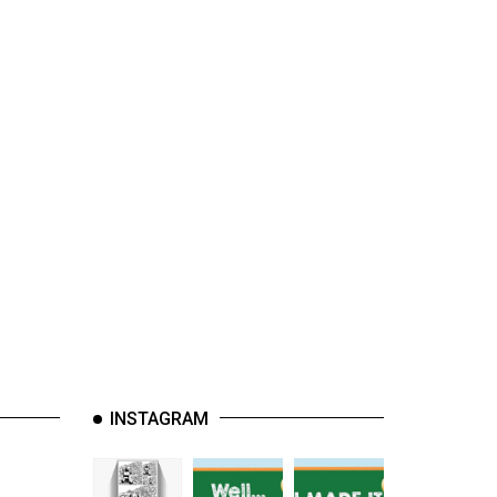
INSTAGRAM