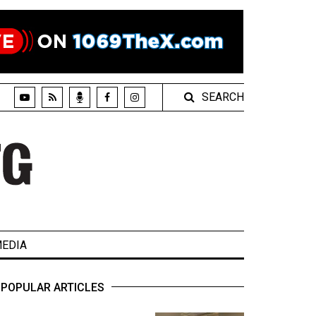
SEARCH
EDIA
POPULAR ARTICLES