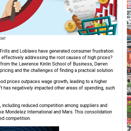
ENT
 Frills and Loblaws have generated consumer frustration.
y effectively addressing the root causes of high prices?
 from the Lawrence Kinlin School of Business, Darren
icing and the challenges of finding a practical solution.
ood prices outpaces wage growth, leading to a higher
ft has negatively impacted other areas of spending, such
s, including reduced competition among suppliers and
ke Mondelez International and Mars. This consolidation
ed competition.