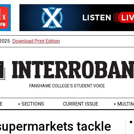
, 2025
Download Print Edition
FANSHAWE COLLEGE’S STUDENT VOICE
E
SECTIONS
CURRENT ISSUE
MULTIM
supermarkets tackle