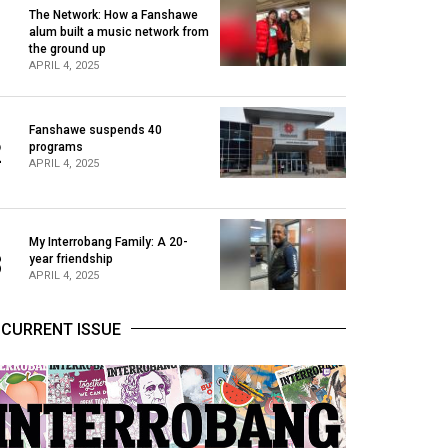
The Network: How a Fanshawe
alum built a music network from
1
the ground up
APRIL 4, 2025
Fanshawe suspends 40
2
programs
APRIL 4, 2025
My Interrobang Family: A 20-
3
year friendship
APRIL 4, 2025
CURRENT ISSUE