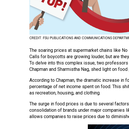
Volume
53
(2020/21)
Volume
CREDIT: FSU PUBLICATIONS AND COMMUNICATIONS DEPARTM
52
The soaring prices at supermarket chains like No
(2019/20)
Calls for boycotts are growing louder, but are the
Volume
To delve into this complex issue, two professors
Chapman and Sharmistha Nag, shed light on food pr
51
(2018/19)
According to Chapman, the dramatic increase in f
percentage of net income spent on food. This shi
Volume
as recreation, housing, and clothing.
50
The surge in food prices is due to several factor
(2017/18)
consolidation of brands under major companies li
allows companies to raise prices due to diminish
Volume
49