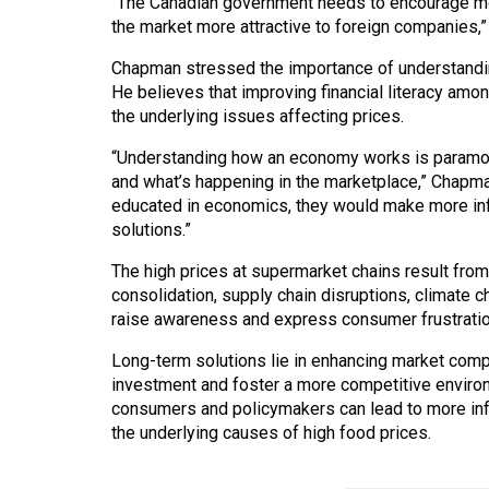
“The Canadian government needs to encourage mor
the market more attractive to foreign companies,”
Chapman stressed the importance of understandin
He believes that improving financial literacy am
the underlying issues affecting prices.
“Understanding how an economy works is paramou
and what’s happening in the marketplace,” Chapma
educated in economics, they would make more inf
solutions.”
The high prices at supermarket chains result from
consolidation, supply chain disruptions, climate c
raise awareness and express consumer frustration, 
Long-term solutions lie in enhancing market compe
investment and foster a more competitive environ
consumers and policymakers can lead to more inf
the underlying causes of high food prices.