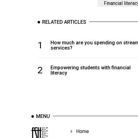
Financial literac
RELATED ARTICLES
1
How much are you spending on strea
services?
2
Empowering students with financial
literacy
MENU
Home