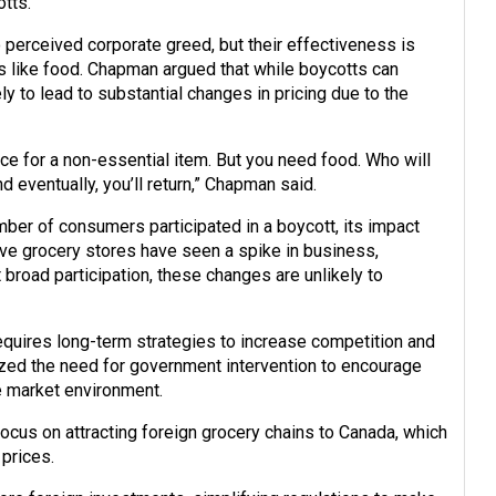
otts.
o perceived corporate greed, but their effectiveness is
s like food. Chapman argued that while boycotts can
y to lead to substantial changes in pricing due to the
ice for a non-essential item. But you need food. Who will
nd eventually, you’ll return,” Chapman said.
mber of consumers participated in a boycott, its impact
tive grocery stores have seen a spike in business,
broad participation, these changes are unlikely to
equires long-term strategies to increase competition and
ed the need for government intervention to encourage
e market environment.
cus on attracting foreign grocery chains to Canada, which
prices.