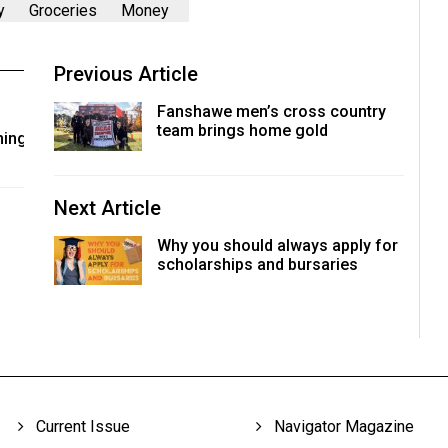
y
Groceries
Money
Previous Article
Fanshawe men’s cross country
team brings home gold
ming
Next Article
Why you should always apply for
scholarships and bursaries
Current Issue
Navigator Magazine