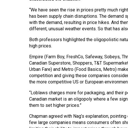
44
“We have seen the rise in prices pretty much rig
(2011/12)
has been supply chain disruptions. The demand sp
with the demand, resulting in price hikes. And th
Volume
different, unusual weather events. So that has also
43
(2010/11)
Both professors highlighted the oligopolistic natur
high prices.
Volume
Empire (Farm Boy, FreshCo, Safeway, Sobeys, Thri
42
Canadian Superstore, Shoppers, T&T Supermarket,
(2009/10)
Urban Fare) and Metro (Food Basics, Metro) make 
competition and giving these companies considera
Volume
the more competitive US or European environment
41
“Loblaws charges more for packaging, and their po
(2008/09)
Canadian market is an oligopoly where a few sign
Volume
them to set higher prices.”
40
Chapman agreed with Nag’s explanation, pointing 
(2007/08)
few large companies means consumers often shop 