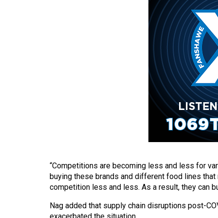
(2016/17)
Volume
48
(2015/16)
Volume
47
(2014/15)
Volume
46
(2013/14)
Volume
“Competitions are becoming less and less for va
buying these brands and different food lines tha
45
competition less and less. As a result, they can b
(2012/13)
Nag added that supply chain disruptions post-COV
Volume
exacerbated the situation.