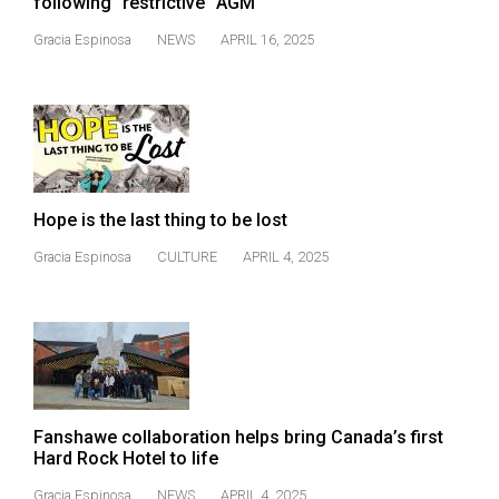
following “restrictive” AGM
(2021/22)
Gracia Espinosa
NEWS
APRIL 16, 2025
Volume
53
(2020/21)
Volume
52
Hope is the last thing to be lost
(2019/20)
Gracia Espinosa
CULTURE
APRIL 4, 2025
Volume
51
(2018/19)
Volume
50
Fanshawe collaboration helps bring Canada’s first
(2017/18)
Hard Rock Hotel to life
Volume
Gracia Espinosa
NEWS
APRIL 4, 2025