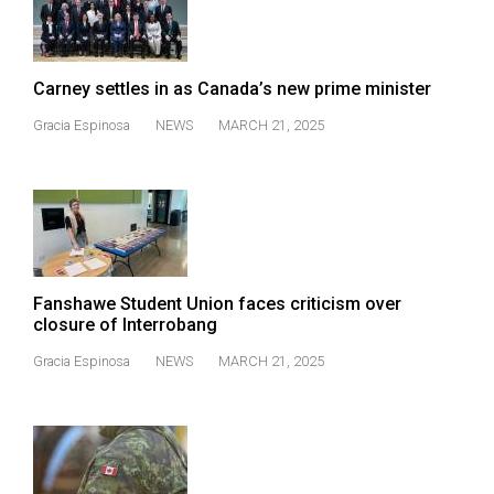
(2007/08)
Volume
39
Carney settles in as Canada’s new prime minister
(2006/07)
Gracia Espinosa
NEWS
MARCH 21, 2025
Volume
38
(2005/06)
Fanshawe Student Union faces criticism over
closure of Interrobang
Gracia Espinosa
NEWS
MARCH 21, 2025