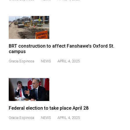
49
(2016/17)
Volume
48
(2015/16)
BRT construction to affect Fanshawe’s Oxford St.
Volume
campus
47
Gracia Espinosa
NEWS
APRIL 4, 2025
(2014/15)
Volume
46
(2013/14)
Volume
Federal election to take place April 28
45
Gracia Espinosa
NEWS
APRIL 4, 2025
(2012/13)