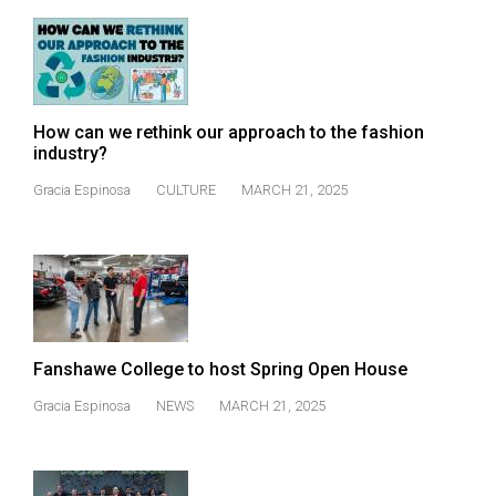
Volume
44
(2011/12)
Volume
How can we rethink our approach to the fashion
43
industry?
(2010/11)
Gracia Espinosa
CULTURE
MARCH 21, 2025
Volume
42
(2009/10)
Volume
41
Fanshawe College to host Spring Open House
(2008/09)
Gracia Espinosa
NEWS
MARCH 21, 2025
Volume
40