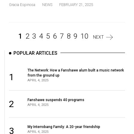
Gracia Espinosa
NEWS
FEBRUARY 21, 2025
1
2
3
4
5
6
7
8
9
10
NEXT
POPULAR ARTICLES
The Network: How a Fanshawe alum built a music network
1
from the ground up
APRIL 4, 2025
Fanshawe suspends 40 programs
2
APRIL 4, 2025
My Interrobang Family: A 20-year friendship
3
APRIL 4, 2025