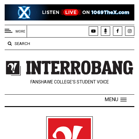
EXTENDED
MENU
MORE
About
SEARCH
Us
Policies
Contact
FANSHAWE COLLEGE’S STUDENT VOICE
Us
Navigator
MENU
Magazine
FSU.ca