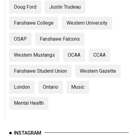
Doug Ford
Justin Trudeau
Fanshawe College
Western University
OSAP
Fanshawe Falcons
Western Mustangs
OCAA
CCAA
Fanshawe Student Union
Western Gazette
London
Ontario
Music
Mental Health
INSTAGRAM