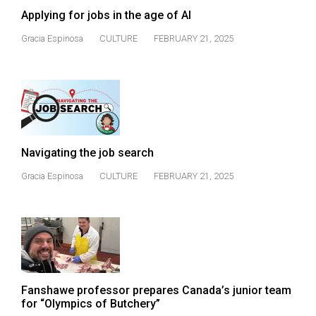
Applying for jobs in the age of AI
Gracia Espinosa
CULTURE
FEBRUARY 21, 2025
Navigating the job search
Gracia Espinosa
CULTURE
FEBRUARY 21, 2025
Fanshawe professor prepares Canada’s junior team
for “Olympics of Butchery”