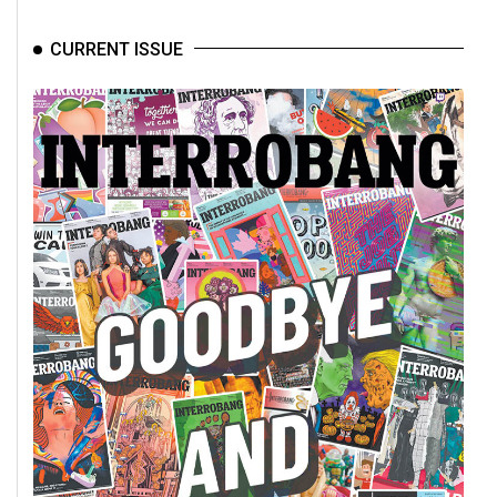
CURRENT ISSUE