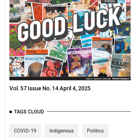
Vol. 57 Issue No. 14 April 4, 2025
TAGS CLOUD
COVID-19
Indigenous
Politics