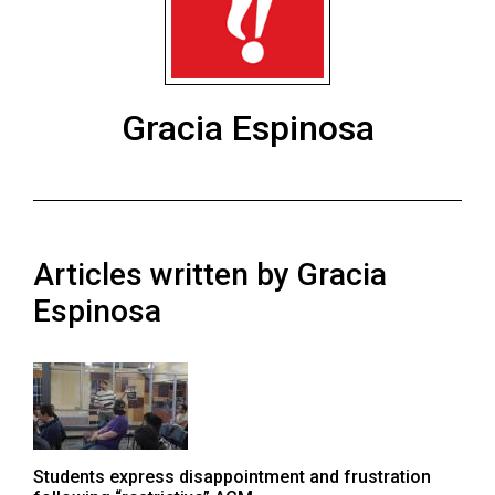
ARCHIVES
Online
Exclusives
Gracia Espinosa
Volume
57
(2024/25)
Volume
Articles written by Gracia
56
(2023/24)
Espinosa
Volume
55
(2022/23)
Volume
Students express disappointment and frustration
54