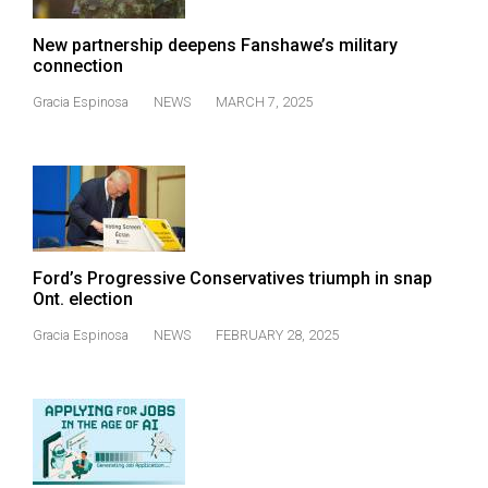
New partnership deepens Fanshawe’s military
connection
Gracia Espinosa
NEWS
MARCH 7, 2025
Ford’s Progressive Conservatives triumph in snap
Ont. election
Gracia Espinosa
NEWS
FEBRUARY 28, 2025