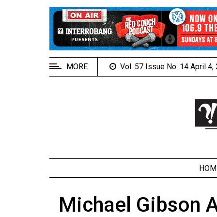
EXTENDED
MENU
About
Us
MORE
Vol. 57 Issue No. 14 April 4
Policies
Contact
Us
Navigator
Magazine
FSU.ca
HOM
Michael Gibson A
ARCHIVES