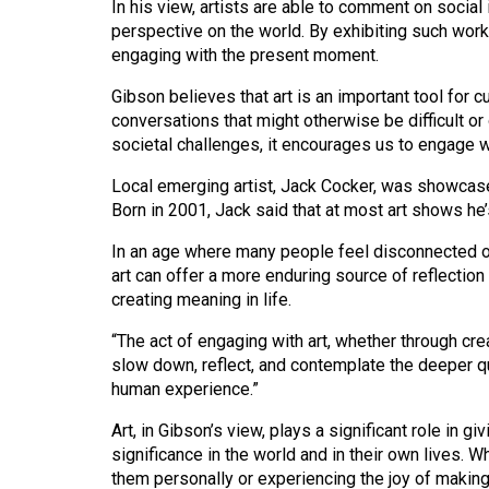
In his view, artists are able to comment on socia
44
perspective on the world. By exhibiting such works
(2011/12)
engaging with the present moment.
Volume
Gibson believes that art is an important tool for c
43
conversations that might otherwise be difficult or 
societal challenges, it encourages us to engage w
(2010/11)
Local emerging artist, Jack Cocker, was showcased a
Volume
Born in 2001, Jack said that at most art shows he
42
(2009/10)
In an age where many people feel disconnected or
art can offer a more enduring source of reflection
Volume
creating meaning in life.
41
“The act of engaging with art, whether through cre
(2008/09)
slow down, reflect, and contemplate the deeper qu
human experience.”
Volume
40
Art, in Gibson’s view, plays a significant role in 
significance in the world and in their own lives. W
(2007/08)
them personally or experiencing the joy of making 