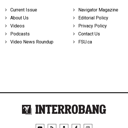
Current Issue
Navigator Magazine
About Us
Editorial Policy
Videos
Privacy Policy
Podcasts
Contact Us
Video News Roundup
FSU.ca