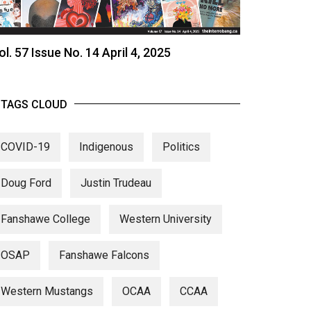
ol. 57 Issue No. 14 April 4, 2025
TAGS CLOUD
COVID-19
Indigenous
Politics
Doug Ford
Justin Trudeau
Fanshawe College
Western University
OSAP
Fanshawe Falcons
Western Mustangs
OCAA
CCAA