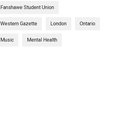
Fanshawe Student Union
Western Gazette
London
Ontario
Music
Mental Health