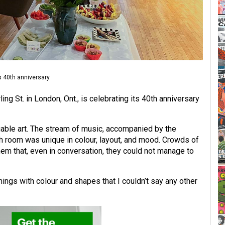
s 40th anniversary.
ing St. in London, Ont., is celebrating its 40th anniversary
uable art. The stream of music, accompanied by the
ch room was unique in colour, layout, and mood. Crowds of
hem that, even in conversation, they could not manage to
hings with colour and shapes that I couldn’t say any other