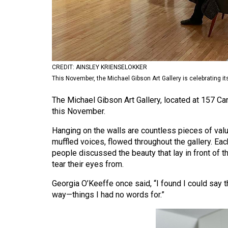
Volume
53
(2020/21)
Volume
CREDIT: AINSLEY KRIENSELOKKER
52
This November, the Michael Gibson Art Gallery is celebrating it
(2019/20)
The Michael Gibson Art Gallery, located at 157 Carl
Volume
this November.
51
Hanging on the walls are countless pieces of val
(2018/19)
muffled voices, flowed throughout the gallery. Ea
people discussed the beauty that lay in front of t
Volume
tear their eyes from.
50
Georgia O’Keeffe once said, “I found I could say t
(2017/18)
way—things I had no words for.”
Volume
49