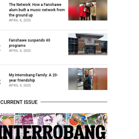
The Network: How a Fanshawe
alum built a music network from
1
the ground up
APRIL 4, 2025
Fanshawe suspends 40
2
programs
APRIL 4, 2025
My Interrobang Family: A 20-
3
year friendship
APRIL 4, 2025
CURRENT ISSUE