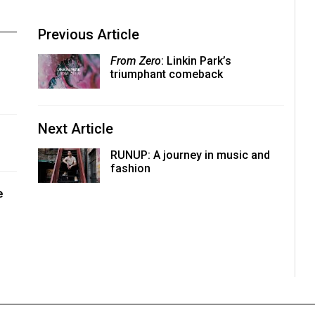
Previous Article
From Zero
: Linkin Park’s
triumphant comeback
Next Article
RUNUP: A journey in music and
fashion
e