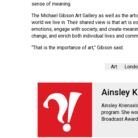
Volume
sense of meaning.
39
The Michael Gibson Art Gallery as well as the artis
(2006/07)
world we live in. Their shared view is that art i
emotions, engage with society, and create meaning
Volume
change, and enrich both individual lives and comm
38
“That is the importance of art,” Gibson said.
(2005/06)
Art
London
Ainsley K
Ainsley Kriensel
program. She won
Broadcast Award