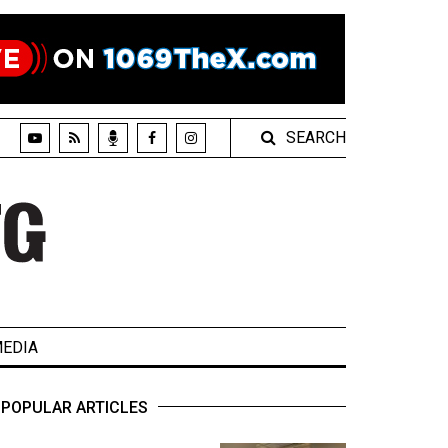
SEARCH
EDIA
POPULAR ARTICLES