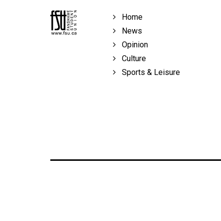
Home
News
Opinion
Culture
Sports & Leisure