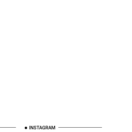
INSTAGRAM