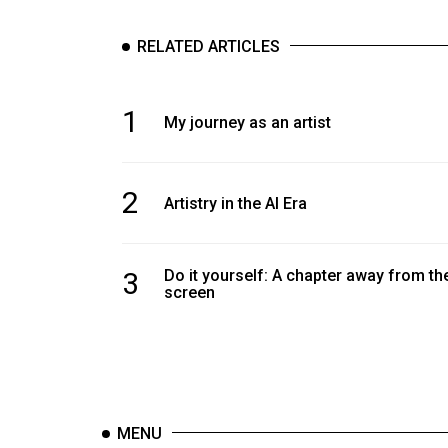
RELATED ARTICLES
1
My journey as an artist
2
Artistry in the AI Era
3
Do it yourself: A chapter away from th
screen
MENU