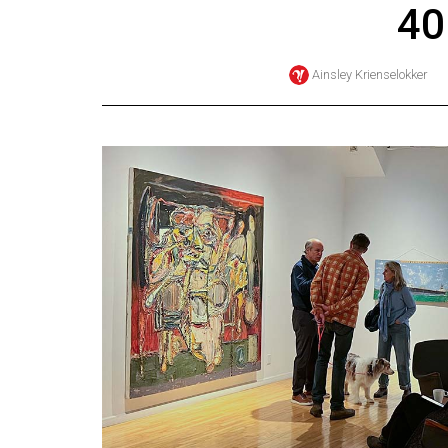
40
Online
Exclusives
Ainsley Krienselokker
Volume
57
(2024/25)
Volume
56
(2023/24)
Volume
55
(2022/23)
Volume
54
(2021/22)