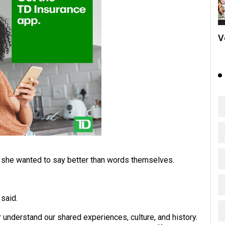
V
 she wanted to say better than words themselves.
 said.
 understand our shared experiences, culture, and history.