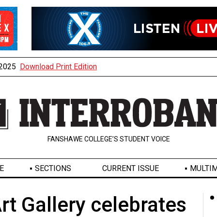
, 2025
Download Print Edition
FANSHAWE COLLEGE’S STUDENT VOICE
E
SECTIONS
CURRENT ISSUE
MULTIM
rt Gallery celebrates