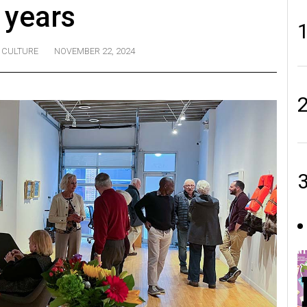
 years
CULTURE
NOVEMBER 22, 2024