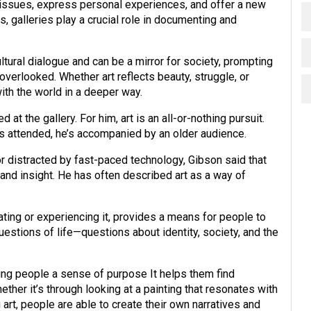
l issues, express personal experiences, and offer a new
, galleries play a crucial role in documenting and
ultural dialogue and can be a mirror for society, prompting
overlooked. Whether art reflects beauty, struggle, or
ith the world in a deeper way.
t the gallery. For him, art is an all-or-nothing pursuit.
’s attended, he’s accompanied by an older audience.
 distracted by fast-paced technology, Gibson said that
 and insight. He has often described art as a way of
ating or experiencing it, provides a means for people to
estions of life—questions about identity, society, and the
giving people a sense of purpose It helps them find
hether it’s through looking at a painting that resonates with
art, people are able to create their own narratives and