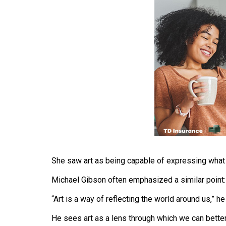
(2016/17)
Volume
48
(2015/16)
Volume
47
(2014/15)
Volume
46
(2013/14)
She saw art as being capable of expressing what
Volume
Michael Gibson often emphasized a similar point:
45
(2012/13)
“Art is a way of reflecting the world around us,” he
Volume
He sees art as a lens through which we can better