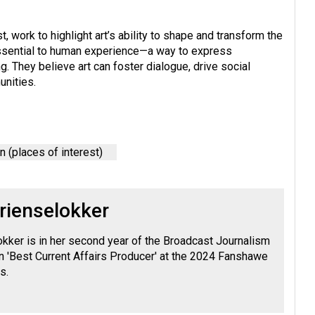
t, work to highlight art’s ability to shape and transform the
s essential to human experience—a way to express
. They believe art can foster dialogue, drive social
unities.
 (places of interest)
rienselokker
okker is in her second year of the Broadcast Journalism
 'Best Current Affairs Producer' at the 2024 Fanshawe
s.