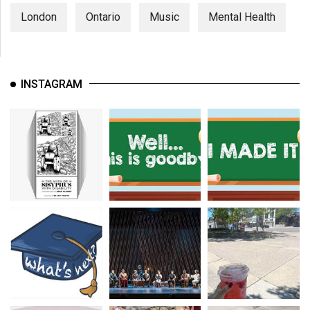
London
Ontario
Music
Mental Health
INSTAGRAM