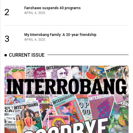
Fanshawe suspends 40 programs
2
APRIL 4, 2025
My Interrobang Family: A 20-year friendship
3
APRIL 4, 2025
CURRENT ISSUE