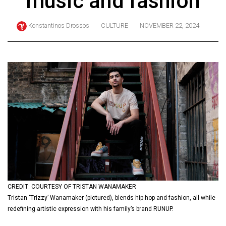
music and fashion
ARCHIVES
Konstantinos Drossos
CULTURE
NOVEMBER 22, 2024
Online
Exclusives
Volume
57
(2024/25)
Volume
56
(2023/24)
Volume
55
(2022/23)
CREDIT: COURTESY OF TRISTAN WANAMAKER
Tristan ‘Trizzy’ Wanamaker (pictured), blends hip-hop and fashion, all while
Volume
redefining artistic expression with his family’s brand RUNUP.
54