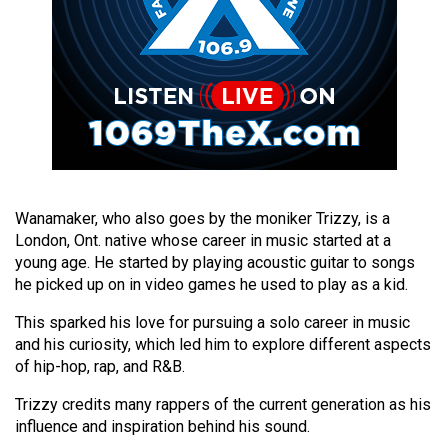
49
(2016/17)
Volume
48
(2015/16)
Volume
47
Wanamaker, who also goes by the moniker Trizzy, is a
(2014/15)
London, Ont. native whose career in music started at a
young age. He started by playing acoustic guitar to songs
Volume
he picked up on in video games he used to play as a kid.
46
This sparked his love for pursuing a solo career in music
(2013/14)
and his curiosity, which led him to explore different aspects
of hip-hop, rap, and R&B.
Volume
45
Trizzy credits many rappers of the current generation as his
(2012/13)
influence and inspiration behind his sound.