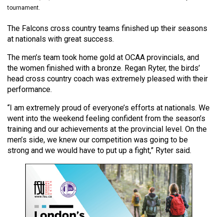
(2021/22)
tournament.
Volume
The Falcons cross country teams finished up their seasons
at nationals with great success.
53
(2020/21)
The men’s team took home gold at OCAA provincials, and
the women finished with a bronze. Regan Ryter, the birds’
Volume
head cross country coach was extremely pleased with their
52
performance.
(2019/20)
“I am extremely proud of everyone’s efforts at nationals. We
went into the weekend feeling confident from the season’s
Volume
training and our achievements at the provincial level. On the
51
men’s side, we knew our competition was going to be
(2018/19)
strong and we would have to put up a fight,” Ryter said.
Volume
50
(2017/18)
Volume