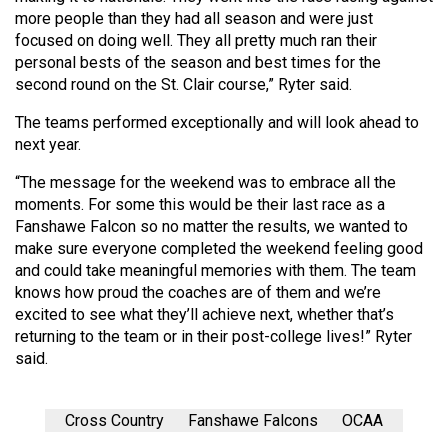
(2007/08)
more people than they had all season and were just
focused on doing well. They all pretty much ran their
Volume
personal bests of the season and best times for the
39
second round on the St. Clair course,” Ryter said.
(2006/07)
The teams performed exceptionally and will look ahead to
Volume
next year.
38
“The message for the weekend was to embrace all the
(2005/06)
moments. For some this would be their last race as a
Fanshawe Falcon so no matter the results, we wanted to
make sure everyone completed the weekend feeling good
and could take meaningful memories with them. The team
knows how proud the coaches are of them and we’re
excited to see what they’ll achieve next, whether that’s
returning to the team or in their post-college lives!” Ryter
said.
Cross Country
Fanshawe Falcons
OCAA