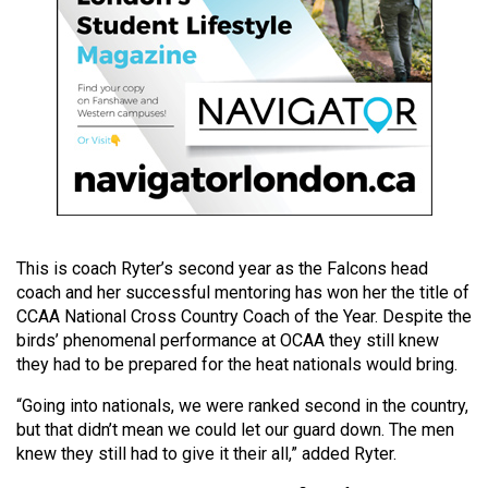
49
(2016/17)
Volume
48
(2015/16)
Volume
47
(2014/15)
This is coach Ryter’s second year as the Falcons head
coach and her successful mentoring has won her the title of
Volume
CCAA National Cross Country Coach of the Year. Despite the
46
birds’ phenomenal performance at OCAA they still knew
(2013/14)
they had to be prepared for the heat nationals would bring.
Volume
“Going into nationals, we were ranked second in the country,
but that didn’t mean we could let our guard down. The men
45
knew they still had to give it their all,” added Ryter.
(2012/13)