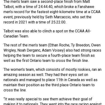
The men’s team saw a second-place finish from Matt
Volume
Talbot, with a time of 24:44.40, which broke a Fanshawe
44
men’s record for the fastest eight-kilometre time at a CCAA
(2011/12)
event, previously held by Seth Marcaccio, who set the
record in 2021 with a time of 25.22.00.
Volume
Talbot was also able to clinch a spot on the CCAA All-
43
Canadian Team.
(2010/11)
The rest of the men’s team (Ethan Roche, Ty Breedon, Owen
Volume
Wrigley, Noah Derganc, Adam Voisey) also had strong races
42
helping the team to secure a fourth-place team finish as
well as the first Ontario team to cross the finish line.
(2009/10)
The women’s team, which consists of mostly rookies, ran an
Volume
amazing season as well. They had their eyes set on
41
nationals and managed to place 11th in Canada as well as
(2008/09)
maintain their position as the third place Ontario team to
cross the line.
Volume
40
“It was really special to see them achieve their goal of
making it to nationals. They went into the race racing against