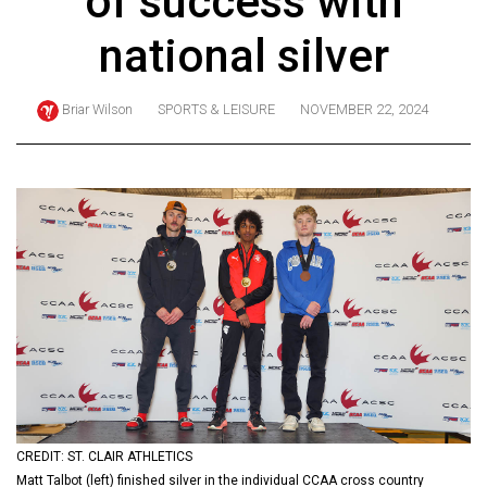
of success with
ARCHIVES
national silver
Online
Exclusives
Briar Wilson
SPORTS & LEISURE
NOVEMBER 22, 2024
Volume
57
(2024/25)
Volume
56
(2023/24)
Volume
55
(2022/23)
Volume
CREDIT: ST. CLAIR ATHLETICS
54
Matt Talbot (left) finished silver in the individual CCAA cross country