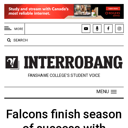
EXTENDED
MENU
MORE
About
SEARCH
Us
Policies
Contact
FANSHAWE COLLEGE’S STUDENT VOICE
Us
Navigator
MENU
Magazine
FSU.ca
Falcons finish season