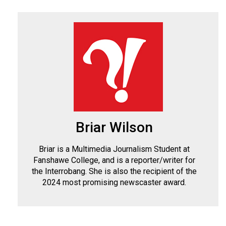
Briar Wilson
Briar is a Multimedia Journalism Student at
Fanshawe College, and is a reporter/writer for
the Interrobang. She is also the recipient of the
2024 most promising newscaster award.