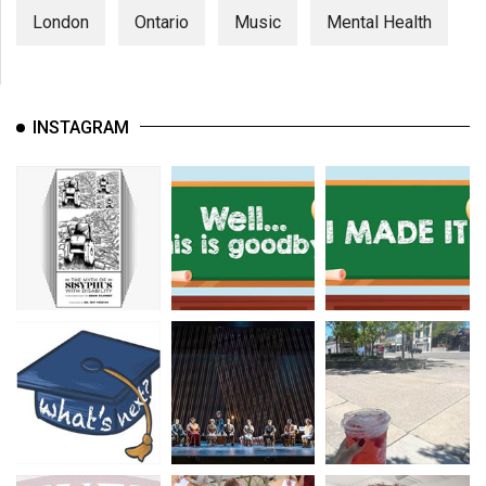
London
Ontario
Music
Mental Health
INSTAGRAM