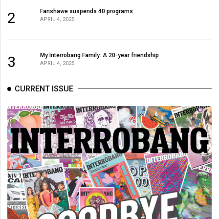
Fanshawe suspends 40 programs
2
APRIL 4, 2025
My Interrobang Family: A 20-year friendship
3
APRIL 4, 2025
CURRENT ISSUE