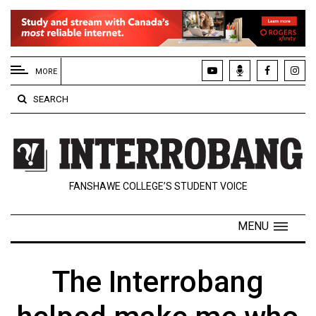
EXTENDED
MENU
MORE
About
SEARCH
Us
Policies
Contact
FANSHAWE COLLEGE’S STUDENT VOICE
Us
Navigator
MENU
Magazine
FSU.ca
The Interrobang