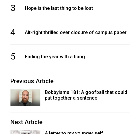
3
Hope is the last thing to be lost
4
Alt-right thrilled over closure of campus paper
5
Ending the year with a bang
Previous Article
Bobbyisms 181: A goofball that could
put together a sentence
Next Article
A letter to my younger self