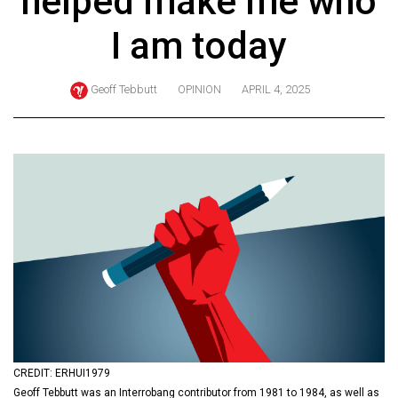
helped make me who
ARCHIVES
I am today
Online
Exclusives
Geoff Tebbutt
OPINION
APRIL 4, 2025
Volume
57
(2024/25)
Volume
56
(2023/24)
Volume
55
(2022/23)
Volume
CREDIT: ERHUI1979
54
Geoff Tebbutt was an Interrobang contributor from 1981 to 1984, as well as