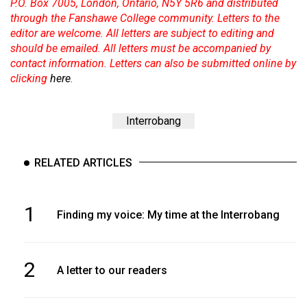
P.O. Box 7005, London, Ontario, N5Y 5R6 and distributed
through the Fanshawe College community. Letters to the
editor are welcome. All letters are subject to editing and
should be emailed. All letters must be accompanied by
contact information. Letters can also be submitted online by
clicking
here
.
Interrobang
RELATED ARTICLES
1
Finding my voice: My time at the Interrobang
2
A letter to our readers