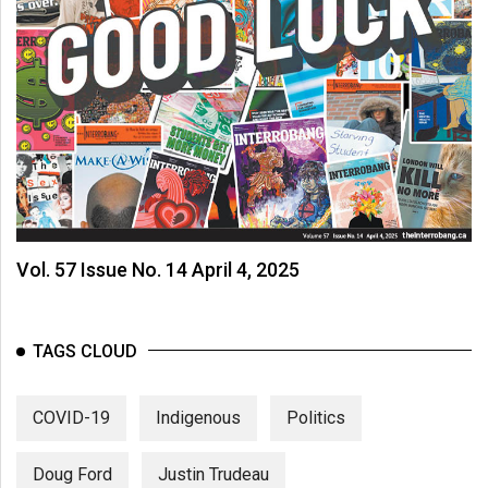
Vol. 57 Issue No. 14 April 4, 2025
TAGS CLOUD
COVID-19
Indigenous
Politics
Doug Ford
Justin Trudeau