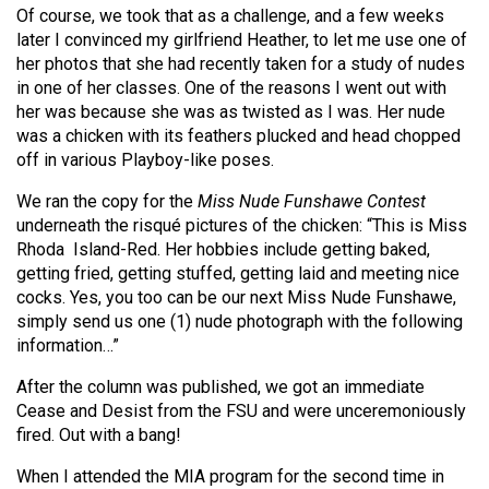
(2007/08)
Of course, we took that as a challenge, and a few weeks
later I convinced my girlfriend Heather, to let me use one of
Volume
her photos that she had recently taken for a study of nudes
39
in one of her classes. One of the reasons I went out with
(2006/07)
her was because she was as twisted as I was. Her nude
was a chicken with its feathers plucked and head chopped
Volume
off in various Playboy-like poses.
38
We ran the copy for the
Miss Nude Funshawe Contest
(2005/06)
underneath the risqué pictures of the chicken: “This is Miss
Rhoda
Island-Red. Her hobbies include getting baked,
getting fried, getting stuffed, getting laid and meeting nice
cocks. Yes, you too can be our next Miss Nude Funshawe,
simply send us one (1) nude photograph with the following
information…”
After the column was published, we got an immediate
Cease and Desist from the FSU and were unceremoniously
fired. Out with a bang!
When I attended the MIA program for the second time in