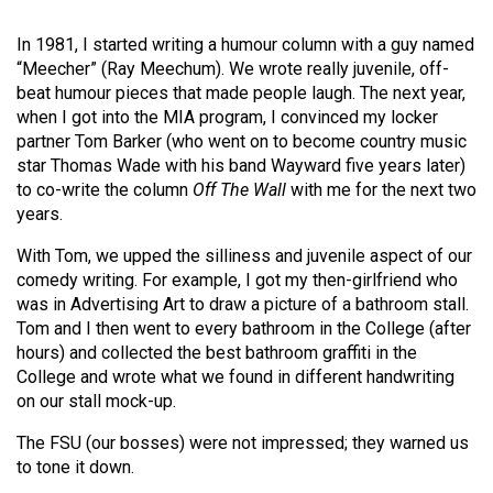
Volume
In 1981, I started writing a humour column with a guy named
44
“Meecher” (Ray Meechum). We wrote really juvenile, off-
(2011/12)
beat humour pieces that made people laugh. The next year,
when I got into the MIA program, I convinced my locker
Volume
partner Tom Barker (who went on to become country music
43
star Thomas Wade with his band Wayward five years later)
(2010/11)
to co-write the column
Off The Wall
with me for the next two
years.
Volume
42
With Tom, we upped the silliness and juvenile aspect of our
comedy writing. For example, I got my then-girlfriend who
(2009/10)
was in Advertising Art to draw a picture of a bathroom stall.
Tom and I then went to every bathroom in the College (after
Volume
hours) and collected the best bathroom graffiti in the
41
College and wrote what we found in different handwriting
(2008/09)
on our stall mock-up.
Volume
The FSU (our bosses) were not impressed; they warned us
40
to tone it down.