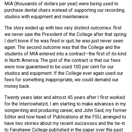
MIA (thousands of dollars per year) were being used to
purchase dental chairs instead of supporting our recording
studios with equipment and maintenance.
The story ended up with two very distinct outcomes: first
we never saw the President of the College after that spring.
I don’t know if he was fired or quit, he was just never seen
again. The second outcome was that the College and the
students of MIA entered into a contract—the first of its kind
in North America. The gist of the contract is that our fees
were now guaranteed to be used 100 per cent for our
studios and equipment. If the College ever again used our
fees for something inappropriate, we could demand our
money back.
Twenty years later and almost 45 years after I first worked
for the Interrowhatzit, I am starting to make advances in my
songwriting and producing career, and John Said, my former
Editor and now head of Publications at the FSU, arranged to
have two stories about my recent successes and the tie-in
to Fanshawe College published in the paper over the past