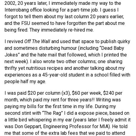
2002, 20 years later, I immediately made my way to the
Interrobang office looking for a part-time job. I guess I
forgot to tell them about my last column 20 years earlier,
and the FSU seemed to have forgotten the part about me
being fired. They immediately re-hired me.
I revived
Off The Wall
and used that space to publish quirky
and sometimes disturbing humour (including “Dead Baby
Jokes” and the hate mail that followed, which I printed the
next week). I also wrote two other columns; one sharing
thrifty yet nutritious recipes and another talking about my
experiences as a 45-year-old student in a school filled with
people half my age.
I was paid $20 per column (x3), $60 per week, $240 per
month, which paid my rent for three years!! Writing was
paying my bills for the first time in my life. During my
second stint with “The Rag” I did a expose piece, based on
a little bird whispering in my ear (years later I freely admit it
was Don Geppart, Engineering Professor for MIA). He told
me that some of the extra lab fees that we paid to attend