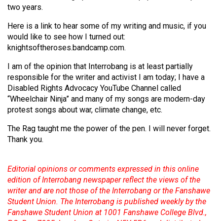
two years.
Here is a link to hear some of my writing and music, if you
would like to see how I turned out:
knightsoftheroses.bandcamp.com.
I am of the opinion that Interrobang is at least partially
responsible for the writer and activist I am today; I have a
Disabled Rights Advocacy YouTube Channel called
“Wheelchair Ninja” and many of my songs are modern-day
protest songs about war, climate change, etc.
The Rag taught me the power of the pen. I will never forget.
Thank you.
Editorial opinions or comments expressed in this online
edition of Interrobang newspaper reflect the views of the
writer and are not those of the Interrobang or the Fanshawe
Student Union. The Interrobang is published weekly by the
Fanshawe Student Union at 1001 Fanshawe College Blvd.,