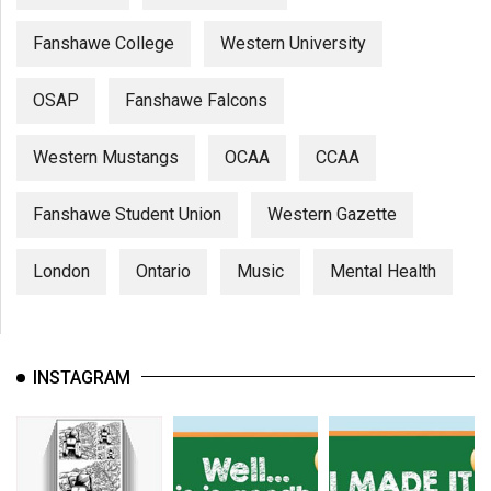
Fanshawe College
Western University
OSAP
Fanshawe Falcons
Western Mustangs
OCAA
CCAA
Fanshawe Student Union
Western Gazette
London
Ontario
Music
Mental Health
INSTAGRAM