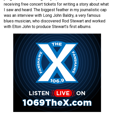
49
receiving free concert tickets for writing a story about what
I saw and heard. The biggest feather in my journalistic cap
(2016/17)
was an interview with Long John Baldry, a very famous
Volume
blues musician, who discovered Rod Stewart and worked
with Elton John to produce Stewart’s first albums.
48
(2015/16)
Volume
47
(2014/15)
Volume
46
(2013/14)
Volume
45
(2012/13)