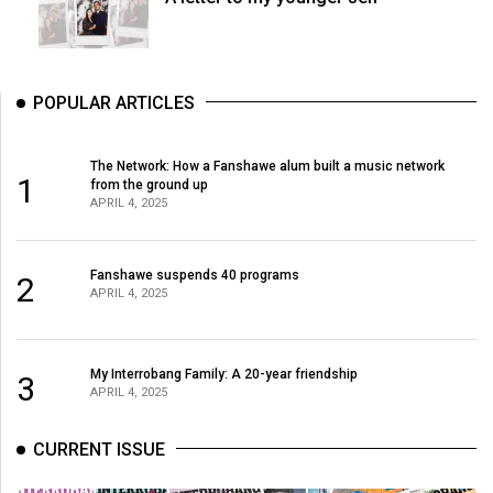
POPULAR ARTICLES
The Network: How a Fanshawe alum built a music network
1
from the ground up
APRIL 4, 2025
Fanshawe suspends 40 programs
2
APRIL 4, 2025
My Interrobang Family: A 20-year friendship
3
APRIL 4, 2025
CURRENT ISSUE