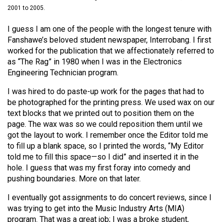
(2021/22)
2001 to 2005.
Volume
I guess I am one of the people with the longest tenure with
Fanshawe’s beloved student newspaper, Interrobang. I first
53
worked for the publication that we affectionately referred to
(2020/21)
as “The Rag” in 1980 when I was in the Electronics
Engineering Technician program.
Volume
52
I was hired to do paste-up work for the pages that had to
(2019/20)
be photographed for the printing press. We used wax on our
text blocks that we printed out to position them on the
Volume
page. The wax was so we could reposition them until we
got the layout to work. I remember once the Editor told me
51
to fill up a blank space, so I printed the words, “My Editor
(2018/19)
told me to fill this space—so I did” and inserted it in the
hole. I guess that was my first foray into comedy and
Volume
pushing boundaries. More on that later.
50
(2017/18)
I eventually got assignments to do concert reviews, since I
was trying to get into the Music Industry Arts (MIA)
Volume
program. That was a great job; I was a broke student,