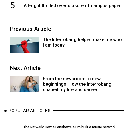
5
Alt-right thrilled over closure of campus paper
Previous Article
The Interrobang helped make me who
I am today
Next Article
From the newsroom to new
beginnings: How the Interrobang
shaped my life and career
POPULAR ARTICLES
The Network: How a Fanshawe alum built a music network