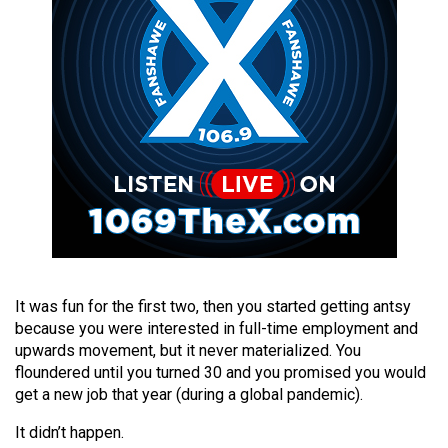
49
(2016/17)
Volume
48
(2015/16)
Volume
47
(2014/15)
Volume
46
It was fun for the first two, then you started getting antsy
(2013/14)
because you were interested in full-time employment and
upwards movement, but it never materialized. You
Volume
floundered until you turned 30 and you promised you would
get a new job that year (during a global pandemic).
45
(2012/13)
It didn’t happen.