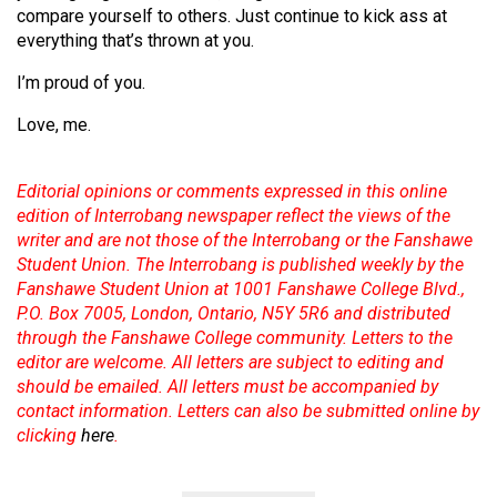
compare yourself to others. Just continue to kick ass at
everything that’s thrown at you.
I’m proud of you.
Love, me.
Editorial opinions or comments expressed in this online
edition of Interrobang newspaper reflect the views of the
writer and are not those of the Interrobang or the Fanshawe
Student Union. The Interrobang is published weekly by the
Fanshawe Student Union at 1001 Fanshawe College Blvd.,
P.O. Box 7005, London, Ontario, N5Y 5R6 and distributed
through the Fanshawe College community. Letters to the
editor are welcome. All letters are subject to editing and
should be emailed. All letters must be accompanied by
contact information. Letters can also be submitted online by
clicking
here
.