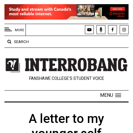
EXTENDED
MENU
MORE
About
SEARCH
Us
Policies
Contact
FANSHAWE COLLEGE’S STUDENT VOICE
Us
Navigator
MENU
Magazine
FSU.ca
A letter to my