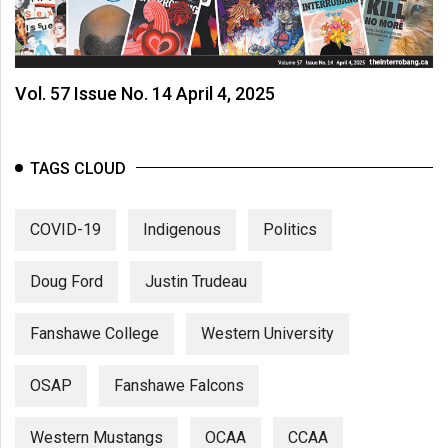
Vol. 57 Issue No. 14 April 4, 2025
TAGS CLOUD
COVID-19
Indigenous
Politics
Doug Ford
Justin Trudeau
Fanshawe College
Western University
OSAP
Fanshawe Falcons
Western Mustangs
OCAA
CCAA