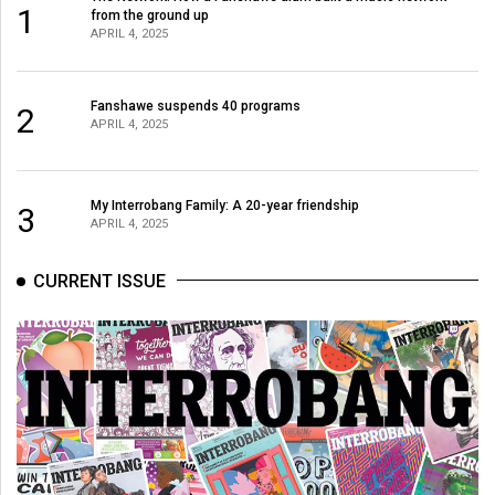
1
from the ground up
APRIL 4, 2025
Fanshawe suspends 40 programs
2
APRIL 4, 2025
My Interrobang Family: A 20-year friendship
3
APRIL 4, 2025
CURRENT ISSUE