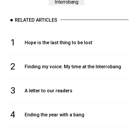
Interrobang
RELATED ARTICLES
1
Hope is the last thing to be lost
2
Finding my voice: My time at the Interrobang
3
A letter to our readers
4
Ending the year with a bang