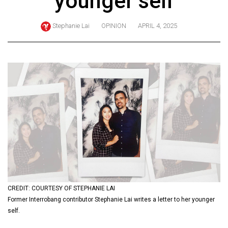
younger self
ARCHIVES
Stephanie Lai
OPINION
APRIL 4, 2025
Online
Exclusives
Volume
57
(2024/25)
Volume
56
(2023/24)
Volume
55
(2022/23)
CREDIT: COURTESY OF STEPHANIE LAI
Former Interrobang contributor Stephanie Lai writes a letter to her younger
Volume
self.
54