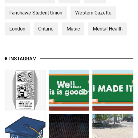
Fanshawe Student Union
Western Gazette
London
Ontario
Music
Mental Health
INSTAGRAM