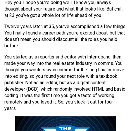
Hey you. I hope you’re doing well. I know you always
(2021/22)
thought about your future and what that looks like. But chill,
at 23 you’ve got a whole lot of life ahead of you.
Volume
53
Twelve years later, at 35, you’ve accomplished a few things.
(2020/21)
You finally found a career path you’re excited about, but that
doesn’t mean you should discount all the roles you held
Volume
before.
52
You started as a reporter and editor with Interrobang, then
(2019/20)
made your way into the real estate industry in comms. You
thought you would stay in comms for the long haul or move
Volume
into editing, so you found your next role with a textbook
51
publisher. Not as an editor, but as a digital content
(2018/19)
developer (DCD), which randomly involved HTML and basic
coding. It was the first time you got a taste of working
Volume
remotely and you loved it. So, you stuck it out for four
50
years.
(2017/18)
Volume