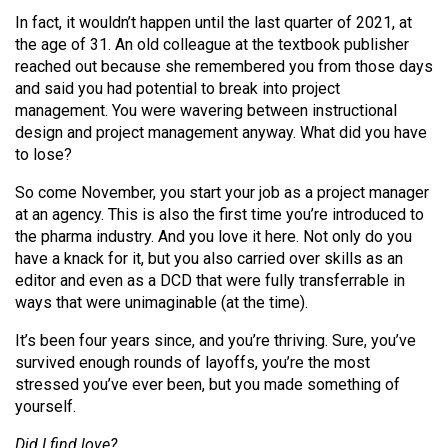
Volume
In fact, it wouldn’t happen until the last quarter of 2021, at
44
the age of 31. An old colleague at the textbook publisher
reached out because she remembered you from those days
(2011/12)
and said you had potential to break into project
Volume
management. You were wavering between instructional
design and project management anyway. What did you have
43
to lose?
(2010/11)
So come November, you start your job as a project manager
Volume
at an agency. This is also the first time you’re introduced to
42
the pharma industry. And you love it here. Not only do you
have a knack for it, but you also carried over skills as an
(2009/10)
editor and even as a DCD that were fully transferrable in
Volume
ways that were unimaginable (at the time).
41
It’s been four years since, and you’re thriving. Sure, you’ve
(2008/09)
survived enough rounds of layoffs, you’re the most
stressed you’ve ever been, but you made something of
Volume
yourself.
40
Did I find love?