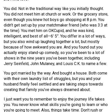
(2007/08)
You did. Not in the traditional way like you initially thought.
Volume
You did not meet him at church or work. Or the grocery store,
39
even though you knew hot boys go shopping at 8 p.m. You
(2006/07)
didn’t get set up by your matchmaker friend (who was 3:3 at
the time). You met him on OKCupid, and he was kind,
Volume
intelligent, and best of all—6’ 5”. You differ in a lot of ways,
38
but you also wind up laughing together a lot, but mostly
because of how awkward you are. And you found out you
(2005/06)
actually enjoy stand-up comedy, so you’ve been to a lot of
shows in the nine years you’ve been together, including
Jerry Seinfeld, John Mulaney, and Louis C.K. to name a few.
You got married by the way. And bought a house. Both come
with their own laundry list of struggles, but you and your
husband finally feel settled and are taking steps towards
creating that family you’ve always dreamed about.
I just want you to remember to enjoy the journey life takes
you. You never know what skills you’re going to learn or who
you’re going to meet. Also, things take time. Don’t rush or