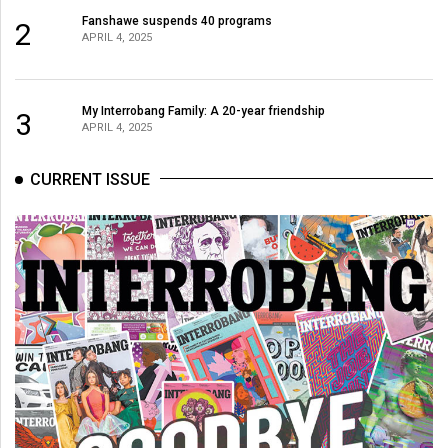
(2007/08)
Fanshawe suspends 40 programs
2
APRIL 4, 2025
Volume
39
(2006/07)
My Interrobang Family: A 20-year friendship
3
APRIL 4, 2025
Volume
38
CURRENT ISSUE
(2005/06)