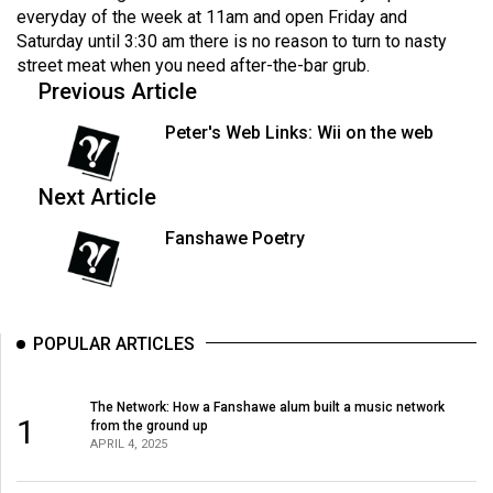
Volume
everyday of the week at 11am and open Friday and
Saturday until 3:30 am there is no reason to turn to nasty
44
street meat when you need after-the-bar grub.
(2011/12)
Previous Article
Volume
Peter's Web Links: Wii on the web
43
(2010/11)
Next Article
Volume
Fanshawe Poetry
42
(2009/10)
Volume
POPULAR ARTICLES
41
(2008/09)
The Network: How a Fanshawe alum built a music network
1
from the ground up
Volume
APRIL 4, 2025
40