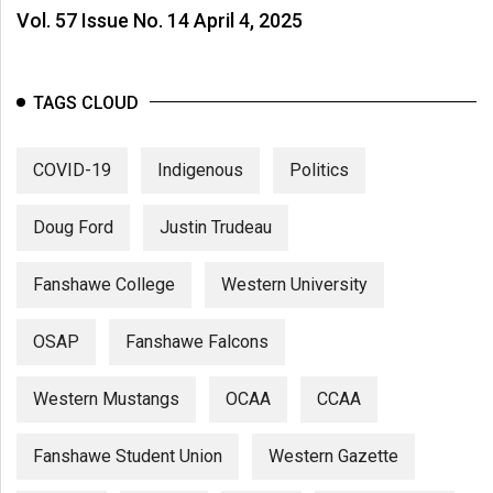
Vol. 57 Issue No. 14 April 4, 2025
TAGS CLOUD
COVID-19
Indigenous
Politics
Doug Ford
Justin Trudeau
Fanshawe College
Western University
OSAP
Fanshawe Falcons
Western Mustangs
OCAA
CCAA
Fanshawe Student Union
Western Gazette