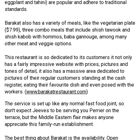
eggplant and tahini) are popular and adhere to traditional
49
standards.
(2016/17)
Barakat also has a variety of meals, like the vegetarian plate
Volume
($7.99), three combo meals that include shish tawook and
48
shish kabob with hommos, baba gannouge, among many
(2015/16)
other meat and veggie options.
Volume
This restaurant is so dedicated to its customers it not only
has a fairly impressive website with prices, pictures and
47
tones of detail, it also has a massive area dedicated to
(2014/15)
pictures of their regular customers standing at the cash
register, eating their favourite dish and even posed with the
Volume
workers. (
www.barakatrestaurant.com
)
46
(2013/14)
The service is set up like any normal fast food joint, so
don't expect Jeeves to be serving you Perrier on the
Volume
terrace, but the Middle Eastern flair makes anyone
45
appreciate this family-run establishment.
(2012/13)
The best thing about Barakat is the availability. Open