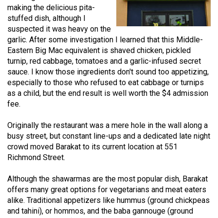
making the delicious pita-
(2021/22)
stuffed dish, although I
Volume
suspected it was heavy on the
garlic. After some investigation I learned that this Middle-
53
Eastern Big Mac equivalent is shaved chicken, pickled
(2020/21)
turnip, red cabbage, tomatoes and a garlic-infused secret
sauce. I know those ingredients don't sound too appetizing,
Volume
especially to those who refused to eat cabbage or turnips
52
as a child, but the end result is well worth the $4 admission
(2019/20)
fee.
Volume
Originally the restaurant was a mere hole in the wall along a
51
busy street, but constant line-ups and a dedicated late night
crowd moved Barakat to its current location at 551
(2018/19)
Richmond Street.
Volume
Although the shawarmas are the most popular dish, Barakat
50
offers many great options for vegetarians and meat eaters
(2017/18)
alike. Traditional appetizers like hummus (ground chickpeas
and tahini), or hommos, and the baba gannouge (ground
Volume