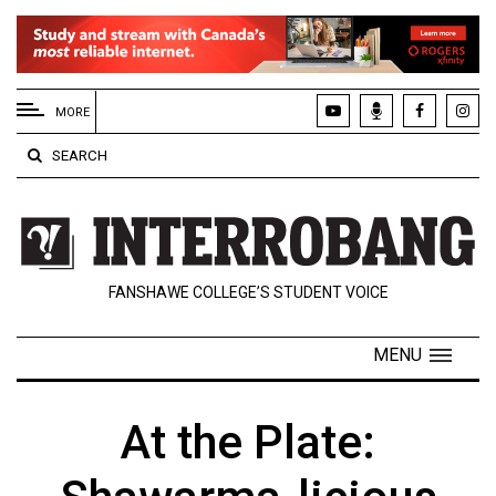
EXTENDED
MENU
MORE
About
SEARCH
Us
Policies
Contact
FANSHAWE COLLEGE’S STUDENT VOICE
Us
Navigator
MENU
Magazine
FSU.ca
At the Plate: