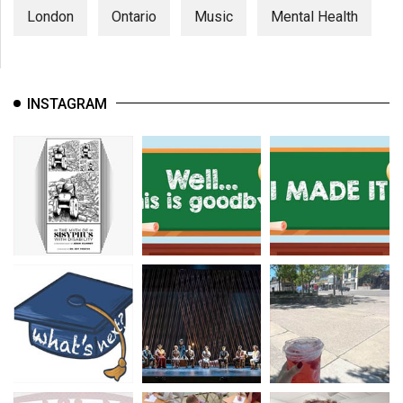
London
Ontario
Music
Mental Health
INSTAGRAM