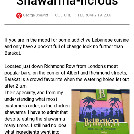
Shawarma-licious
ARCHIVES
George Spewitt
CULTURE
FEBRUARY 19, 2007
Online
Exclusives
Volume
If you are in the mood for some addictive Lebanese cuisine
57
and only have a pocket full of change look no further than
Barakat.
(2024/25)
Volume
Located just down Richmond Row from London's most
popular bars, on the corner of Albert and Richmond streets,
56
Barakat is a crowd favourite when the watering holes let out
(2023/24)
after 2 a.m.
Their specialty, and from my
Volume
understanding what most
55
customers order, is the chicken
(2022/23)
shawarma. I have to admit that
despite eating the shawarma
Volume
many times, I still had no idea
54
what ingredients went into