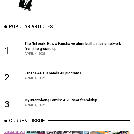
POPULAR ARTICLES
The Network: How a Fanshawe alum built a music network
1
from the ground up
APRIL 4, 2025
Fanshawe suspends 40 programs
2
APRIL 4, 2025
My Interrobang Family: A 20-year friendship
3
APRIL 4, 2025
CURRENT ISSUE