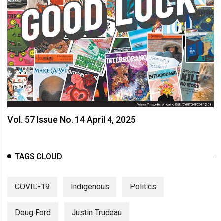
Vol. 57 Issue No. 14 April 4, 2025
TAGS CLOUD
COVID-19
Indigenous
Politics
Doug Ford
Justin Trudeau