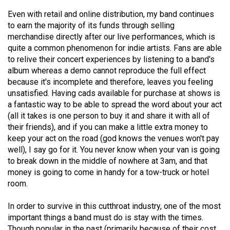
Volume
Even with retail and online distribution, my band continues
44
to earn the majority of its funds through selling
(2011/12)
merchandise directly after our live performances, which is
quite a common phenomenon for indie artists. Fans are able
Volume
to relive their concert experiences by listening to a band's
album whereas a demo cannot reproduce the full effect
43
because it's incomplete and therefore, leaves you feeling
(2010/11)
unsatisfied. Having cads available for purchase at shows is
a fantastic way to be able to spread the word about your act
Volume
(all it takes is one person to buy it and share it with all of
42
their friends), and if you can make a little extra money to
(2009/10)
keep your act on the road (god knows the venues won't pay
well), I say go for it. You never know when your van is going
Volume
to break down in the middle of nowhere at 3am, and that
41
money is going to come in handy for a tow-truck or hotel
(2008/09)
room.
Volume
In order to survive in this cutthroat industry, one of the most
40
important things a band must do is stay with the times.
Though popular in the past (primarily because of their cost