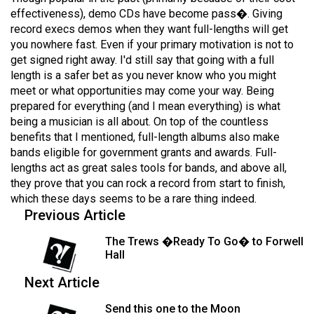
(2007/08)
effectiveness), demo CDs have become pass�. Giving
record execs demos when they want full-lengths will get
Volume
you nowhere fast. Even if your primary motivation is not to
39
get signed right away. I'd still say that going with a full
(2006/07)
length is a safer bet as you never know who you might
meet or what opportunities may come your way. Being
Volume
prepared for everything (and I mean everything) is what
38
being a musician is all about. On top of the countless
(2005/06)
benefits that I mentioned, full-length albums also make
bands eligible for government grants and awards. Full-
lengths act as great sales tools for bands, and above all,
they prove that you can rock a record from start to finish,
which these days seems to be a rare thing indeed.
Previous Article
The Trews �Ready To Go� to Forwell
Hall
Next Article
Send this one to the Moon