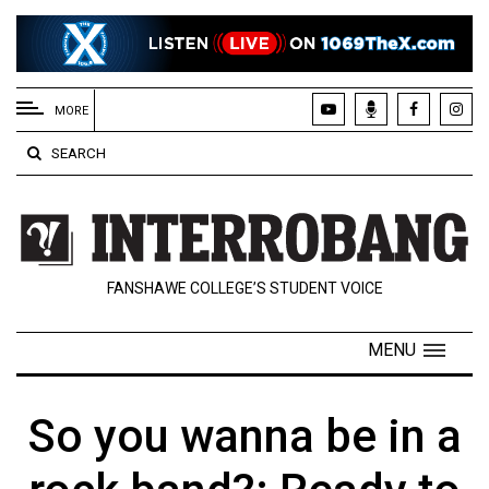
EXTENDED
MENU
MORE
About
SEARCH
Us
Policies
Contact
FANSHAWE COLLEGE’S STUDENT VOICE
Us
Navigator
MENU
Magazine
FSU.ca
So you wanna be in a