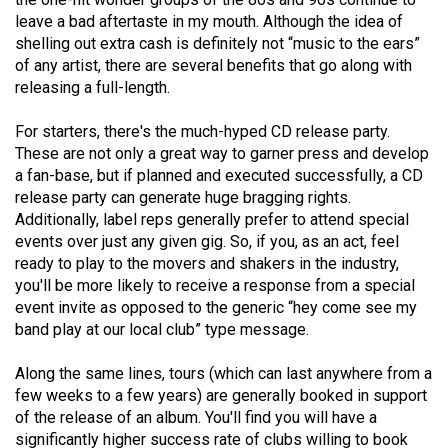
(2021/22)
leave a bad aftertaste in my mouth. Although the idea of
shelling out extra cash is definitely not “music to the ears”
Volume
of any artist, there are several benefits that go along with
53
releasing a full-length.
(2020/21)
For starters, there's the much-hyped CD release party.
Volume
These are not only a great way to garner press and develop
a fan-base, but if planned and executed successfully, a CD
52
release party can generate huge bragging rights.
(2019/20)
Additionally, label reps generally prefer to attend special
events over just any given gig. So, if you, as an act, feel
Volume
ready to play to the movers and shakers in the industry,
51
you'll be more likely to receive a response from a special
(2018/19)
event invite as opposed to the generic “hey come see my
band play at our local club” type message.
Volume
50
Along the same lines, tours (which can last anywhere from a
few weeks to a few years) are generally booked in support
(2017/18)
of the release of an album. You'll find you will have a
Volume
significantly higher success rate of clubs willing to book