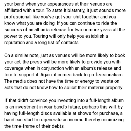
your band when your appearances at their venues are
49
affiliated with a tour. To state it blatantly, it just sounds more
(2016/17)
professional: like you've got your shit together and you
know what you are doing. If you can continue to ride the
Volume
success of an album's release for two or more years all the
48
power to you. Touring will only help you establish a
(2015/16)
reputation and a long list of contacts.
Volume
On a similar note, just as venues will be more likely to book
47
your act, the press will be more likely to provide you with
coverage when in conjunction with an album's release and
(2014/15)
tour to support it. Again, it comes back to professionalism.
Volume
The media does not have the time or energy to waste on
acts that do not know how to solicit their material properly.
46
(2013/14)
If that didn't convince you investing into a full-length album
is an investment in your band's future, perhaps this will: by
Volume
having full-length discs available at shows for purchase, a
45
band can start to regenerate an income thereby minimizing
(2012/13)
the time-frame of their debts.