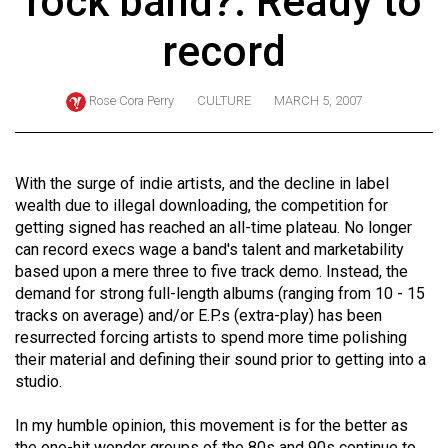
rock band?: Ready to
ARCHIVES
record
Online
Exclusives
Rose Cora Perry
CULTURE
MARCH 5, 2007
Volume
57
(2024/25)
With the surge of indie artists, and the decline in label
wealth due to illegal downloading, the competition for
Volume
getting signed has reached an all-time plateau. No longer
56
can record execs wage a band's talent and marketability
based upon a mere three to five track demo. Instead, the
(2023/24)
demand for strong full-length albums (ranging from 10 - 15
Volume
tracks on average) and/or E.P.s (extra-play) has been
resurrected forcing artists to spend more time polishing
55
their material and defining their sound prior to getting into a
(2022/23)
studio.
Volume
In my humble opinion, this movement is for the better as
54
the one-hit wonder groups of the 80s and 90s continue to