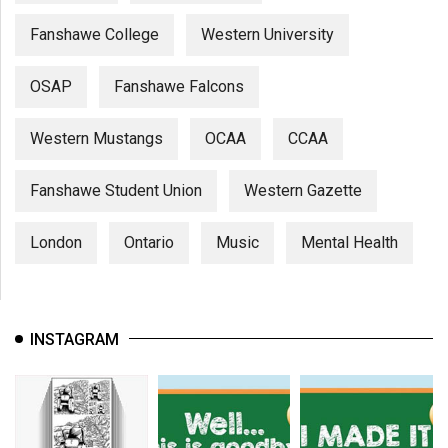
Fanshawe College
Western University
OSAP
Fanshawe Falcons
Western Mustangs
OCAA
CCAA
Fanshawe Student Union
Western Gazette
London
Ontario
Music
Mental Health
INSTAGRAM