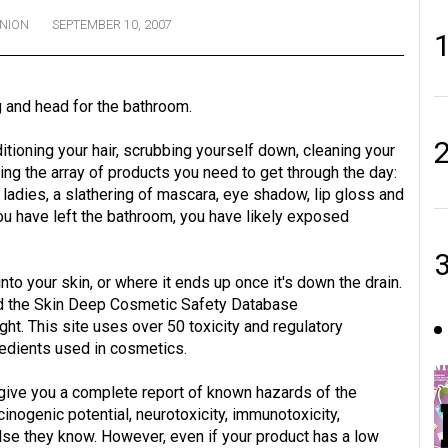
INION
SEPTEMBER 10, 2007
 and head for the bathroom.
itioning your hair, scrubbing yourself down, cleaning your
ing the array of products you need to get through the day:
e ladies, a slathering of mascara, eye shadow, lip gloss and
ou have left the bathroom, you have likely exposed
nto your skin, or where it ends up once it's down the drain.
d the Skin Deep Cosmetic Safety Database
. This site uses over 50 toxicity and regulatory
edients used in cosmetics.
l give you a complete report of known hazards of the
inogenic potential, neurotoxicity, immunotoxicity,
 else they know. However, even if your product has a low