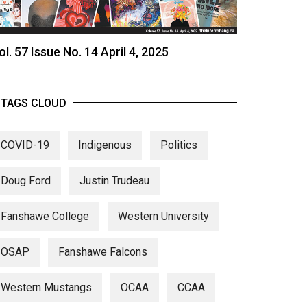
ol. 57 Issue No. 14 April 4, 2025
TAGS CLOUD
COVID-19
Indigenous
Politics
Doug Ford
Justin Trudeau
Fanshawe College
Western University
OSAP
Fanshawe Falcons
Western Mustangs
OCAA
CCAA