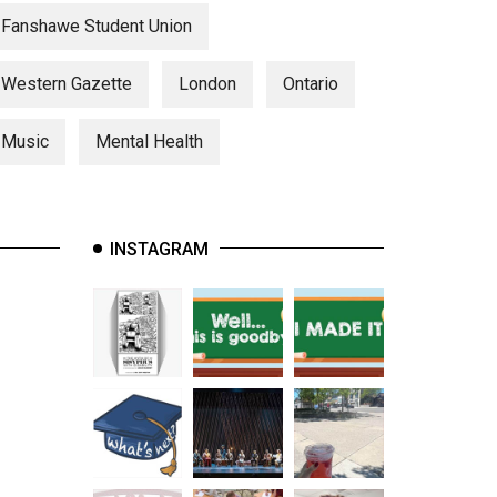
Fanshawe Student Union
Western Gazette
London
Ontario
Music
Mental Health
INSTAGRAM