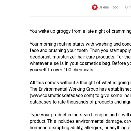
Selena Flood
OP
Online
Exclusives
Volume
You wake up groggy from a late night of cramming
57
(2024/25)
Your morning routine starts with washing and cond
face and brushing your teeth. Then you start apply
Volume
deodorant, moisturizer, hair care products. For th
56
whatever else is in your cosmetics bag. Before y
yourself to over 100 chemicals.
(2023/24)
All this comes without a thought of what is going i
Volume
The Environmental Working Group has establishe
55
(www.cosmeticsdatabase.com) to give some insight
(2022/23)
databases to rate thousands of products and ingr
Volume
Type your product in the search engine and it wil
54
product. This includes environmental damage, carc
(2021/22)
hormone disrupting ability, allergies, or anything