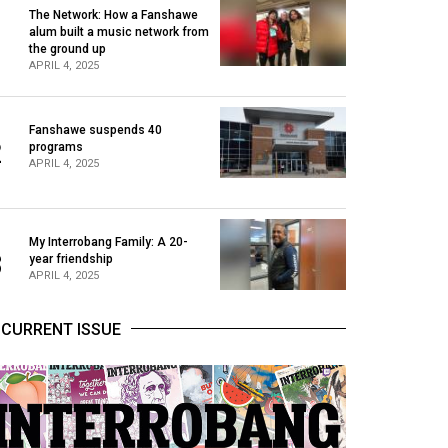
The Network: How a Fanshawe
alum built a music network from
1
the ground up
APRIL 4, 2025
Fanshawe suspends 40
2
programs
APRIL 4, 2025
My Interrobang Family: A 20-
3
year friendship
APRIL 4, 2025
CURRENT ISSUE