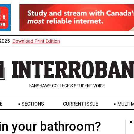
, 2025
Download Print Edition
FANSHAWE COLLEGE’S STUDENT VOICE
E
SECTIONS
CURRENT ISSUE
MULTIM
 in your bathroom?