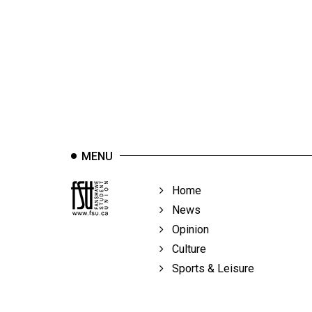
44
(2011/12)
Volume
43
(2010/11)
Volume
42
MENU
(2009/10)
Volume
Home
41
News
(2008/09)
Opinion
Culture
Volume
Sports & Leisure
40
(2007/08)