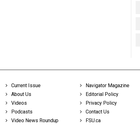
Current Issue
Navigator Magazine
About Us
Editorial Policy
Videos
Privacy Policy
Podcasts
Contact Us
Video News Roundup
FSU.ca