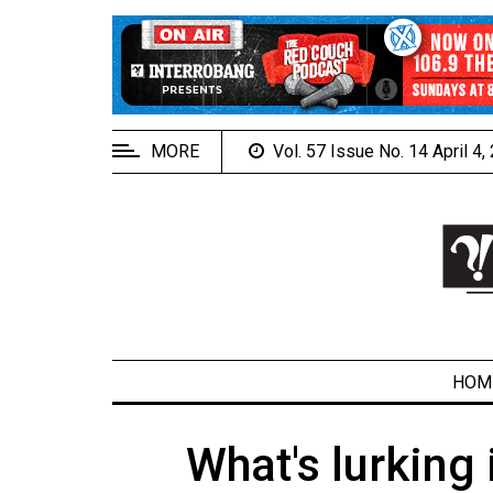
EXTENDED
MENU
About
Us
MORE
Vol. 57 Issue No. 14 April 4
Policies
Contact
Us
Navigator
Magazine
FSU.ca
HOM
What's lurking
ARCHIVES