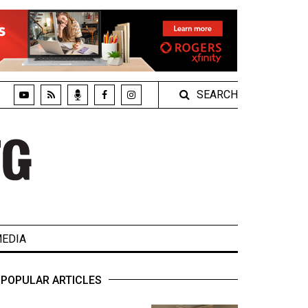
SEARCH
EDIA
POPULAR ARTICLES