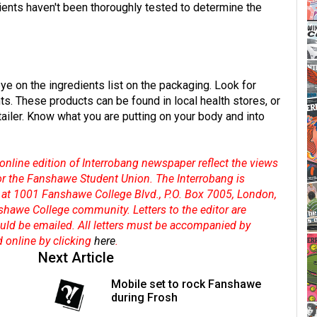
edients haven't been thoroughly tested to determine the
ye on the ingredients list on the packaging. Look for
ts. These products can be found in local health stores, or
ailer. Know what you are putting on your body and into
online edition of Interrobang newspaper reflect the views
 or the Fanshawe Student Union. The Interrobang is
at 1001 Fanshawe College Blvd., P.O. Box 7005, London,
shawe College community. Letters to the editor are
hould be emailed. All letters must be accompanied by
d online by clicking
here
.
Next Article
Mobile set to rock Fanshawe
during Frosh