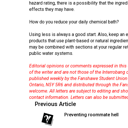
hazard rating, there is a possibility that the ingr
Volume
effects they may have.
53
How do you reduce your daily chemical bath?
(2020/21)
Volume
Using less is always a good start. Also, keep an e
products that use plant-based or natural ingredien
52
may be combined with sections at your regular ret
(2019/20)
public water systems.
Volume
Editorial opinions or comments expressed in this 
51
of the writer and are not those of the Interrobang
(2018/19)
published weekly by the Fanshawe Student Union 
Ontario, N5Y 5R6 and distributed through the Fan
Volume
welcome. All letters are subject to editing and s
50
contact information. Letters can also be submitte
Previous Article
(2017/18)
Preventing roommate hell
Volume
49