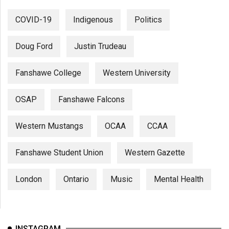
COVID-19
Indigenous
Politics
Doug Ford
Justin Trudeau
Fanshawe College
Western University
OSAP
Fanshawe Falcons
Western Mustangs
OCAA
CCAA
Fanshawe Student Union
Western Gazette
London
Ontario
Music
Mental Health
INSTAGRAM