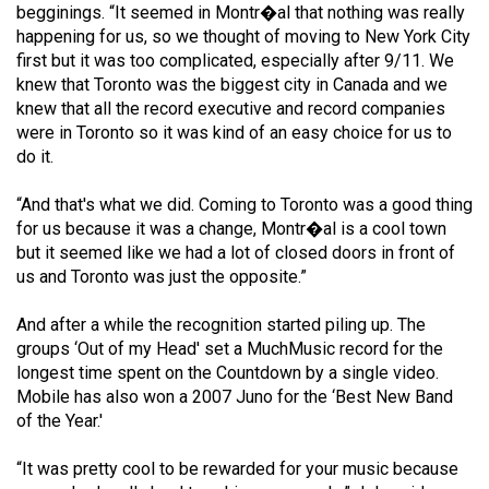
begginings. “It seemed in Montr�al that nothing was really
Volume
happening for us, so we thought of moving to New York City
44
first but it was too complicated, especially after 9/11. We
(2011/12)
knew that Toronto was the biggest city in Canada and we
knew that all the record executive and record companies
Volume
were in Toronto so it was kind of an easy choice for us to
43
do it.
(2010/11)
“And that's what we did. Coming to Toronto was a good thing
Volume
for us because it was a change, Montr�al is a cool town
but it seemed like we had a lot of closed doors in front of
42
us and Toronto was just the opposite.”
(2009/10)
And after a while the recognition started piling up. The
Volume
groups ‘Out of my Head' set a MuchMusic record for the
41
longest time spent on the Countdown by a single video.
(2008/09)
Mobile has also won a 2007 Juno for the ‘Best New Band
of the Year.'
Volume
40
“It was pretty cool to be rewarded for your music because