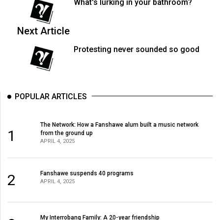
What's lurking in your bathroom?
Next Article
Protesting never sounded so good
POPULAR ARTICLES
The Network: How a Fanshawe alum built a music network
1
from the ground up
APRIL 4, 2025
Fanshawe suspends 40 programs
2
APRIL 4, 2025
My Interrobang Family: A 20-year friendship