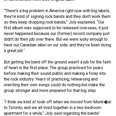
49
“There's a big problem in America right now with big labels,
(2016/17)
they're kind of signing rock bands and they don't work them
Volume
so they keep dropping rock bands,” Joly explained. “Our
first album was supposed to be released overseas, it just
48
never happened because our (former) record company just
(2015/16)
didn't do their job over there. But we were lucky enough to
have our Canadian label on our side, and they've been doing
Volume
a great job.”
47
(2014/15)
But getting the band off the ground wasn't a job for the faint
of heart in the first place. The group practiced for years
Volume
before making their sound public and making a foray into
46
the rock industry. Years of practicing, rehearsing and
rewriting their own songs could do nothing but make the
(2013/14)
group stronger and more prepared for that big step.
Volume
“I think we kind of took-off when we moved from Montr�al
45
to Toronto, and we all lived together in a two-bedroom
(2012/13)
apartment for a while,” Joly said regarding the bands'