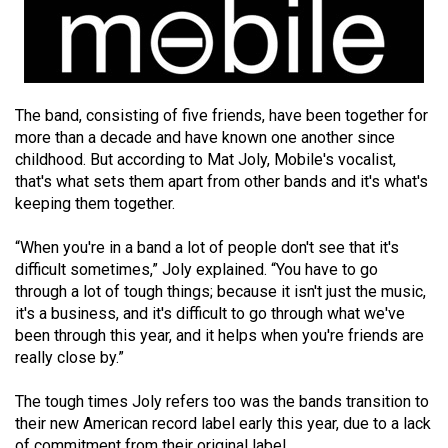
(2021/22)
Volume
53
(2020/21)
The band, consisting of five friends, have been together for
more than a decade and have known one another since
Volume
childhood. But according to Mat Joly, Mobile's vocalist,
52
that's what sets them apart from other bands and it's what's
keeping them together.
(2019/20)
Volume
“When you're in a band a lot of people don't see that it's
difficult sometimes,” Joly explained. “You have to go
51
through a lot of tough things; because it isn't just the music,
(2018/19)
it's a business, and it's difficult to go through what we've
been through this year, and it helps when you're friends are
Volume
really close by.”
50
(2017/18)
The tough times Joly refers too was the bands transition to
their new American record label early this year, due to a lack
Volume
of commitment from their original label.