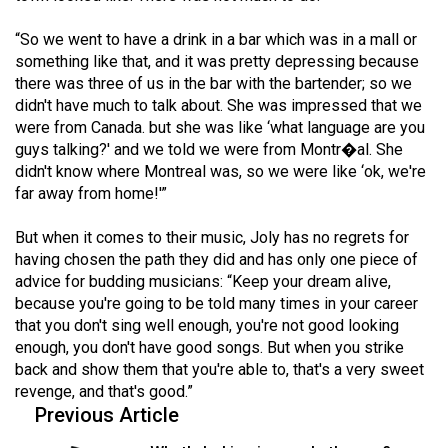
“So we went to have a drink in a bar which was in a mall or
something like that, and it was pretty depressing because
there was three of us in the bar with the bartender; so we
didn't have much to talk about. She was impressed that we
were from Canada. but she was like ‘what language are you
guys talking?' and we told we were from Montr�al. She
didn't know where Montreal was, so we were like ‘ok, we're
far away from home!'”
But when it comes to their music, Joly has no regrets for
having chosen the path they did and has only one piece of
advice for budding musicians: “Keep your dream alive,
because you're going to be told many times in your career
that you don't sing well enough, you're not good looking
enough, you don't have good songs. But when you strike
back and show them that you're able to, that's a very sweet
revenge, and that's good.”
Previous Article