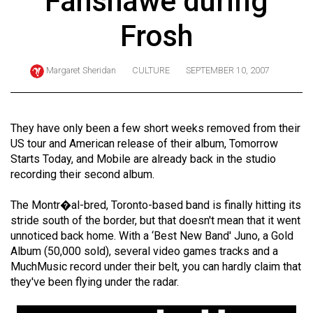
Fanshawe during
ARCHIVES
Frosh
Online
Exclusives
Margaret Sheridan
CULTURE
SEPTEMBER 10, 2007
Volume
57
(2024/25)
They have only been a few short weeks removed from their
US tour and American release of their album, Tomorrow
Volume
Starts Today, and Mobile are already back in the studio
56
recording their second album.
(2023/24)
The Montr�al-bred, Toronto-based band is finally hitting its
Volume
stride south of the border, but that doesn't mean that it went
unnoticed back home. With a ‘Best New Band' Juno, a Gold
55
Album (50,000 sold), several video games tracks and a
(2022/23)
MuchMusic record under their belt, you can hardly claim that
they've been flying under the radar.
Volume
54