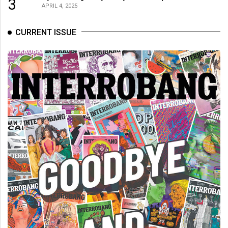
3
APRIL 4, 2025
CURRENT ISSUE