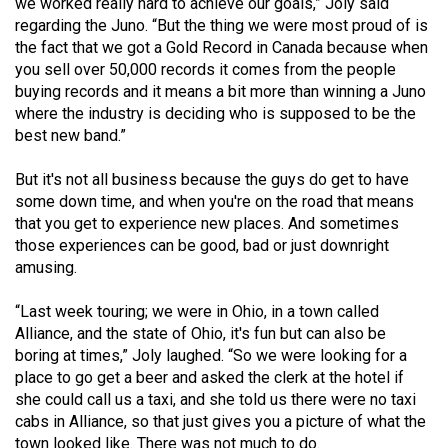
(2007/08)
we worked really hard to achieve our goals,” Joly said
regarding the Juno. “But the thing we were most proud of is
Volume
the fact that we got a Gold Record in Canada because when
you sell over 50,000 records it comes from the people
39
buying records and it means a bit more than winning a Juno
(2006/07)
where the industry is deciding who is supposed to be the
best new band.”
Volume
38
But it's not all business because the guys do get to have
(2005/06)
some down time, and when you're on the road that means
that you get to experience new places. And sometimes
those experiences can be good, bad or just downright
amusing.
“Last week touring; we were in Ohio, in a town called
Alliance, and the state of Ohio, it's fun but can also be
boring at times,” Joly laughed. “So we were looking for a
place to go get a beer and asked the clerk at the hotel if
she could call us a taxi, and she told us there were no taxi
cabs in Alliance, so that just gives you a picture of what the
town looked like. There was not much to do.