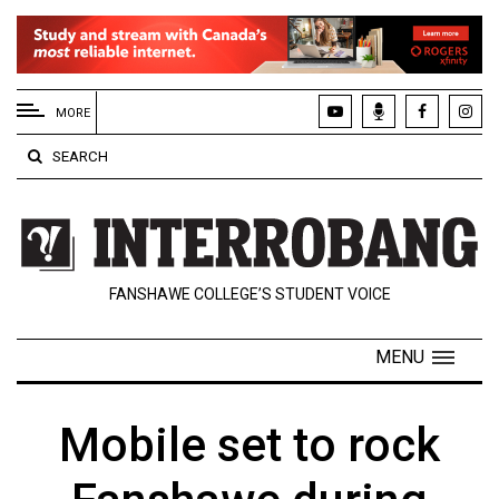
EXTENDED
MENU
MORE
About
SEARCH
Us
Policies
Contact
FANSHAWE COLLEGE’S STUDENT VOICE
Us
Navigator
MENU
Magazine
FSU.ca
Mobile set to rock