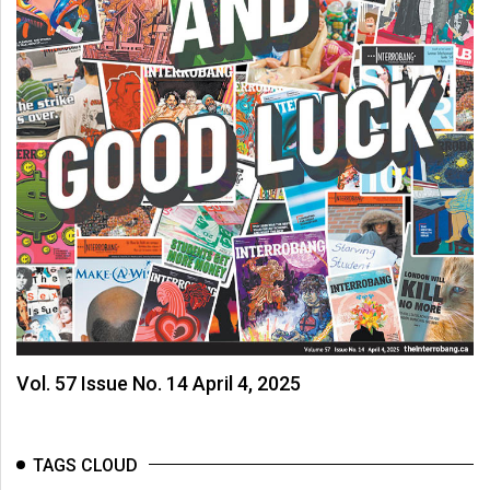
Vol. 57 Issue No. 14 April 4, 2025
TAGS CLOUD