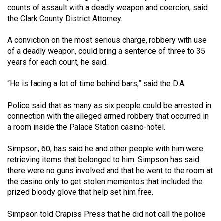
counts of assault with a deadly weapon and coercion, said
(2021/22)
the Clark County District Attorney.
Volume
A conviction on the most serious charge, robbery with use
53
of a deadly weapon, could bring a sentence of three to 35
(2020/21)
years for each count, he said.
Volume
“He is facing a lot of time behind bars,” said the D.A.
52
(2019/20)
Police said that as many as six people could be arrested in
connection with the alleged armed robbery that occurred in
Volume
a room inside the Palace Station casino-hotel.
51
Simpson, 60, has said he and other people with him were
(2018/19)
retrieving items that belonged to him. Simpson has said
Volume
there were no guns involved and that he went to the room at
the casino only to get stolen mementos that included the
50
prized bloody glove that help set him free.
(2017/18)
Simpson told Crapiss Press that he did not call the police
Volume