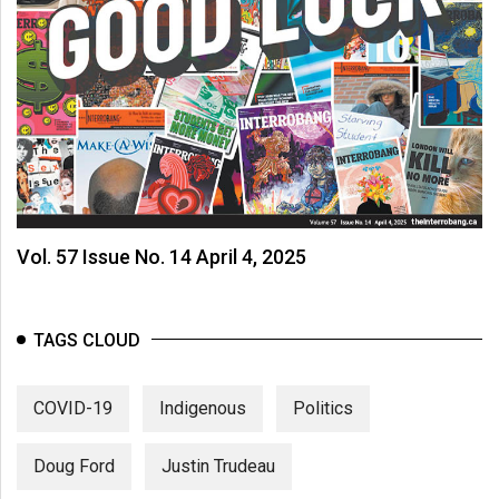
Vol. 57 Issue No. 14 April 4, 2025
TAGS CLOUD
COVID-19
Indigenous
Politics
Doug Ford
Justin Trudeau