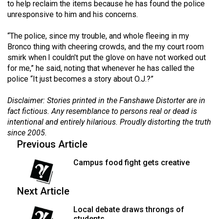
to help reclaim the items because he has found the police
49
unresponsive to him and his concerns.
(2016/17)
“The police, since my trouble, and whole fleeing in my
Volume
Bronco thing with cheering crowds, and the my court room
48
smirk when I couldn't put the glove on have not worked out
(2015/16)
for me,” he said, noting that whenever he has called the
police “It just becomes a story about O.J.?”
Volume
Disclaimer: Stories printed in the Fanshawe Distorter are in
47
fact fictious. Any resemblance to persons real or dead is
(2014/15)
intentional and entirely hilarious. Proudly distorting the truth
since 2005.
Volume
Previous Article
46
(2013/14)
Campus food fight gets creative
Volume
Next Article
45
(2012/13)
Local debate draws throngs of
students