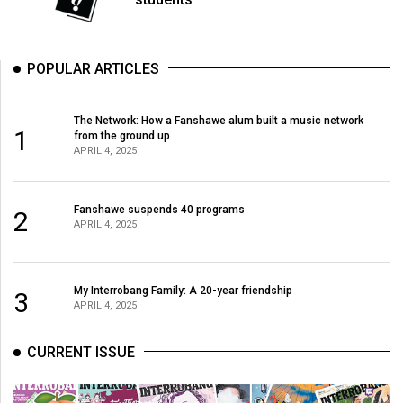
Volume
44
(2011/12)
POPULAR ARTICLES
Volume
The Network: How a Fanshawe alum built a music network
43
1
from the ground up
(2010/11)
APRIL 4, 2025
Volume
42
Fanshawe suspends 40 programs
2
APRIL 4, 2025
(2009/10)
Volume
My Interrobang Family: A 20-year friendship
41
3
APRIL 4, 2025
(2008/09)
CURRENT ISSUE
Volume
40