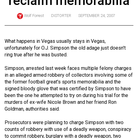
reclaim memorabilia
ARCHIVES
Wolf Forrest
DISTORTER
SEPTEMBER 24, 2007
Online
Exclusives
Volume
What happens in Vegas usually stays in Vegas,
57
unfortunately for O.J. Simpson the old adage just doesn't
ring true after he was busted.
(2024/25)
Volume
Simpson, arrested last week faces multiple felony charges
in an alleged armed robbery of collectors involving some of
56
the former football great's sports memorabilia and the
(2023/24)
signed bloody glove that was certified by Simpson to have
been the one he attempted to try on during his trial for the
Volume
murders of ex-wife Nicole Brown and her friend Ron
55
Goldman, authorities said.
(2022/23)
Prosecutors were planning to charge Simpson with two
Volume
counts of robbery with use of a deadly weapon, conspiracy
54
to commit robbery, burglary with a deadly weapon, two