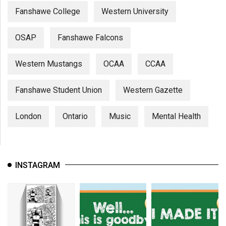
Fanshawe College
Western University
OSAP
Fanshawe Falcons
Western Mustangs
OCAA
CCAA
Fanshawe Student Union
Western Gazette
London
Ontario
Music
Mental Health
INSTAGRAM