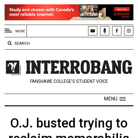
EXTENDED
MENU
MORE
About
SEARCH
Us
Policies
Contact
FANSHAWE COLLEGE’S STUDENT VOICE
Us
Navigator
MENU
Magazine
FSU.ca
O.J. busted trying to