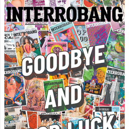
(2007/08)
Volume
39
(2006/07)
Volume
38
(2005/06)