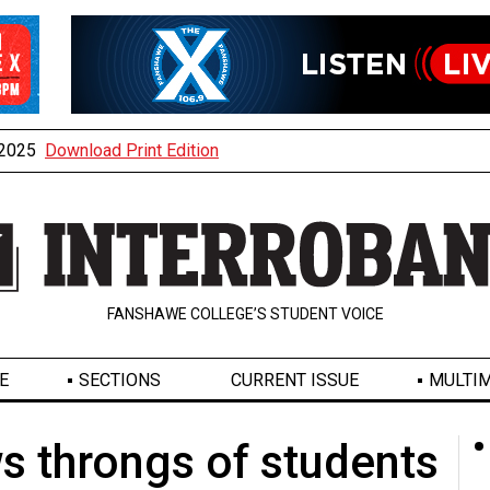
, 2025
Download Print Edition
FANSHAWE COLLEGE’S STUDENT VOICE
E
SECTIONS
CURRENT ISSUE
MULTIM
s throngs of students