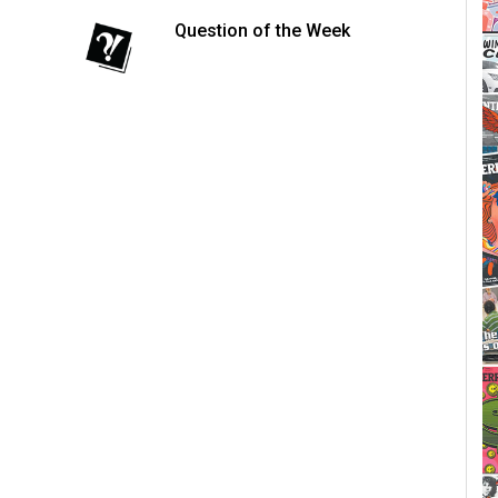
Question of the Week