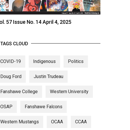
ol. 57 Issue No. 14 April 4, 2025
TAGS CLOUD
COVID-19
Indigenous
Politics
Doug Ford
Justin Trudeau
Fanshawe College
Western University
OSAP
Fanshawe Falcons
Western Mustangs
OCAA
CCAA