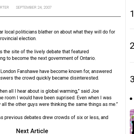
ORTER
SEPTEMBER 24, 2007
 local politicians blather on about what they will do for
rovincial election.
s the site of the lively debate that featured
ying to become the next government of Ontario.
in London Fanshawe have become known for, answered
nswers the crowd quickly became disinterested.
en all I hear about is global warming,” said Joe
 the room I would have been suprised. Even when I was
w all the other guys were thinking the same things as me.”
 as previous debates drew crowds of six or less, and
Next Article