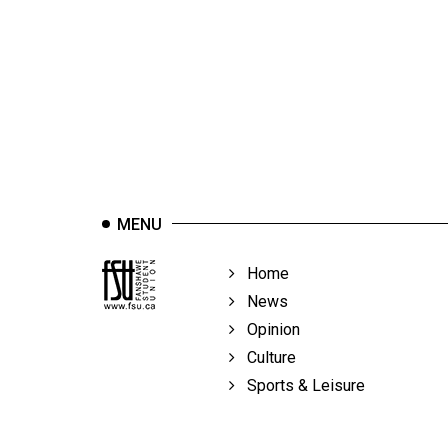
44
(2011/12)
Volume
43
(2010/11)
Volume
42
MENU
(2009/10)
Volume
Home
41
News
(2008/09)
Opinion
Culture
Volume
Sports & Leisure
40
(2007/08)