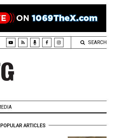
SEARCH
EDIA
POPULAR ARTICLES