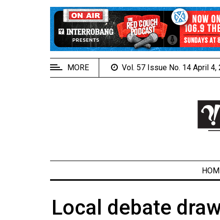
EXTENDED
MENU
About
Us
MORE
Vol. 57 Issue No. 14 April 4
Policies
Contact
Us
Navigator
Magazine
FSU.ca
HOM
Local debate draw
ARCHIVES