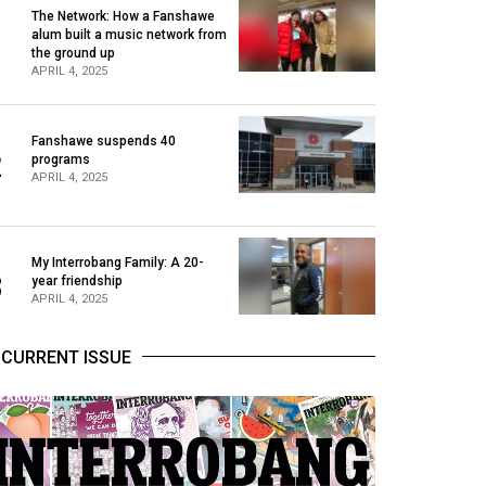
The Network: How a Fanshawe
alum built a music network from
1
the ground up
APRIL 4, 2025
Fanshawe suspends 40
2
programs
APRIL 4, 2025
My Interrobang Family: A 20-
3
year friendship
APRIL 4, 2025
CURRENT ISSUE