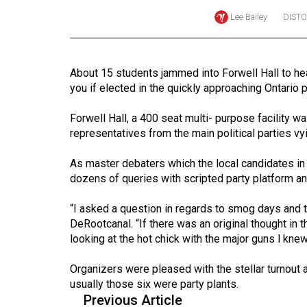
Lee Bailey
DIST
Online
Exclusives
Volume
About 15 students jammed into Forwell Hall to hear
57
you if elected in the quickly approaching Ontario p
(2024/25)
Forwell Hall, a 400 seat multi- purpose facility wa
Volume
representatives from the main political parties v
56
As master debaters which the local candidates 
(2023/24)
dozens of queries with scripted party platform a
Volume
“I asked a question in regards to smog days and th
55
DeRootcanal. “If there was an original thought in
(2022/23)
looking at the hot chick with the major guns I kne
Volume
Organizers were pleased with the stellar turnout
54
usually those six were party plants.
(2021/22)
Previous Article