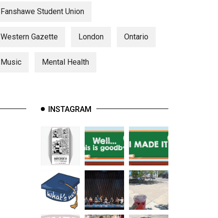
Fanshawe Student Union
Western Gazette
London
Ontario
Music
Mental Health
INSTAGRAM