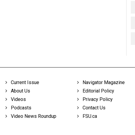
Current Issue
Navigator Magazine
About Us
Editorial Policy
Videos
Privacy Policy
Podcasts
Contact Us
Video News Roundup
FSU.ca