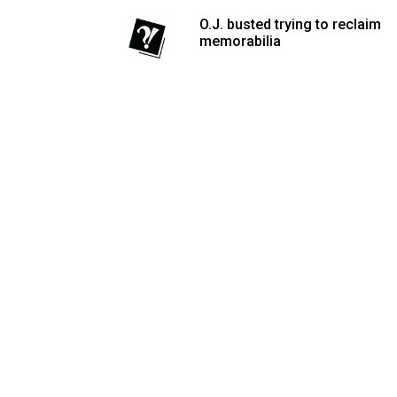
Volume
O.J. busted trying to reclaim
memorabilia
53
(2020/21)
Volume
52
(2019/20)
Volume
51
(2018/19)
Volume
50
(2017/18)
Volume
49