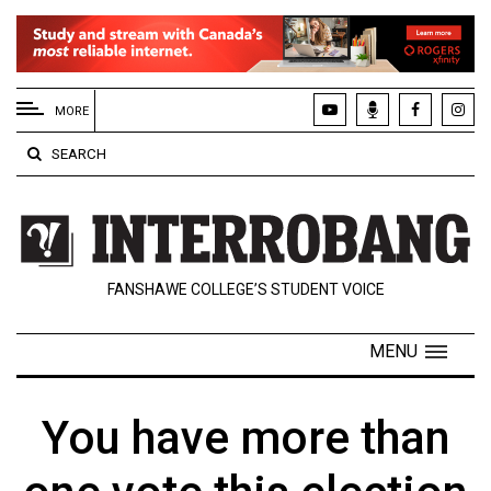
EXTENDED
MENU
MORE
About
SEARCH
Us
Policies
Contact
FANSHAWE COLLEGE’S STUDENT VOICE
Us
Navigator
MENU
Magazine
FSU.ca
You have more than