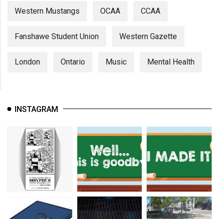
Western Mustangs
OCAA
CCAA
Fanshawe Student Union
Western Gazette
London
Ontario
Music
Mental Health
INSTAGRAM