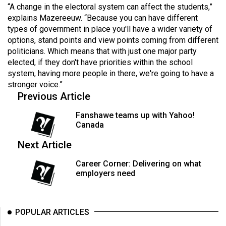
(2007/08)
“A change in the electoral system can affect the students,”
explains Mazereeuw. “Because you can have different
Volume
types of government in place you'll have a wider variety of
39
options, stand points and view points coming from different
(2006/07)
politicians. Which means that with just one major party
elected, if they don't have priorities within the school
Volume
system, having more people in there, we're going to have a
38
stronger voice.”
Previous Article
(2005/06)
Fanshawe teams up with Yahoo!
Canada
Next Article
Career Corner: Delivering on what
employers need
POPULAR ARTICLES