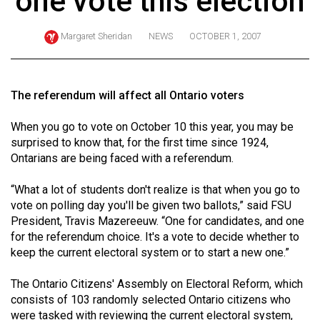
one vote this election
ARCHIVES
Margaret Sheridan
NEWS
OCTOBER 1, 2007
Online
Exclusives
Volume
The referendum will affect all Ontario voters
57
When you go to vote on October 10 this year, you may be
(2024/25)
surprised to know that, for the first time since 1924,
Volume
Ontarians are being faced with a referendum.
56
“What a lot of students don't realize is that when you go to
(2023/24)
vote on polling day you'll be given two ballots,” said FSU
President, Travis Mazereeuw. “One for candidates, and one
Volume
for the referendum choice. It's a vote to decide whether to
55
keep the current electoral system or to start a new one.”
(2022/23)
The Ontario Citizens' Assembly on Electoral Reform, which
Volume
consists of 103 randomly selected Ontario citizens who
54
were tasked with reviewing the current electoral system,