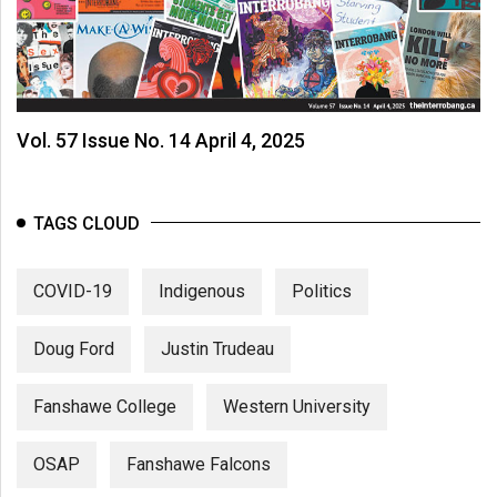
Vol. 57 Issue No. 14 April 4, 2025
TAGS CLOUD
COVID-19
Indigenous
Politics
Doug Ford
Justin Trudeau
Fanshawe College
Western University
OSAP
Fanshawe Falcons