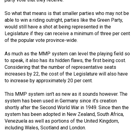
Volume
44
So what that means is that smaller parties who may not be
able to win a riding outright, parties like the Green Party,
(2011/12)
would still have a shot at being represented in the
Legislature if they can receive a minimum of three per cent
Volume
of the popular vote province-wide.
43
(2010/11)
As much as the MMP system can level the playing field so
to speak, it also has its hidden flaws, the first being cost.
Volume
Considering that the number of representative seats
42
increases by 22, the cost of the Legislature will also have
(2009/10)
to increase by approximately 20 per cent.
Volume
This MMP system isn't as new as it sounds however. The
41
system has been used in Germany since it's creation
shortly after the Second World War in 1949. Since then the
(2008/09)
system has been adopted in New Zealand, South Africa,
Volume
Venezuela as well as portions of the United Kingdom,
including Wales, Scotland and London.
40