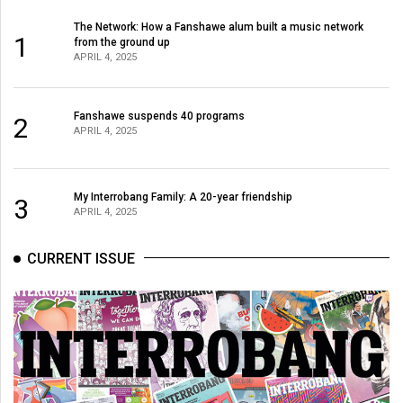
The Network: How a Fanshawe alum built a music network
1
from the ground up
APRIL 4, 2025
Fanshawe suspends 40 programs
2
APRIL 4, 2025
My Interrobang Family: A 20-year friendship
3
APRIL 4, 2025
CURRENT ISSUE