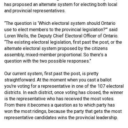
has proposed an alternate system for electing both local
(2021/22)
and provincial representatives.
Volume
“The question is ‘Which electoral system should Ontario
53
use to elect members to the provincial legislation?'” said
(2020/21)
Loren Wells, the Deputy Chief Electoral Officer of Ontario.
“The existing electoral legislation, first past the post, or the
Volume
alternate electoral system proposed by the citizens
52
assembly, mixed-member proportional. So there's a
(2019/20)
question with the two possible responses.”
Volume
Our current system, first past the post, is pretty
51
straightforward. At the moment when you cast a ballot
you're voting for a representative in one of the 107 electoral
(2018/19)
districts. In each district, once voting has closed, the winner
Volume
is the representative who has received the most votes.
From there it becomes a question as to which party has
50
won the most ridings, because the party that gets the most
(2017/18)
representative candidates wins the provincial leadership.
Volume