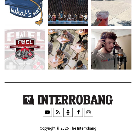
Copyright © 2026 The Interrobang