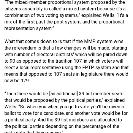
“The mixed-member proportional system proposed by the
49
citizens assembly is called a mixed system because it's a
(2016/17)
combination of two voting systems,” explained Wells. “It's a
mix of the first past the post system, and the proportional
Volume
representation system.”
48
(2015/16)
What that comes down to is that if the MMP system wins
the referendum is that a few changes will be made, starting
Volume
with number of electoral districts' which will be pared down
to 90 as opposed to the tradition 107, in which voters will
47
elect a local representative using the FPTP system and that
(2014/15)
means that opposed to 107 seats in legislature there would
now be 129.
Volume
46
“Then there would be [an additional] 39 list member seats
(2013/14)
that would be proposed by the political parties,” explained
Wells. “So when you when you go to vote you'll be given a
Volume
ballot to vote for a candidate, and another vote would be for
45
a political party. And the 39 list members are allocated to
(2012/13)
the political parties depending on the percentage of the
party vote that they receive.”