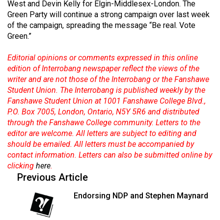
West and Devin Kelly for Elgin-Middlesex-London. The
49
Green Party will continue a strong campaign over last week
(2016/17)
of the campaign, spreading the message “Be real. Vote
Green.”
Volume
48
Editorial opinions or comments expressed in this online
(2015/16)
edition of Interrobang newspaper reflect the views of the
writer and are not those of the Interrobang or the Fanshawe
Volume
Student Union. The Interrobang is published weekly by the
Fanshawe Student Union at 1001 Fanshawe College Blvd.,
47
P.O. Box 7005, London, Ontario, N5Y 5R6 and distributed
(2014/15)
through the Fanshawe College community. Letters to the
editor are welcome. All letters are subject to editing and
Volume
should be emailed. All letters must be accompanied by
46
contact information. Letters can also be submitted online by
(2013/14)
clicking
here
.
Previous Article
Volume
45
Endorsing NDP and Stephen Maynard
(2012/13)