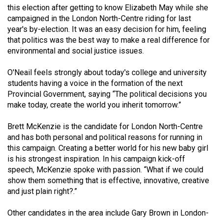
this election after getting to know Elizabeth May while she
(2021/22)
campaigned in the London North-Centre riding for last
Volume
year's by-election. It was an easy decision for him, feeling
that politics was the best way to make a real difference for
53
environmental and social justice issues.
(2020/21)
O'Neail feels strongly about today's college and university
Volume
students having a voice in the formation of the next
52
Provincial Government, saying “The political decisions you
(2019/20)
make today, create the world you inherit tomorrow.”
Volume
Brett McKenzie is the candidate for London North-Centre
51
and has both personal and political reasons for running in
this campaign. Creating a better world for his new baby girl
(2018/19)
is his strongest inspiration. In his campaign kick-off
Volume
speech, McKenzie spoke with passion. “What if we could
show them something that is effective, innovative, creative
50
and just plain right?.”
(2017/18)
Other candidates in the area include Gary Brown in London-
Volume