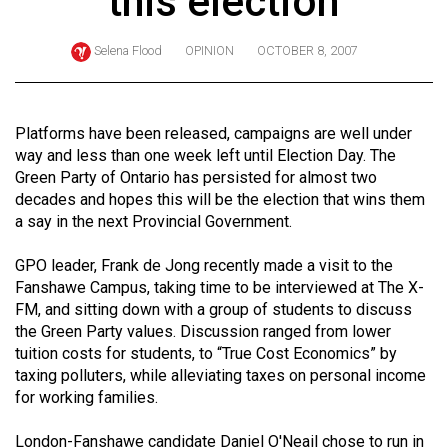
this election
ARCHIVES
Selena Flood
OPINION
OCTOBER 8, 2007
Online
Exclusives
Volume
Platforms have been released, campaigns are well under
57
way and less than one week left until Election Day. The
Green Party of Ontario has persisted for almost two
(2024/25)
decades and hopes this will be the election that wins them
Volume
a say in the next Provincial Government.
56
GPO leader, Frank de Jong recently made a visit to the
(2023/24)
Fanshawe Campus, taking time to be interviewed at The X-
FM, and sitting down with a group of students to discuss
Volume
the Green Party values. Discussion ranged from lower
55
tuition costs for students, to “True Cost Economics” by
(2022/23)
taxing polluters, while alleviating taxes on personal income
for working families.
Volume
54
London-Fanshawe candidate Daniel O'Neail chose to run in