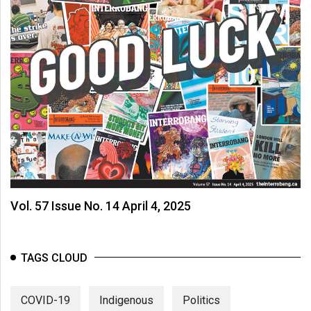
Vol. 57 Issue No. 14 April 4, 2025
TAGS CLOUD
COVID-19
Indigenous
Politics