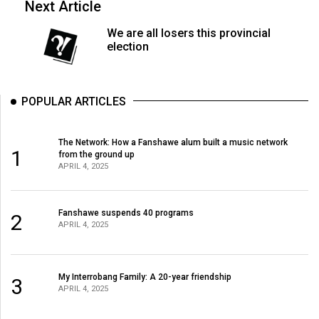
Next Article
Volume
44
We are all losers this provincial
election
(2011/12)
Volume
43
POPULAR ARTICLES
(2010/11)
The Network: How a Fanshawe alum built a music network
Volume
1
from the ground up
42
APRIL 4, 2025
(2009/10)
Volume
Fanshawe suspends 40 programs
2
APRIL 4, 2025
41
(2008/09)
My Interrobang Family: A 20-year friendship
Volume
3
APRIL 4, 2025
40