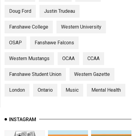
Doug Ford
Justin Trudeau
Fanshawe College
Western University
OSAP
Fanshawe Falcons
Western Mustangs
OCAA
CCAA
Fanshawe Student Union
Western Gazette
London
Ontario
Music
Mental Health
INSTAGRAM