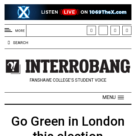
EXTENDED
MENU
MORE
About
SEARCH
Us
Policies
Contact
FANSHAWE COLLEGE’S STUDENT VOICE
Us
Navigator
MENU
Magazine
FSU.ca
Go Green in London