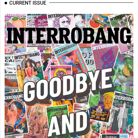
(2007/08)
CURRENT ISSUE
Volume
39
(2006/07)
Volume
38
(2005/06)