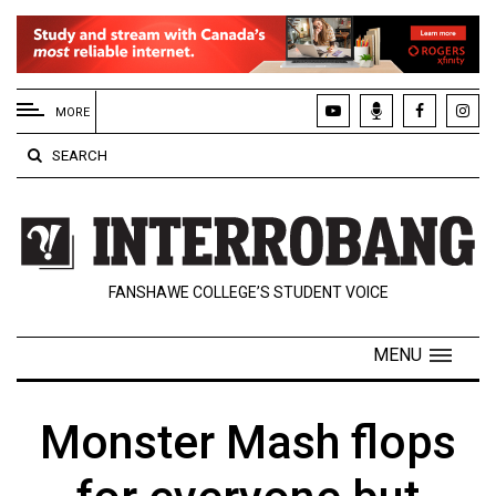
EXTENDED
MENU
MORE
About
SEARCH
Us
Policies
Contact
FANSHAWE COLLEGE’S STUDENT VOICE
Us
Navigator
MENU
Magazine
FSU.ca
Monster Mash flops