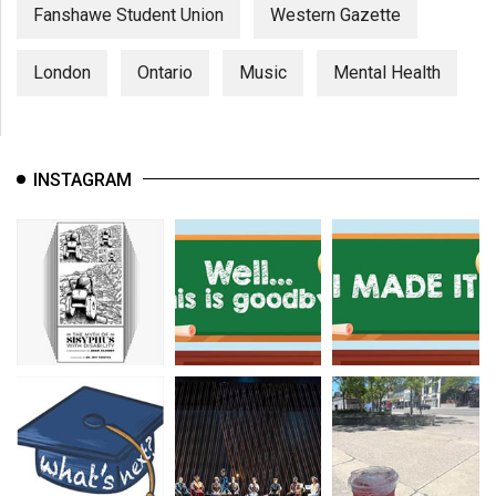
Fanshawe Student Union
Western Gazette
London
Ontario
Music
Mental Health
INSTAGRAM