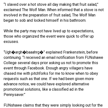
49
“I slaved over a hot stove all day making that fruit salad,”
exclaimed The Wolf Man. When informed that a stove is not
(2016/17)
involved in the preparation of fruit salad, The Wolf Man
Volume
began to sob and locked himself in his bathroom.
48
While the party may not have lived up to expectations,
(2015/16)
those who organized the event were quick to offer up
excuses.
Volume
47
“Ugh�argh�baaahrg�” explained Frankenstein, before
(2014/15)
continuing. “I received an email notification from FUNshawe
College several days prior asking us not to promote this
Volume
event through Facebook. Enough angry villagers have
46
chased me with pitchforks for me to know when to obey
requests such as that one. If we had been given more
(2013/14)
advance notice, we could have explored alternative
Volume
promotional solutions, like a classified ad in the
Pennysaver.”
45
(2012/13)
FUNshawe claims that they were simply looking out for the