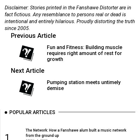
(2007/08)
Disclaimer: Stories printed in the Fanshawe Distorter are in
Volume
fact fictious. Any resemblance to persons real or dead is
intentional and entirely hilarious. Proudly distorting the truth
39
since 2005.
(2006/07)
Previous Article
Volume
Fun and Fitness: Building muscle
38
requires right amount of rest for
growth
(2005/06)
Next Article
Pumping station meets untimely
demise
POPULAR ARTICLES
The Network: How a Fanshawe alum built a music network
1
from the ground up