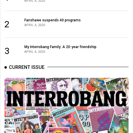
APRIL 4, 2025
Fanshawe suspends 40 programs
2
APRIL 4, 2025
My Interrobang Family: A 20-year friendship
3
APRIL 4, 2025
CURRENT ISSUE