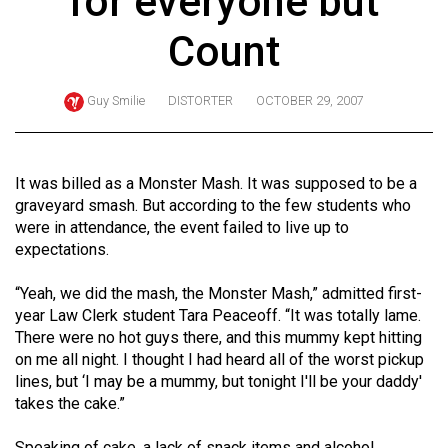
for everyone but
ARCHIVES
Count
Online
Exclusives
Guy Smilie
DISTORTER
OCTOBER 29, 2007
Volume
57
(2024/25)
It was billed as a Monster Mash. It was supposed to be a
graveyard smash. But according to the few students who
Volume
were in attendance, the event failed to live up to
56
expectations.
(2023/24)
“Yeah, we did the mash, the Monster Mash,” admitted first-
Volume
year Law Clerk student Tara Peaceoff. “It was totally lame.
There were no hot guys there, and this mummy kept hitting
55
on me all night. I thought I had heard all of the worst pickup
(2022/23)
lines, but ‘I may be a mummy, but tonight I'll be your daddy'
takes the cake.”
Volume
54
Speaking of cake, a lack of snack items and alcohol