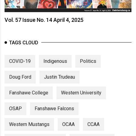
Vol. 57 Issue No. 14 April 4, 2025
TAGS CLOUD
COVID-19
Indigenous
Politics
Doug Ford
Justin Trudeau
Fanshawe College
Western University
OSAP
Fanshawe Falcons
Western Mustangs
OCAA
CCAA