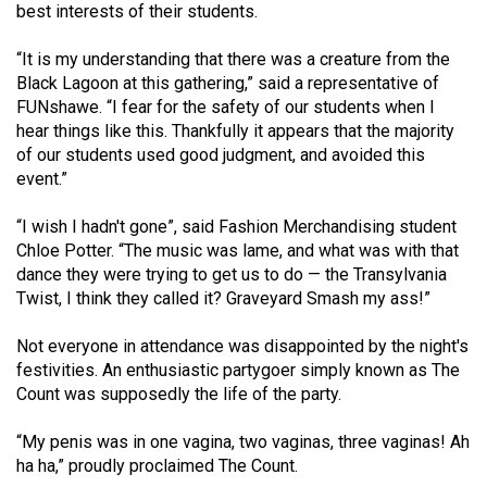
best interests of their students.
Volume
44
“It is my understanding that there was a creature from the
(2011/12)
Black Lagoon at this gathering,” said a representative of
FUNshawe. “I fear for the safety of our students when I
Volume
hear things like this. Thankfully it appears that the majority
43
of our students used good judgment, and avoided this
event.”
(2010/11)
Volume
“I wish I hadn't gone”, said Fashion Merchandising student
Chloe Potter. “The music was lame, and what was with that
42
dance they were trying to get us to do — the Transylvania
(2009/10)
Twist, I think they called it? Graveyard Smash my ass!”
Volume
Not everyone in attendance was disappointed by the night's
41
festivities. An enthusiastic partygoer simply known as The
(2008/09)
Count was supposedly the life of the party.
Volume
“My penis was in one vagina, two vaginas, three vaginas! Ah
40
ha ha,” proudly proclaimed The Count.