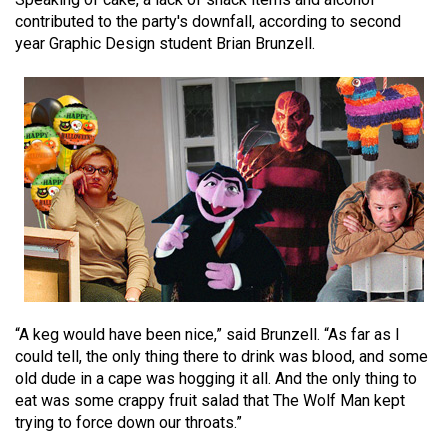
(2021/22)
contributed to the party's downfall, according to second
year Graphic Design student Brian Brunzell.
Volume
53
(2020/21)
Volume
52
(2019/20)
Volume
51
(2018/19)
“A keg would have been nice,” said Brunzell. “As far as I
Volume
could tell, the only thing there to drink was blood, and some
50
old dude in a cape was hogging it all. And the only thing to
(2017/18)
eat was some crappy fruit salad that The Wolf Man kept
trying to force down our throats.”
Volume