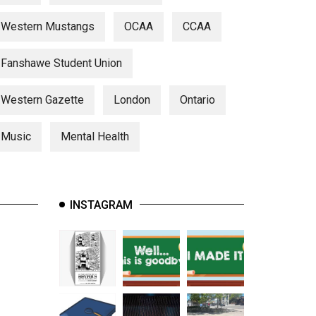
Western Mustangs
OCAA
CCAA
Fanshawe Student Union
Western Gazette
London
Ontario
Music
Mental Health
INSTAGRAM