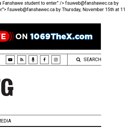
 Fanshawe student to enter." />
fsuweb@fanshawec.ca by
r.">
fsuweb@fanshawec.ca by Thursday, November 15th at 11
SEARCH
EDIA