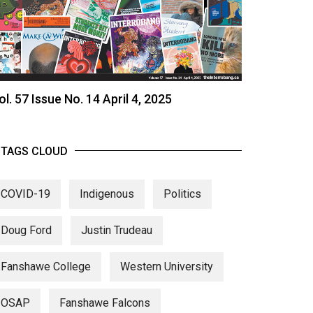
ol. 57 Issue No. 14 April 4, 2025
TAGS CLOUD
COVID-19
Indigenous
Politics
Doug Ford
Justin Trudeau
Fanshawe College
Western University
OSAP
Fanshawe Falcons