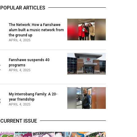
POPULAR ARTICLES
The Network: How a Fanshawe
alum built a music network from
1
the ground up
APRIL 4, 2025
Fanshawe suspends 40
2
programs
APRIL 4, 2025
My Interrobang Family: A 20-
3
year friendship
APRIL 4, 2025
CURRENT ISSUE