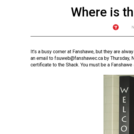
Where is t
ARCHIVES
N
Online
Exclusives
Volume
It's a busy corner at Fanshawe, but they are alwa
57
an email to
fsuweb@fanshawec.ca
by Thursday, N
(2024/25)
certificate to the Shack. You must be a Fanshawe 
Volume
56
(2023/24)
Volume
55
(2022/23)
Volume