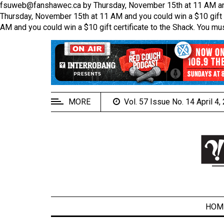
fsuweb@fanshawec.ca by Thursday, November 15th at 11 AM and yo
Thursday, November 15th at 11 AM and you could win a $10 gift c
AM and you could win a $10 gift certificate to the Shack. You mu
EXTENDED
MENU
About
Us
MORE
Vol. 57 Issue No. 14 April 4
Policies
Contact
Us
Navigator
Magazine
FSU.ca
HOM