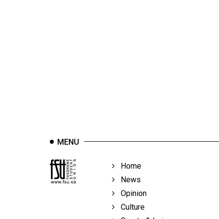
(2012/13)
Volume
44
(2011/12)
Volume
43
(2010/11)
Volume
42
MENU
(2009/10)
Volume
Home
41
News
(2008/09)
Opinion
Culture
Volume