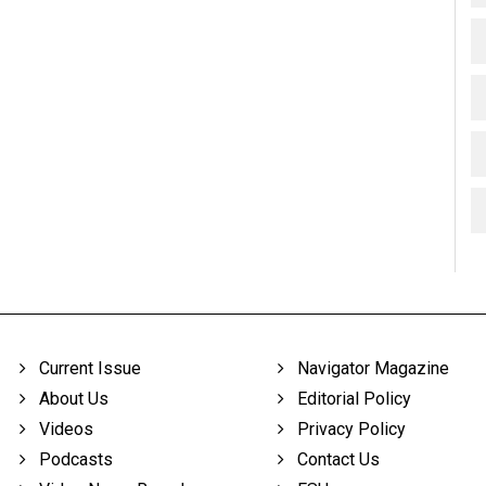
Current Issue
Navigator Magazine
About Us
Editorial Policy
Videos
Privacy Policy
Podcasts
Contact Us