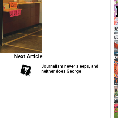
Next Article
Journalism never sleeps, and
neither does George