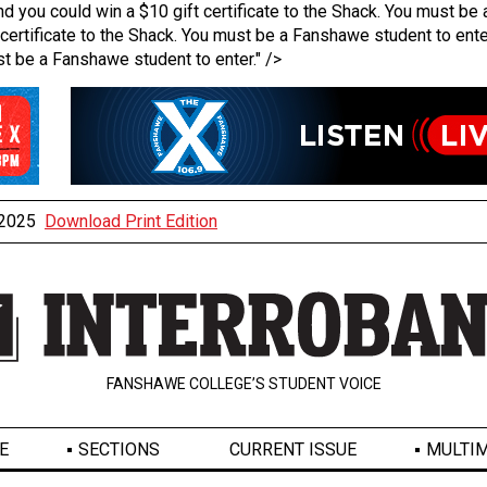
u could win a $10 gift certificate to the Shack. You must be a
ertificate to the Shack. You must be a Fanshawe student to ente
st be a Fanshawe student to enter." />
, 2025
Download Print Edition
FANSHAWE COLLEGE’S STUDENT VOICE
E
SECTIONS
CURRENT ISSUE
MULTIM