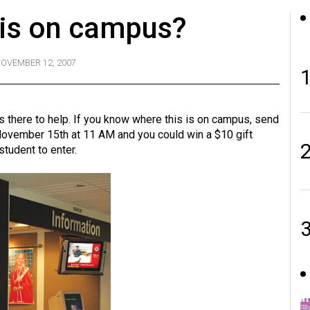
his on campus?
OVEMBER 12, 2007
ys there to help. If you know where this is on campus, send
ovember 15th at 11 AM and you could win a $10 gift
student to enter.