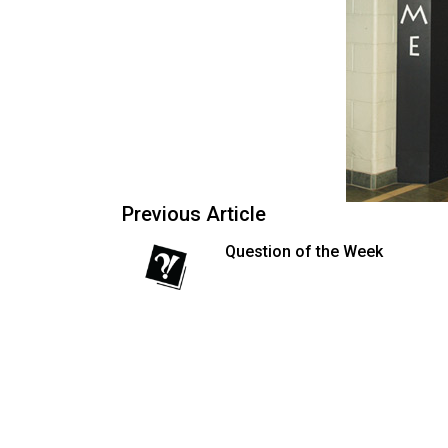
54
(2021/22)
Volume
53
(2020/21)
Volume
Previous Article
52
(2019/20)
Question of the Week
Volume
51
(2018/19)
Volume
50
(2017/18)