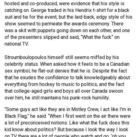
hosted and co-produced, were evidence that his style is
catching on. George traded in his Hendrix t-shirt for a black
suit and tie for the event, but the laid-back, edgy style of his
show seemed to permeate the awards ceremony. There
was a skit with puppets going down on each other, and one
of the presenters slipped and said, “What the fuck” on
national TV.
Stroumboulopoulos himself still seems miffed by his
celebrity status. When asked how it feels to be a Canadian
sex symbol, he flat-out denies that he is. Despite the fact
that he exudes the confidence to talk knowledgeably about
everything from hockey to music to politics, and the fact
that college-aged girls and boys all over Canada swoon
over him, he still maintains his punk-rock humility.
“Some guys act like they are in Motley Crew, I act like I'm in
Black Flag,” he said. “When I first went on the air there were
a lot of preconceived notions. Like what the fuck does this
kid know about politics? But because I look the way I look
on TV there are a lot of people who watch and go, ‘oh you