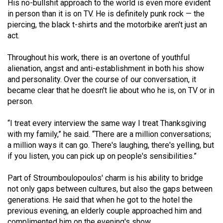
His no-bullshit approach to the world is even more evident
Volume
in person than it is on TV. He is definitely punk rock — the
44
piercing, the black t-shirts and the motorbike aren't just an
(2011/12)
act.
Volume
Throughout his work, there is an overtone of youthful
alienation, angst and anti-establishment in both his show
43
and personality. Over the course of our conversation, it
(2010/11)
became clear that he doesn't lie about who he is, on TV or in
person.
Volume
42
“I treat every interview the same way I treat Thanksgiving
(2009/10)
with my family,” he said. “There are a million conversations;
a million ways it can go. There's laughing, there's yelling, but
Volume
if you listen, you can pick up on people's sensibilities.”
41
(2008/09)
Part of Stroumboulopoulos' charm is his ability to bridge
not only gaps between cultures, but also the gaps between
Volume
generations. He said that when he got to the hotel the
40
previous evening, an elderly couple approached him and
complimented him on the evening's show.