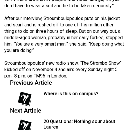
don't have to wear a suit and tie to be taken seriously.'”
After our interview, Stroumboulopoulos puts on his jacket
and scarf and is rushed off to one off his million other
things to do on three hours of sleep. But on our way out, a
middle-aged woman, probably in her early forties, stopped
him. “You are a very smart man,” she said. “Keep doing what
you are doing.”
Stroumboulopoulos' new radio show, “The Strombo Show”
kicked off on November 4 and airs every Sunday night 5
p.m.-8 p.m. on FM96 in London.
Previous Article
Where is this on campus?
Next Article
20 Questions: Nothing sour about
Lauren