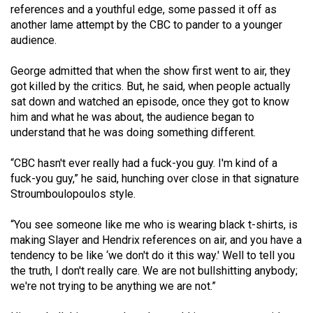
references and a youthful edge, some passed it off as
49
another lame attempt by the CBC to pander to a younger
(2016/17)
audience.
Volume
George admitted that when the show first went to air, they
48
got killed by the critics. But, he said, when people actually
(2015/16)
sat down and watched an episode, once they got to know
him and what he was about, the audience began to
Volume
understand that he was doing something different.
47
“CBC hasn't ever really had a fuck-you guy. I'm kind of a
(2014/15)
fuck-you guy,” he said, hunching over close in that signature
Volume
Stroumboulopoulos style.
46
“You see someone like me who is wearing black t-shirts, is
(2013/14)
making Slayer and Hendrix references on air, and you have a
tendency to be like ‘we don't do it this way.' Well to tell you
Volume
the truth, I don't really care. We are not bullshitting anybody;
45
we're not trying to be anything we are not.”
(2012/13)