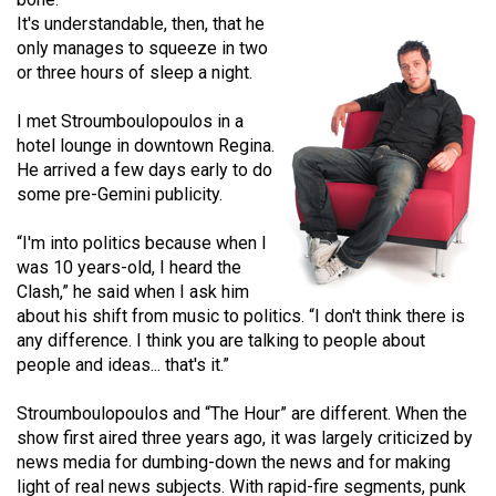
(2021/22)
It's understandable, then, that he
only manages to squeeze in two
Volume
or three hours of sleep a night.
53
I met Stroumboulopoulos in a
(2020/21)
hotel lounge in downtown Regina.
Volume
He arrived a few days early to do
some pre-Gemini publicity.
52
(2019/20)
“I'm into politics because when I
was 10 years-old, I heard the
Volume
Clash,” he said when I ask him
51
about his shift from music to politics. “I don't think there is
(2018/19)
any difference. I think you are talking to people about
people and ideas... that's it.”
Volume
50
Stroumboulopoulos and “The Hour” are different. When the
show first aired three years ago, it was largely criticized by
(2017/18)
news media for dumbing-down the news and for making
Volume
light of real news subjects. With rapid-fire segments, punk