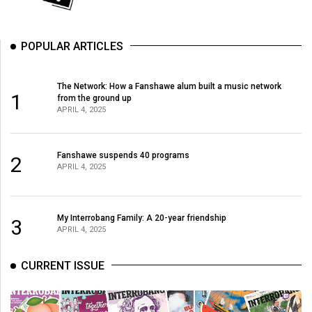
POPULAR ARTICLES
The Network: How a Fanshawe alum built a music network
1
from the ground up
APRIL 4, 2025
Fanshawe suspends 40 programs
2
APRIL 4, 2025
My Interrobang Family: A 20-year friendship
3
APRIL 4, 2025
CURRENT ISSUE