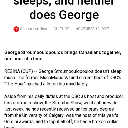
sleeps, and neither
ARCHIVES
does George
Online
Exclusives
Charles Hamilton
CULTURE
NOVEMBER 12, 2007
Volume
57
(2024/25)
George Stroumboulopoulos brings Canadians together,
one hour at a time
Volume
56
REGINA (CUP) -- George Stroumboulopoulos doesn't sleep
much. The former MuchMusic VJ and current host of CBC's
(2023/24)
“The Hour” has had a lot on his mind lately.
Volume
Aside from his daily duties at the CBC as host and producer,
55
his rock radio show, the Strombo Show, went nation-wide
(2022/23)
last week; he has recently received an honorary degree
from the University of Calgary; was the host of this year's
Volume
Gemini awards; and to top it all off, he has a broken collar
54
bone.