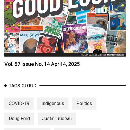
Vol. 57 Issue No. 14 April 4, 2025
TAGS CLOUD
COVID-19
Indigenous
Politics
Doug Ford
Justin Trudeau