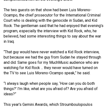
(2007/08)
The two guests on that show had been Luis Moreno-
Volume
Ocampo, the chief prosecutor for the International Criminal
39
Court who is dealing with the genocide in Sudan, and Kid
(2006/07)
Rock. The gentleman said that he had enjoyed that evening's
program, especially the interview with Kid Rock, who, he
Volume
believed, had some interesting things to say about the war
38
in Iraq.
(2005/06)
“That guy would have never watched a Kid Rock interview,
but because we had the guy from Sudan he stayed through
and did. Same goes for my MuchMusic audience who are
watching for Kid Rock ... they never would have turned on
the TV to see Luis Moreno-Ocampo speak,” he said.
“I always laugh when people say, ‘How can you do both
things?' I'm like, what are you afraid of? Are you afraid of
ideas?”
This year's Gemini Awards, which Stroumboulopoulos