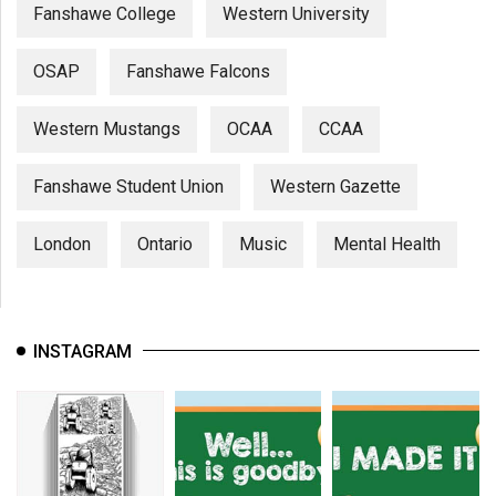
Fanshawe College
Western University
OSAP
Fanshawe Falcons
Western Mustangs
OCAA
CCAA
Fanshawe Student Union
Western Gazette
London
Ontario
Music
Mental Health
INSTAGRAM