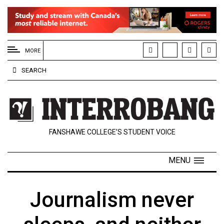
EXTENDED
MENU
MORE
About
SEARCH
Us
Policies
Contact
FANSHAWE COLLEGE’S STUDENT VOICE
Us
Navigator
MENU
Magazine
FSU.ca
Journalism never