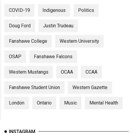
COVID-19
Indigenous
Politics
Doug Ford
Justin Trudeau
Fanshawe College
Western University
OSAP
Fanshawe Falcons
Western Mustangs
OCAA
CCAA
Fanshawe Student Union
Western Gazette
London
Ontario
Music
Mental Health
INSTAGRAM