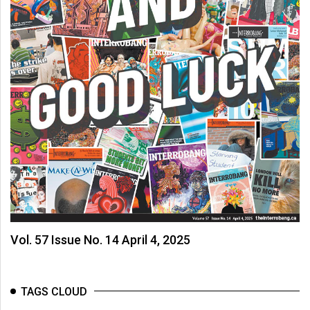
Vol. 57 Issue No. 14 April 4, 2025
TAGS CLOUD