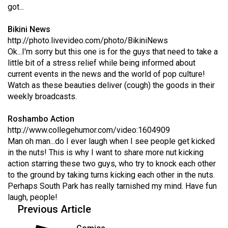
got...
49
(2016/17)
Bikini News
http://photo.livevideo.com/photo/BikiniNews
Volume
Ok...I'm sorry but this one is for the guys that need to take a
48
little bit of a stress relief while being informed about
(2015/16)
current events in the news and the world of pop culture!
Watch as these beauties deliver (cough) the goods in their
Volume
weekly broadcasts.
47
Roshambo Action
(2014/15)
http://www.collegehumor.com/video:1604909
Volume
Man oh man...do I ever laugh when I see people get kicked
in the nuts! This is why I want to share more nut kicking
46
action starring these two guys, who try to knock each other
(2013/14)
to the ground by taking turns kicking each other in the nuts.
Perhaps South Park has really tarnished my mind. Have fun
Volume
laugh, people!
45
Previous Article
(2012/13)