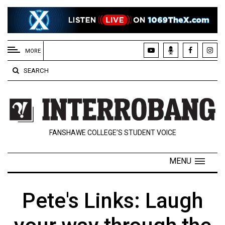
EXTENDED
MENU
MORE
About
SEARCH
Us
Policies
Contact
FANSHAWE COLLEGE’S STUDENT VOICE
Us
Navigator
MENU
Magazine
FSU.ca
Pete's Links: Laugh