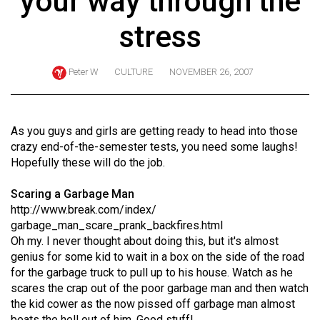
your way through the
ARCHIVES
stress
Online
Exclusives
Peter W
CULTURE
NOVEMBER 26, 2007
Volume
57
(2024/25)
As you guys and girls are getting ready to head into those
crazy end-of-the-semester tests, you need some laughs!
Volume
Hopefully these will do the job.
56
Scaring a Garbage Man
(2023/24)
http://www.break.com/index/
Volume
garbage_man_scare_prank_backfires.html
Oh my. I never thought about doing this, but it's almost
55
genius for some kid to wait in a box on the side of the road
(2022/23)
for the garbage truck to pull up to his house. Watch as he
scares the crap out of the poor garbage man and then watch
Volume
the kid cower as the now pissed off garbage man almost
54
beats the hell out of him. Good stuff!