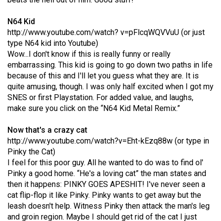
(2021/22)
N64 Kid
Volume
http://www.youtube.com/watch? v=pFlcqWQVVuU
(or just
53
type N64 kid into Youtube)
Wow...I don't know if this is really funny or really
(2020/21)
embarrassing. This kid is going to go down two paths in life
Volume
because of this and I'll let you guess what they are. It is
quite amusing, though. I was only half excited when I got my
52
SNES or first Playstation. For added value, and laughs,
(2019/20)
make sure you click on the “N64 Kid Metal Remix.”
Volume
Now that's a crazy cat
51
http://www.youtube.com/watch?v=Eht-kEzq88w
(or type in
(2018/19)
Pinky the Cat)
I feel for this poor guy. All he wanted to do was to find ol'
Volume
Pinky a good home. “He's a loving cat” the man states and
50
then it happens: PINKY GOES APESHIT! I've never seen a
cat flip-flop it like Pinky. Pinky wants to get away but the
(2017/18)
leash doesn't help. Witness Pinky then attack the man's leg
Volume
and groin region. Maybe I should get rid of the cat I just