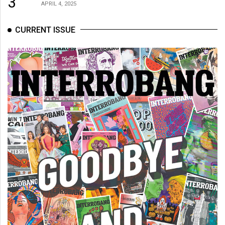
3
(2007/08)
APRIL 4, 2025
Volume
CURRENT ISSUE
39
(2006/07)
Volume
38
(2005/06)