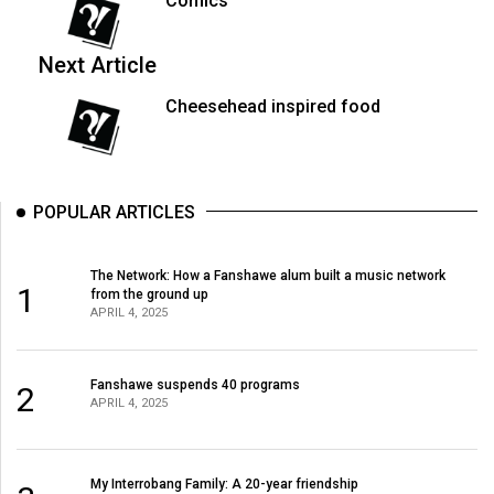
Comics
Volume
44
Next Article
(2011/12)
Cheesehead inspired food
Volume
43
(2010/11)
POPULAR ARTICLES
Volume
42
The Network: How a Fanshawe alum built a music network
(2009/10)
1
from the ground up
APRIL 4, 2025
Volume
41
Fanshawe suspends 40 programs
2
(2008/09)
APRIL 4, 2025
Volume
40
My Interrobang Family: A 20-year friendship