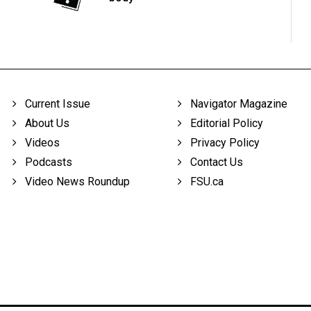
Current Issue
Navigator Magazine
About Us
Editorial Policy
Videos
Privacy Policy
Podcasts
Contact Us
Video News Roundup
FSU.ca