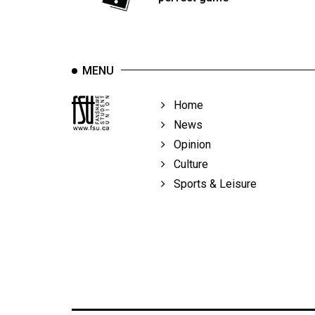
Volume
39
(2006/07)
MENU
Volume
38
Home
(2005/06)
News
Opinion
Culture
Sports & Leisure