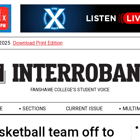
, 2025
Download Print Edition
FANSHAWE COLLEGE’S STUDENT VOICE
E
SECTIONS
CURRENT ISSUE
MULTIM
sketball team off to