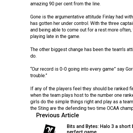
44
amazing 90 per cent from the line.
(2011/12)
Gone is the argumentative attitude Finlay had wit
has gotten her under control. With the three capta
Volume
and being able to come out for a rest more often, 
43
playing late in the game.
(2010/11)
The other biggest change has been the team's at
Volume
do.
42
(2009/10)
“Our record is 0-0 going into every game” say Gor
trouble.”
Volume
41
If any of the players feel they should be ranked f
when the team plays host to the number one ranked 
(2008/09)
girls do the simple things right and play as a te
Volume
the Sting are the defending two time OCAA cham
Previous Article
40
(2007/08)
Bits and Bytes: Halo 3 a short 
perfect game