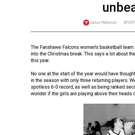
unbea
Online
Exclusives
Jairus Patterson
SPORT
Volume
57
(2024/25)
The Fanshawe Falcons women's basketball team is 
into the Christmas break. This says a lot about t
Volume
this year.
56
(2023/24)
No one at the start of the year would have thought
in the season with only three returning players. W
Volume
spotless 6-0 record, as well as being ranked sec
wonder if the girls are playing above their heads or
55
(2022/23)
Volume
54
(2021/22)