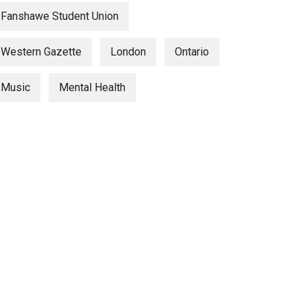
Fanshawe Student Union
Western Gazette
London
Ontario
Music
Mental Health