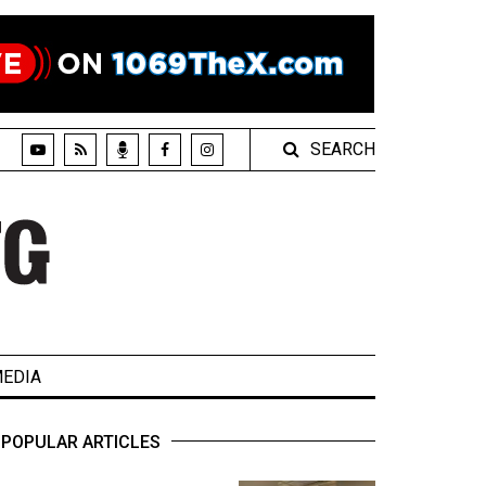
SEARCH
EDIA
POPULAR ARTICLES