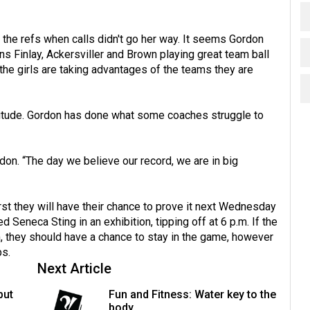
h the refs when calls didn't go her way. It seems Gordon
ins Finlay, Ackersviller and Brown playing great team ball
the girls are taking advantages of the teams they are
titude. Gordon has done what some coaches struggle to
don. “The day we believe our record, we are in big
irst they will have their chance to prove it next Wednesday
Seneca Sting in an exhibition, tipping off at 6 p.m. If the
am, they should have a chance to stay in the game, however
ps.
Next Article
but
Fun and Fitness: Water key to the
body