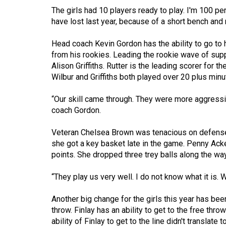
(2016/17)
The girls had 10 players ready to play. I'm 100 p
have lost last year, because of a short bench and n
Volume
48
Head coach Kevin Gordon has the ability to go to
(2015/16)
from his rookies. Leading the rookie wave of sup
Alison Griffiths. Rutter is the leading scorer for 
Volume
Wilbur and Griffiths both played over 20 plus minu
47
“Our skill came through. They were more aggressive
(2014/15)
coach Gordon.
Volume
Veteran Chelsea Brown was tenacious on defense.
46
she got a key basket late in the game. Penny Acke
(2013/14)
points. She dropped three trey balls along the way
Volume
“They play us very well. I do not know what it is.
45
(2012/13)
Another big change for the girls this year has been
throw. Finlay has an ability to get to the free thro
Volume
ability of Finlay to get to the line didn't translat