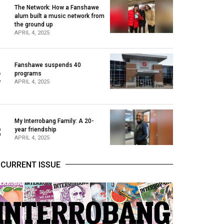
The Network: How a Fanshawe
alum built a music network from
1
the ground up
APRIL 4, 2025
Fanshawe suspends 40
2
programs
APRIL 4, 2025
My Interrobang Family: A 20-
3
year friendship
APRIL 4, 2025
CURRENT ISSUE