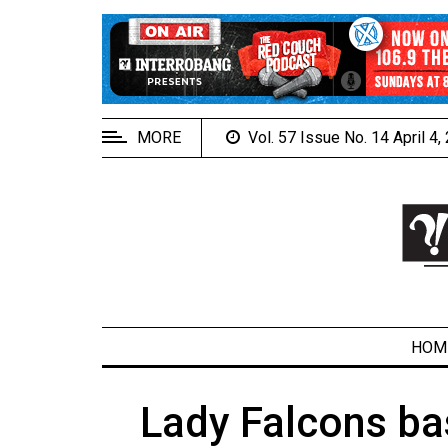
EXTENDED
MENU
About
Us
MORE
Vol. 57 Issue No. 14 April 4
Policies
Contact
Us
Navigator
Magazine
FSU.ca
HOM
Lady Falcons ba
ARCHIVES