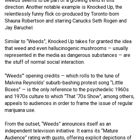
Weeds seems to be part of a growing trend in this
Volume
direction. Another notable example is Knocked Up, the
44
relentlessly funny flick co-produced by Toronto-born
Shauna Robertson and starring Canucks Seth Rogen and
(2011/12)
Jay Baruchel.
Volume
Similar to “Weeds”, Knocked Up takes for granted the idea
43
that weed and even hallucinogenic mushrooms — usually
(2010/11)
represented in the media as dangerous substances — are
the stuff of normal social interaction.
Volume
42
“Weeds'” opening credits — which rolls to the tune of
(2009/10)
Malvina Reynolds' suburb-bashing protest song “Little
Boxes” — is the only reference to the psychedelic 1960s
Volume
and 1970s culture to which “That ‘70s Show”, among others,
41
appeals to audiences in order to frame the issue of regular
marijuana use.
(2008/09)
Volume
From the outset, “Weeds” announces itself as an
independent television initiative. It earns its “Mature
40
Audience” rating with gusto, offering explicit depictions of