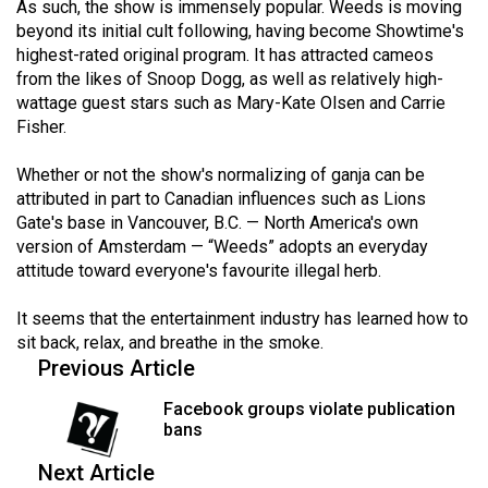
As such, the show is immensely popular. Weeds is moving
beyond its initial cult following, having become Showtime's
highest-rated original program. It has attracted cameos
from the likes of Snoop Dogg, as well as relatively high-
wattage guest stars such as Mary-Kate Olsen and Carrie
Fisher.
Whether or not the show's normalizing of ganja can be
attributed in part to Canadian influences such as Lions
Gate's base in Vancouver, B.C. — North America's own
version of Amsterdam — “Weeds” adopts an everyday
attitude toward everyone's favourite illegal herb.
It seems that the entertainment industry has learned how to
sit back, relax, and breathe in the smoke.
Previous Article
Facebook groups violate publication
bans
Next Article