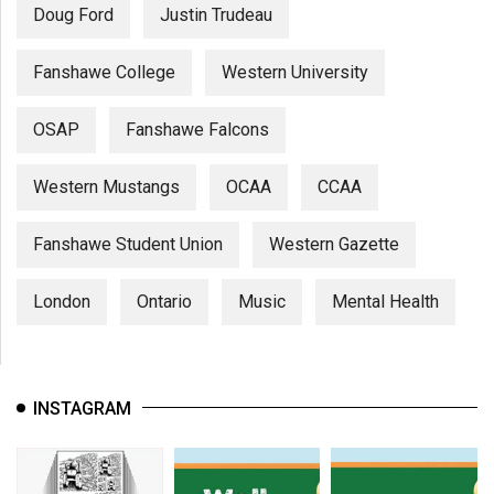
Doug Ford
Justin Trudeau
Fanshawe College
Western University
OSAP
Fanshawe Falcons
Western Mustangs
OCAA
CCAA
Fanshawe Student Union
Western Gazette
London
Ontario
Music
Mental Health
INSTAGRAM