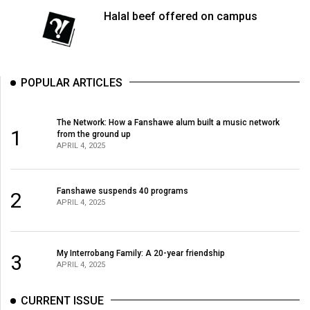
Halal beef offered on campus
POPULAR ARTICLES
The Network: How a Fanshawe alum built a music network
1
from the ground up
APRIL 4, 2025
Fanshawe suspends 40 programs
2
APRIL 4, 2025
My Interrobang Family: A 20-year friendship
3
APRIL 4, 2025
CURRENT ISSUE