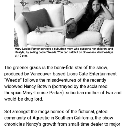
(2021/22)
Volume
53
(2020/21)
Volume
52
(2019/20)
The greener grass is the bona-fide star of the show,
Volume
produced by Vancouver-based Lions Gate Entertainment.
51
“Weeds” follows the misadventures of the recently
(2018/19)
widowed Nancy Botwin (portrayed by the acclaimed
thespian Mary-Louise Parker), suburban mother of two and
Volume
would-be drug lord.
50
Set amongst the mega homes of the fictional, gated
(2017/18)
community of Agrestic in Southern California, the show
chronicles Nancy's growth from small-time dealer to major
Volume