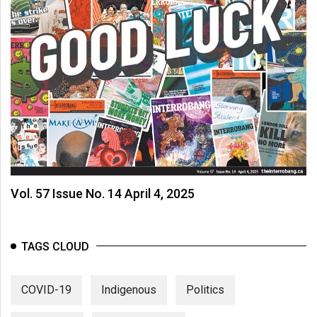
Vol. 57 Issue No. 14 April 4, 2025
TAGS CLOUD
COVID-19
Indigenous
Politics