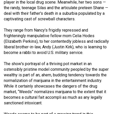
player in the local drug scene. Meanwhile, her two sons —
49
the randy, teenage Silas and the articulate preteen Shane —
(2016/17)
deal with their father's death in a suburbia populated by a
captivating cast of screwball characters.
Volume
48
They range from Nancy's frigidly repressed and
(2015/16)
frighteningly manipulative fellow mom Celia Hodes
(Elizabeth Perkins), to her contentedly jobless and radically
Volume
liberal brother-in-law, Andy (Justin Kirk), who is learning to
47
become a rabbi to avoid U.S. military service.
(2014/15)
The show's portrayal of a thriving pot market in an
ostensibly pristine model community peopled by the super
Volume
wealthy is part of an, ahem, budding tendency towards the
46
normalization of marijuana in the entertainment industry.
(2013/14)
While it certainly showcases the dangers of the drug
market, “Weeds” normalizes marijuana to the extent that it
Volume
becomes a cultural fait accompli as much as any legally
45
sanctioned intoxicant.
(2012/13)