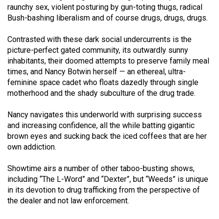
(2007/08)
raunchy sex, violent posturing by gun-toting thugs, radical
Bush-bashing liberalism and of course drugs, drugs, drugs.
Volume
39
Contrasted with these dark social undercurrents is the
(2006/07)
picture-perfect gated community, its outwardly sunny
inhabitants, their doomed attempts to preserve family meal
Volume
times, and Nancy Botwin herself — an ethereal, ultra-
38
feminine space cadet who floats dazedly through single
motherhood and the shady subculture of the drug trade.
(2005/06)
Nancy navigates this underworld with surprising success
and increasing confidence, all the while batting gigantic
brown eyes and sucking back the iced coffees that are her
own addiction.
Showtime airs a number of other taboo-busting shows,
including “The L-Word” and “Dexter”, but “Weeds” is unique
in its devotion to drug trafficking from the perspective of
the dealer and not law enforcement.