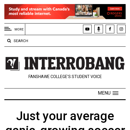
EXTENDED
MENU
MORE
About
SEARCH
Us
Policies
Contact
FANSHAWE COLLEGE’S STUDENT VOICE
Us
Navigator
MENU
Magazine
FSU.ca
Just your average