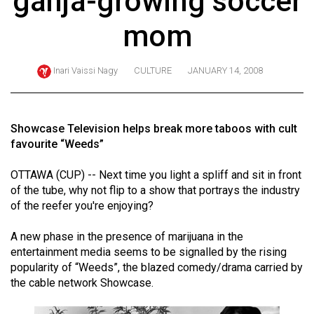
ganja-growing soccer
ARCHIVES
mom
Online
Exclusives
Inari Vaissi Nagy
CULTURE
JANUARY 14, 2008
Volume
57
(2024/25)
Showcase Television helps break more taboos with cult
favourite “Weeds”
Volume
56
OTTAWA (CUP) -- Next time you light a spliff and sit in front
of the tube, why not flip to a show that portrays the industry
(2023/24)
of the reefer you're enjoying?
Volume
A new phase in the presence of marijuana in the
55
entertainment media seems to be signalled by the rising
(2022/23)
popularity of “Weeds”, the blazed comedy/drama carried by
the cable network Showcase.
Volume
54