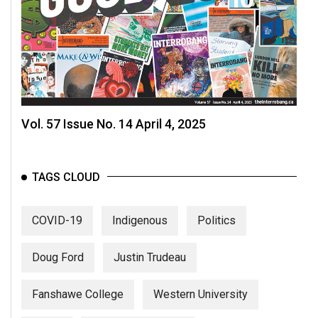
Volume
44
(2011/12)
Volume
43
(2010/11)
Vol. 57 Issue No. 14 April 4, 2025
Volume
42
TAGS CLOUD
(2009/10)
Volume
COVID-19
Indigenous
Politics
41
(2008/09)
Doug Ford
Justin Trudeau
Volume
Fanshawe College
Western University
40