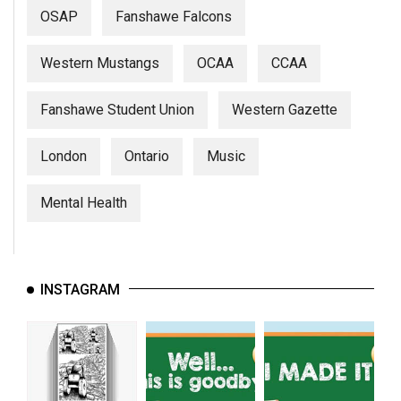
(2007/08)
OSAP
Fanshawe Falcons
Volume
39
Western Mustangs
OCAA
CCAA
(2006/07)
Fanshawe Student Union
Western Gazette
Volume
38
London
Ontario
Music
(2005/06)
Mental Health
INSTAGRAM