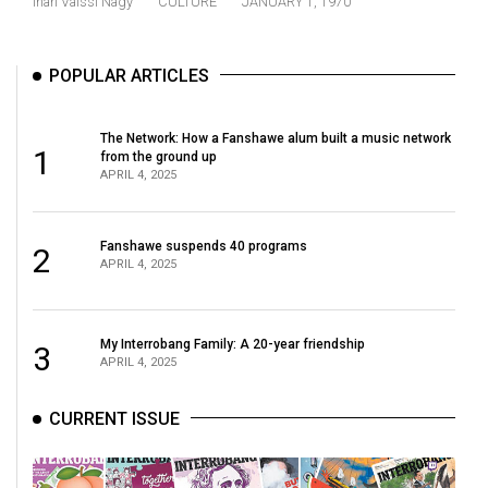
Inari Vaissi Nagy
CULTURE
JANUARY 1, 1970
(2021/22)
Volume
POPULAR ARTICLES
53
(2020/21)
The Network: How a Fanshawe alum built a music network
1
from the ground up
Volume
APRIL 4, 2025
52
(2019/20)
Fanshawe suspends 40 programs
2
APRIL 4, 2025
Volume
51
(2018/19)
My Interrobang Family: A 20-year friendship
3
APRIL 4, 2025
Volume
50
CURRENT ISSUE
(2017/18)
Volume