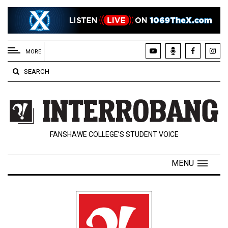
EXTENDED
MENU
MORE
About
SEARCH
Us
Policies
Contact
FANSHAWE COLLEGE’S STUDENT VOICE
Us
Navigator
MENU
Magazine
FSU.ca