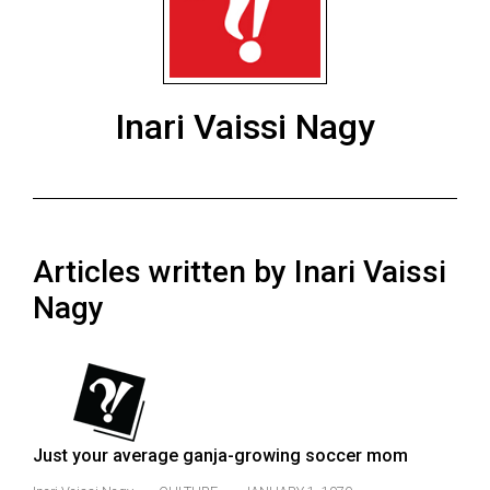
ARCHIVES
Online
Exclusives
Inari Vaissi Nagy
Volume
57
(2024/25)
Volume
Articles written by Inari Vaissi
56
(2023/24)
Nagy
Volume
55
(2022/23)
Volume
Just your average ganja-growing soccer mom
54