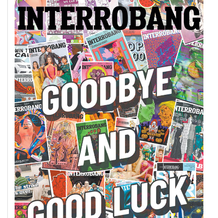
49
(2016/17)
Volume
48
(2015/16)
Volume
47
(2014/15)
Volume
46
(2013/14)
Volume
45
(2012/13)